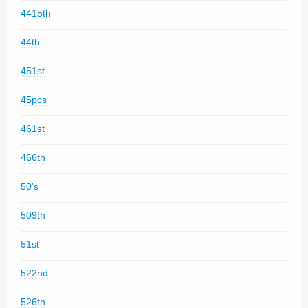
4415th
44th
451st
45pcs
461st
466th
50's
509th
51st
522nd
526th