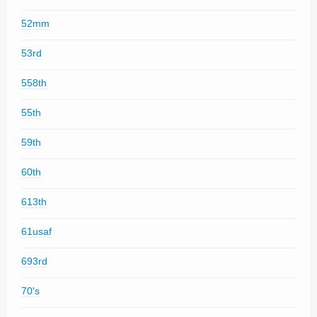
52mm
53rd
558th
55th
59th
60th
613th
61usaf
693rd
70's