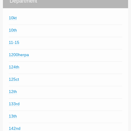
Department
10kt
10th
11-15
1200herpa
124th
125ct
12th
133rd
13th
142nd