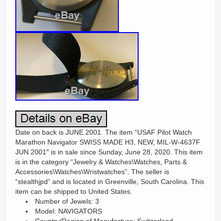
Date on back is JUNE 2001. The item “USAF Pilot Watch
Marathon Navigator SWISS MADE H3, NEW, MIL-W-4637F
JUN 2001″ is in sale since Sunday, June 28, 2020. This item
is in the category “Jewelry & Watches\Watches, Parts &
Accessories\Watches\Wristwatches”. The seller is
“stealthjpd” and is located in Greenville, South Carolina. This
item can be shipped to United States.
Number of Jewels: 3
Model: NAVIGATORS