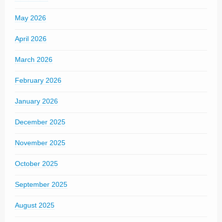
May 2026
April 2026
March 2026
February 2026
January 2026
December 2025
November 2025
October 2025
September 2025
August 2025