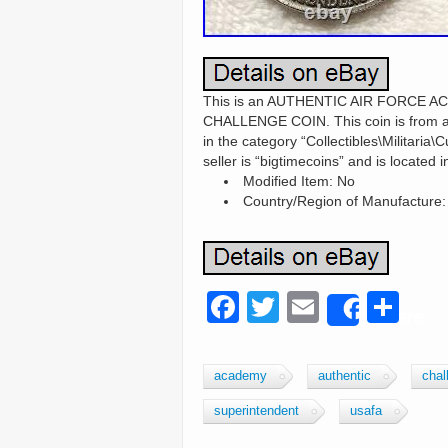
This is an AUTHENTIC AIR FORCE
CHALLENGE COIN. This coin is from an e
in the category “Collectibles\Militaria
seller is “bigtimecoins” and is located
Modified Item: No
Country/Region of Manufacture:
F
T
E
S
Share
a
wi
m
h
c
tt
ail
ar
academy
authentic
chal
e
er
e
superintendent
usafa
b