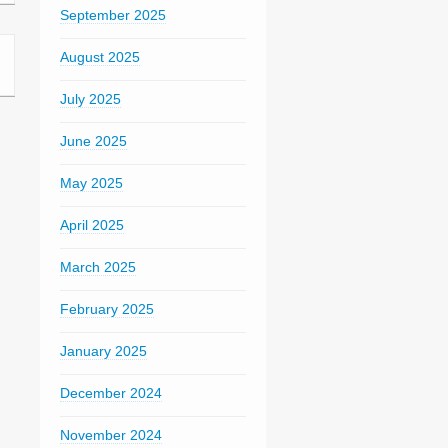
September 2025
August 2025
July 2025
June 2025
May 2025
April 2025
March 2025
February 2025
January 2025
December 2024
November 2024