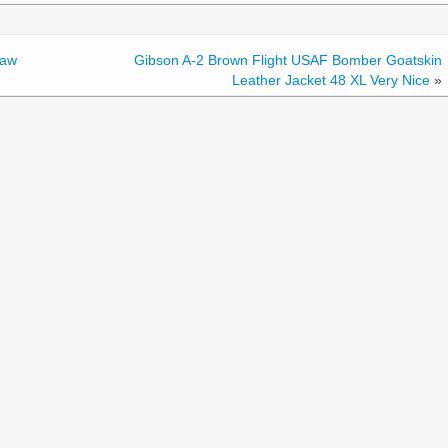
Law
Gibson A-2 Brown Flight USAF Bomber Goatskin
Leather Jacket 48 XL Very Nice
»