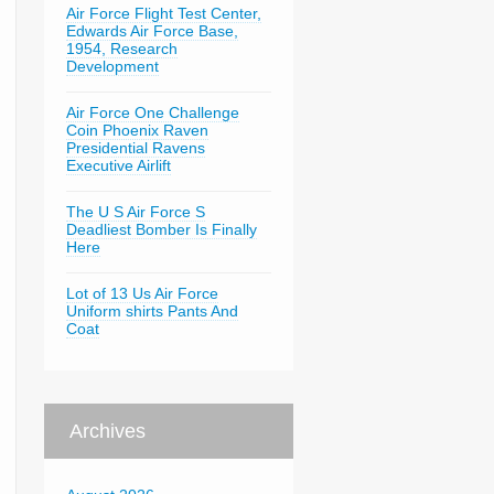
Air Force Flight Test Center,
Edwards Air Force Base,
1954, Research
Development
Air Force One Challenge
Coin Phoenix Raven
Presidential Ravens
Executive Airlift
The U S Air Force S
Deadliest Bomber Is Finally
Here
Lot of 13 Us Air Force
Uniform shirts Pants And
Coat
Archives