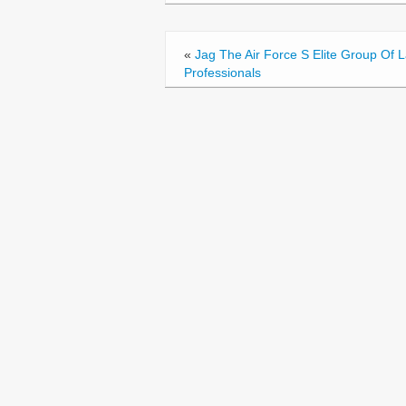
o
o
«
Jag The Air Force S Elite Group Of 
k
Professionals