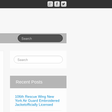
Recent Posts
106th Rescue Wing New
York Air Guard Embroidered
Jacketofficially Licensed