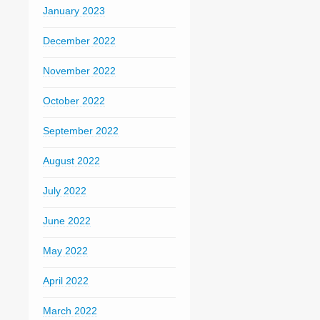
January 2023
December 2022
November 2022
October 2022
September 2022
August 2022
July 2022
June 2022
May 2022
April 2022
March 2022