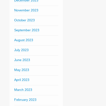
December 2023
November 2023
October 2023
September 2023
August 2023
July 2023
June 2023
May 2023
April 2023
March 2023
February 2023