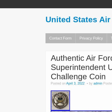
United States Air
Contact Form
Privacy Policy
Authentic Air Fo
Superintendent 
Challenge Coin
Posted on
April 3, 2022
by
admin
Poste