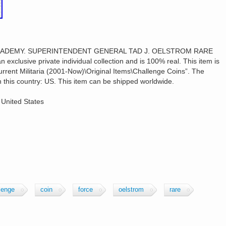
 ACADEMY. SUPERINTENDENT GENERAL TAD J. OELSTROM RARE
xclusive private individual collection and is 100% real. This item is
\Current Militaria (2001-Now)\Original Items\Challenge Coins”. The
 in this country: US. This item can be shipped worldwide.
 United States
lenge
coin
force
oelstrom
rare