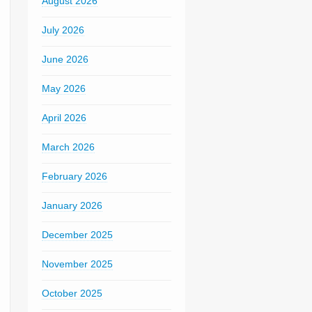
August 2026
July 2026
June 2026
May 2026
April 2026
March 2026
February 2026
January 2026
December 2025
November 2025
October 2025