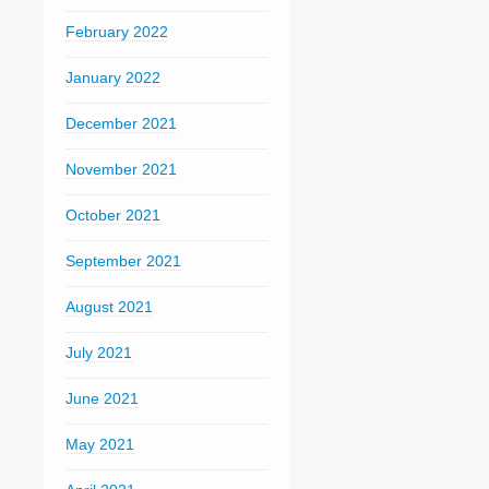
February 2022
January 2022
December 2021
November 2021
October 2021
September 2021
August 2021
July 2021
June 2021
May 2021