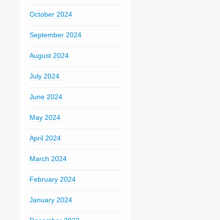
October 2024
September 2024
August 2024
July 2024
June 2024
May 2024
April 2024
March 2024
February 2024
January 2024