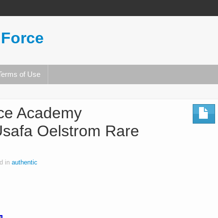
 Force
Terms of Use
rce Academy
Usafa Oelstrom Rare
d in
authentic