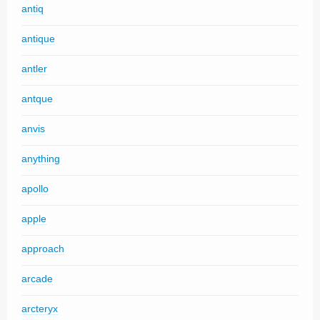
antiq
antique
antler
antque
anvis
anything
apollo
apple
approach
arcade
arcteryx