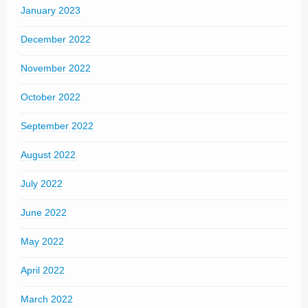
January 2023
December 2022
November 2022
October 2022
September 2022
August 2022
July 2022
June 2022
May 2022
April 2022
March 2022