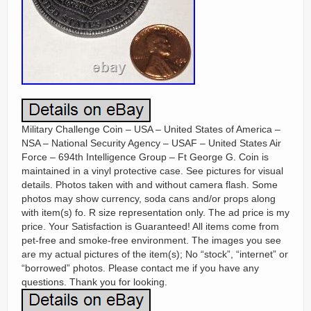
Military Challenge Coin – USA – United States of America –
NSA – National Security Agency – USAF – United States Air
Force – 694th Intelligence Group – Ft George G. Coin is
maintained in a vinyl protective case. See pictures for visual
details. Photos taken with and without camera flash. Some
photos may show currency, soda cans and/or props along
with item(s) fo. R size representation only. The ad price is my
price. Your Satisfaction is Guaranteed! All items come from
pet-free and smoke-free environment. The images you see
are my actual pictures of the item(s); No “stock”, “internet” or
“borrowed” photos. Please contact me if you have any
questions. Thank you for looking.