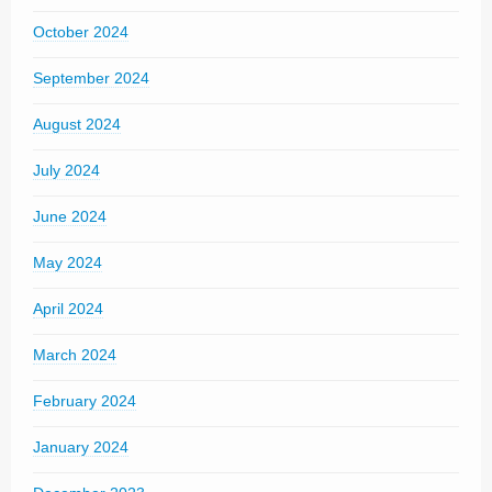
October 2024
September 2024
August 2024
July 2024
June 2024
May 2024
April 2024
March 2024
February 2024
January 2024