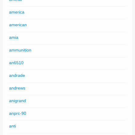
america
american
amia
ammunition
an6510
andrade
andrews
anigrand
anprc-90
anti