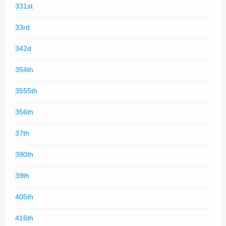
331st
33rd
342d
354th
3555th
356th
37th
390th
39th
405th
416th