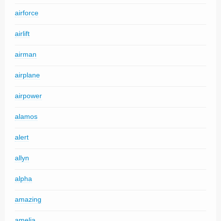
airforce
airlift
airman
airplane
airpower
alamos
alert
allyn
alpha
amazing
amelia