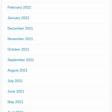
February 2022
January 2022
December 2021
November 2021
October 2021
September 2021
August 2021
July 2021
June 2021
May 2021