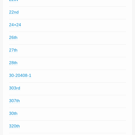
22nd
24×24
26th
27th
28th
30-20408-1
303rd
307th
30th
320th