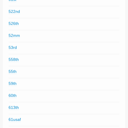
522nd
526th
52mm
53rd
558th
55th
59th
60th
613th
61usaf