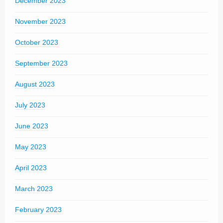
December 2023
November 2023
October 2023
September 2023
August 2023
July 2023
June 2023
May 2023
April 2023
March 2023
February 2023