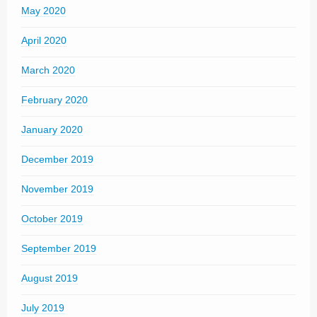
May 2020
April 2020
March 2020
February 2020
January 2020
December 2019
November 2019
October 2019
September 2019
August 2019
July 2019