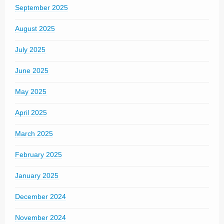
September 2025
August 2025
July 2025
June 2025
May 2025
April 2025
March 2025
February 2025
January 2025
December 2024
November 2024