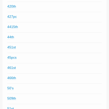
420th
427pc
4415th
44th
451st
45pcs
461st
466th
50's
509th
51st