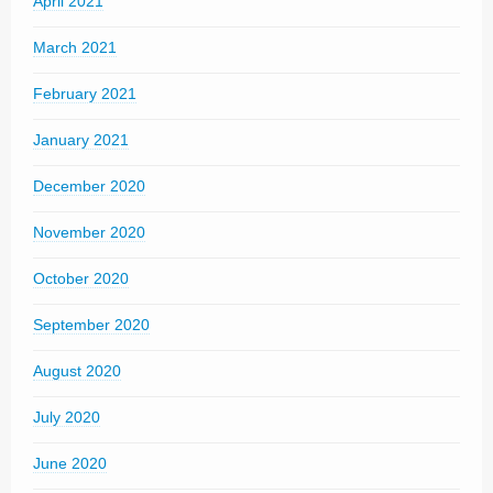
April 2021
March 2021
February 2021
January 2021
December 2020
November 2020
October 2020
September 2020
August 2020
July 2020
June 2020