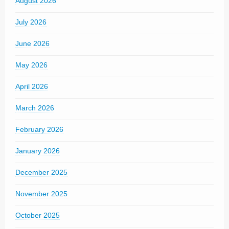
August 2026
July 2026
June 2026
May 2026
April 2026
March 2026
February 2026
January 2026
December 2025
November 2025
October 2025