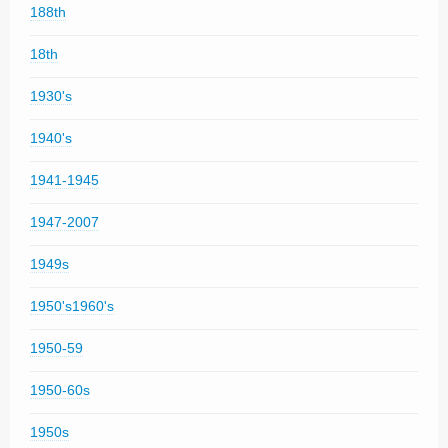
188th
18th
1930's
1940's
1941-1945
1947-2007
1949s
1950's1960's
1950-59
1950-60s
1950s