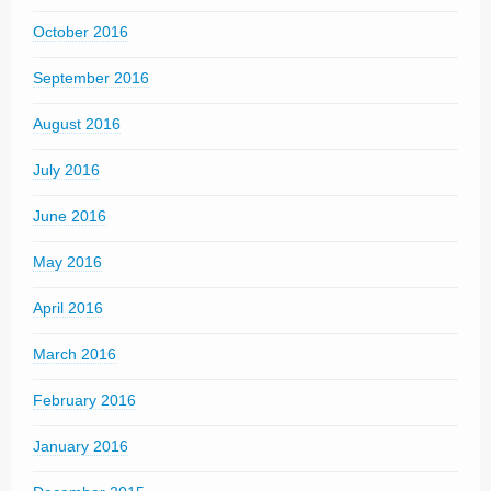
October 2016
September 2016
August 2016
July 2016
June 2016
May 2016
April 2016
March 2016
February 2016
January 2016