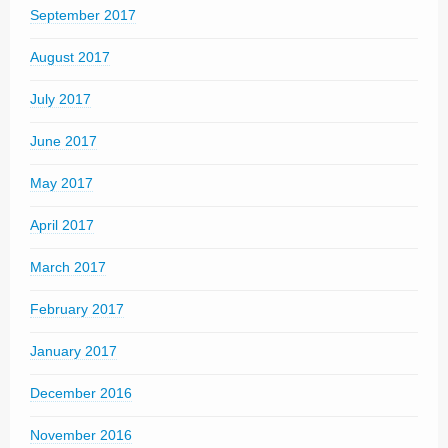
September 2017
August 2017
July 2017
June 2017
May 2017
April 2017
March 2017
February 2017
January 2017
December 2016
November 2016