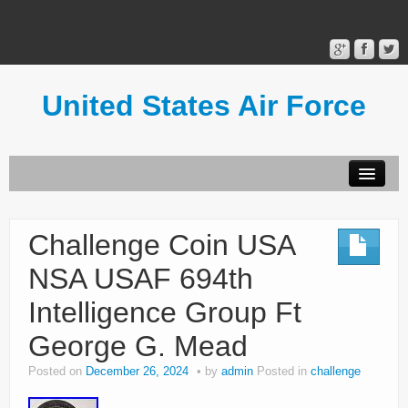
United States Air Force
Contact Form
Privacy Policy
Challenge Coin USA
Terms of Use
NSA USAF 694th
Intelligence Group Ft
George G. Mead
Posted on
December 26, 2024
by
admin
Posted in
challenge