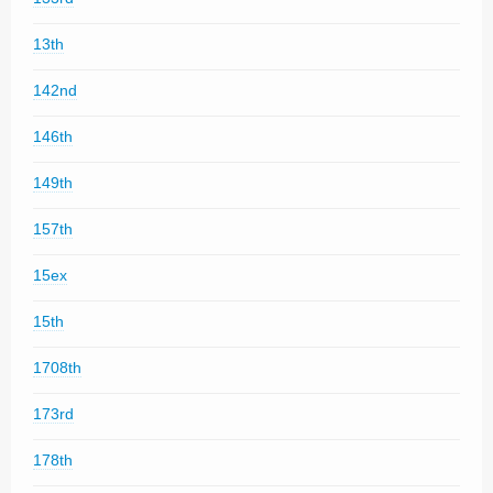
13th
142nd
146th
149th
157th
15ex
15th
1708th
173rd
178th