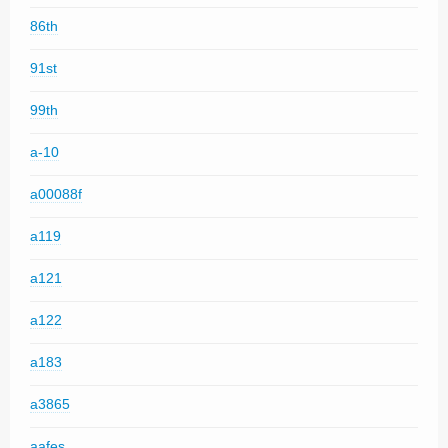
86th
91st
99th
a-10
a00088f
a119
a121
a122
a183
a3865
aafes