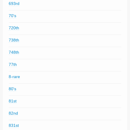
693rd
70's
720th
738th
748th
77th
8-rare
80's
81st
82nd
831st