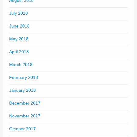
August 2018
July 2018
June 2018
May 2018
April 2018
March 2018
February 2018
January 2018
December 2017
November 2017
October 2017