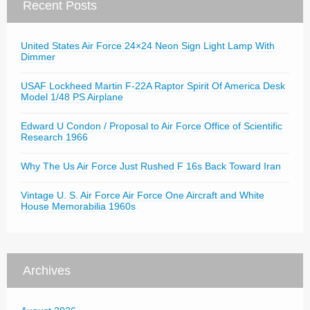
Recent Posts
United States Air Force 24×24 Neon Sign Light Lamp With
Dimmer
USAF Lockheed Martin F-22A Raptor Spirit Of America Desk
Model 1/48 PS Airplane
Edward U Condon / Proposal to Air Force Office of Scientific
Research 1966
Why The Us Air Force Just Rushed F 16s Back Toward Iran
Vintage U. S. Air Force Air Force One Aircraft and White
House Memorabilia 1960s
Archives