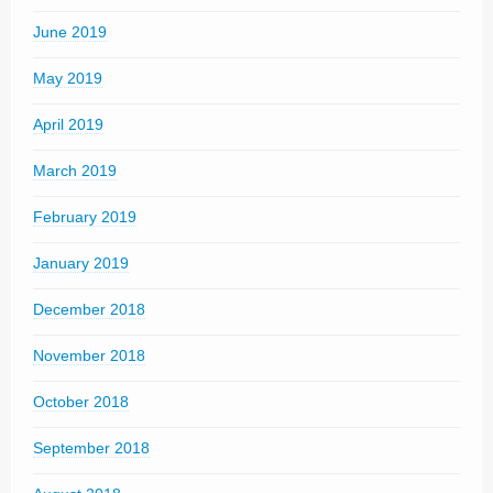
June 2019
May 2019
April 2019
March 2019
February 2019
January 2019
December 2018
November 2018
October 2018
September 2018