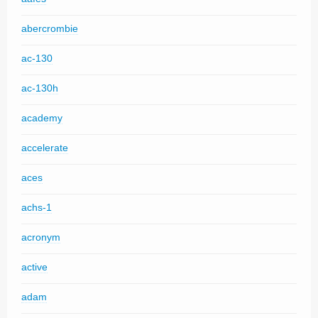
abercrombie
ac-130
ac-130h
academy
accelerate
aces
achs-1
acronym
active
adam