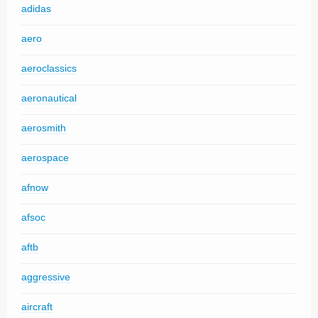
adidas
aero
aeroclassics
aeronautical
aerosmith
aerospace
afnow
afsoc
aftb
aggressive
aircraft