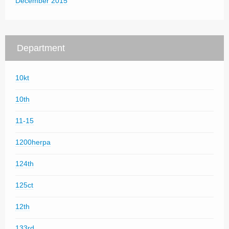
December 2015
Department
10kt
10th
11-15
1200herpa
124th
125ct
12th
133rd