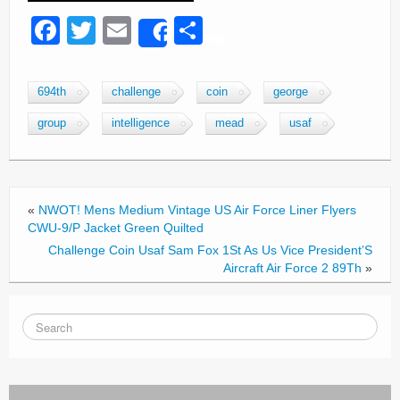
F
T
E
S
Share
a
wi
m
h
c
tt
ail
ar
694th
challenge
coin
george
e
er
e
group
intelligence
mead
usaf
b
o
o
«
NWOT! Mens Medium Vintage US Air Force Liner Flyers
k
CWU-9/P Jacket Green Quilted
Challenge Coin Usaf Sam Fox 1St As Us Vice President’S
Aircraft Air Force 2 89Th
»