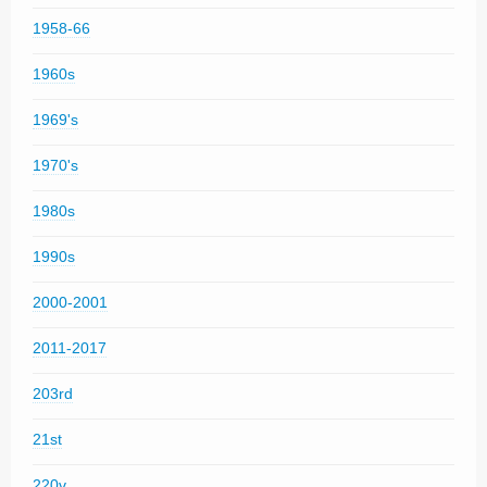
1958-66
1960s
1969's
1970's
1980s
1990s
2000-2001
2011-2017
203rd
21st
220v