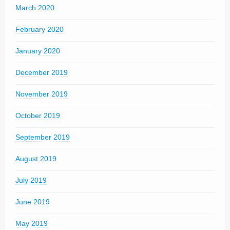
March 2020
February 2020
January 2020
December 2019
November 2019
October 2019
September 2019
August 2019
July 2019
June 2019
May 2019