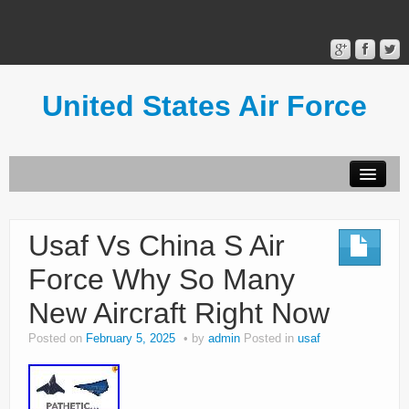
United States Air Force
Contact Form
Privacy Policy
Usaf Vs China S Air
Terms of Use
Force Why So Many
New Aircraft Right Now
Posted on
February 5, 2025
by
admin
Posted in
usaf