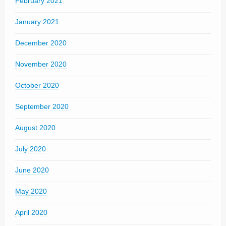
February 2021
January 2021
December 2020
November 2020
October 2020
September 2020
August 2020
July 2020
June 2020
May 2020
April 2020