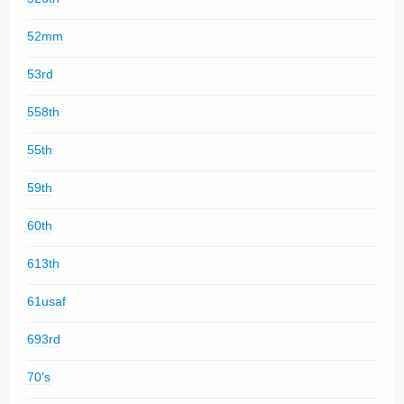
52mm
53rd
558th
55th
59th
60th
613th
61usaf
693rd
70's