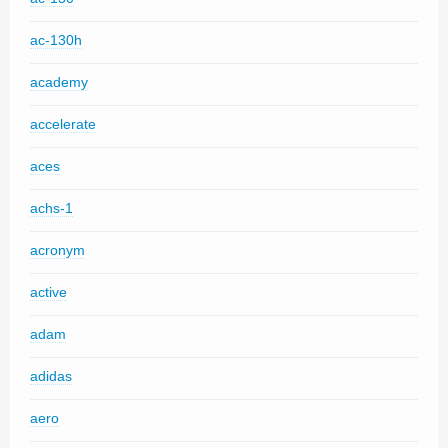
ac-130h
academy
accelerate
aces
achs-1
acronym
active
adam
adidas
aero