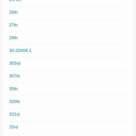
26th
27th
28th
30-20408-1
303rd
307th
30th
320th
331st
33rd