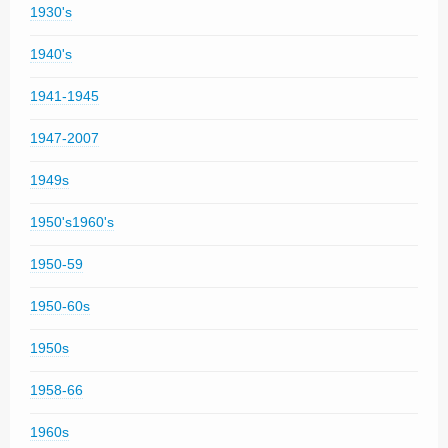
1930's
1940's
1941-1945
1947-2007
1949s
1950's1960's
1950-59
1950-60s
1950s
1958-66
1960s