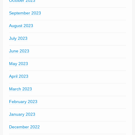
October 2023
September 2023
August 2023
July 2023
June 2023
May 2023
April 2023
March 2023
February 2023
January 2023
December 2022