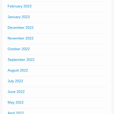
February 2023
January 2023
December 2022
November 2022
October 2022
September 2022
August 2022
July 2022
June 2022
May 2022
April 2022