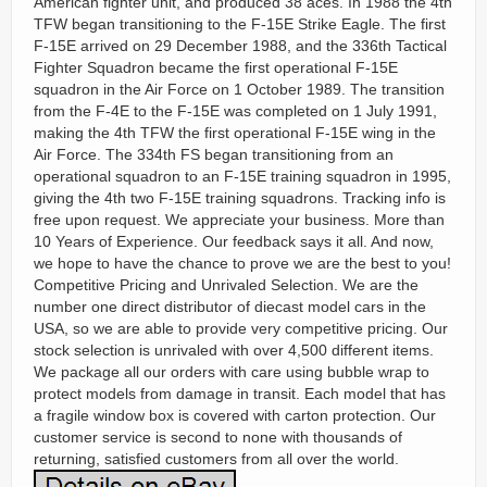
American fighter unit, and produced 38 aces. In 1988 the 4th
TFW began transitioning to the F-15E Strike Eagle. The first
F-15E arrived on 29 December 1988, and the 336th Tactical
Fighter Squadron became the first operational F-15E
squadron in the Air Force on 1 October 1989. The transition
from the F-4E to the F-15E was completed on 1 July 1991,
making the 4th TFW the first operational F-15E wing in the
Air Force. The 334th FS began transitioning from an
operational squadron to an F-15E training squadron in 1995,
giving the 4th two F-15E training squadrons. Tracking info is
free upon request. We appreciate your business. More than
10 Years of Experience. Our feedback says it all. And now,
we hope to have the chance to prove we are the best to you!
Competitive Pricing and Unrivaled Selection. We are the
number one direct distributor of diecast model cars in the
USA, so we are able to provide very competitive pricing. Our
stock selection is unrivaled with over 4,500 different items.
We package all our orders with care using bubble wrap to
protect models from damage in transit. Each model that has
a fragile window box is covered with carton protection. Our
customer service is second to none with thousands of
returning, satisfied customers from all over the world.