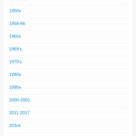
1950s
1958-66
1960s
1969's
1970's
1980s
1990s
2000-2001
2011-2017
203rd