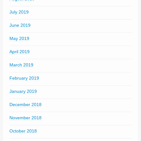
July 2019
June 2019
May 2019
April 2019
March 2019
February 2019
January 2019
December 2018
November 2018
October 2018