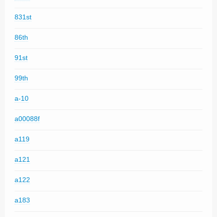
831st
86th
91st
99th
a-10
a00088f
a119
a121
a122
a183