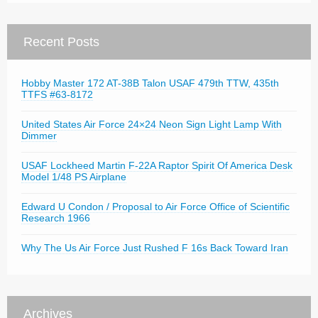
Recent Posts
Hobby Master 172 AT-38B Talon USAF 479th TTW, 435th
TTFS #63-8172
United States Air Force 24×24 Neon Sign Light Lamp With
Dimmer
USAF Lockheed Martin F-22A Raptor Spirit Of America Desk
Model 1/48 PS Airplane
Edward U Condon / Proposal to Air Force Office of Scientific
Research 1966
Why The Us Air Force Just Rushed F 16s Back Toward Iran
Archives