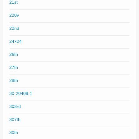
21st
220v
22nd
24×24
26th
27th
28th
30-20408-1
303rd
307th
30th