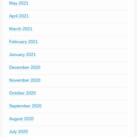
May 2021
April 2021
March 2021
February 2021
January 2021
December 2020
November 2020
October 2020
September 2020
August 2020
July 2020