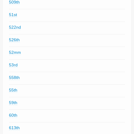
509th
51st
522nd
526th
52mm
53rd
558th
55th
59th
60th
613th