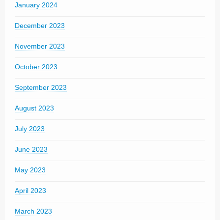
January 2024
December 2023
November 2023
October 2023
September 2023
August 2023
July 2023
June 2023
May 2023
April 2023
March 2023