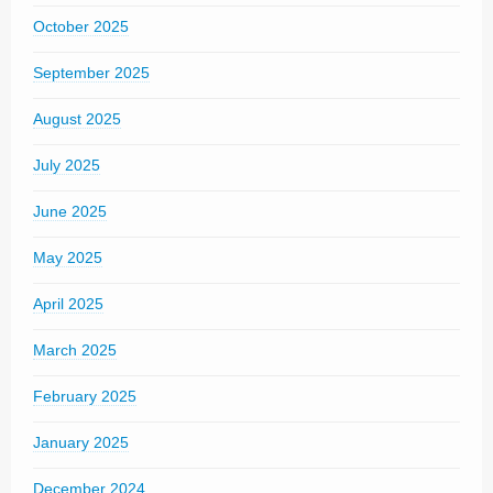
October 2025
September 2025
August 2025
July 2025
June 2025
May 2025
April 2025
March 2025
February 2025
January 2025
December 2024