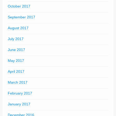
October 2017
September 2017
August 2017
July 2017
June 2017
May 2017
April 2017
March 2017
February 2017
January 2017
December 2016