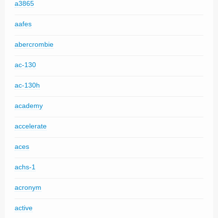
a3865
aafes
abercrombie
ac-130
ac-130h
academy
accelerate
aces
achs-1
acronym
active