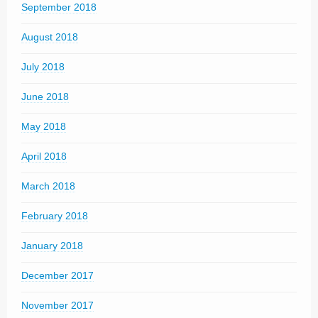
September 2018
August 2018
July 2018
June 2018
May 2018
April 2018
March 2018
February 2018
January 2018
December 2017
November 2017