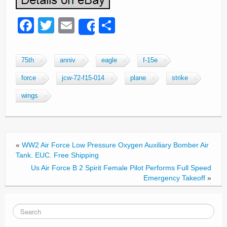
F
T
E
S
Share
a
wi
m
h
c
tt
ail
ar
75th
anniv
eagle
f-15e
e
er
e
force
jcw-72-f15-014
plane
strike
b
wings
o
o
k
«
WW2 Air Force Low Pressure Oxygen Auxiliary Bomber Air
Tank. EUC. Free Shipping
Us Air Force B 2 Spirit Female Pilot Performs Full Speed
Emergency Takeoff
»