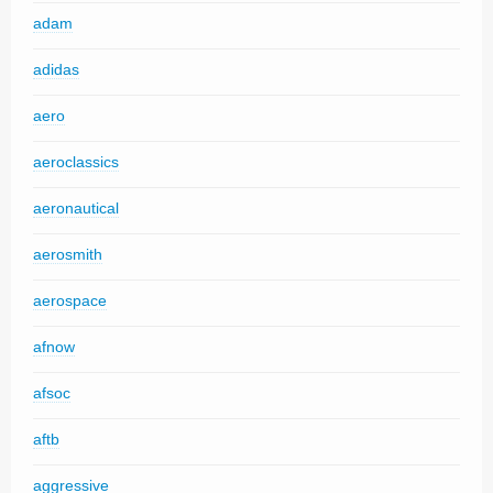
adam
adidas
aero
aeroclassics
aeronautical
aerosmith
aerospace
afnow
afsoc
aftb
aggressive