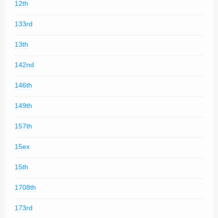
12th
133rd
13th
142nd
146th
149th
157th
15ex
15th
1708th
173rd