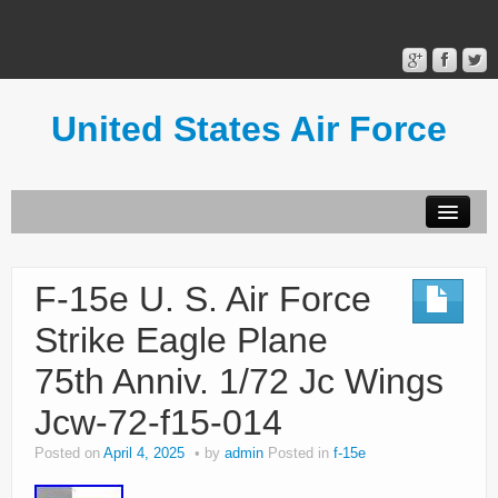
United States Air Force
Contact Form
Privacy Policy
F-15e U. S. Air Force
Terms of Use
Strike Eagle Plane
75th Anniv. 1/72 Jc Wings
Jcw-72-f15-014
Posted on
April 4, 2025
by
admin
Posted in
f-15e