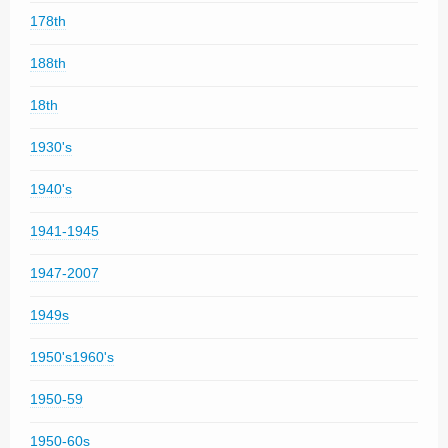
178th
188th
18th
1930's
1940's
1941-1945
1947-2007
1949s
1950's1960's
1950-59
1950-60s