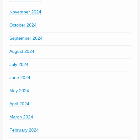
November 2024
October 2024
September 2024
August 2024
July 2024
June 2024
May 2024
April 2024
March 2024
February 2024