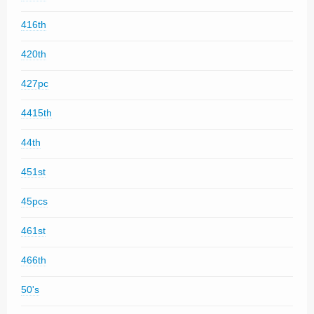
416th
420th
427pc
4415th
44th
451st
45pcs
461st
466th
50's