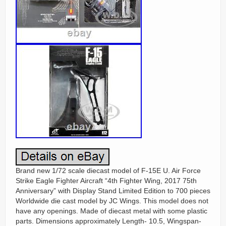
Brand new 1/72 scale diecast model of F-15E U. Air Force
Strike Eagle Fighter Aircraft “4th Fighter Wing, 2017 75th
Anniversary” with Display Stand Limited Edition to 700 pieces
Worldwide die cast model by JC Wings. This model does not
have any openings. Made of diecast metal with some plastic
parts. Dimensions approximately Length- 10.5, Wingspan-