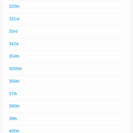
320th
331st
33rd
342d
354th
3555th
356th
37th
390th
39th
405th