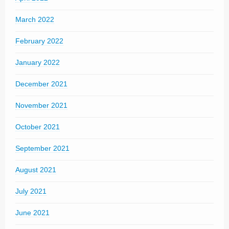
March 2022
February 2022
January 2022
December 2021
November 2021
October 2021
September 2021
August 2021
July 2021
June 2021