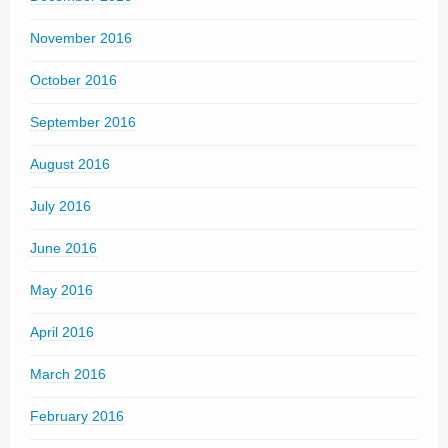
November 2016
October 2016
September 2016
August 2016
July 2016
June 2016
May 2016
April 2016
March 2016
February 2016