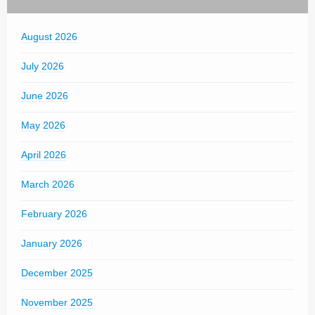
August 2026
July 2026
June 2026
May 2026
April 2026
March 2026
February 2026
January 2026
December 2025
November 2025