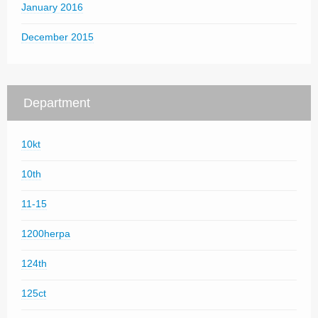
January 2016
December 2015
Department
10kt
10th
11-15
1200herpa
124th
125ct