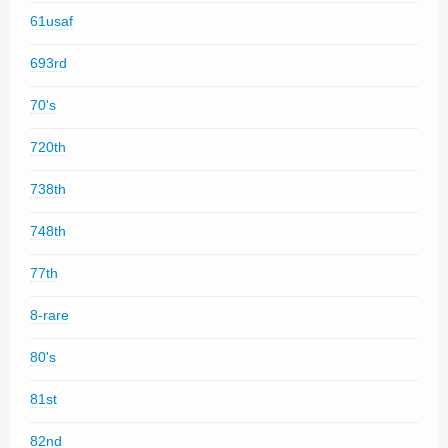
61usaf
693rd
70's
720th
738th
748th
77th
8-rare
80's
81st
82nd