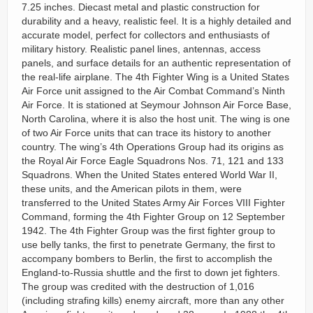
7.25 inches. Diecast metal and plastic construction for
durability and a heavy, realistic feel. It is a highly detailed and
accurate model, perfect for collectors and enthusiasts of
military history. Realistic panel lines, antennas, access
panels, and surface details for an authentic representation of
the real-life airplane. The 4th Fighter Wing is a United States
Air Force unit assigned to the Air Combat Command’s Ninth
Air Force. It is stationed at Seymour Johnson Air Force Base,
North Carolina, where it is also the host unit. The wing is one
of two Air Force units that can trace its history to another
country. The wing’s 4th Operations Group had its origins as
the Royal Air Force Eagle Squadrons Nos. 71, 121 and 133
Squadrons. When the United States entered World War II,
these units, and the American pilots in them, were
transferred to the United States Army Air Forces VIII Fighter
Command, forming the 4th Fighter Group on 12 September
1942. The 4th Fighter Group was the first fighter group to
use belly tanks, the first to penetrate Germany, the first to
accompany bombers to Berlin, the first to accomplish the
England-to-Russia shuttle and the first to down jet fighters.
The group was credited with the destruction of 1,016
(including strafing kills) enemy aircraft, more than any other