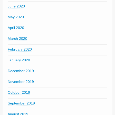
June 2020
May 2020
April 2020
March 2020
February 2020
January 2020
December 2019
November 2019
October 2019
September 2019
August 2019