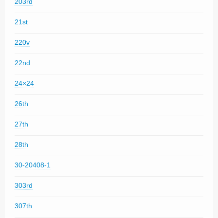
203rd
21st
220v
22nd
24×24
26th
27th
28th
30-20408-1
303rd
307th