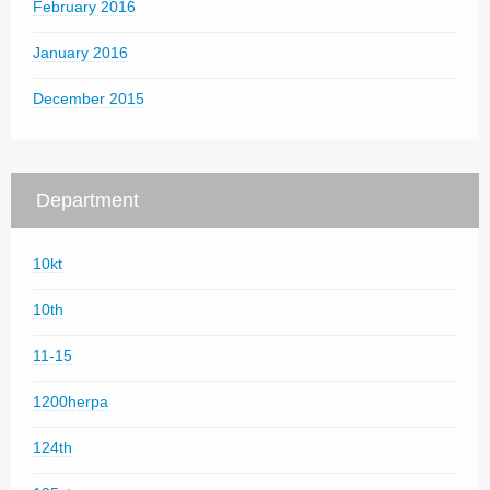
February 2016
January 2016
December 2015
Department
10kt
10th
11-15
1200herpa
124th