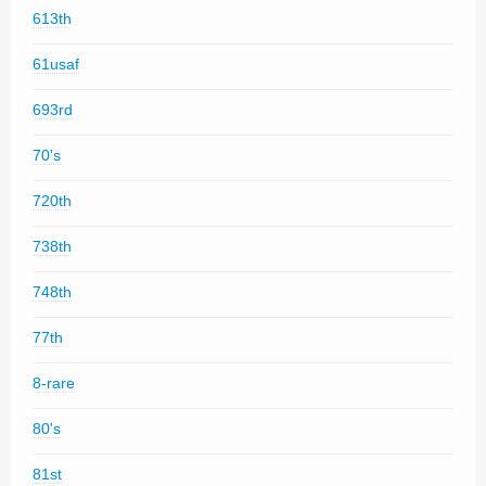
613th
61usaf
693rd
70's
720th
738th
748th
77th
8-rare
80's
81st