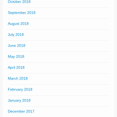
October 2018
September 2018
August 2018
July 2018
June 2018
May 2018
April 2018
March 2018
February 2018
January 2018
December 2017