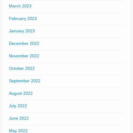
March 2023
February 2023
January 2023
December 2022
November 2022
October 2022
September 2022
August 2022
July 2022
June 2022
May 2022