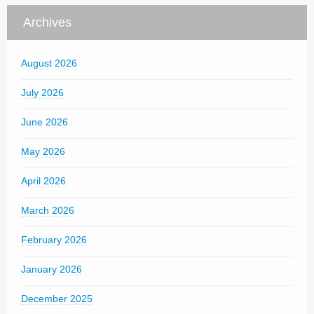
Archives
August 2026
July 2026
June 2026
May 2026
April 2026
March 2026
February 2026
January 2026
December 2025