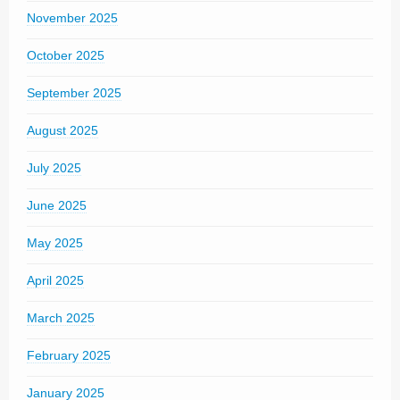
November 2025
October 2025
September 2025
August 2025
July 2025
June 2025
May 2025
April 2025
March 2025
February 2025
January 2025