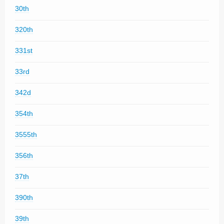
30th
320th
331st
33rd
342d
354th
3555th
356th
37th
390th
39th