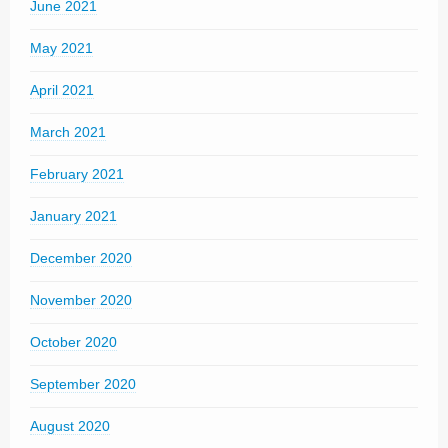
June 2021
May 2021
April 2021
March 2021
February 2021
January 2021
December 2020
November 2020
October 2020
September 2020
August 2020