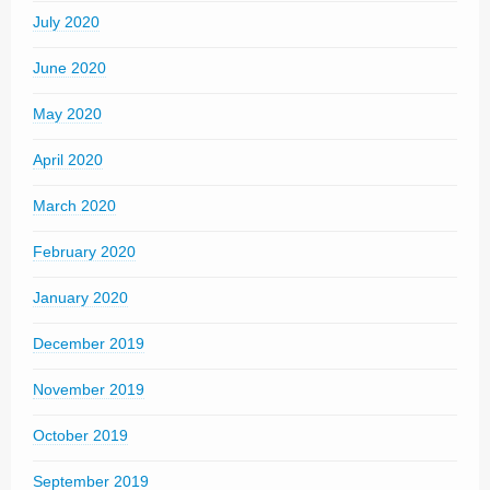
July 2020
June 2020
May 2020
April 2020
March 2020
February 2020
January 2020
December 2019
November 2019
October 2019
September 2019