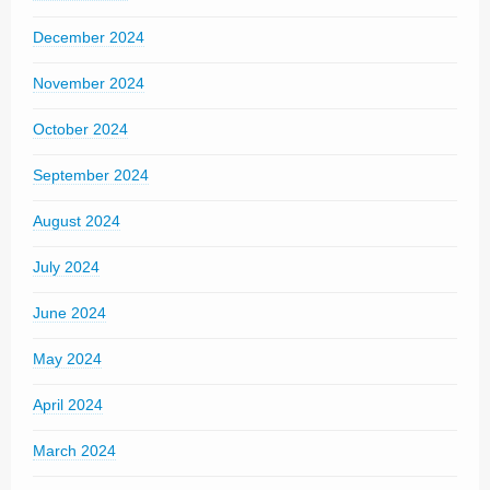
December 2024
November 2024
October 2024
September 2024
August 2024
July 2024
June 2024
May 2024
April 2024
March 2024