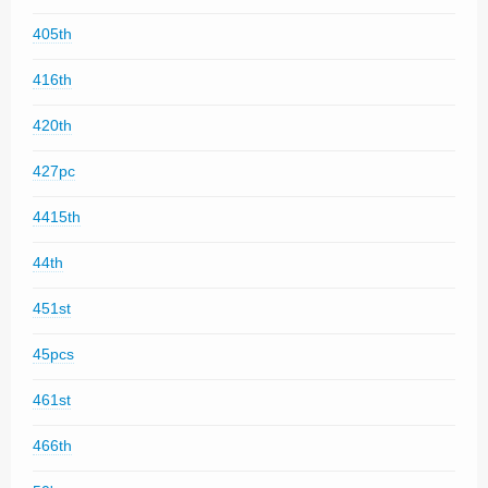
405th
416th
420th
427pc
4415th
44th
451st
45pcs
461st
466th