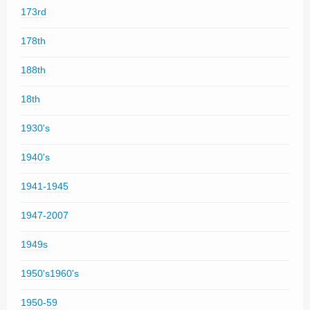
173rd
178th
188th
18th
1930's
1940's
1941-1945
1947-2007
1949s
1950's1960's
1950-59