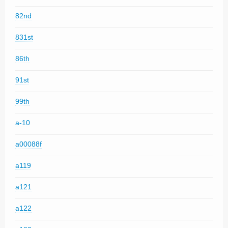
82nd
831st
86th
91st
99th
a-10
a00088f
a119
a121
a122