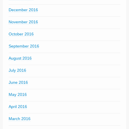
December 2016
November 2016
October 2016
September 2016
August 2016
July 2016
June 2016
May 2016
April 2016
March 2016