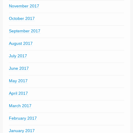
November 2017
October 2017
September 2017
August 2017
July 2017
June 2017
May 2017
April 2017
March 2017
February 2017
January 2017