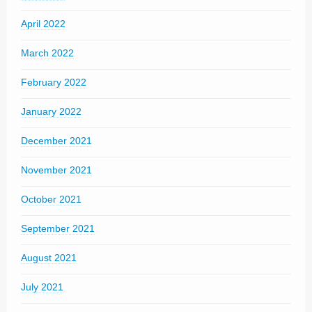
April 2022
March 2022
February 2022
January 2022
December 2021
November 2021
October 2021
September 2021
August 2021
July 2021