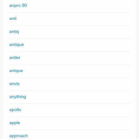
anprc-90
anti
antiq
antique
antler
antque
anvis
anything
apollo
apple
approach