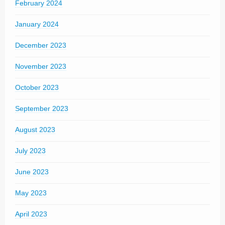
February 2024
January 2024
December 2023
November 2023
October 2023
September 2023
August 2023
July 2023
June 2023
May 2023
April 2023