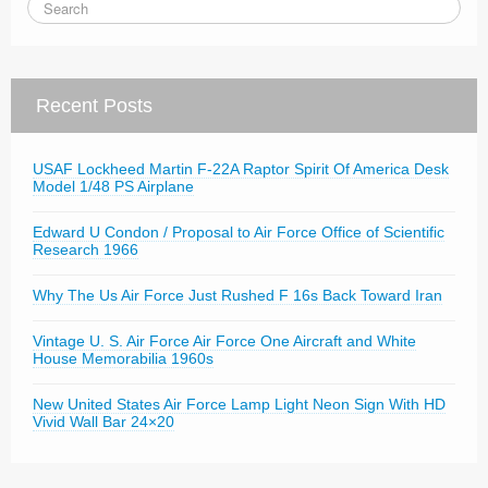
Recent Posts
USAF Lockheed Martin F-22A Raptor Spirit Of America Desk
Model 1/48 PS Airplane
Edward U Condon / Proposal to Air Force Office of Scientific
Research 1966
Why The Us Air Force Just Rushed F 16s Back Toward Iran
Vintage U. S. Air Force Air Force One Aircraft and White
House Memorabilia 1960s
New United States Air Force Lamp Light Neon Sign With HD
Vivid Wall Bar 24×20