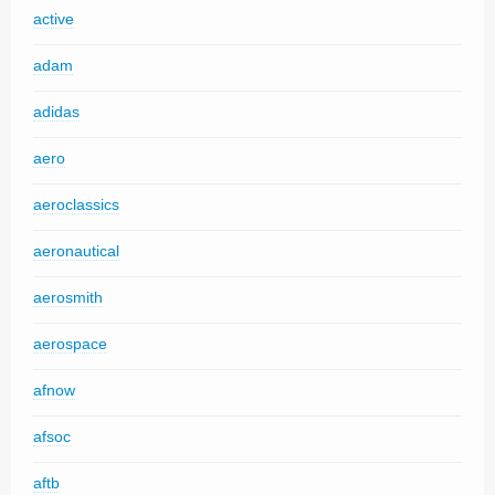
active
adam
adidas
aero
aeroclassics
aeronautical
aerosmith
aerospace
afnow
afsoc
aftb