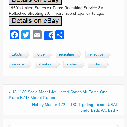
1960’s United States Air Force Recruiting Service 3M
Reflective Sheeting 20. In very nice shape for its age.
F
T
E
S
Share
a
wi
m
h
c
tt
ail
ar
1960s
force
recruiting
reflective
e
er
e
service
sheeting
states
united
b
o
o
«
18 1130 Scale Model Jet United States Air Force One
k
Plane B747 Model Planes
Hobby Master 172 F-16C Fighting Falcon USAF
Thunderbirds Warbird
»