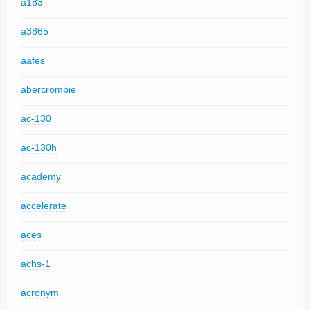
a183
a3865
aafes
abercrombie
ac-130
ac-130h
academy
accelerate
aces
achs-1
acronym