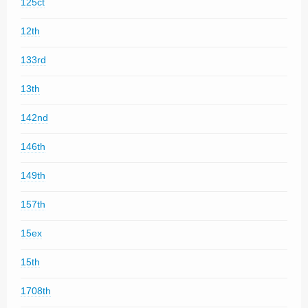
125ct
12th
133rd
13th
142nd
146th
149th
157th
15ex
15th
1708th