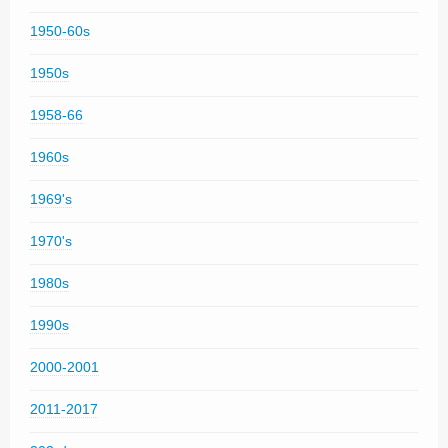
1950-60s
1950s
1958-66
1960s
1969's
1970's
1980s
1990s
2000-2001
2011-2017