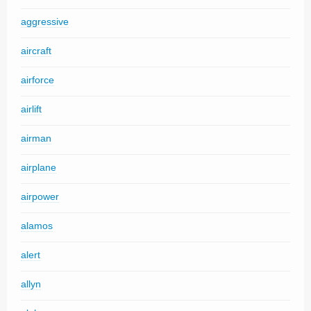
aggressive
aircraft
airforce
airlift
airman
airplane
airpower
alamos
alert
allyn