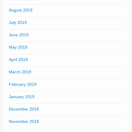
August 2019
July 2019
June 2019
May 2019
April 2019
March 2019
February 2019
January 2019
December 2018
November 2018