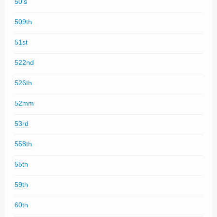
50's
509th
51st
522nd
526th
52mm
53rd
558th
55th
59th
60th