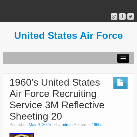
United States Air Force
Contact Form
Privacy Policy
1960’s United States
Terms of Use
Air Force Recruiting
Service 3M Reflective
Sheeting 20
Posted on
May 9, 2025
by
admin
Posted in
1960s