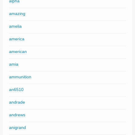
alpha
amazing
amelia
america
american
amia
ammunition
an6510
andrade
andrews
anigrand