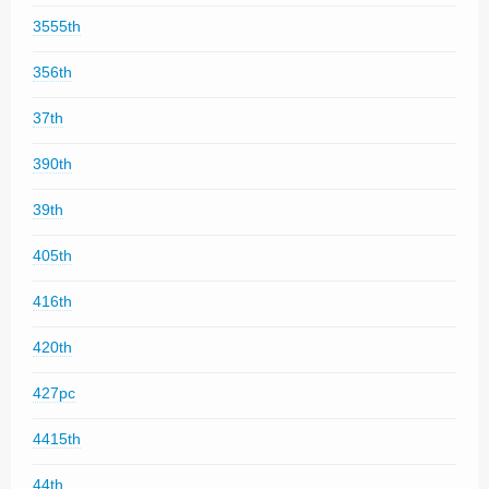
3555th
356th
37th
390th
39th
405th
416th
420th
427pc
4415th
44th