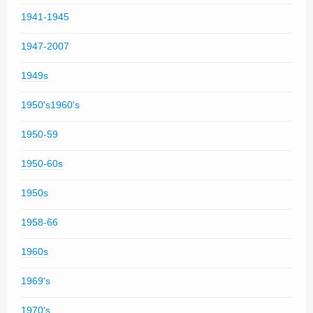
1941-1945
1947-2007
1949s
1950's1960's
1950-59
1950-60s
1950s
1958-66
1960s
1969's
1970's