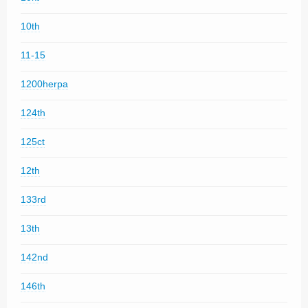
10th
11-15
1200herpa
124th
125ct
12th
133rd
13th
142nd
146th