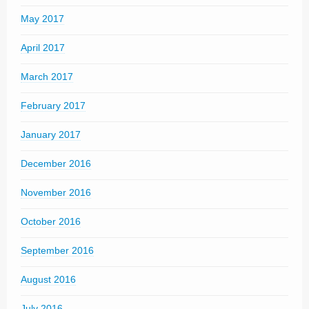
May 2017
April 2017
March 2017
February 2017
January 2017
December 2016
November 2016
October 2016
September 2016
August 2016
July 2016