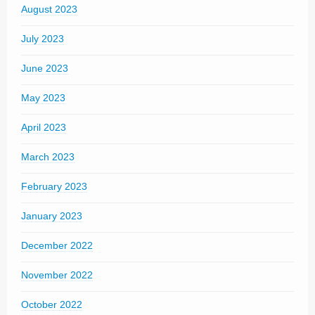
August 2023
July 2023
June 2023
May 2023
April 2023
March 2023
February 2023
January 2023
December 2022
November 2022
October 2022