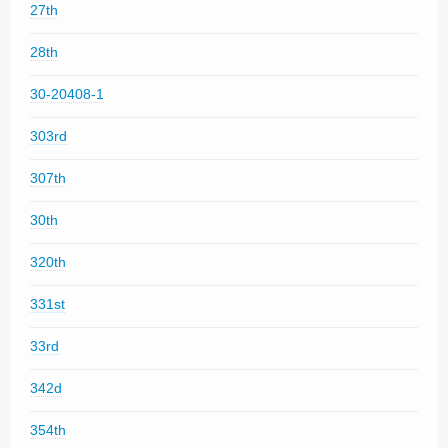
27th
28th
30-20408-1
303rd
307th
30th
320th
331st
33rd
342d
354th