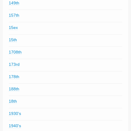
149th
157th
15ex
15th
1708th
173rd
178th
188th
18th
1930's
1940's