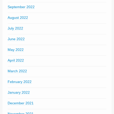
September 2022
August 2022
July 2022
June 2022
May 2022
April 2022
March 2022
February 2022
January 2022
December 2021
November 2021