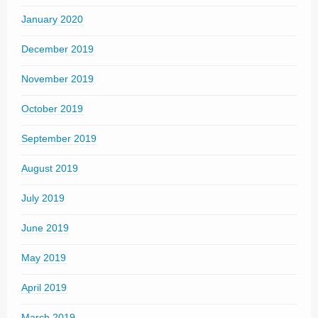
January 2020
December 2019
November 2019
October 2019
September 2019
August 2019
July 2019
June 2019
May 2019
April 2019
March 2019