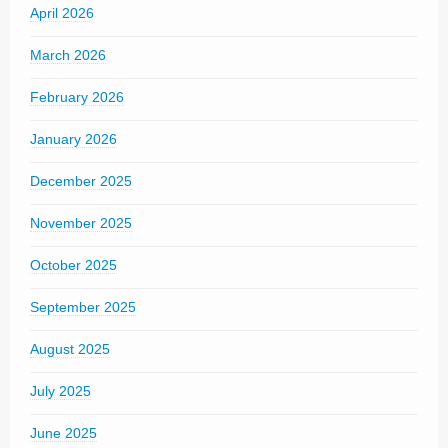
April 2026
March 2026
February 2026
January 2026
December 2025
November 2025
October 2025
September 2025
August 2025
July 2025
June 2025