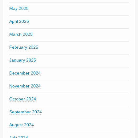
May 2025
April 2025
March 2025
February 2025
January 2025
December 2024
November 2024
October 2024
September 2024
August 2024
July 2024