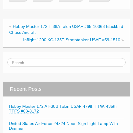
b
o
o
«
Hobby Master 172 T-38A Talon USAF #65-10363 Blackbird
k
Chase Aircraft
Inflight 1200 KC-135T Stratotanker USAF #59-1510
»
Recent Posts
Hobby Master 172 AT-38B Talon USAF 479th TTW, 435th
TTFS #63-8172
United States Air Force 24×24 Neon Sign Light Lamp With
Dimmer