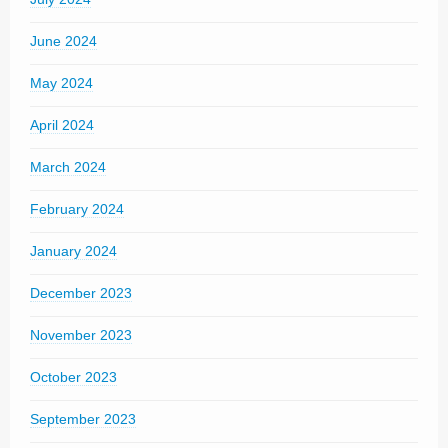
June 2024
May 2024
April 2024
March 2024
February 2024
January 2024
December 2023
November 2023
October 2023
September 2023