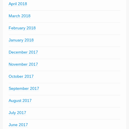
April 2018
March 2018
February 2018
January 2018
December 2017
November 2017
October 2017
September 2017
August 2017
July 2017
June 2017