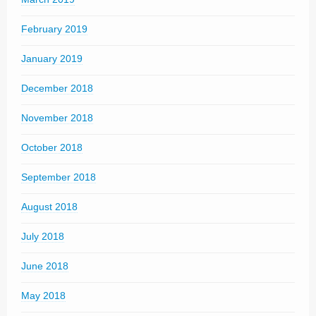
February 2019
January 2019
December 2018
November 2018
October 2018
September 2018
August 2018
July 2018
June 2018
May 2018