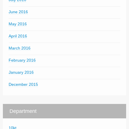
June 2016
May 2016
April 2016
March 2016
February 2016
January 2016
December 2015
Department
10kt