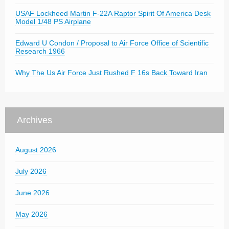
USAF Lockheed Martin F-22A Raptor Spirit Of America Desk
Model 1/48 PS Airplane
Edward U Condon / Proposal to Air Force Office of Scientific
Research 1966
Why The Us Air Force Just Rushed F 16s Back Toward Iran
Archives
August 2026
July 2026
June 2026
May 2026