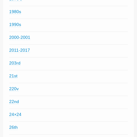
1980s
1990s
2000-2001
2011-2017
203rd
21st
220v
22nd
24×24
26th