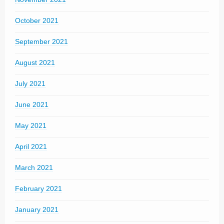
October 2021
September 2021
August 2021
July 2021
June 2021
May 2021
April 2021
March 2021
February 2021
January 2021