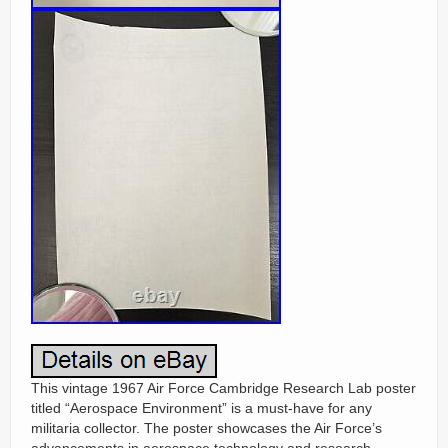
This vintage 1967 Air Force Cambridge Research Lab poster
titled “Aerospace Environment” is a must-have for any
militaria collector. The poster showcases the Air Force’s