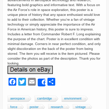
advancements in aerospace technology and research,
featuring bold graphics and informative text. With a focus on
the Air Force’s role in space exploration, this poster is a
unique piece of history that any space enthusiast would love
to add to their collection. Whether you’re a fan of vintage
technology or simply appreciate the importance of the Air
Force in American history, this poster is sure to impress.
Includes a letter from Commander Robert F. Long explaining
the purpose of the chart. Poster is in excellent condition with
minimal damage. Corners in near perfect condition, and only
slight discoloration on the back of the poster from being
stored. The item you will receive is the item pictured. Please
consider the photos as part of the description. Thank you for
looking.
F
T
E
S
Share
a
wi
m
h
c
tt
ail
ar
aerospace
cambridge
environment
e
er
e
force
poster
research
vintage