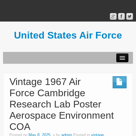
United States Air Force
Contact Form
Privacy Policy
Vintage 1967 Air
Terms of Use
Force Cambridge
Research Lab Poster
Aerospace Environment
COA
Posted on
May 8, 2025
by
admin
Posted in
vintage