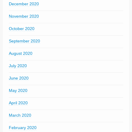
December 2020
November 2020
October 2020
September 2020
August 2020
July 2020
June 2020
May 2020
April 2020
March 2020
February 2020