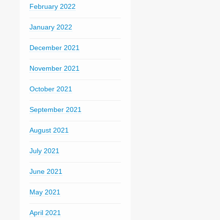
February 2022
January 2022
December 2021
November 2021
October 2021
September 2021
August 2021
July 2021
June 2021
May 2021
April 2021