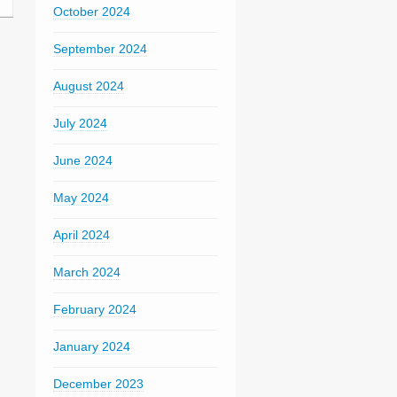
October 2024
September 2024
August 2024
July 2024
June 2024
May 2024
April 2024
March 2024
February 2024
January 2024
December 2023