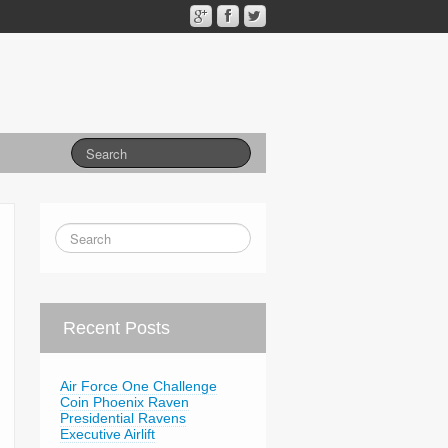
Recent Posts
Air Force One Challenge
Coin Phoenix Raven
Presidential Ravens
Executive Airlift