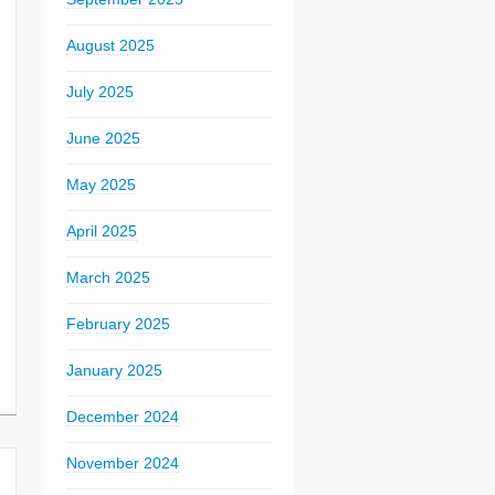
August 2025
July 2025
June 2025
May 2025
April 2025
March 2025
February 2025
January 2025
December 2024
November 2024