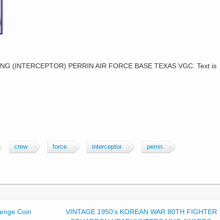
G (INTERCEPTOR) PERRIN AIR FORCE BASE TEXAS VGC. Text is
crew
force
interceptor
perrin
enge Coin
VINTAGE 1950’s KOREAN WAR 80TH FIGHTER