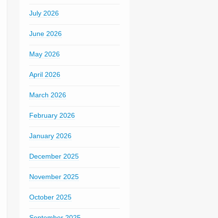
July 2026
June 2026
May 2026
April 2026
March 2026
February 2026
January 2026
December 2025
November 2025
October 2025
September 2025