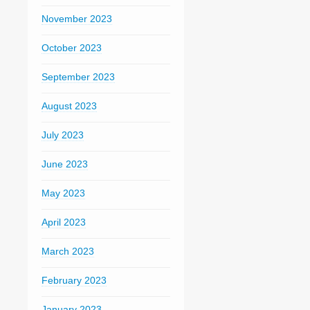
November 2023
October 2023
September 2023
August 2023
July 2023
June 2023
May 2023
April 2023
March 2023
February 2023
January 2023