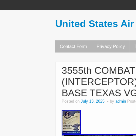
United States Air
Contact Form
Privacy Policy
3555th COMBA
(INTERCEPTOR)
BASE TEXAS V
Posted on
July 13, 2025
by
admin
Post