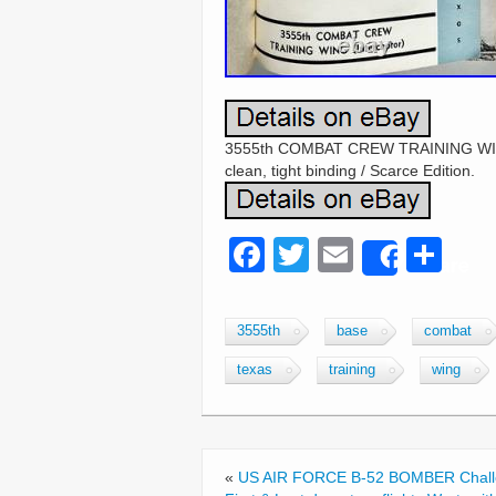
3555th COMBAT CREW TRAINING WIN
clean, tight binding / Scarce Edition.
F
T
E
S
Share
a
wi
m
h
c
tt
ail
ar
3555th
base
combat
e
er
e
texas
training
wing
b
o
o
«
US AIR FORCE B-52 BOMBER Chall