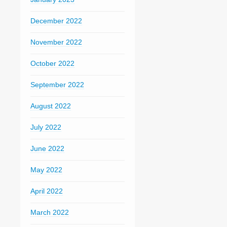
December 2022
November 2022
October 2022
September 2022
August 2022
July 2022
June 2022
May 2022
April 2022
March 2022