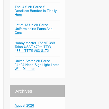
The U S Air Force S
Deadliest Bomber Is Finally
Here
Lot of 13 Us Air Force
Uniform shirts Pants And
Coat
Hobby Master 172 AT-38B
Talon USAF 479th TTW,
435th TTFS #63-8172
United States Air Force
24×24 Neon Sign Light Lamp
With Dimmer
Archives
August 2026