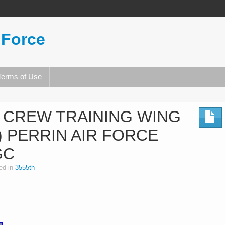
 Force
Terms of Use
T CREW TRAINING WING
 PERRIN AIR FORCE
GC
ed in
3555th