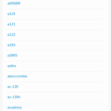
a00088f
a119
a121
a122
a183
a3865
aafes
abercrombie
ac-130
ac-130h
academy