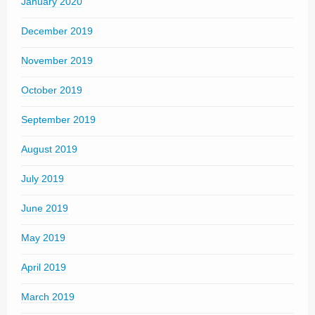
January 2020
December 2019
November 2019
October 2019
September 2019
August 2019
July 2019
June 2019
May 2019
April 2019
March 2019