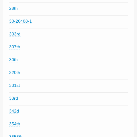
28th
30-20408-1
303rd
307th
30th
320th
331st
33rd
342d
354th
3555th