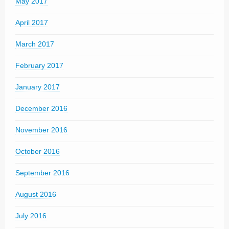
May 2017
April 2017
March 2017
February 2017
January 2017
December 2016
November 2016
October 2016
September 2016
August 2016
July 2016