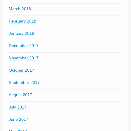
March 2018
February 2018
January 2018
December 2017
November 2017
October 2017
September 2017
August 2017
July 2017
June 2017