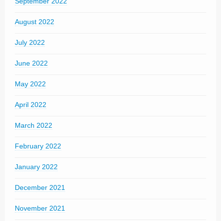
September 2022
August 2022
July 2022
June 2022
May 2022
April 2022
March 2022
February 2022
January 2022
December 2021
November 2021