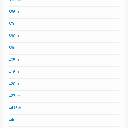
356th
37th
390th
39th
405th
416th
420th
427pc
4415th
44th