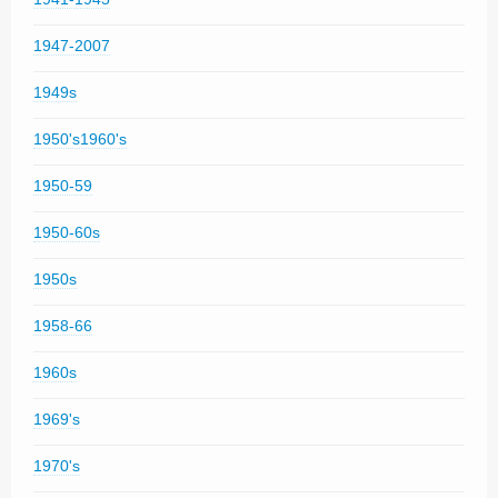
1947-2007
1949s
1950's1960's
1950-59
1950-60s
1950s
1958-66
1960s
1969's
1970's