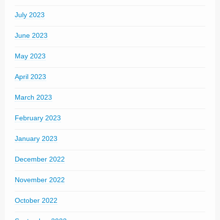
July 2023
June 2023
May 2023
April 2023
March 2023
February 2023
January 2023
December 2022
November 2022
October 2022