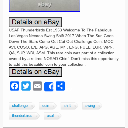
USAF Thunderbirds Est 1953 Welcome To The Fabulous
Las Vegas Nevada Swing Shift 2017 When The Sun Goes
Down The Stars Come Out Cut Out Challenge Coin. MOC,
AVI, COSO, E/E, APG, AGE, M/T, ENG, FUEL, EGR, WPN,
QA, SUP, WDI, ASM. This rare coin was part of a collection
owned by a retired NORAD Chief. Don’t miss this opportunity
to add this beautiful coin to your collection.
F
T
E
S
Share
a
wi
m
h
c
tt
ail
ar
challenge
coin
shift
swing
e
er
e
thunderbirds
usaf
b