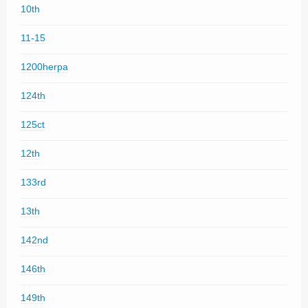
10th
11-15
1200herpa
124th
125ct
12th
133rd
13th
142nd
146th
149th