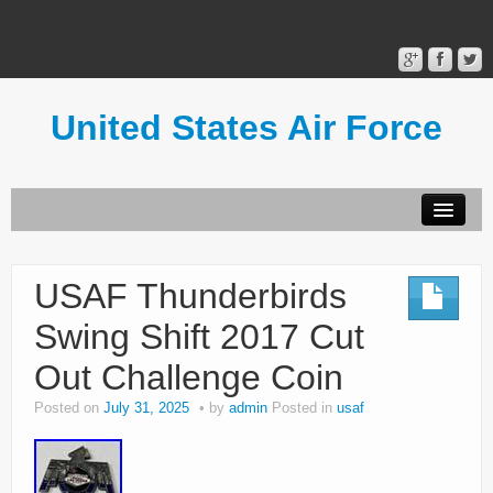
United States Air Force
Contact Form
Privacy Policy
USAF Thunderbirds
Terms of Use
Swing Shift 2017 Cut
Out Challenge Coin
Posted on
July 31, 2025
by
admin
Posted in
usaf