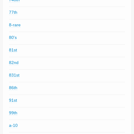
77th
8-rare
80's
81st
82nd
831st
86th
91st
99th
a-10