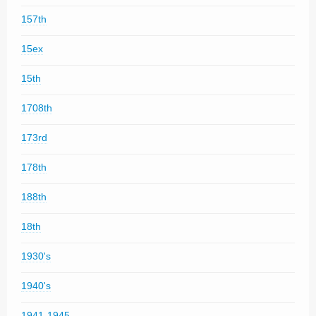
157th
15ex
15th
1708th
173rd
178th
188th
18th
1930's
1940's
1941-1945