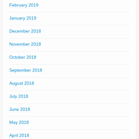
February 2019
January 2019
December 2018
November 2018
October 2018
September 2018
August 2018
July 2018
June 2018
May 2018
April 2018