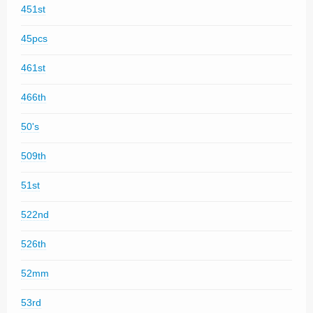
451st
45pcs
461st
466th
50's
509th
51st
522nd
526th
52mm
53rd