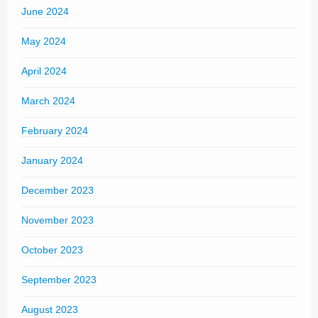
June 2024
May 2024
April 2024
March 2024
February 2024
January 2024
December 2023
November 2023
October 2023
September 2023
August 2023