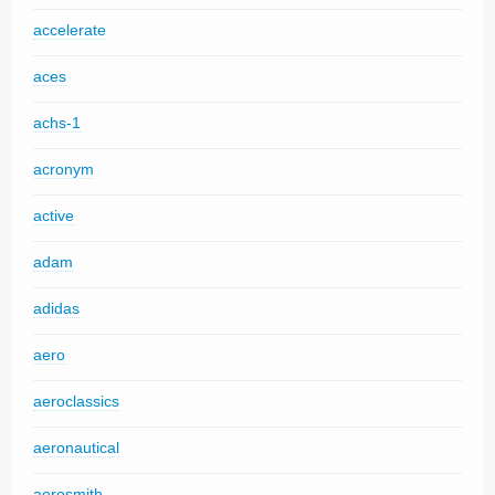
accelerate
aces
achs-1
acronym
active
adam
adidas
aero
aeroclassics
aeronautical
aerosmith