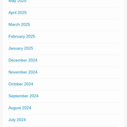
May 2025
April 2025
March 2025
February 2025
January 2025
December 2024
November 2024
October 2024
September 2024
August 2024
July 2024