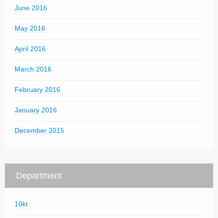
June 2016
May 2016
April 2016
March 2016
February 2016
January 2016
December 2015
Department
10kt