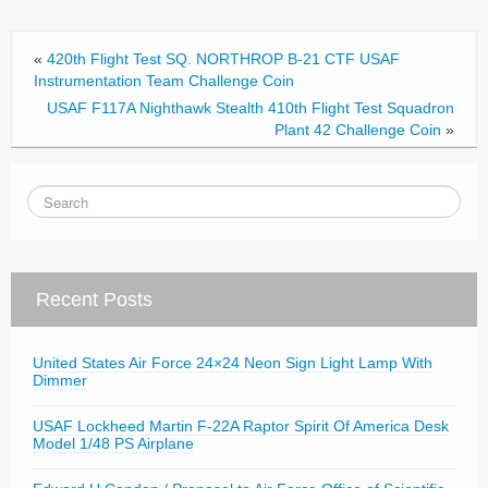
o
o
«
420th Flight Test SQ. NORTHROP B-21 CTF USAF
k
Instrumentation Team Challenge Coin
USAF F117A Nighthawk Stealth 410th Flight Test Squadron
Plant 42 Challenge Coin
»
Recent Posts
United States Air Force 24×24 Neon Sign Light Lamp With
Dimmer
USAF Lockheed Martin F-22A Raptor Spirit Of America Desk
Model 1/48 PS Airplane