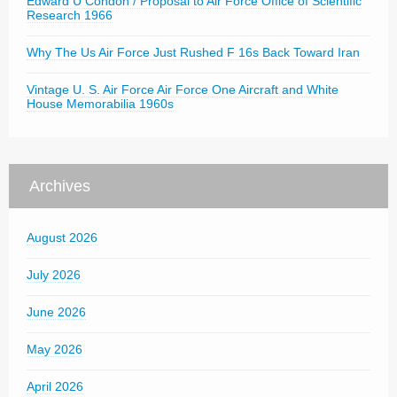
Edward U Condon / Proposal to Air Force Office of Scientific
Research 1966
Why The Us Air Force Just Rushed F 16s Back Toward Iran
Vintage U. S. Air Force Air Force One Aircraft and White
House Memorabilia 1960s
Archives
August 2026
July 2026
June 2026
May 2026
April 2026