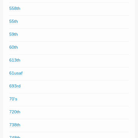
558th
55th
59th
60th
613th
61usaf
693rd
70's
720th
738th
748th