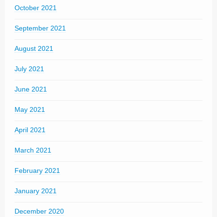
October 2021
September 2021
August 2021
July 2021
June 2021
May 2021
April 2021
March 2021
February 2021
January 2021
December 2020