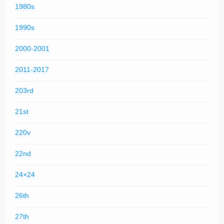
1980s
1990s
2000-2001
2011-2017
203rd
21st
220v
22nd
24×24
26th
27th