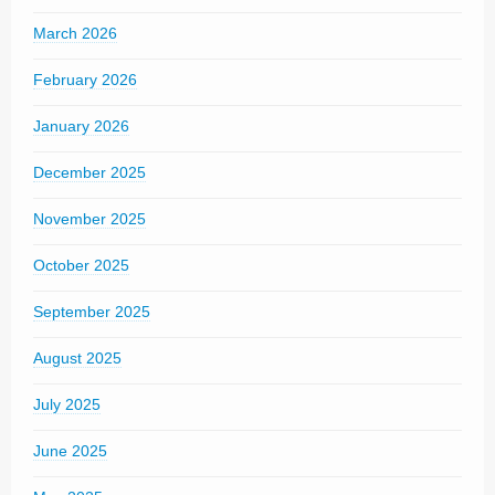
March 2026
February 2026
January 2026
December 2025
November 2025
October 2025
September 2025
August 2025
July 2025
June 2025