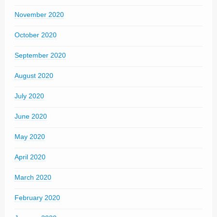
November 2020
October 2020
September 2020
August 2020
July 2020
June 2020
May 2020
April 2020
March 2020
February 2020