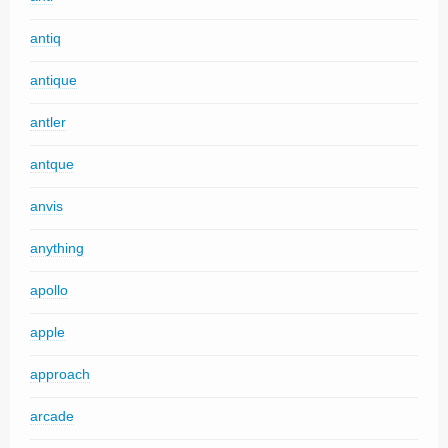
antiq
antique
antler
antque
anvis
anything
apollo
apple
approach
arcade