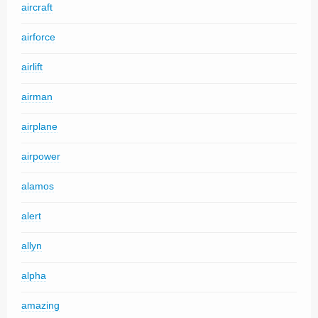
aircraft
airforce
airlift
airman
airplane
airpower
alamos
alert
allyn
alpha
amazing