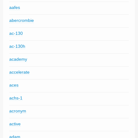
aafes
abercrombie
ac-130
ac-130h
academy
accelerate
aces
achs-1
acronym
active
adam