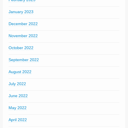
January 2023
December 2022
November 2022
October 2022
September 2022
August 2022
July 2022
June 2022
May 2022
April 2022