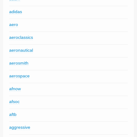
adidas
aero
aeroclassics
aeronautical
aerosmith
aerospace
afnow
afsoc
aftb
aggressive