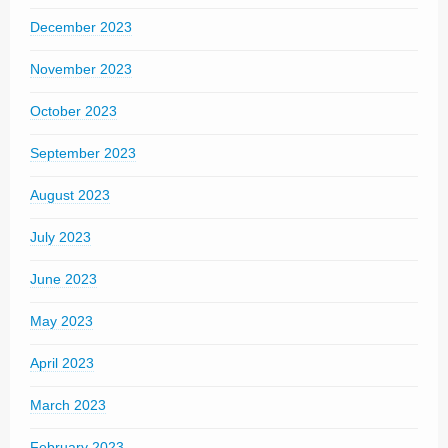
December 2023
November 2023
October 2023
September 2023
August 2023
July 2023
June 2023
May 2023
April 2023
March 2023
February 2023