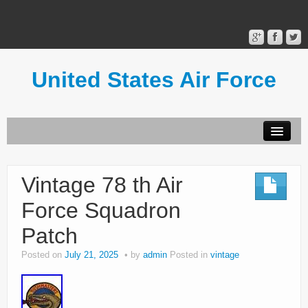
United States Air Force
Contact Form
Privacy Policy
Vintage 78 th Air
Terms of Use
Force Squadron
Patch
Posted on
July 21, 2025
by
admin
Posted in
vintage