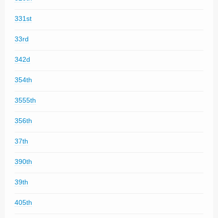
331st
33rd
342d
354th
3555th
356th
37th
390th
39th
405th