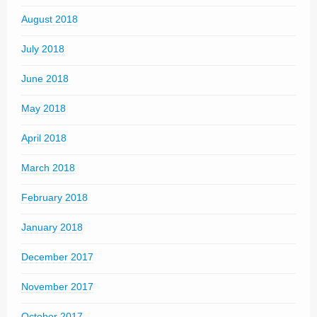
August 2018
July 2018
June 2018
May 2018
April 2018
March 2018
February 2018
January 2018
December 2017
November 2017
October 2017