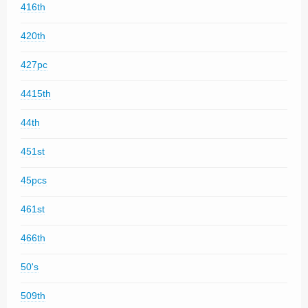
416th
420th
427pc
4415th
44th
451st
45pcs
461st
466th
50's
509th