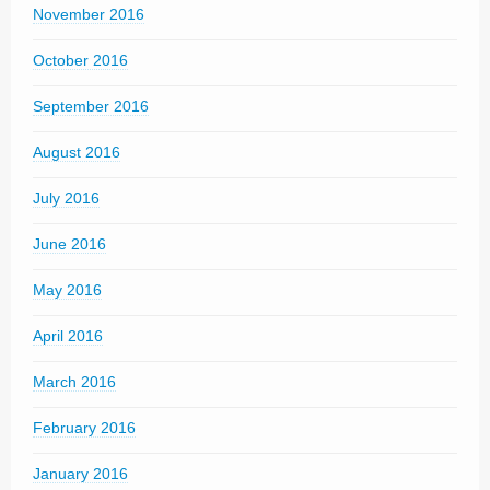
November 2016
October 2016
September 2016
August 2016
July 2016
June 2016
May 2016
April 2016
March 2016
February 2016
January 2016