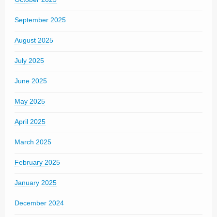
September 2025
August 2025
July 2025
June 2025
May 2025
April 2025
March 2025
February 2025
January 2025
December 2024