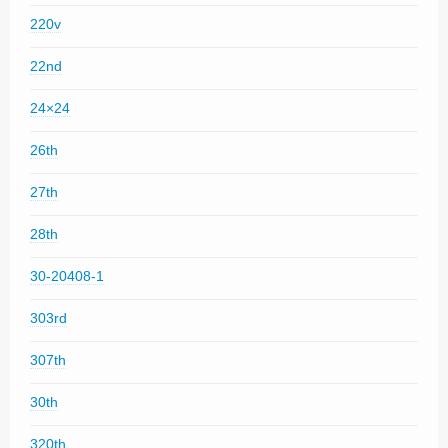
220v
22nd
24×24
26th
27th
28th
30-20408-1
303rd
307th
30th
320th