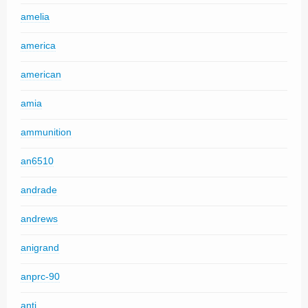
amelia
america
american
amia
ammunition
an6510
andrade
andrews
anigrand
anprc-90
anti