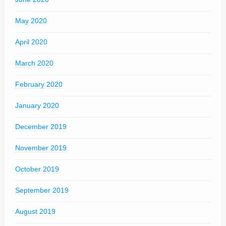
May 2020
April 2020
March 2020
February 2020
January 2020
December 2019
November 2019
October 2019
September 2019
August 2019