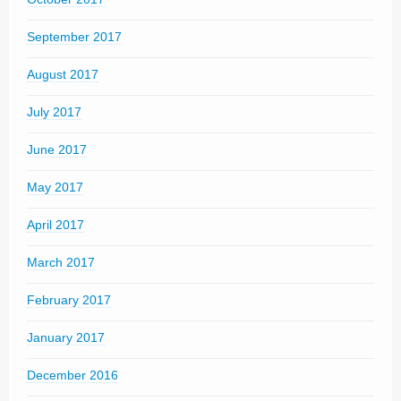
September 2017
August 2017
July 2017
June 2017
May 2017
April 2017
March 2017
February 2017
January 2017
December 2016