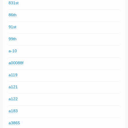
831st
86th
91st
99th
a-10
a00088f
a119
a121
a122
a183
a3865