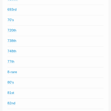
693rd
70's
720th
738th
748th
77th
8-rare
80's
81st
82nd