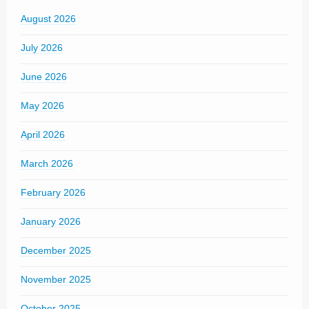
August 2026
July 2026
June 2026
May 2026
April 2026
March 2026
February 2026
January 2026
December 2025
November 2025
October 2025