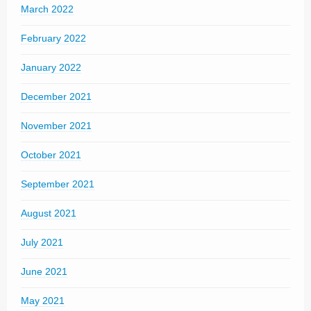
March 2022
February 2022
January 2022
December 2021
November 2021
October 2021
September 2021
August 2021
July 2021
June 2021
May 2021