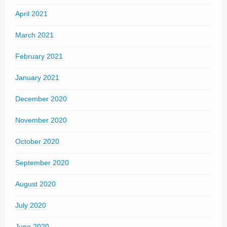
April 2021
March 2021
February 2021
January 2021
December 2020
November 2020
October 2020
September 2020
August 2020
July 2020
June 2020