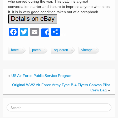
who served during the war. This patch is a great
conversation starter and is sure to impress anyone who sees
it. It is in very good condition taken out of a scrapbook.
F
T
E
S
Share
a
wi
m
h
c
tt
ail
ar
force
patch
squadron
vintage
e
er
e
b
o
«
US Air Force Public Service Program
o
Original WW2 Air Force Army Type B-4 Flyers Canvas Pilot
k
Crew Bag
»