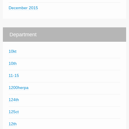
December 2015
Department
10kt
10th
11-15
1200herpa
124th
125ct
12th