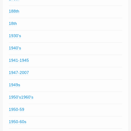
188th
18th
1930's
1940's
1941-1945
1947-2007
1949s
1950's1960's
1950-59
1950-60s