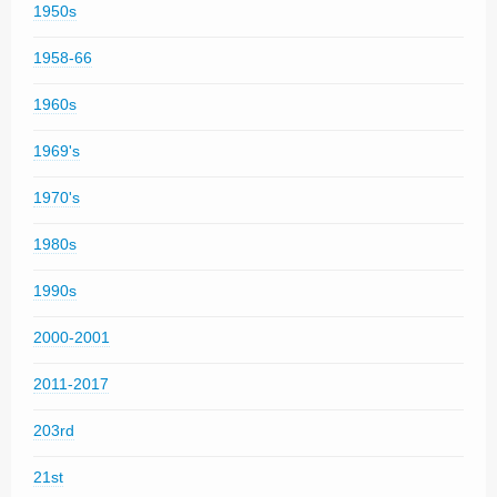
1950s
1958-66
1960s
1969's
1970's
1980s
1990s
2000-2001
2011-2017
203rd
21st