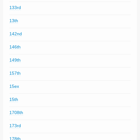
133rd
13th
142nd
146th
149th
157th
15ex
15th
1708th
173rd
178th