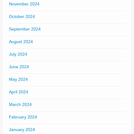
November 2024
October 2024
September 2024
August 2024
July 2024
June 2024
May 2024
April 2024
March 2024
February 2024
January 2024