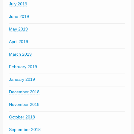
July 2019
June 2019
May 2019
April 2019
March 2019
February 2019
January 2019
December 2018
November 2018
October 2018
September 2018