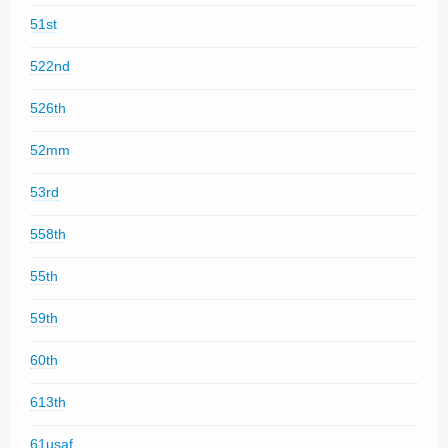
51st
522nd
526th
52mm
53rd
558th
55th
59th
60th
613th
61usaf