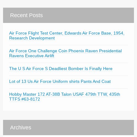
Recent Posts
Air Force Flight Test Center, Edwards Air Force Base, 1954,
Research Development
Air Force One Challenge Coin Phoenix Raven Presidential
Ravens Executive Airlift
The U S Air Force S Deadliest Bomber Is Finally Here
Lot of 13 Us Air Force Uniform shirts Pants And Coat
Hobby Master 172 AT-38B Talon USAF 479th TTW, 435th
TTFS #63-8172
Archives