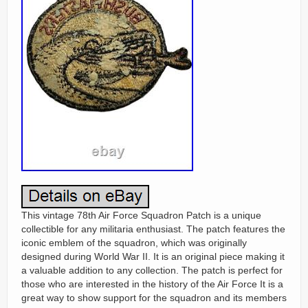
This vintage 78th Air Force Squadron Patch is a unique
collectible for any militaria enthusiast. The patch features the
iconic emblem of the squadron, which was originally
designed during World War II. It is an original piece making it
a valuable addition to any collection. The patch is perfect for
those who are interested in the history of the Air Force It is a
great way to show support for the squadron and its members