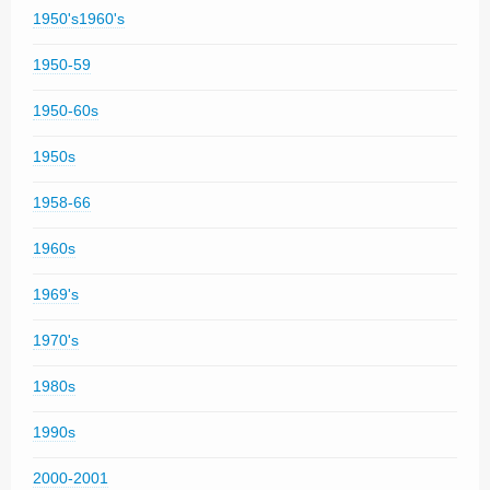
1950's1960's
1950-59
1950-60s
1950s
1958-66
1960s
1969's
1970's
1980s
1990s
2000-2001