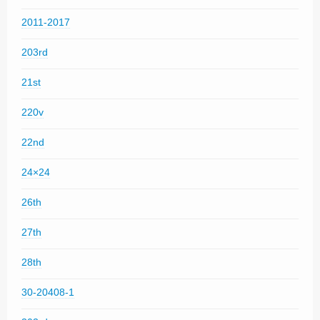
2011-2017
203rd
21st
220v
22nd
24×24
26th
27th
28th
30-20408-1