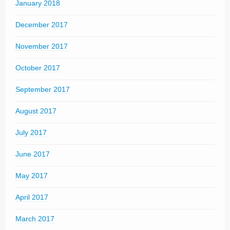
January 2018
December 2017
November 2017
October 2017
September 2017
August 2017
July 2017
June 2017
May 2017
April 2017
March 2017