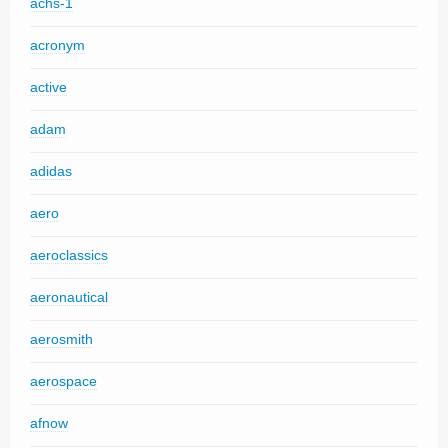
achs-1
acronym
active
adam
adidas
aero
aeroclassics
aeronautical
aerosmith
aerospace
afnow