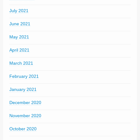
July 2021
June 2021
May 2021
April 2021
March 2021
February 2021
January 2021
December 2020
November 2020
October 2020