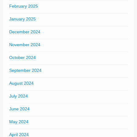
February 2025
January 2025
December 2024
November 2024
October 2024
September 2024
August 2024
July 2024
June 2024
May 2024
April 2024