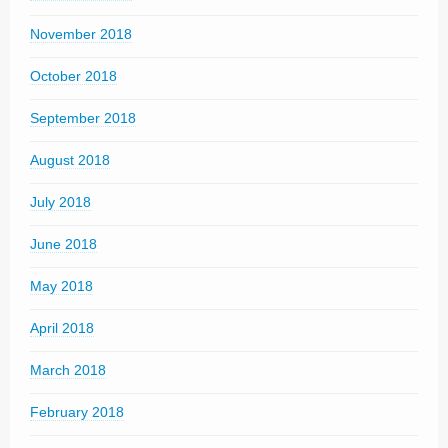
November 2018
October 2018
September 2018
August 2018
July 2018
June 2018
May 2018
April 2018
March 2018
February 2018