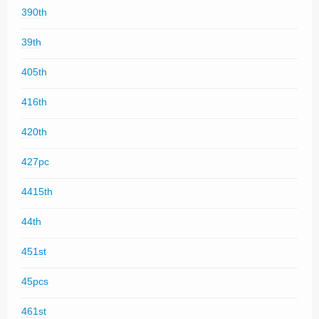
390th
39th
405th
416th
420th
427pc
4415th
44th
451st
45pcs
461st