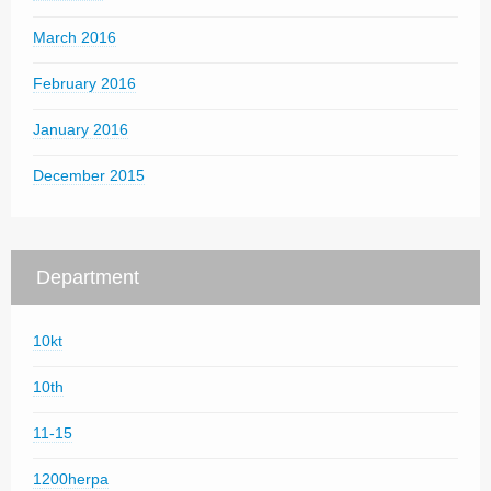
March 2016
February 2016
January 2016
December 2015
Department
10kt
10th
11-15
1200herpa