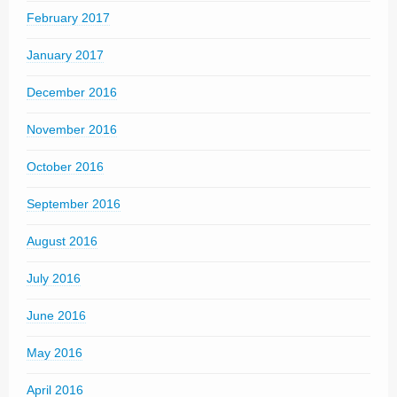
February 2017
January 2017
December 2016
November 2016
October 2016
September 2016
August 2016
July 2016
June 2016
May 2016
April 2016