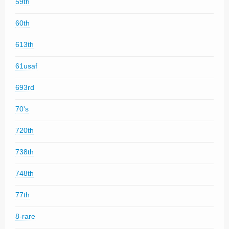
59th
60th
613th
61usaf
693rd
70's
720th
738th
748th
77th
8-rare