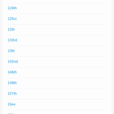
124th
125ct
12th
133rd
13th
142nd
146th
149th
157th
15ex