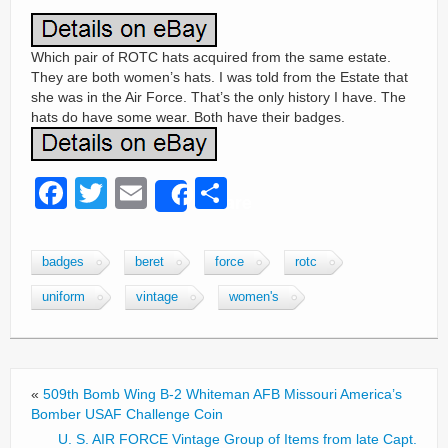
Which pair of ROTC hats acquired from the same estate.
They are both women’s hats. I was told from the Estate that
she was in the Air Force. That’s the only history I have. The
hats do have some wear. Both have their badges.
F
T
E
S
Share
a
wi
m
h
c
tt
ail
ar
badges
beret
force
rotc
e
er
e
uniform
vintage
women's
b
o
o
«
509th Bomb Wing B-2 Whiteman AFB Missouri America’s
k
Bomber USAF Challenge Coin
U. S. AIR FORCE Vintage Group of Items from late Capt.