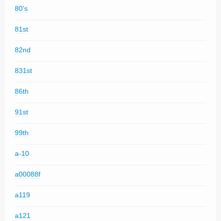
80's
81st
82nd
831st
86th
91st
99th
a-10
a00088f
a119
a121