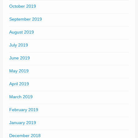
October 2019
September 2019
August 2019
July 2019
June 2019
May 2019
April 2019
March 2019
February 2019
January 2019
December 2018