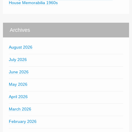
House Memorabilia 1960s
Archives
August 2026
July 2026
June 2026
May 2026
April 2026
March 2026
February 2026