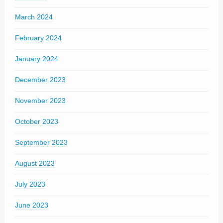
March 2024
February 2024
January 2024
December 2023
November 2023
October 2023
September 2023
August 2023
July 2023
June 2023