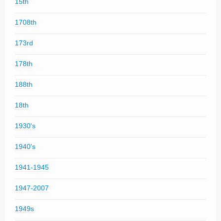
15th
1708th
173rd
178th
188th
18th
1930's
1940's
1941-1945
1947-2007
1949s