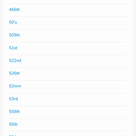
466th
50's
509th
51st
522nd
526th
52mm
53rd
558th
55th