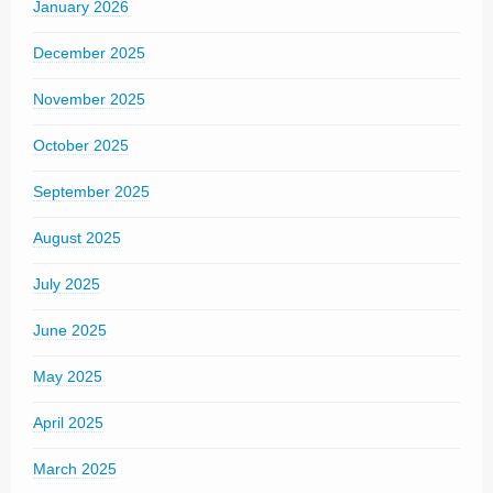
January 2026
December 2025
November 2025
October 2025
September 2025
August 2025
July 2025
June 2025
May 2025
April 2025
March 2025