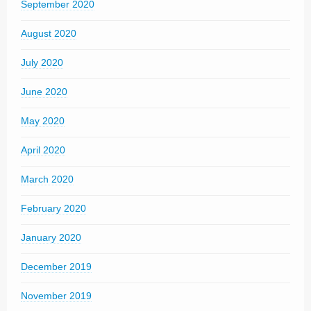
September 2020
August 2020
July 2020
June 2020
May 2020
April 2020
March 2020
February 2020
January 2020
December 2019
November 2019