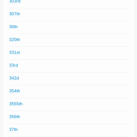
303rd
307th
30th
320th
331st
33rd
342d
354th
3555th
356th
37th