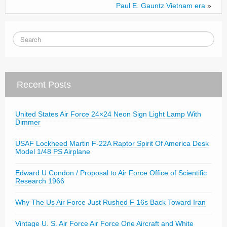
Paul E. Gauntz Vietnam era
»
Recent Posts
United States Air Force 24×24 Neon Sign Light Lamp With
Dimmer
USAF Lockheed Martin F-22A Raptor Spirit Of America Desk
Model 1/48 PS Airplane
Edward U Condon / Proposal to Air Force Office of Scientific
Research 1966
Why The Us Air Force Just Rushed F 16s Back Toward Iran
Vintage U. S. Air Force Air Force One Aircraft and White