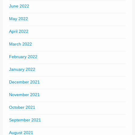
June 2022
May 2022
April 2022
March 2022
February 2022
January 2022
December 2021
November 2021
October 2021
September 2021
August 2021