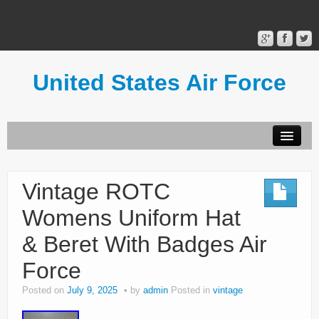
United States Air Force
Contact Form
Privacy Policy
Vintage ROTC
Terms of Use
Womens Uniform Hat
& Beret With Badges Air
Force
Posted on
July 9, 2025
by
admin
Posted in
vintage