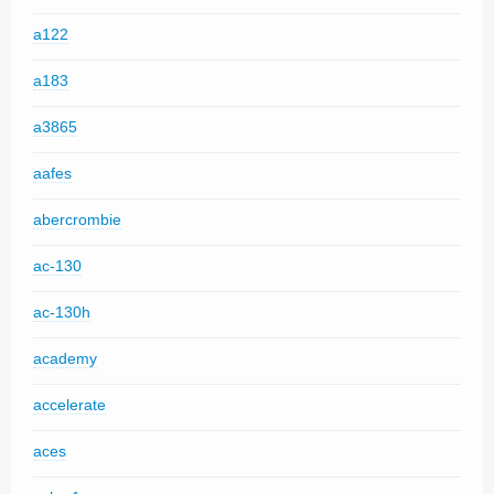
a122
a183
a3865
aafes
abercrombie
ac-130
ac-130h
academy
accelerate
aces