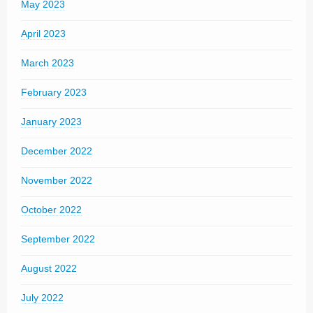
May 2023
April 2023
March 2023
February 2023
January 2023
December 2022
November 2022
October 2022
September 2022
August 2022
July 2022