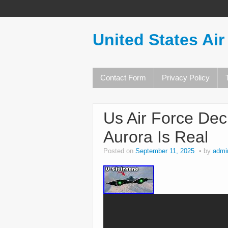
United States Air
Contact Form
Privacy Policy
Us Air Force Dec
Aurora Is Real
Posted on
September 11, 2025
by
admi