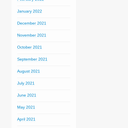
January 2022
December 2021
November 2021
October 2021
September 2021
August 2021
July 2021
June 2021
May 2021
April 2021