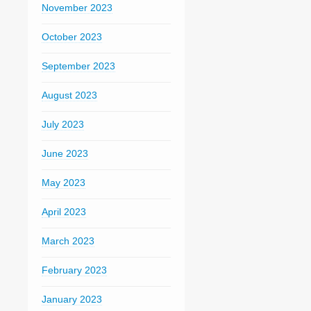
November 2023
October 2023
September 2023
August 2023
July 2023
June 2023
May 2023
April 2023
March 2023
February 2023
January 2023