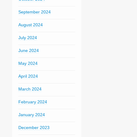
September 2024
August 2024
July 2024
June 2024
May 2024
April 2024
March 2024
February 2024
January 2024
December 2023