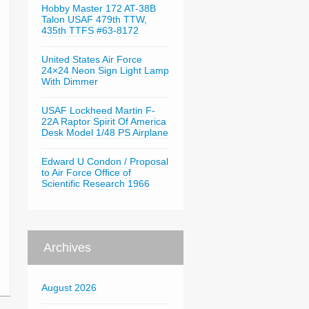
Hobby Master 172 AT-38B
Talon USAF 479th TTW,
435th TTFS #63-8172
United States Air Force
24×24 Neon Sign Light Lamp
With Dimmer
USAF Lockheed Martin F-
22A Raptor Spirit Of America
Desk Model 1/48 PS Airplane
Edward U Condon / Proposal
to Air Force Office of
Scientific Research 1966
Archives
August 2026