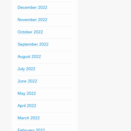
December 2022
November 2022
October 2022
September 2022
August 2022
July 2022
June 2022
May 2022
April 2022
March 2022
February 2022