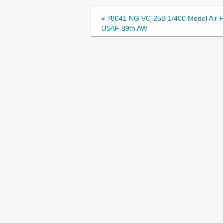
o
«
78041 NG VC-25B 1/400 Model Air 
o
USAF 89th AW
k