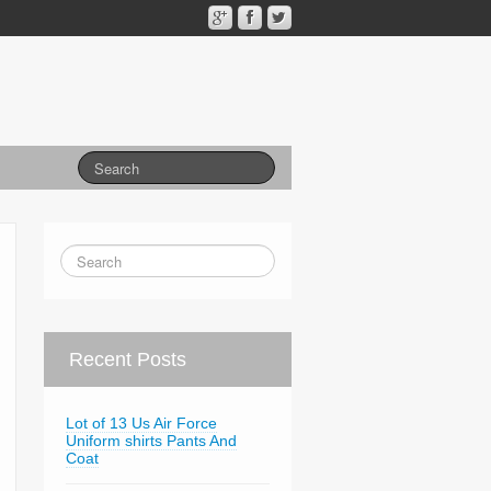
Recent Posts
Lot of 13 Us Air Force
Uniform shirts Pants And
Coat