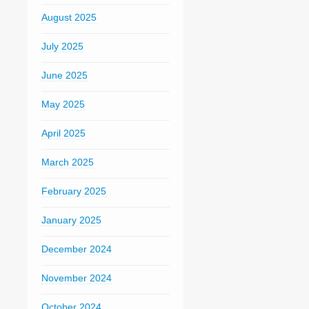
August 2025
July 2025
June 2025
May 2025
April 2025
March 2025
February 2025
January 2025
December 2024
November 2024
October 2024