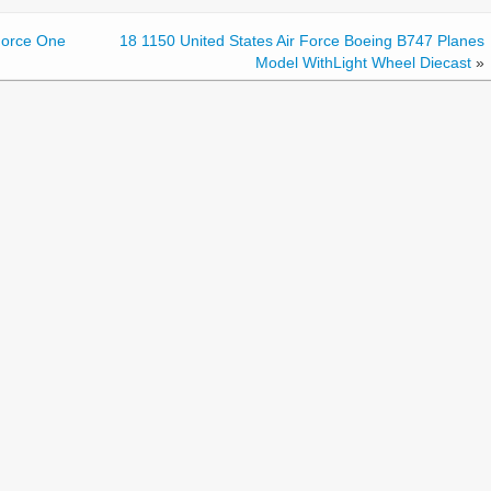
Force One
18 1150 United States Air Force Boeing B747 Planes
Model WithLight Wheel Diecast
»