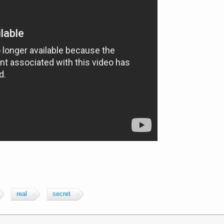
real
secret