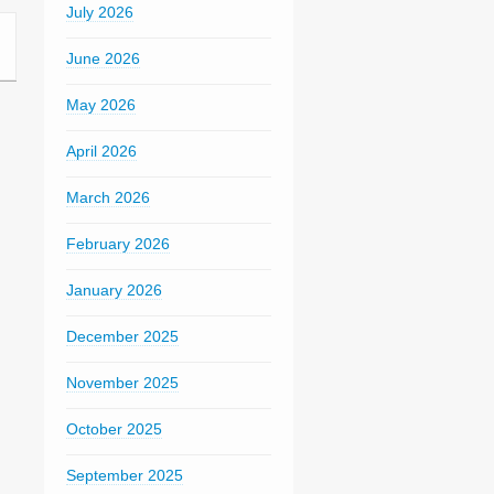
July 2026
June 2026
May 2026
April 2026
March 2026
February 2026
January 2026
December 2025
November 2025
October 2025
September 2025