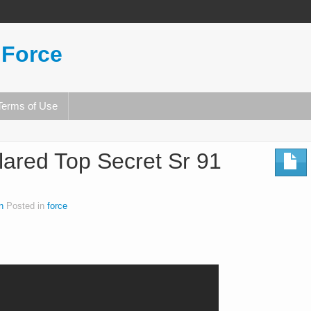
 Force
Terms of Use
lared Top Secret Sr 91
n
Posted in
force