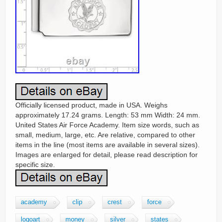
Officially licensed product, made in USA. Weighs
approximately 17.24 grams. Length: 53 mm Width: 24 mm.
United States Air Force Academy. Item size words, such as
small, medium, large, etc. Are relative, compared to other
items in the line (most items are available in several sizes).
Images are enlarged for detail, please read description for
specific size.
academy
clip
crest
force
logoart
money
silver
states