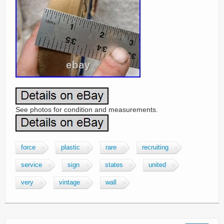
See photos for condition and measurements.
force
plastic
rare
recruiting
service
sign
states
united
very
vintage
wall