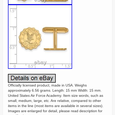
Officially licensed product, made in USA. Weighs
approximately 6.56 grams. Length: 15 mm Width: 15 mm.
United States Air Force Academy. Item size words, such as
small, medium, large, etc. Are relative, compared to other
items in the line (most items are available in several sizes).
Images are enlarged for detail, please read description for