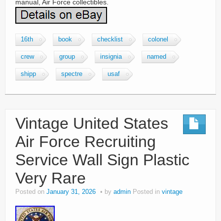
manual, Air Force collectibles.
16th
book
checklist
colonel
crew
group
insignia
named
shipp
spectre
usaf
Vintage United States
Air Force Recruiting
Service Wall Sign Plastic
Very Rare
Posted on
January 31, 2026
by
admin
Posted in
vintage