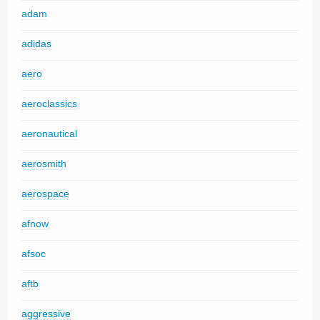
adam
adidas
aero
aeroclassics
aeronautical
aerosmith
aerospace
afnow
afsoc
aftb
aggressive