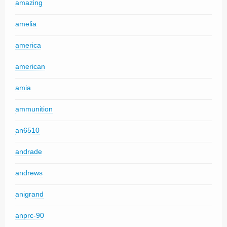
amazing
amelia
america
american
amia
ammunition
an6510
andrade
andrews
anigrand
anprc-90