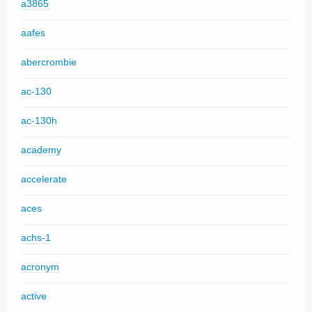
a3865
aafes
abercrombie
ac-130
ac-130h
academy
accelerate
aces
achs-1
acronym
active