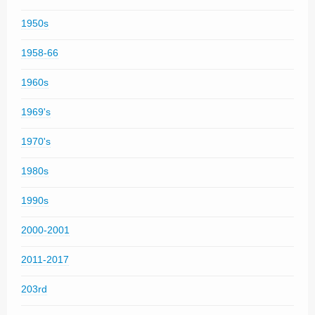
1950s
1958-66
1960s
1969's
1970's
1980s
1990s
2000-2001
2011-2017
203rd