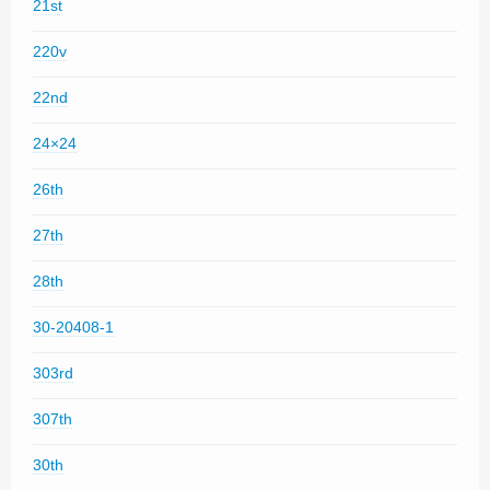
21st
220v
22nd
24×24
26th
27th
28th
30-20408-1
303rd
307th
30th