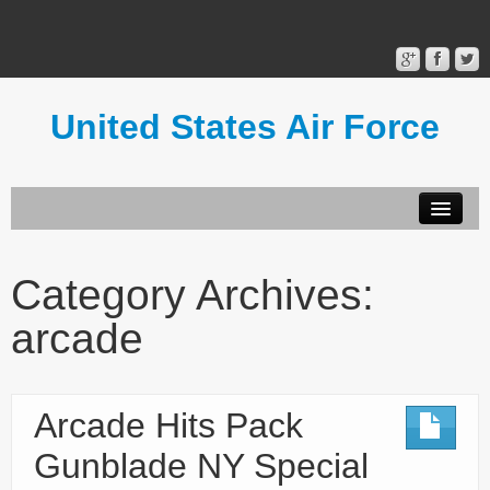
United States Air Force
Contact Form
Privacy Policy
Category Archives:
Terms of Use
arcade
Arcade Hits Pack
Gunblade NY Special