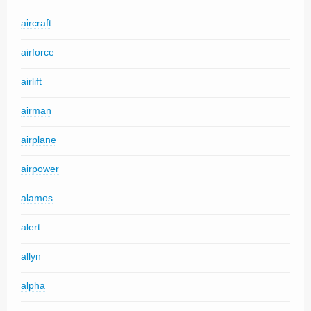
aircraft
airforce
airlift
airman
airplane
airpower
alamos
alert
allyn
alpha