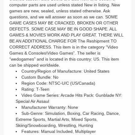
computer parts are used unless stated New in listing. New
games are new, sealed, unless stated otherwise. Ask
questions, and we will answer as soon as we can. SOME
GAME CASES MAY BE CRACKED, BROKEN OR OTHER
DEFECTS. SOME CASE MAY BE IN GOOD SHAPE. ALL
GAMES & MOVIES WORK AND PLAY GREAT. THERE WILL
BE AN ADDITIONAL CHARGE FOR The Reshipment TO
CORRECT ADDRESS. This item is in the category “Video
Games & Consoles\Video Games”. The seller is
“wedogames” and is located in this country: US. This item
can be shipped worldwide.
Country/Region of Manufacture: United States
Custom Bundle: No
Region Code: NTSC-U/C (US/Canada)
Rating: T-Teen
Video Game Series: Arcade Hits Pack: Gunblade NY:
Special Air Assaul
Manufacturer Warranty: None
Sub-Genre: Simulation, Boxing, Car Racing, Dance,
Extreme Sports, Martial Arts, Mixed Sports,
Skiing/Snowboarding, Wrestling, Hunting
Features: Manual Included, Multiplayer