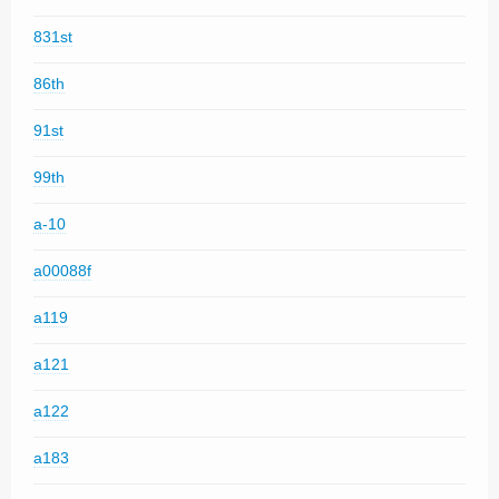
831st
86th
91st
99th
a-10
a00088f
a119
a121
a122
a183