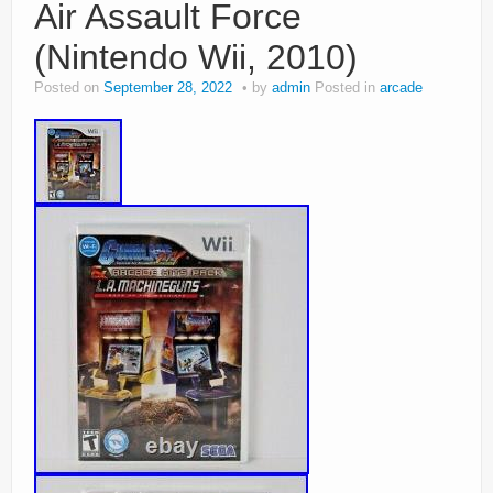
Air Assault Force
(Nintendo Wii, 2010)
Posted on
September 28, 2022
by
admin
Posted in
arcade