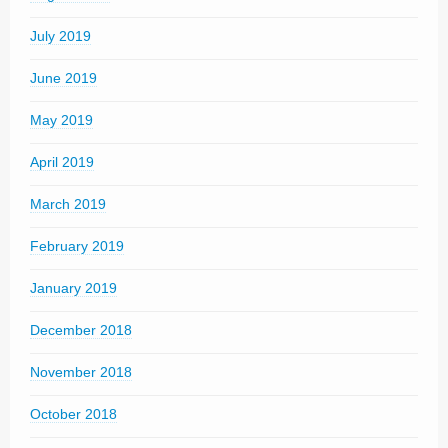
July 2019
June 2019
May 2019
April 2019
March 2019
February 2019
January 2019
December 2018
November 2018
October 2018