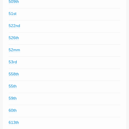
509th
51st
522nd
526th
52mm
53rd
558th
55th
59th
60th
613th