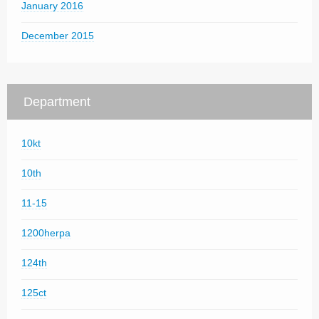
January 2016
December 2015
Department
10kt
10th
11-15
1200herpa
124th
125ct