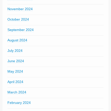
November 2024
October 2024
September 2024
August 2024
July 2024
June 2024
May 2024
April 2024
March 2024
February 2024