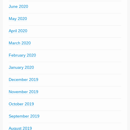
June 2020
May 2020
April 2020
March 2020
February 2020
January 2020
December 2019
November 2019
October 2019
September 2019
August 2019