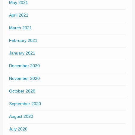
May 2021
April 2021
March 2021
February 2021
January 2021
December 2020
November 2020
October 2020
September 2020
August 2020
July 2020