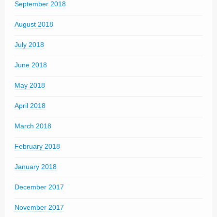
September 2018
August 2018
July 2018
June 2018
May 2018
April 2018
March 2018
February 2018
January 2018
December 2017
November 2017