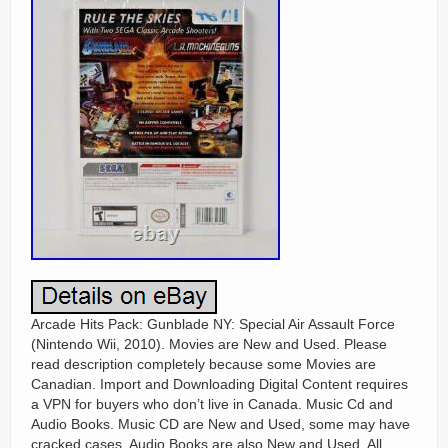
Arcade Hits Pack: Gunblade NY: Special Air Assault Force
(Nintendo Wii, 2010). Movies are New and Used. Please
read description completely because some Movies are
Canadian. Import and Downloading Digital Content requires
a VPN for buyers who don’t live in Canada. Music Cd and
Audio Books. Music CD are New and Used, some may have
cracked cases. Audio Books are also New and Used. All