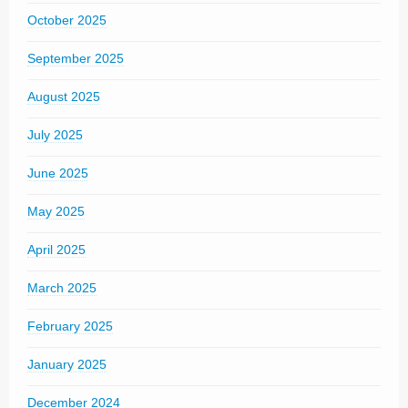
October 2025
September 2025
August 2025
July 2025
June 2025
May 2025
April 2025
March 2025
February 2025
January 2025
December 2024