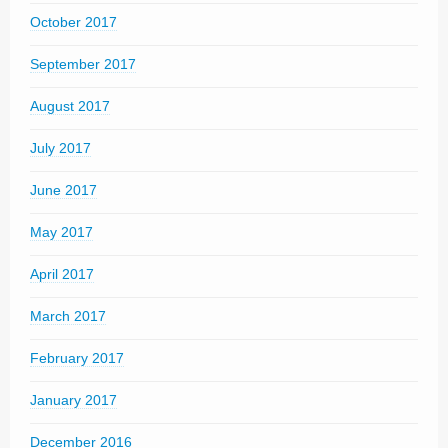
October 2017
September 2017
August 2017
July 2017
June 2017
May 2017
April 2017
March 2017
February 2017
January 2017
December 2016