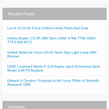
Recent Posts
Lot of 13 Us Air Force Uniform shirts Pants And Coat
Hobby Master 172 AT-38B Talon USAF 479th TTW, 435th
TTFS #63-8172
United States Air Force 24×24 Neon Sign Light Lamp With
Dimmer
USAF Lockheed Martin F-22A Raptor Spirit Of America Desk
Model 1/48 PS Airplane
Edward U Condon / Proposal to Air Force Office of Scientific
Research 1966
Archives