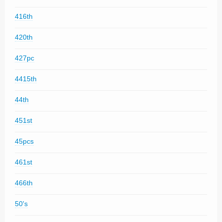
416th
420th
427pc
4415th
44th
451st
45pcs
461st
466th
50's