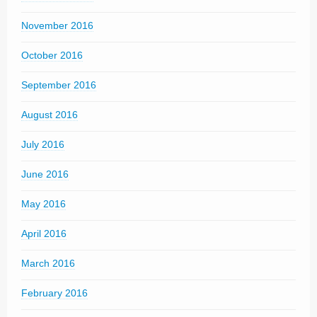
November 2016
October 2016
September 2016
August 2016
July 2016
June 2016
May 2016
April 2016
March 2016
February 2016