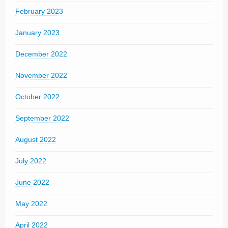
February 2023
January 2023
December 2022
November 2022
October 2022
September 2022
August 2022
July 2022
June 2022
May 2022
April 2022