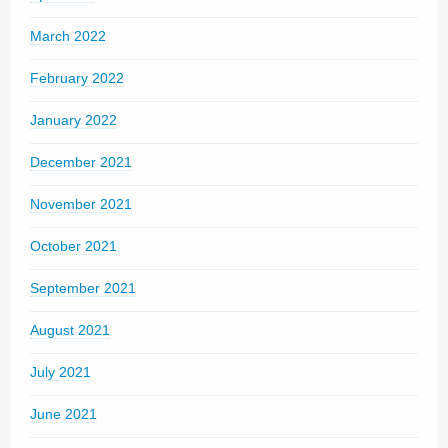
March 2022
February 2022
January 2022
December 2021
November 2021
October 2021
September 2021
August 2021
July 2021
June 2021