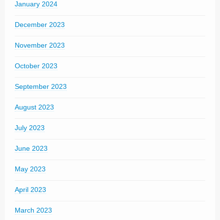
January 2024
December 2023
November 2023
October 2023
September 2023
August 2023
July 2023
June 2023
May 2023
April 2023
March 2023