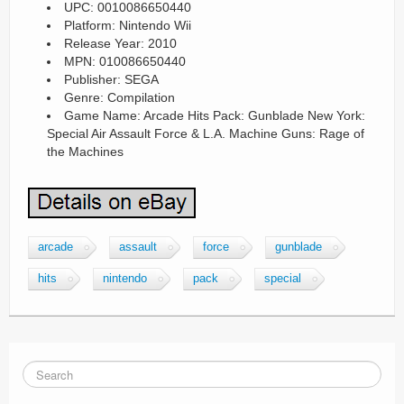
UPC: 0010086650440
Platform: Nintendo Wii
Release Year: 2010
MPN: 010086650440
Publisher: SEGA
Genre: Compilation
Game Name: Arcade Hits Pack: Gunblade New York:
Special Air Assault Force & L.A. Machine Guns: Rage of
the Machines
arcade
assault
force
gunblade
hits
nintendo
pack
special