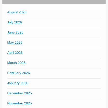
August 2026
July 2026
June 2026
May 2026
April 2026
March 2026
February 2026
January 2026
December 2025
November 2025