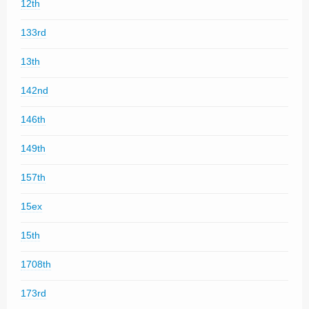
12th
133rd
13th
142nd
146th
149th
157th
15ex
15th
1708th
173rd