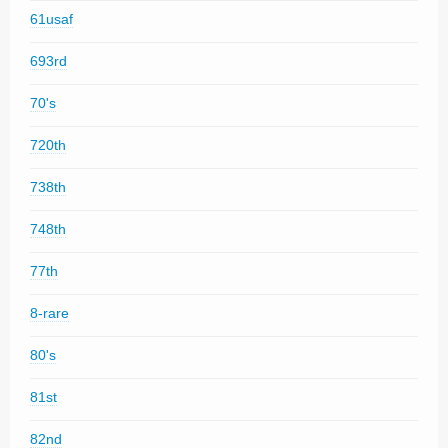
61usaf
693rd
70's
720th
738th
748th
77th
8-rare
80's
81st
82nd