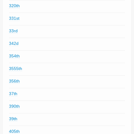
320th
331st
33rd
342d
354th
3555th
356th
37th
390th
39th
405th