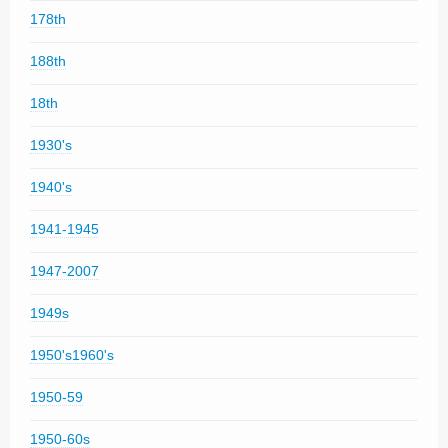
178th
188th
18th
1930's
1940's
1941-1945
1947-2007
1949s
1950's1960's
1950-59
1950-60s