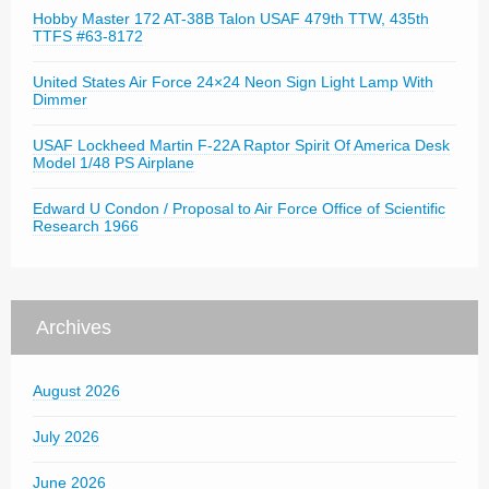
Hobby Master 172 AT-38B Talon USAF 479th TTW, 435th
TTFS #63-8172
United States Air Force 24×24 Neon Sign Light Lamp With
Dimmer
USAF Lockheed Martin F-22A Raptor Spirit Of America Desk
Model 1/48 PS Airplane
Edward U Condon / Proposal to Air Force Office of Scientific
Research 1966
Archives
August 2026
July 2026
June 2026