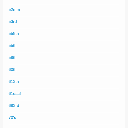
52mm
53rd
558th
55th
59th
60th
613th
61usaf
693rd
70's