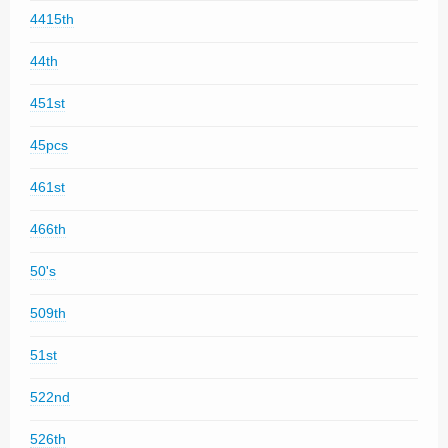
4415th
44th
451st
45pcs
461st
466th
50's
509th
51st
522nd
526th