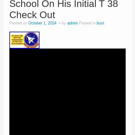
School On His Initial T 38
Check Out
Posted on
October 1, 2024
by
admin
Posted in
bust