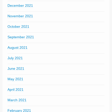
December 2021
November 2021
October 2021
September 2021
August 2021
July 2021
June 2021
May 2021
April 2021
March 2021
February 2021