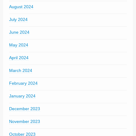
August 2024
July 2024
June 2024
May 2024
April 2024
March 2024
February 2024
January 2024
December 2023
November 2023
October 2023