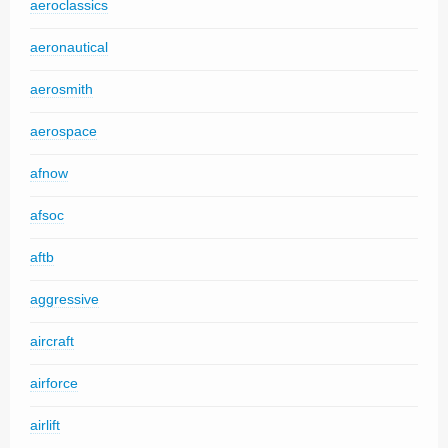
aeroclassics
aeronautical
aerosmith
aerospace
afnow
afsoc
aftb
aggressive
aircraft
airforce
airlift