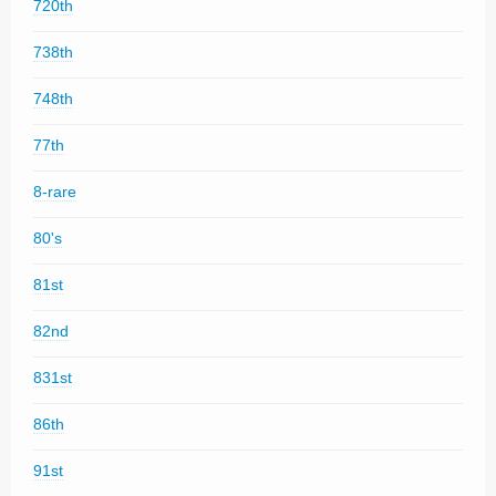
720th
738th
748th
77th
8-rare
80's
81st
82nd
831st
86th
91st