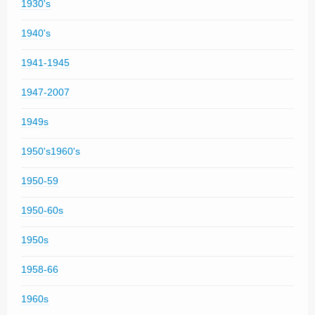
1930's
1940's
1941-1945
1947-2007
1949s
1950's1960's
1950-59
1950-60s
1950s
1958-66
1960s