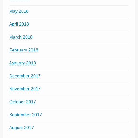
May 2018
April 2018
March 2018
February 2018
January 2018
December 2017
November 2017
October 2017
September 2017
August 2017