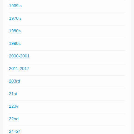
1969's
1970's
1980s
1990s
2000-2001
2011-2017
203rd
21st
220v
22nd
24×24