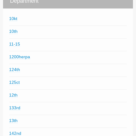
Department
10kt
10th
11-15
1200herpa
124th
125ct
12th
133rd
13th
142nd