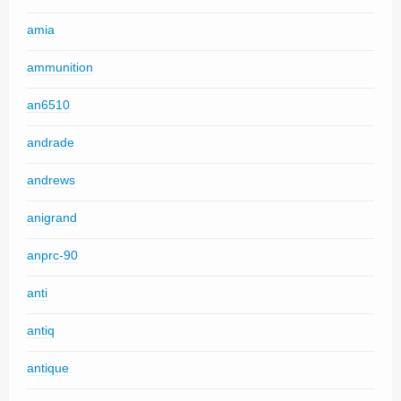
amia
ammunition
an6510
andrade
andrews
anigrand
anprc-90
anti
antiq
antique