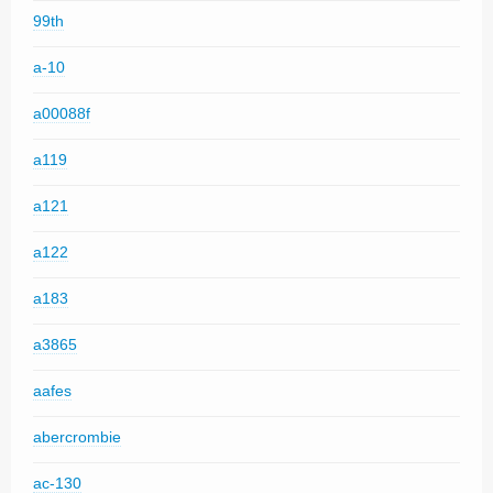
99th
a-10
a00088f
a119
a121
a122
a183
a3865
aafes
abercrombie
ac-130