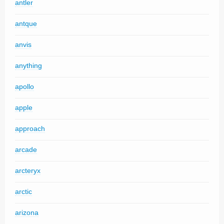
antler
antque
anvis
anything
apollo
apple
approach
arcade
arcteryx
arctic
arizona