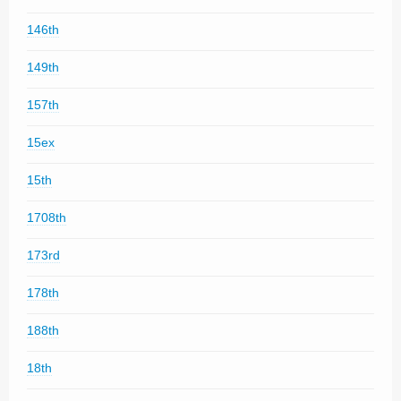
146th
149th
157th
15ex
15th
1708th
173rd
178th
188th
18th