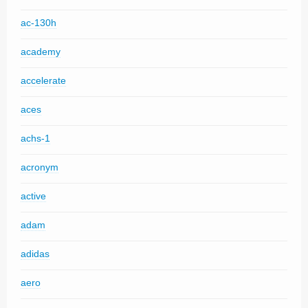
ac-130h
academy
accelerate
aces
achs-1
acronym
active
adam
adidas
aero