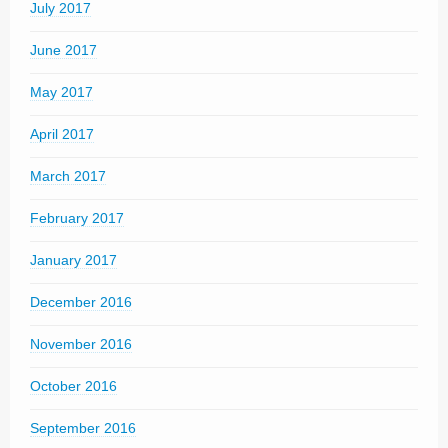
July 2017
June 2017
May 2017
April 2017
March 2017
February 2017
January 2017
December 2016
November 2016
October 2016
September 2016