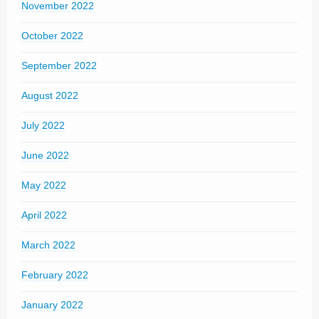
November 2022
October 2022
September 2022
August 2022
July 2022
June 2022
May 2022
April 2022
March 2022
February 2022
January 2022