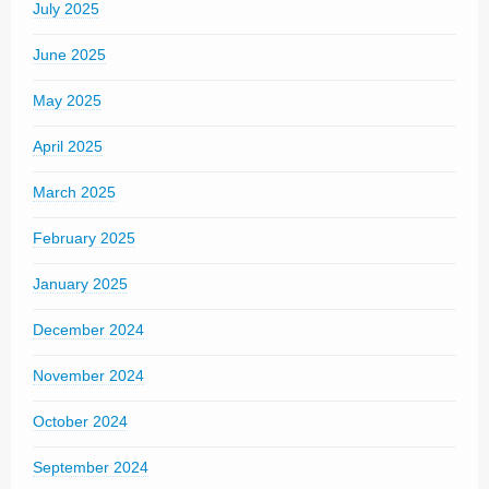
July 2025
June 2025
May 2025
April 2025
March 2025
February 2025
January 2025
December 2024
November 2024
October 2024
September 2024