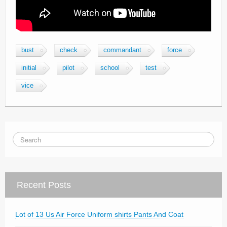
bust
check
commandant
force
initial
pilot
school
test
vice
Recent Posts
Lot of 13 Us Air Force Uniform shirts Pants And Coat