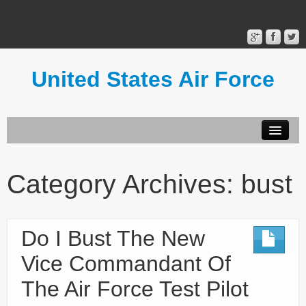
United States Air Force
Contact Form
Privacy Policy
Category Archives:
bust
Terms of Use
Do I Bust The New
Vice Commandant Of
The Air Force Test Pilot