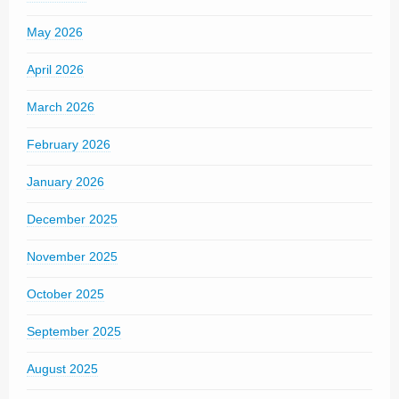
May 2026
April 2026
March 2026
February 2026
January 2026
December 2025
November 2025
October 2025
September 2025
August 2025