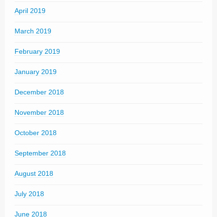
April 2019
March 2019
February 2019
January 2019
December 2018
November 2018
October 2018
September 2018
August 2018
July 2018
June 2018