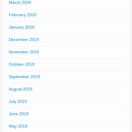
March 2020
February 2020
January 2020
December 2019
November 2019
October 2019
September 2019
August 2019
July 2019
June 2019
May 2019