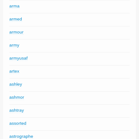
arma
armed
armour
army
armyusaf
artex
ashley
ashmor
ashtray
assorted
astrographe