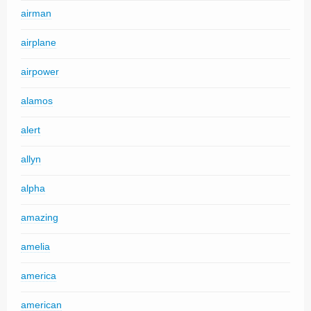
airman
airplane
airpower
alamos
alert
allyn
alpha
amazing
amelia
america
american