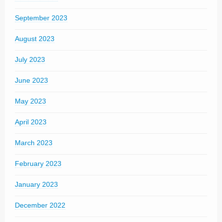
September 2023
August 2023
July 2023
June 2023
May 2023
April 2023
March 2023
February 2023
January 2023
December 2022