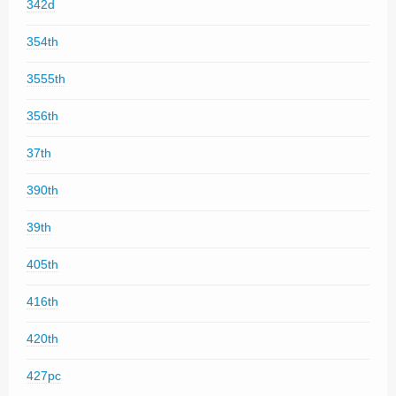
342d
354th
3555th
356th
37th
390th
39th
405th
416th
420th
427pc