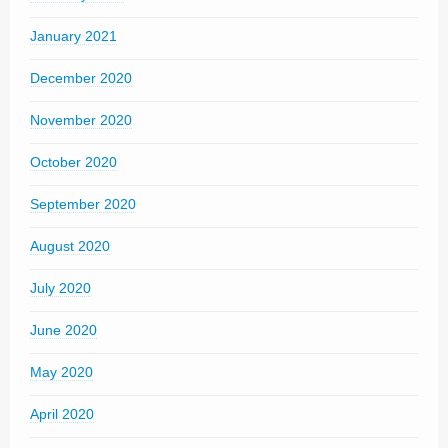
January 2021
December 2020
November 2020
October 2020
September 2020
August 2020
July 2020
June 2020
May 2020
April 2020