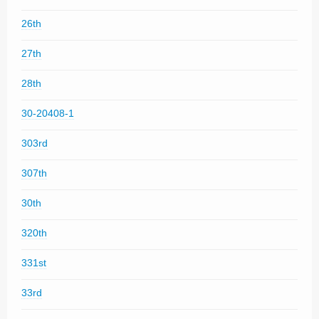
26th
27th
28th
30-20408-1
303rd
307th
30th
320th
331st
33rd