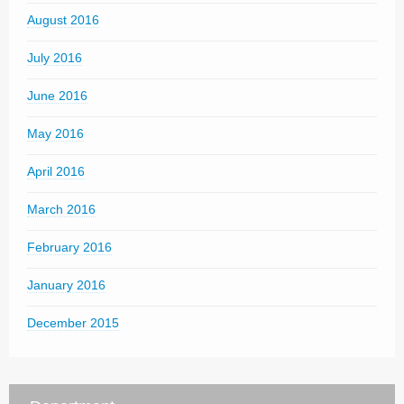
August 2016
July 2016
June 2016
May 2016
April 2016
March 2016
February 2016
January 2016
December 2015