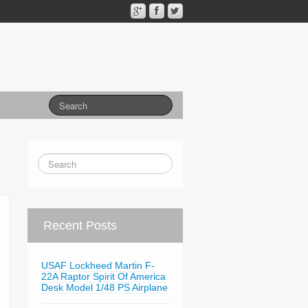
Recent Posts
USAF Lockheed Martin F-
22A Raptor Spirit Of America
Desk Model 1/48 PS Airplane