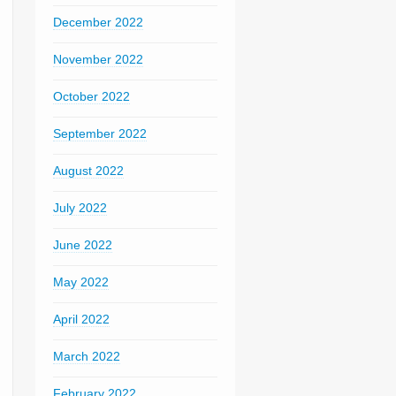
December 2022
November 2022
October 2022
September 2022
August 2022
July 2022
June 2022
May 2022
April 2022
March 2022
February 2022