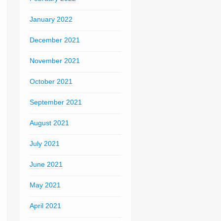
January 2022
December 2021
November 2021
October 2021
September 2021
August 2021
July 2021
June 2021
May 2021
April 2021