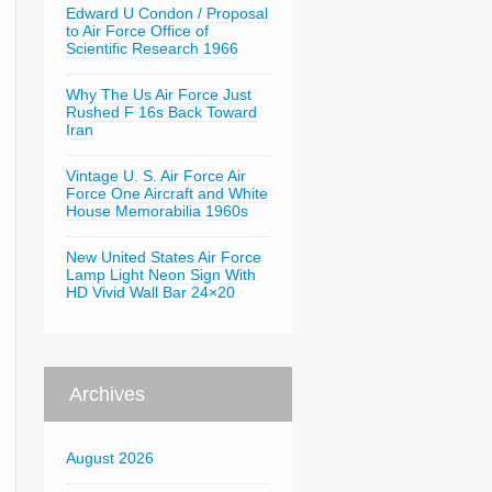
Edward U Condon / Proposal
to Air Force Office of
Scientific Research 1966
Why The Us Air Force Just
Rushed F 16s Back Toward
Iran
Vintage U. S. Air Force Air
Force One Aircraft and White
House Memorabilia 1960s
New United States Air Force
Lamp Light Neon Sign With
HD Vivid Wall Bar 24×20
Archives
August 2026