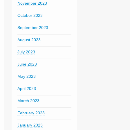
November 2023
October 2023
September 2023
August 2023
July 2023
June 2023
May 2023
April 2023
March 2023
February 2023
January 2023