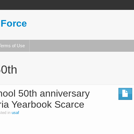
 Force
Terms of Use
50th
chool 50th anniversary
ria Yearbook Scarce
ted in
usaf