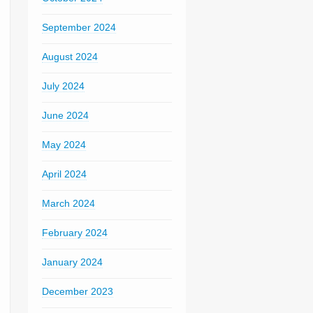
September 2024
August 2024
July 2024
June 2024
May 2024
April 2024
March 2024
February 2024
January 2024
December 2023