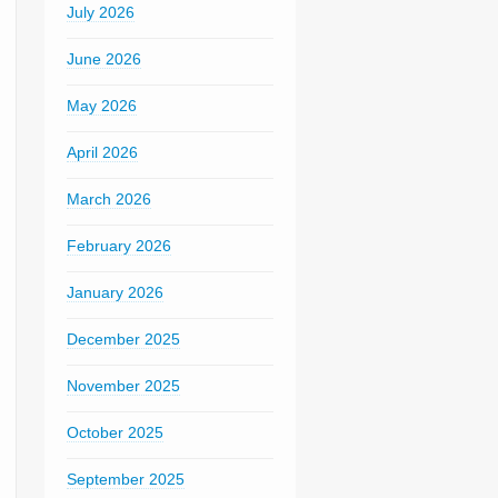
July 2026
June 2026
May 2026
April 2026
March 2026
February 2026
January 2026
December 2025
November 2025
October 2025
September 2025