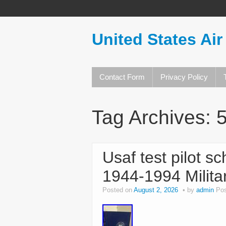
United States Air
Contact Form
Privacy Policy
Tag Archives:
Usaf test pilot s
1944-1994 Milita
Posted on
August 2, 2026
by
admin
Pos