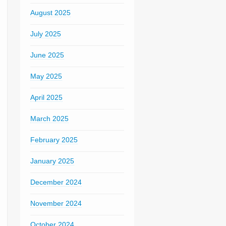
August 2025
July 2025
June 2025
May 2025
April 2025
March 2025
February 2025
January 2025
December 2024
November 2024
October 2024