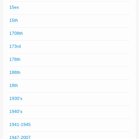
15ex
15th
1708th
173rd
178th
188th
18th
1930's
1940's
1941-1945
1947-2007