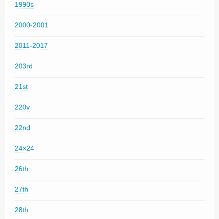
1990s
2000-2001
2011-2017
203rd
21st
220v
22nd
24×24
26th
27th
28th