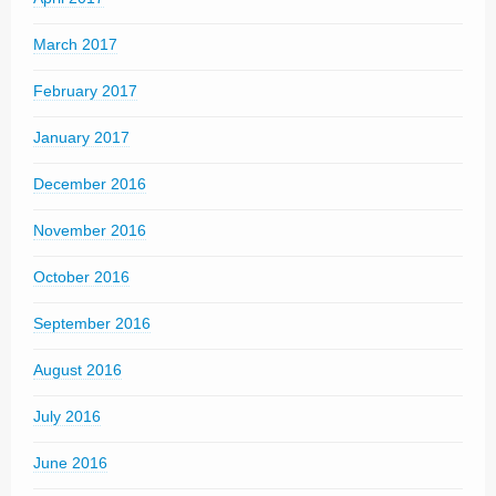
March 2017
February 2017
January 2017
December 2016
November 2016
October 2016
September 2016
August 2016
July 2016
June 2016