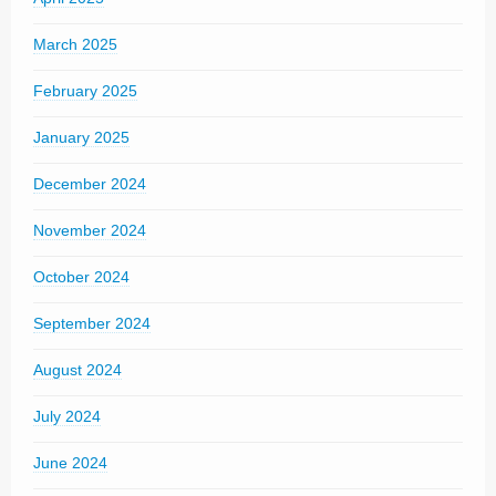
March 2025
February 2025
January 2025
December 2024
November 2024
October 2024
September 2024
August 2024
July 2024
June 2024