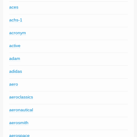
aces
achs-1
acronym
active
adam
adidas
aero
aeroclassics
aeronautical
aerosmith
aerospace