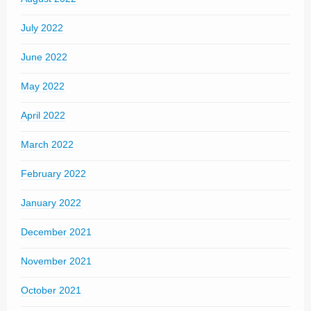
July 2022
June 2022
May 2022
April 2022
March 2022
February 2022
January 2022
December 2021
November 2021
October 2021