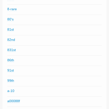
8-rare
80's
81st
82nd
831st
86th
91st
99th
a-10
a00088f