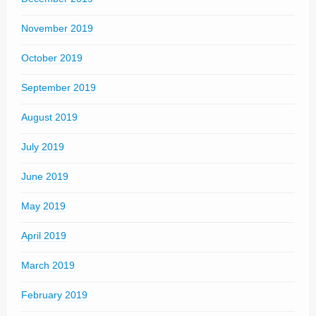
November 2019
October 2019
September 2019
August 2019
July 2019
June 2019
May 2019
April 2019
March 2019
February 2019