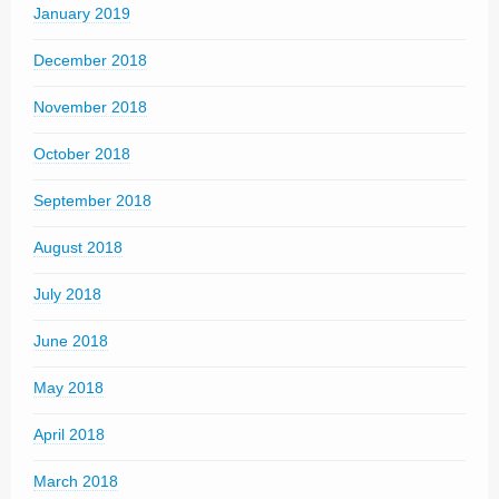
January 2019
December 2018
November 2018
October 2018
September 2018
August 2018
July 2018
June 2018
May 2018
April 2018
March 2018