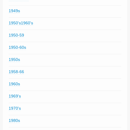
1949s
1950's1960's
1950-59
1950-60s
1950s
1958-66
1960s
1969's
1970's
1980s