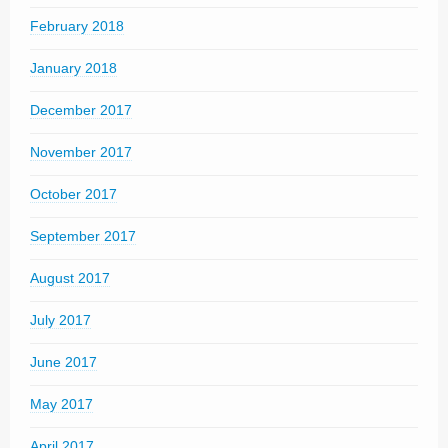
February 2018
January 2018
December 2017
November 2017
October 2017
September 2017
August 2017
July 2017
June 2017
May 2017
April 2017