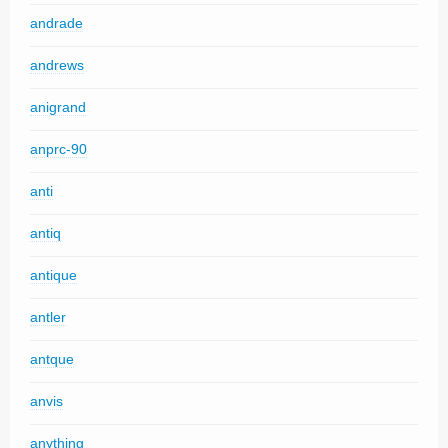
andrade
andrews
anigrand
anprc-90
anti
antiq
antique
antler
antque
anvis
anything