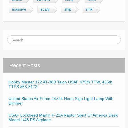
massive
scary
ship
sink
Recent Posts
Hobby Master 172 AT-38B Talon USAF 479th TTW, 435th
TTFS #63-8172
United States Air Force 24×24 Neon Sign Light Lamp With
Dimmer
USAF Lockheed Martin F-22A Raptor Spirit Of America Desk
Model 1/48 PS Airplane