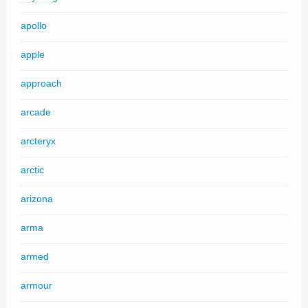
apollo
apple
approach
arcade
arcteryx
arctic
arizona
arma
armed
armour