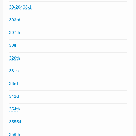
30-20408-1
303rd
307th
30th
320th
331st
33rd
342d
354th
3555th
356th