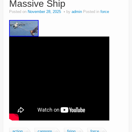
Massive Ship
Posted on
November 28, 2025
by
admin
Posted in
force
action
cannons
firing
force