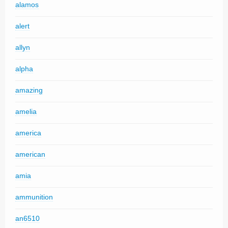
alamos
alert
allyn
alpha
amazing
amelia
america
american
amia
ammunition
an6510