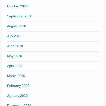
October 2020
September 2020
August 2020
July 2020
June 2020
May 2020
April 2020
March 2020
February 2020
January 2020
December 2019