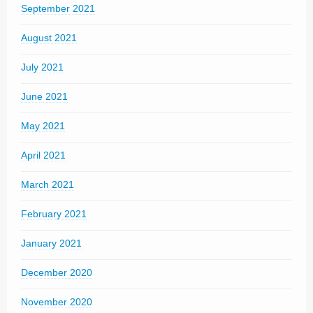
September 2021
August 2021
July 2021
June 2021
May 2021
April 2021
March 2021
February 2021
January 2021
December 2020
November 2020