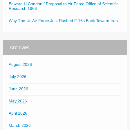
Edward U Condon / Proposal to Air Force Office of Scientific
Research 1966
Why The Us Air Force Just Rushed F 16s Back Toward Iran
Archives
August 2026
July 2026
June 2026
May 2026
April 2026
March 2026