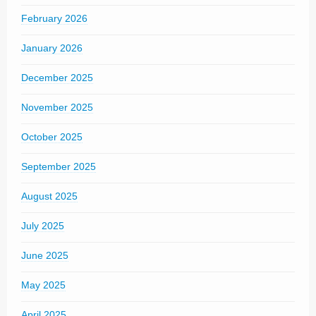
February 2026
January 2026
December 2025
November 2025
October 2025
September 2025
August 2025
July 2025
June 2025
May 2025
April 2025