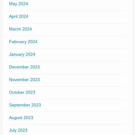
May 2024
April 2024
March 2024
February 2024
January 2024
December 2023
November 2023
October 2023
September 2023
August 2023
July 2023