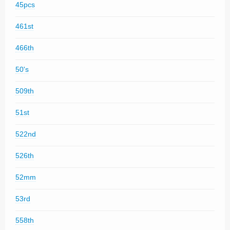
45pcs
461st
466th
50's
509th
51st
522nd
526th
52mm
53rd
558th