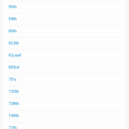
55th
59th
60th
613th
61usaf
693rd
70's
720th
738th
748th
77th