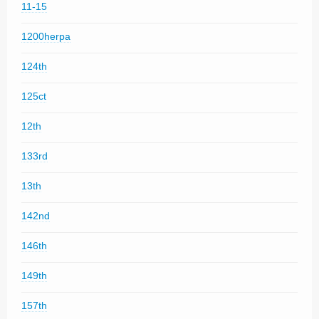
11-15
1200herpa
124th
125ct
12th
133rd
13th
142nd
146th
149th
157th