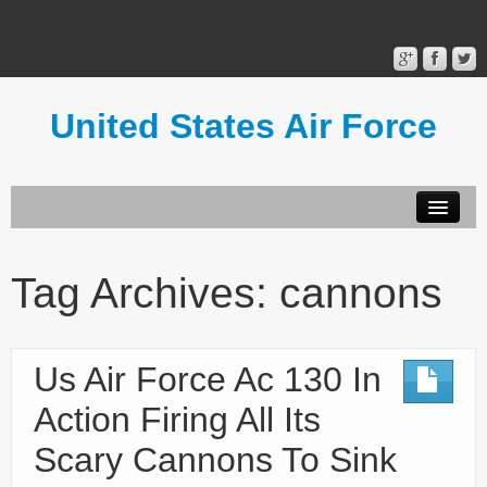
United States Air Force
Contact Form
Privacy Policy
Tag Archives:
cannons
Terms of Use
Us Air Force Ac 130 In
Action Firing All Its
Scary Cannons To Sink