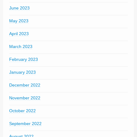
June 2023
May 2023
April 2023
March 2023
February 2023
January 2023
December 2022
November 2022
October 2022
September 2022
August 2022