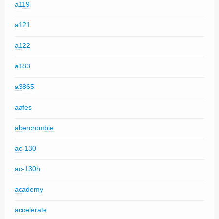
a119
a121
a122
a183
a3865
aafes
abercrombie
ac-130
ac-130h
academy
accelerate