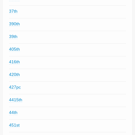
37th
390th
39th
405th
416th
420th
427pc
4415th
44th
451st