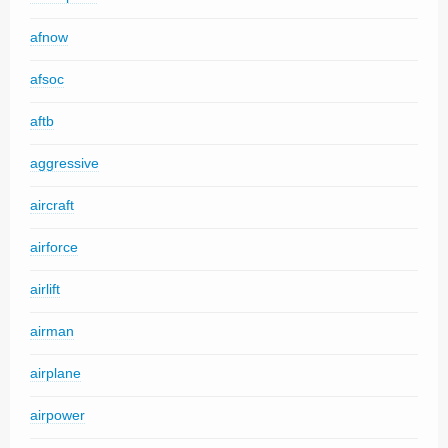
afnow
afsoc
aftb
aggressive
aircraft
airforce
airlift
airman
airplane
airpower