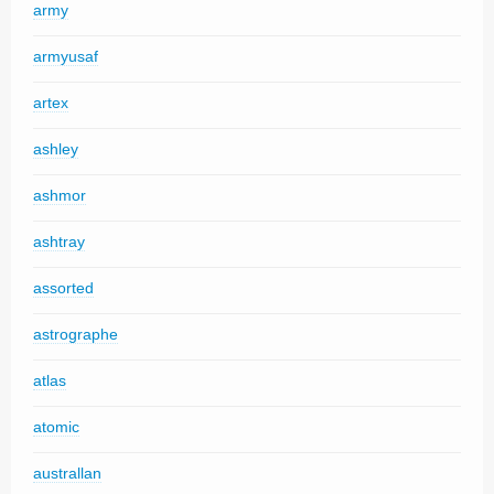
army
armyusaf
artex
ashley
ashmor
ashtray
assorted
astrographe
atlas
atomic
australlan