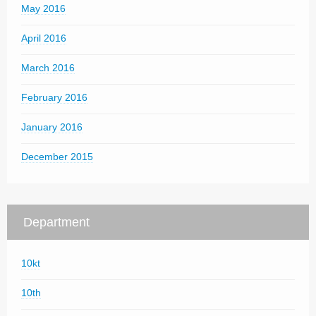
May 2016
April 2016
March 2016
February 2016
January 2016
December 2015
Department
10kt
10th