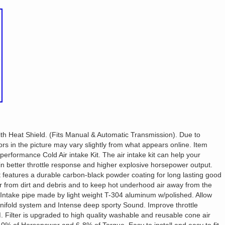
th Heat Shield. (Fits Manual & Automatic Transmission). Due to
ors in the picture may vary slightly from what appears online. Item
 performance Cold Air intake Kit. The air intake kit can help your
 in better throttle response and higher explosive horsepower output.
at features a durable carbon-black powder coating for long lasting good
ter from dirt and debris and to keep hot underhood air away from the
. Intake pipe made by light weight T-304 aluminum w/polished. Allow
ifold system and Intense deep sporty Sound. Improve throttle
Filter is upgraded to high quality washable and reusable cone air