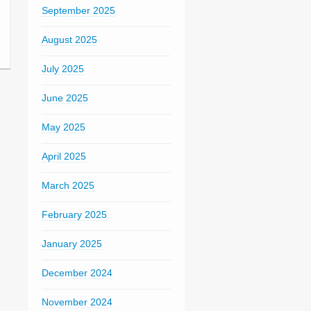
September 2025
August 2025
July 2025
June 2025
May 2025
April 2025
March 2025
February 2025
January 2025
December 2024
November 2024