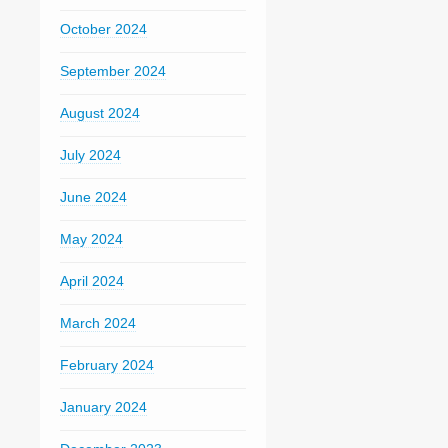
October 2024
September 2024
August 2024
July 2024
June 2024
May 2024
April 2024
March 2024
February 2024
January 2024