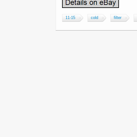
11-15
cold
filter