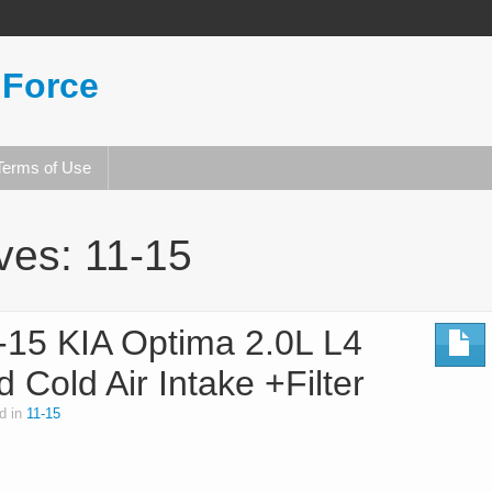
 Force
Terms of Use
ives:
11-15
15 KIA Optima 2.0L L4
 Cold Air Intake +Filter
d in
11-15