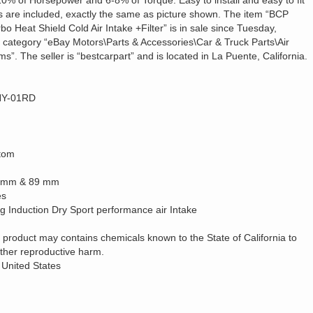
e 7-10% of Horsepower and 6-8% of Torque. Easy to install and easy to fit
es are included, exactly the same as picture shown. The item “BCP
 Heat Shield Cold Air Intake +Filter” is in sale since Tuesday,
e category “eBay Motors\Parts & Accessories\Car & Truck Parts\Air
s”. The seller is “bestcarpart” and is located in La Puente, California.
-HY-01RD
tom
76 mm & 89 mm
es
 Induction Dry Sport performance air Intake
 product may contains chemicals known to the State of California to
other reproductive harm.
 United States