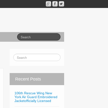
Recent Posts
106th Rescue Wing New
York Air Guard Embroidered
Jacketofficially Licensed