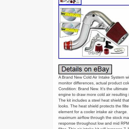
A Brand New Cold Air Intake System wi
monitor differences, actual product col
Condition: Brand New. It’s the ultimate
engine to draw more cold air resulting
The kit includes a steel heat shield th
looks. The heat shield protects the fil
element for a cooler intake air charge
maximum airflow through the stock man
response throughout low and mid RPM. 