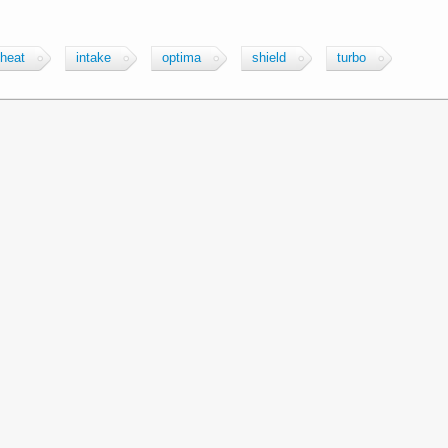
heat
intake
optima
shield
turbo