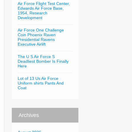
Air Force Flight Test Center,
Edwards Air Force Base,
1954, Research
Development
Air Force One Challenge
Coin Phoenix Raven
Presidential Ravens
Executive Airlift
The U S Air Force S
Deadliest Bomber Is Finally
Here
Lot of 13 Us Air Force
Uniform shirts Pants And
Coat
Archives