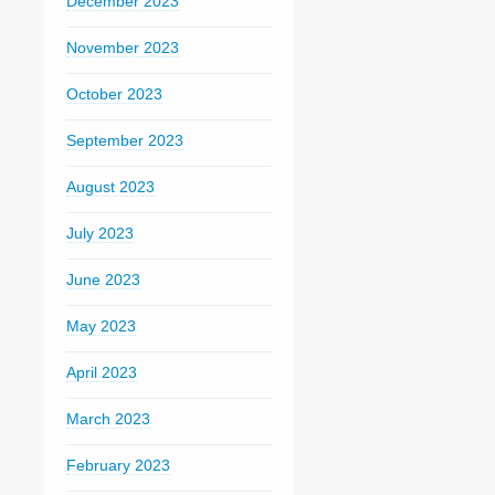
December 2023
November 2023
October 2023
September 2023
August 2023
July 2023
June 2023
May 2023
April 2023
March 2023
February 2023