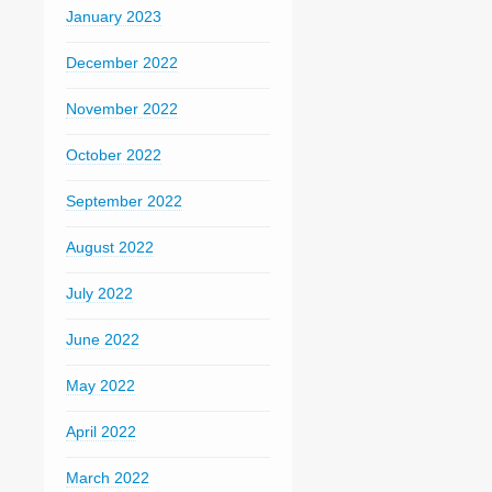
January 2023
December 2022
November 2022
October 2022
September 2022
August 2022
July 2022
June 2022
May 2022
April 2022
March 2022