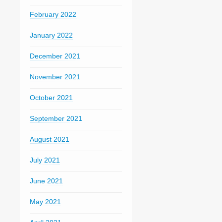
February 2022
January 2022
December 2021
November 2021
October 2021
September 2021
August 2021
July 2021
June 2021
May 2021