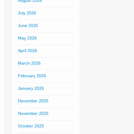
August 2026
July 2026
June 2026
May 2026
April 2026
March 2026
February 2026
January 2026
December 2025
November 2025
October 2025