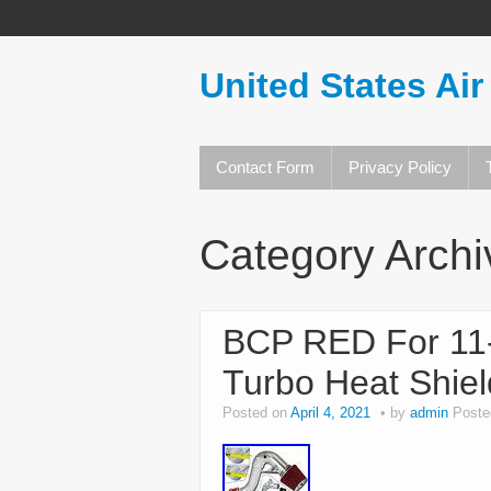
United States Air
Contact Form
Privacy Policy
Category Arch
BCP RED For 11-
Turbo Heat Shield
Posted on
April 4, 2021
by
admin
Poste