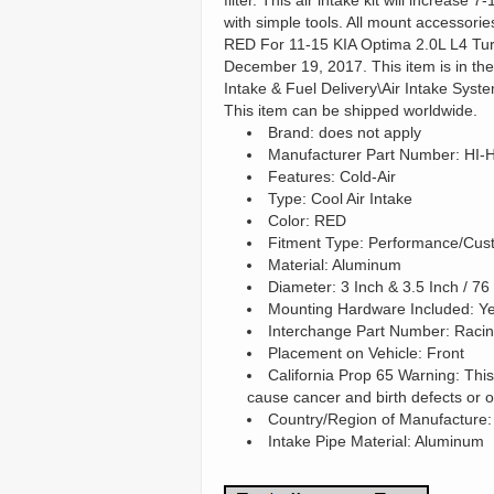
filter. This air intake kit will increas
with simple tools. All mount accessori
RED For 11-15 KIA Optima 2.0L L4 Turbo
December 19, 2017. This item is in th
Intake & Fuel Delivery\Air Intake System
This item can be shipped worldwide.
Brand: does not apply
Manufacturer Part Number: HI
Features: Cold-Air
Type: Cool Air Intake
Color: RED
Fitment Type: Performance/Cus
Material: Aluminum
Diameter: 3 Inch & 3.5 Inch / 
Mounting Hardware Included: Y
Interchange Part Number: Racing
Placement on Vehicle: Front
California Prop 65 Warning: This
cause cancer and birth defects or 
Country/Region of Manufacture:
Intake Pipe Material: Aluminum