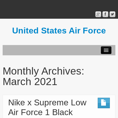
United States Air Force
Contact Form
Privacy Policy
Monthly Archives:
Terms of Use
March 2021
Nike x Supreme Low
Air Force 1 Black