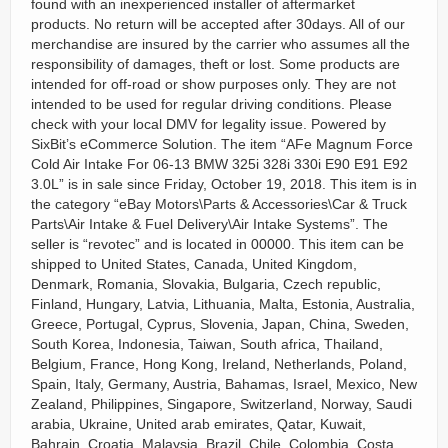
found with an inexperienced installer of aftermarket
products. No return will be accepted after 30days. All of our
merchandise are insured by the carrier who assumes all the
responsibility of damages, theft or lost. Some products are
intended for off-road or show purposes only. They are not
intended to be used for regular driving conditions. Please
check with your local DMV for legality issue. Powered by
SixBit’s eCommerce Solution. The item “AFe Magnum Force
Cold Air Intake For 06-13 BMW 325i 328i 330i E90 E91 E92
3.0L” is in sale since Friday, October 19, 2018. This item is in
the category “eBay Motors\Parts & Accessories\Car & Truck
Parts\Air Intake & Fuel Delivery\Air Intake Systems”. The
seller is “revotec” and is located in 00000. This item can be
shipped to United States, Canada, United Kingdom,
Denmark, Romania, Slovakia, Bulgaria, Czech republic,
Finland, Hungary, Latvia, Lithuania, Malta, Estonia, Australia,
Greece, Portugal, Cyprus, Slovenia, Japan, China, Sweden,
South Korea, Indonesia, Taiwan, South africa, Thailand,
Belgium, France, Hong Kong, Ireland, Netherlands, Poland,
Spain, Italy, Germany, Austria, Bahamas, Israel, Mexico, New
Zealand, Philippines, Singapore, Switzerland, Norway, Saudi
arabia, Ukraine, United arab emirates, Qatar, Kuwait,
Bahrain, Croatia, Malaysia, Brazil, Chile, Colombia, Costa