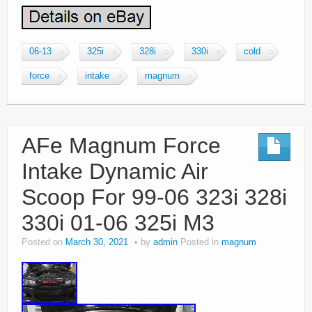
06-13
325i
328i
330i
cold
force
intake
magnum
AFe Magnum Force
Intake Dynamic Air
Scoop For 99-06 323i 328i
330i 01-06 325i M3
Posted on
March 30, 2021
by
admin
Posted in
magnum