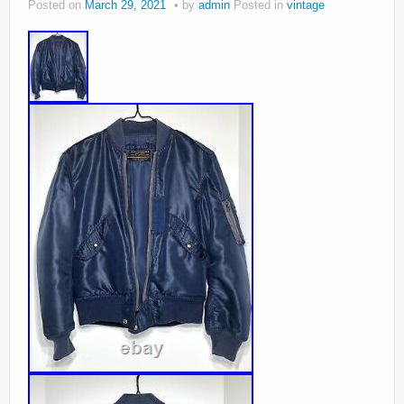
Posted on
March 29, 2021
by
admin
Posted in
vintage