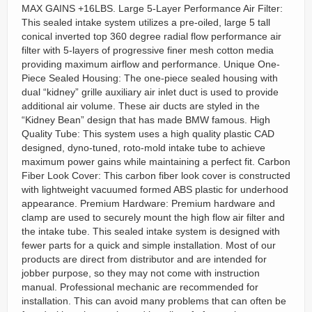
MAX GAINS +16LBS. Large 5-Layer Performance Air Filter:
This sealed intake system utilizes a pre-oiled, large 5 tall
conical inverted top 360 degree radial flow performance air
filter with 5-layers of progressive finer mesh cotton media
providing maximum airflow and performance. Unique One-
Piece Sealed Housing: The one-piece sealed housing with
dual “kidney” grille auxiliary air inlet duct is used to provide
additional air volume. These air ducts are styled in the
“Kidney Bean” design that has made BMW famous. High
Quality Tube: This system uses a high quality plastic CAD
designed, dyno-tuned, roto-mold intake tube to achieve
maximum power gains while maintaining a perfect fit. Carbon
Fiber Look Cover: This carbon fiber look cover is constructed
with lightweight vacuumed formed ABS plastic for underhood
appearance. Premium Hardware: Premium hardware and
clamp are used to securely mount the high flow air filter and
the intake tube. This sealed intake system is designed with
fewer parts for a quick and simple installation. Most of our
products are direct from distributor and are intended for
jobber purpose, so they may not come with instruction
manual. Professional mechanic are recommended for
installation. This can avoid many problems that can often be