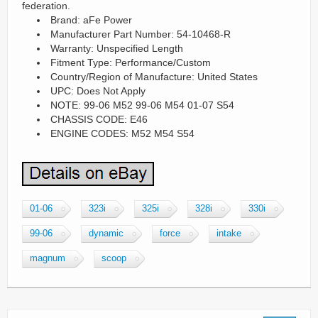
federation.
Brand: aFe Power
Manufacturer Part Number: 54-10468-R
Warranty: Unspecified Length
Fitment Type: Performance/Custom
Country/Region of Manufacture: United States
UPC: Does Not Apply
NOTE: 99-06 M52 99-06 M54 01-07 S54
CHASSIS CODE: E46
ENGINE CODES: M52 M54 S54
01-06
323i
325i
328i
330i
99-06
dynamic
force
intake
magnum
scoop