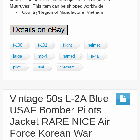
Muuruvesi. This item can be shipped worldwide.
Country/Region of Manufacture: Vietnam
f-100
f-101
flight
helmet
large
mb-4
named
p-4a
pilot
usaf
vietnam
Vintage 50s L-2A Blue
USAF Bomber Pilots
Jacket RARE NICE Air
Force Korean War