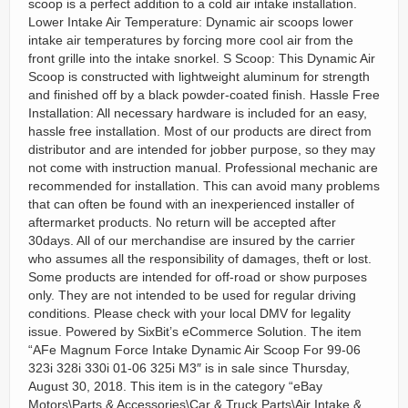
scoop is a perfect addition to a cold air intake installation.
Lower Intake Air Temperature: Dynamic air scoops lower
intake air temperatures by forcing more cool air from the
front grille into the intake snorkel. S Scoop: This Dynamic Air
Scoop is constructed with lightweight aluminum for strength
and finished off by a black powder-coated finish. Hassle Free
Installation: All necessary hardware is included for an easy,
hassle free installation. Most of our products are direct from
distributor and are intended for jobber purpose, so they may
not come with instruction manual. Professional mechanic are
recommended for installation. This can avoid many problems
that can often be found with an inexperienced installer of
aftermarket products. No return will be accepted after
30days. All of our merchandise are insured by the carrier
who assumes all the responsibility of damages, theft or lost.
Some products are intended for off-road or show purposes
only. They are not intended to be used for regular driving
conditions. Please check with your local DMV for legality
issue. Powered by SixBit’s eCommerce Solution. The item
“AFe Magnum Force Intake Dynamic Air Scoop For 99-06
323i 328i 330i 01-06 325i M3″ is in sale since Thursday,
August 30, 2018. This item is in the category “eBay
Motors\Parts & Accessories\Car & Truck Parts\Air Intake &