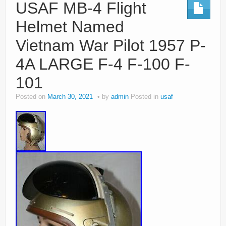
USAF MB-4 Flight
Helmet Named
Vietnam War Pilot 1957 P-
4A LARGE F-4 F-100 F-
101
Posted on
March 30, 2021
by
admin
Posted in
usaf