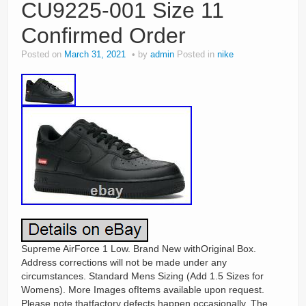
CU9225-001 Size 11
Confirmed Order
Posted on
March 31, 2021
by
admin
Posted in
nike
Supreme AirForce 1 Low. Brand New withOriginal Box.
Address corrections will not be made under any
circumstances. Standard Mens Sizing (Add 1.5 Sizes for
Womens). More Images ofItems available upon request.
Please note thatfactory defects happen occasionally. The