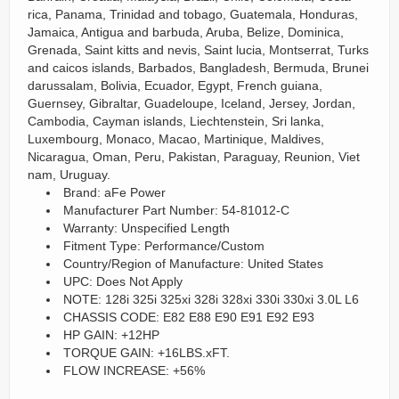
rica, Panama, Trinidad and tobago, Guatemala, Honduras,
Jamaica, Antigua and barbuda, Aruba, Belize, Dominica,
Grenada, Saint kitts and nevis, Saint lucia, Montserrat, Turks
and caicos islands, Barbados, Bangladesh, Bermuda, Brunei
darussalam, Bolivia, Ecuador, Egypt, French guiana,
Guernsey, Gibraltar, Guadeloupe, Iceland, Jersey, Jordan,
Cambodia, Cayman islands, Liechtenstein, Sri lanka,
Luxembourg, Monaco, Macao, Martinique, Maldives,
Nicaragua, Oman, Peru, Pakistan, Paraguay, Reunion, Viet
nam, Uruguay.
Brand: aFe Power
Manufacturer Part Number: 54-81012-C
Warranty: Unspecified Length
Fitment Type: Performance/Custom
Country/Region of Manufacture: United States
UPC: Does Not Apply
NOTE: 128i 325i 325xi 328i 328xi 330i 330xi 3.0L L6
CHASSIS CODE: E82 E88 E90 E91 E92 E93
HP GAIN: +12HP
TORQUE GAIN: +16LBS.xFT.
FLOW INCREASE: +56%