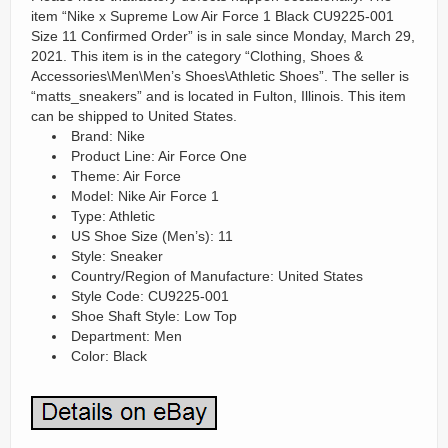
item “Nike x Supreme Low Air Force 1 Black CU9225-001
Size 11 Confirmed Order” is in sale since Monday, March 29,
2021. This item is in the category “Clothing, Shoes &
Accessories\Men\Men’s Shoes\Athletic Shoes”. The seller is
“matts_sneakers” and is located in Fulton, Illinois. This item
can be shipped to United States.
Brand: Nike
Product Line: Air Force One
Theme: Air Force
Model: Nike Air Force 1
Type: Athletic
US Shoe Size (Men’s): 11
Style: Sneaker
Country/Region of Manufacture: United States
Style Code: CU9225-001
Shoe Shaft Style: Low Top
Department: Men
Color: Black