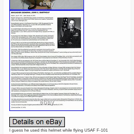
I guess he used this helmet while flying USAF F-101