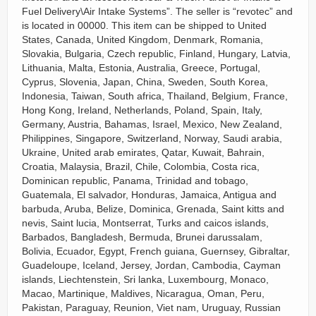
Fuel Delivery\Air Intake Systems”. The seller is “revotec” and
is located in 00000. This item can be shipped to United
States, Canada, United Kingdom, Denmark, Romania,
Slovakia, Bulgaria, Czech republic, Finland, Hungary, Latvia,
Lithuania, Malta, Estonia, Australia, Greece, Portugal,
Cyprus, Slovenia, Japan, China, Sweden, South Korea,
Indonesia, Taiwan, South africa, Thailand, Belgium, France,
Hong Kong, Ireland, Netherlands, Poland, Spain, Italy,
Germany, Austria, Bahamas, Israel, Mexico, New Zealand,
Philippines, Singapore, Switzerland, Norway, Saudi arabia,
Ukraine, United arab emirates, Qatar, Kuwait, Bahrain,
Croatia, Malaysia, Brazil, Chile, Colombia, Costa rica,
Dominican republic, Panama, Trinidad and tobago,
Guatemala, El salvador, Honduras, Jamaica, Antigua and
barbuda, Aruba, Belize, Dominica, Grenada, Saint kitts and
nevis, Saint lucia, Montserrat, Turks and caicos islands,
Barbados, Bangladesh, Bermuda, Brunei darussalam,
Bolivia, Ecuador, Egypt, French guiana, Guernsey, Gibraltar,
Guadeloupe, Iceland, Jersey, Jordan, Cambodia, Cayman
islands, Liechtenstein, Sri lanka, Luxembourg, Monaco,
Macao, Martinique, Maldives, Nicaragua, Oman, Peru,
Pakistan, Paraguay, Reunion, Viet nam, Uruguay, Russian