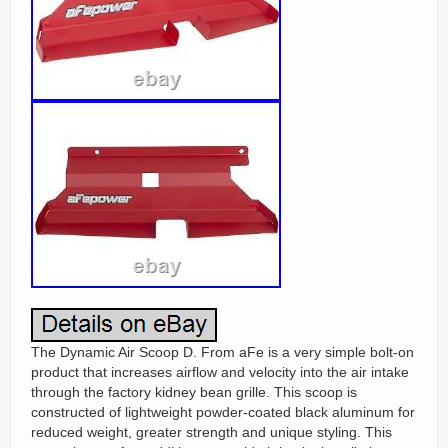
The Dynamic Air Scoop D. From aFe is a very simple bolt-on
product that increases airflow and velocity into the air intake
through the factory kidney bean grille. This scoop is
constructed of lightweight powder-coated black aluminum for
reduced weight, greater strength and unique styling. This