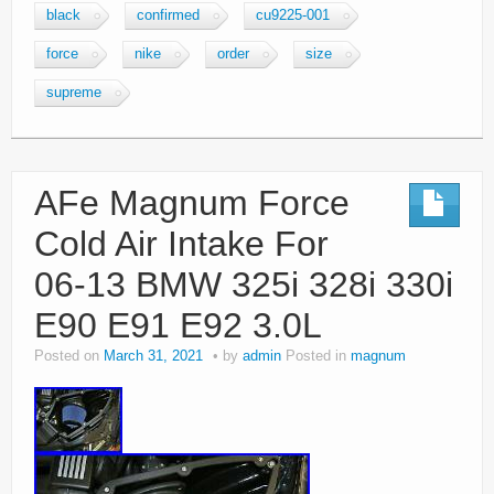
black
confirmed
cu9225-001
force
nike
order
size
supreme
AFe Magnum Force
Cold Air Intake For
06-13 BMW 325i 328i 330i
E90 E91 E92 3.0L
Posted on
March 31, 2021
by
admin
Posted in
magnum