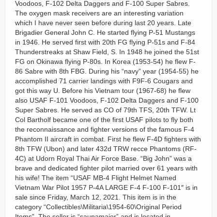
Voodoos, F-102 Delta Daggers and F-100 Super Sabres.
The oxygen mask receivers are an interesting variation
which I have never seen before during last 20 years. Late
Brigadier General John C. He started flying P-51 Mustangs
in 1946. He served first with 20th FG flying P-51s and F-84
Thunderstreaks at Shaw Field, S. In 1948 he joined the 51st
FG on Okinawa flying P-80s. In Korea (1953-54) he flew F-
86 Sabre with 8th FBG. During his “navy” year (1954-55) he
accomplished 71 carrier landings with F9F-6 Cougars and
got this way U. Before his Vietnam tour (1967-68) he flew
also USAF F-101 Voodoos, F-102 Delta Daggers and F-100
Super Sabres. He served as CO of 79th TFS, 20th TFW. Lt
Col Bartholf became one of the first USAF pilots to fly both
the reconnaissance and fighter versions of the famous F-4
Phantom II aircraft in combat. First he flew F-4D fighters with
8th TFW (Ubon) and later 432d TRW recce Phantoms (RF-
4C) at Udorn Royal Thai Air Force Base. “Big John” was a
brave and dedicated fighter pilot married over 61 years with
his wife! The item “USAF MB-4 Flight Helmet Named
Vietnam War Pilot 1957 P-4A LARGE F-4 F-100 F-101″ is in
sale since Friday, March 12, 2021. This item is in the
category “Collectibles\Militaria\1954-60\Original Period
Items”. The seller is “saunamajor” and is located in