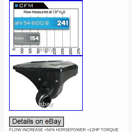
FLOW INCREASE +56% HORSEPOWER +12HP TORQUE