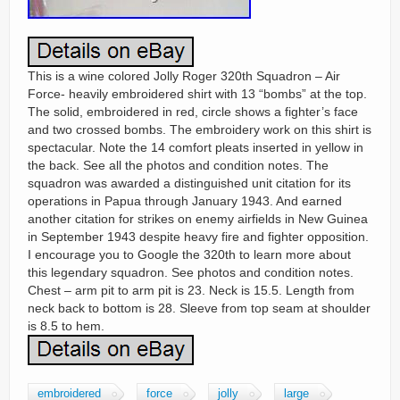
This is a wine colored Jolly Roger 320th Squadron – Air
Force- heavily embroidered shirt with 13 “bombs” at the top.
The solid, embroidered in red, circle shows a fighter’s face
and two crossed bombs. The embroidery work on this shirt is
spectacular. Note the 14 comfort pleats inserted in yellow in
the back. See all the photos and condition notes. The
squadron was awarded a distinguished unit citation for its
operations in Papua through January 1943. And earned
another citation for strikes on enemy airfields in New Guinea
in September 1943 despite heavy fire and fighter opposition.
I encourage you to Google the 320th to learn more about
this legendary squadron. See photos and condition notes.
Chest – arm pit to arm pit is 23. Neck is 15.5. Length from
neck back to bottom is 28. Sleeve from top seam at shoulder
is 8.5 to hem.
embroidered
force
jolly
large