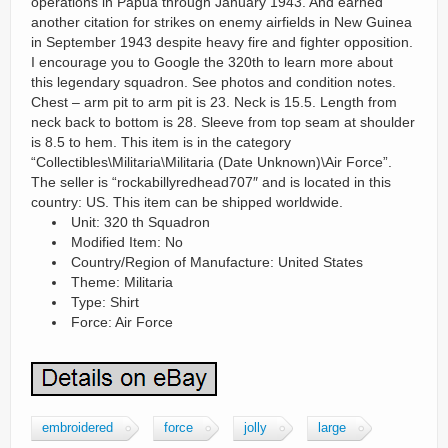
operations in Papua through January 1943. And earned
another citation for strikes on enemy airfields in New Guinea
in September 1943 despite heavy fire and fighter opposition.
I encourage you to Google the 320th to learn more about
this legendary squadron. See photos and condition notes.
Chest – arm pit to arm pit is 23. Neck is 15.5. Length from
neck back to bottom is 28. Sleeve from top seam at shoulder
is 8.5 to hem. This item is in the category
“Collectibles\Militaria\Militaria (Date Unknown)\Air Force”.
The seller is “rockabillyredhead707″ and is located in this
country: US. This item can be shipped worldwide.
Unit: 320 th Squadron
Modified Item: No
Country/Region of Manufacture: United States
Theme: Militaria
Type: Shirt
Force: Air Force
embroidered
force
jolly
large