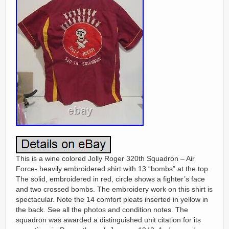
This is a wine colored Jolly Roger 320th Squadron – Air
Force- heavily embroidered shirt with 13 “bombs” at the top.
The solid, embroidered in red, circle shows a fighter’s face
and two crossed bombs. The embroidery work on this shirt is
spectacular. Note the 14 comfort pleats inserted in yellow in
the back. See all the photos and condition notes. The
squadron was awarded a distinguished unit citation for its