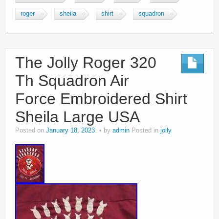
roger
sheila
shirt
squadron
The Jolly Roger 320
Th Squadron Air
Force Embroidered Shirt
Sheila Large USA
Posted on
January 18, 2023
by
admin
Posted in
jolly