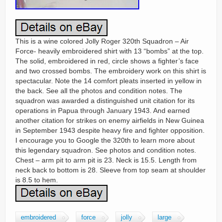
This is a wine colored Jolly Roger 320th Squadron – Air
Force- heavily embroidered shirt with 13 “bombs” at the top.
The solid, embroidered in red, circle shows a fighter’s face
and two crossed bombs. The embroidery work on this shirt is
spectacular. Note the 14 comfort pleats inserted in yellow in
the back. See all the photos and condition notes. The
squadron was awarded a distinguished unit citation for its
operations in Papua through January 1943. And earned
another citation for strikes on enemy airfields in New Guinea
in September 1943 despite heavy fire and fighter opposition.
I encourage you to Google the 320th to learn more about
this legendary squadron. See photos and condition notes.
Chest – arm pit to arm pit is 23. Neck is 15.5. Length from
neck back to bottom is 28. Sleeve from top seam at shoulder
is 8.5 to hem.
embroidered
force
jolly
large