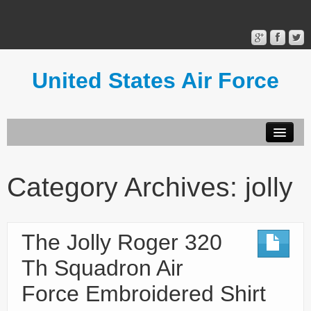
United States Air Force
Contact Form
Privacy Policy
Category Archives:
jolly
Terms of Use
The Jolly Roger 320
Th Squadron Air
Force Embroidered Shirt