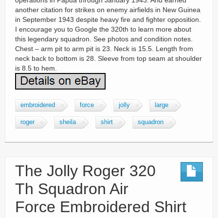
operations in Papua through January 1943. And earned
another citation for strikes on enemy airfields in New Guinea
in September 1943 despite heavy fire and fighter opposition.
I encourage you to Google the 320th to learn more about
this legendary squadron. See photos and condition notes.
Chest – arm pit to arm pit is 23. Neck is 15.5. Length from
neck back to bottom is 28. Sleeve from top seam at shoulder
is 8.5 to hem.
embroidered
force
jolly
large
roger
sheila
shirt
squadron
The Jolly Roger 320
Th Squadron Air
Force Embroidered Shirt