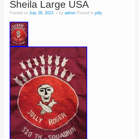
Sheila Large USA
Posted on
July 28, 2023
by
admin
Posted in
jolly