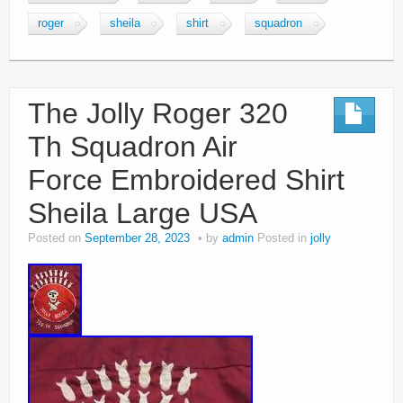
roger
sheila
shirt
squadron
The Jolly Roger 320
Th Squadron Air
Force Embroidered Shirt
Sheila Large USA
Posted on
September 28, 2023
by
admin
Posted in
jolly