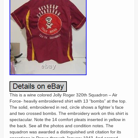
This is a wine colored Jolly Roger 320th Squadron – Air
Force- heavily embroidered shirt with 13 “bombs” at the top.
The solid, embroidered in red, circle shows a fighter’s face
and two crossed bombs. The embroidery work on this shirt is
spectacular. Note the 14 comfort pleats inserted in yellow in
the back. See all the photos and condition notes. The
squadron was awarded a distinguished unit citation for its