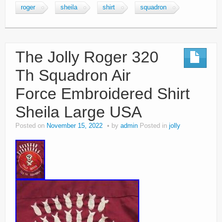
roger
sheila
shirt
squadron
The Jolly Roger 320
Th Squadron Air
Force Embroidered Shirt
Sheila Large USA
Posted on
November 15, 2022
by
admin
Posted in
jolly