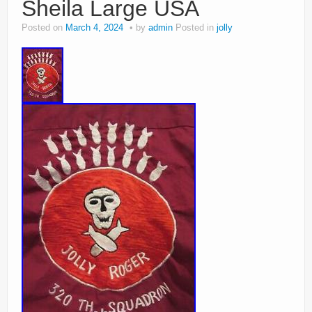
Sheila Large USA
Posted on
March 4, 2024
by
admin
Posted in
jolly