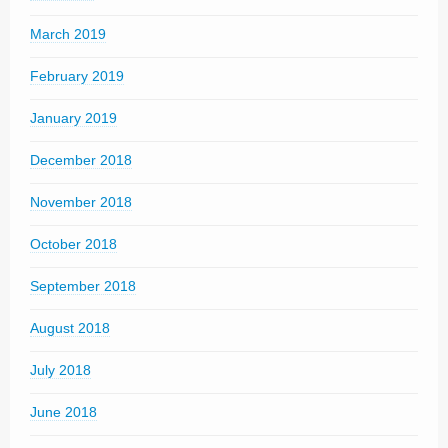
March 2019
February 2019
January 2019
December 2018
November 2018
October 2018
September 2018
August 2018
July 2018
June 2018