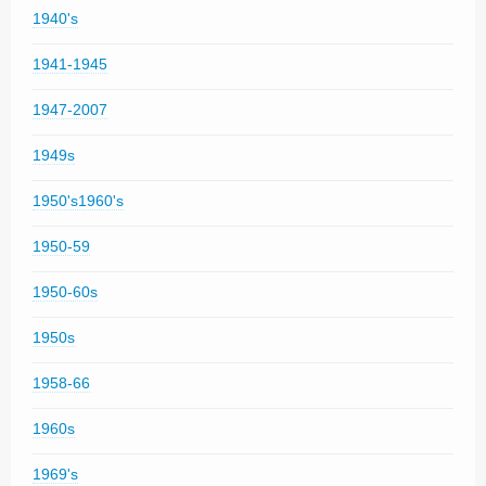
1940's
1941-1945
1947-2007
1949s
1950's1960's
1950-59
1950-60s
1950s
1958-66
1960s
1969's