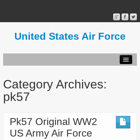
United States Air Force
Contact Form
Privacy Policy
Category Archives:
Terms of Use
pk57
Pk57 Original WW2
US Army Air Force