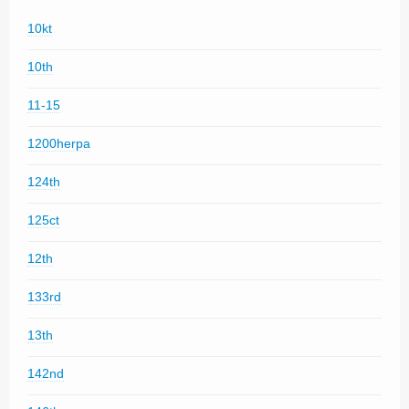
10kt
10th
11-15
1200herpa
124th
125ct
12th
133rd
13th
142nd