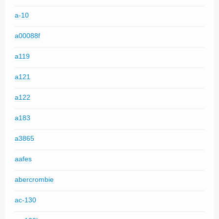
a-10
a00088f
a119
a121
a122
a183
a3865
aafes
abercrombie
ac-130