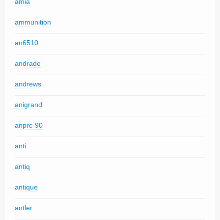
amia
ammunition
an6510
andrade
andrews
anigrand
anprc-90
anti
antiq
antique
antler