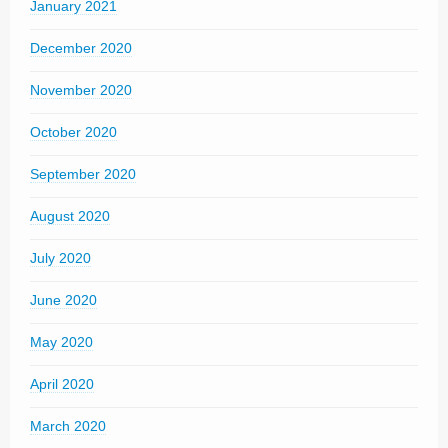
January 2021
December 2020
November 2020
October 2020
September 2020
August 2020
July 2020
June 2020
May 2020
April 2020
March 2020