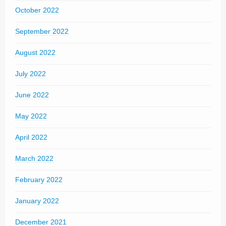
October 2022
September 2022
August 2022
July 2022
June 2022
May 2022
April 2022
March 2022
February 2022
January 2022
December 2021