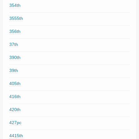
354th
3555th
356th
37th
390th
39th
405th
416th
420th
427pc
4415th