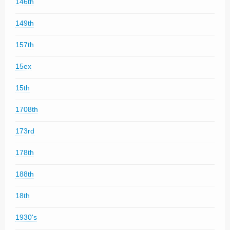
146th
149th
157th
15ex
15th
1708th
173rd
178th
188th
18th
1930's