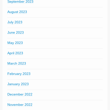
September 2023
August 2023
July 2023
June 2023
May 2023
April 2023
March 2023
February 2023
January 2023
December 2022
November 2022