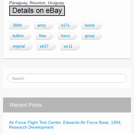
Paraguay, Reunion, Uruguay.
384th
army
b17s
bomb
bullion
flew
force
group
original
pk57
wc11
Recent Posts
Air Force Flight Test Center, Edwards Air Force Base, 1954,
Research Development