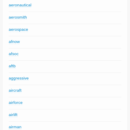
aeronautical
aerosmith
aerospace
afnow
afsoc
aftb
aggressive
aircraft
airforce
airlift
airman