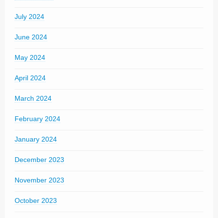
July 2024
June 2024
May 2024
April 2024
March 2024
February 2024
January 2024
December 2023
November 2023
October 2023