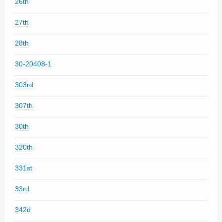
26th
27th
28th
30-20408-1
303rd
307th
30th
320th
331st
33rd
342d