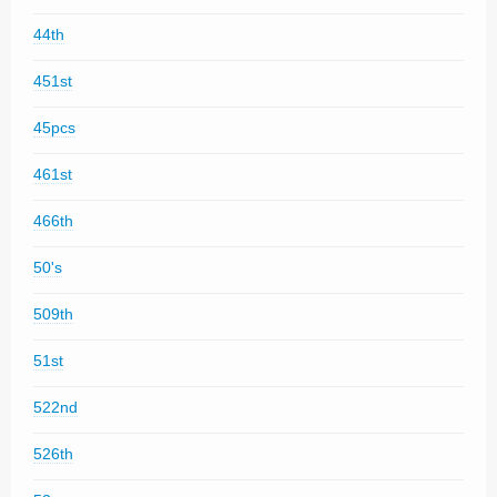
44th
451st
45pcs
461st
466th
50's
509th
51st
522nd
526th