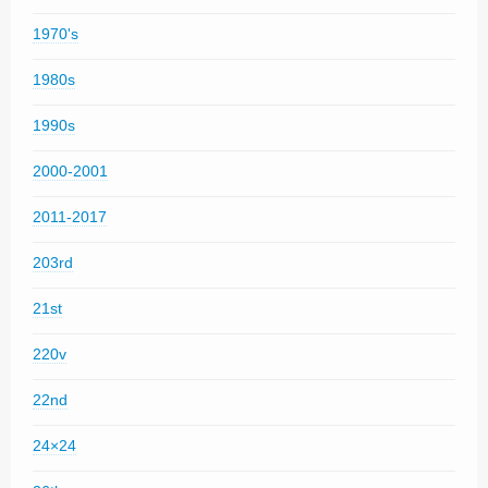
1970's
1980s
1990s
2000-2001
2011-2017
203rd
21st
220v
22nd
24×24