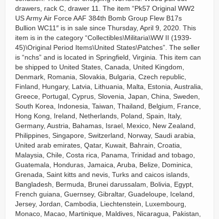
drawers, rack C, drawer 11. The item “Pk57 Original WW2
US Army Air Force AAF 384th Bomb Group Flew B17s
Bullion WC11″ is in sale since Thursday, April 9, 2020. This
item is in the category “Collectibles\Militaria\WW II (1939-
45)\Original Period Items\United States\Patches”. The seller
is “nchs” and is located in Springfield, Virginia. This item can
be shipped to United States, Canada, United Kingdom,
Denmark, Romania, Slovakia, Bulgaria, Czech republic,
Finland, Hungary, Latvia, Lithuania, Malta, Estonia, Australia,
Greece, Portugal, Cyprus, Slovenia, Japan, China, Sweden,
South Korea, Indonesia, Taiwan, Thailand, Belgium, France,
Hong Kong, Ireland, Netherlands, Poland, Spain, Italy,
Germany, Austria, Bahamas, Israel, Mexico, New Zealand,
Philippines, Singapore, Switzerland, Norway, Saudi arabia,
United arab emirates, Qatar, Kuwait, Bahrain, Croatia,
Malaysia, Chile, Costa rica, Panama, Trinidad and tobago,
Guatemala, Honduras, Jamaica, Aruba, Belize, Dominica,
Grenada, Saint kitts and nevis, Turks and caicos islands,
Bangladesh, Bermuda, Brunei darussalam, Bolivia, Egypt,
French guiana, Guernsey, Gibraltar, Guadeloupe, Iceland,
Jersey, Jordan, Cambodia, Liechtenstein, Luxembourg,
Monaco, Macao, Martinique, Maldives, Nicaragua, Pakistan,