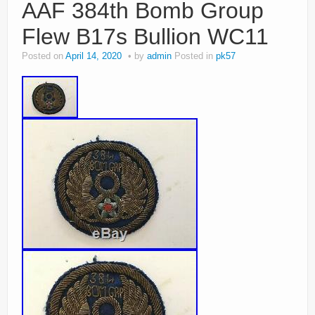
AAF 384th Bomb Group
Flew B17s Bullion WC11
Posted on
April 14, 2020
by
admin
Posted in
pk57