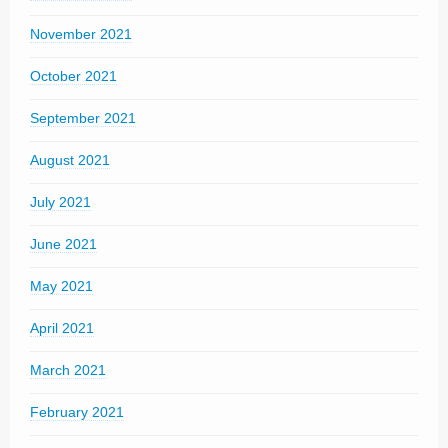
November 2021
October 2021
September 2021
August 2021
July 2021
June 2021
May 2021
April 2021
March 2021
February 2021