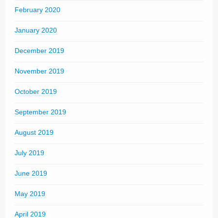
February 2020
January 2020
December 2019
November 2019
October 2019
September 2019
August 2019
July 2019
June 2019
May 2019
April 2019