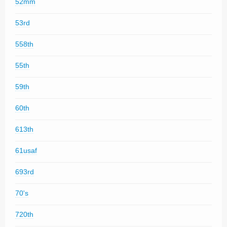
52mm
53rd
558th
55th
59th
60th
613th
61usaf
693rd
70's
720th