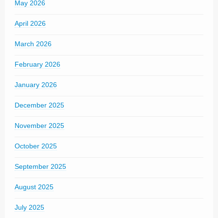
May 2026
April 2026
March 2026
February 2026
January 2026
December 2025
November 2025
October 2025
September 2025
August 2025
July 2025