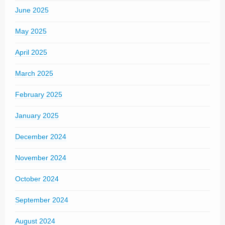
June 2025
May 2025
April 2025
March 2025
February 2025
January 2025
December 2024
November 2024
October 2024
September 2024
August 2024