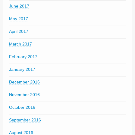
June 2017
May 2017
April 2017
March 2017
February 2017
January 2017
December 2016
November 2016
October 2016
September 2016
August 2016