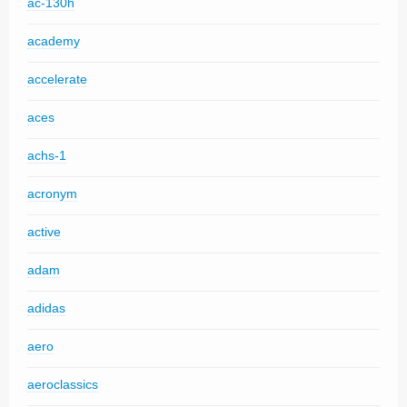
ac-130h
academy
accelerate
aces
achs-1
acronym
active
adam
adidas
aero
aeroclassics