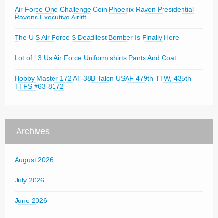
Air Force One Challenge Coin Phoenix Raven Presidential
Ravens Executive Airlift
The U S Air Force S Deadliest Bomber Is Finally Here
Lot of 13 Us Air Force Uniform shirts Pants And Coat
Hobby Master 172 AT-38B Talon USAF 479th TTW, 435th
TTFS #63-8172
Archives
August 2026
July 2026
June 2026