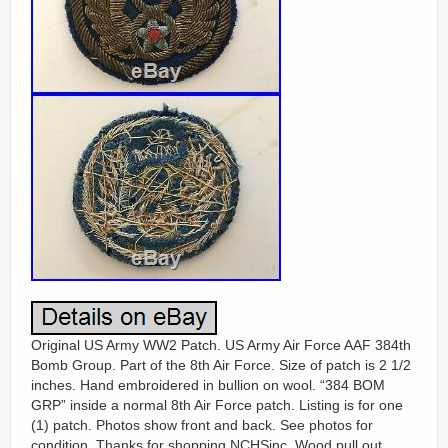
Original US Army WW2 Patch. US Army Air Force AAF 384th
Bomb Group. Part of the 8th Air Force. Size of patch is 2 1/2
inches. Hand embroidered in bullion on wool. “384 BOM
GRP” inside a normal 8th Air Force patch. Listing is for one
(1) patch. Photos show front and back. See photos for
condition. Thanks for shopping NCHSinc. Wood pull out