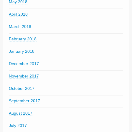
May 2018
April 2018
March 2018
February 2018
January 2018
December 2017
November 2017
October 2017
September 2017
August 2017
July 2017