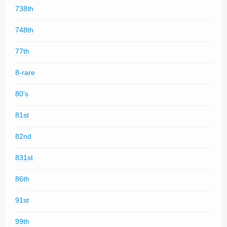
738th
748th
77th
8-rare
80's
81st
82nd
831st
86th
91st
99th