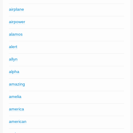
airplane
airpower
alamos
alert
allyn
alpha
amazing
amelia
america
american