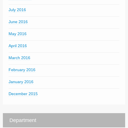
July 2016
June 2016
May 2016
April 2016
March 2016
February 2016
January 2016
December 2015
Department