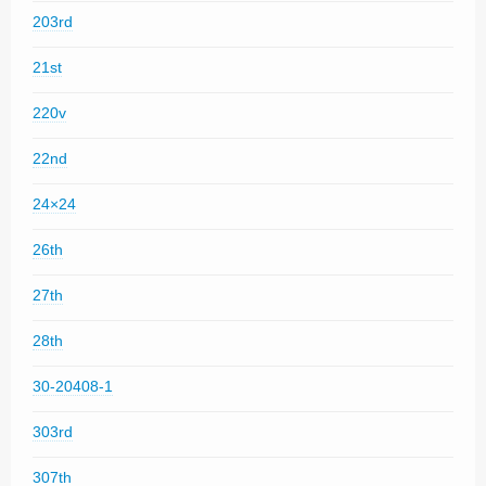
203rd
21st
220v
22nd
24×24
26th
27th
28th
30-20408-1
303rd
307th