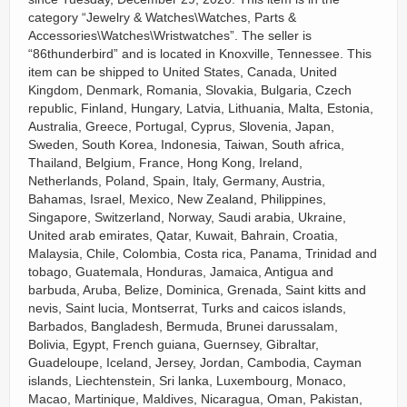
category “Jewelry & Watches\Watches, Parts &
Accessories\Watches\Wristwatches”. The seller is
“86thunderbird” and is located in Knoxville, Tennessee. This
item can be shipped to United States, Canada, United
Kingdom, Denmark, Romania, Slovakia, Bulgaria, Czech
republic, Finland, Hungary, Latvia, Lithuania, Malta, Estonia,
Australia, Greece, Portugal, Cyprus, Slovenia, Japan,
Sweden, South Korea, Indonesia, Taiwan, South africa,
Thailand, Belgium, France, Hong Kong, Ireland,
Netherlands, Poland, Spain, Italy, Germany, Austria,
Bahamas, Israel, Mexico, New Zealand, Philippines,
Singapore, Switzerland, Norway, Saudi arabia, Ukraine,
United arab emirates, Qatar, Kuwait, Bahrain, Croatia,
Malaysia, Chile, Colombia, Costa rica, Panama, Trinidad and
tobago, Guatemala, Honduras, Jamaica, Antigua and
barbuda, Aruba, Belize, Dominica, Grenada, Saint kitts and
nevis, Saint lucia, Montserrat, Turks and caicos islands,
Barbados, Bangladesh, Bermuda, Brunei darussalam,
Bolivia, Egypt, French guiana, Guernsey, Gibraltar,
Guadeloupe, Iceland, Jersey, Jordan, Cambodia, Cayman
islands, Liechtenstein, Sri lanka, Luxembourg, Monaco,
Macao, Martinique, Maldives, Nicaragua, Oman, Pakistan,