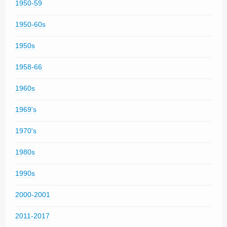
1950-59
1950-60s
1950s
1958-66
1960s
1969's
1970's
1980s
1990s
2000-2001
2011-2017