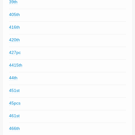
39th
405th
416th
420th
427pc
4415th
44th
451st
45pcs
461st
466th