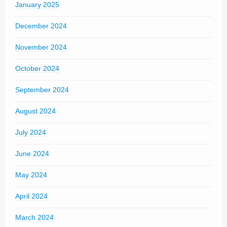
January 2025
December 2024
November 2024
October 2024
September 2024
August 2024
July 2024
June 2024
May 2024
April 2024
March 2024