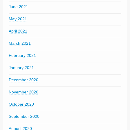
June 2021
May 2021
April 2021
March 2021
February 2021
January 2021
December 2020
November 2020
October 2020
September 2020
August 2020