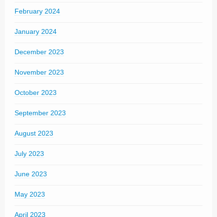
February 2024
January 2024
December 2023
November 2023
October 2023
September 2023
August 2023
July 2023
June 2023
May 2023
April 2023