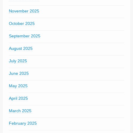
November 2025
October 2025
September 2025
August 2025
July 2025
June 2025
May 2025
April 2025
March 2025
February 2025