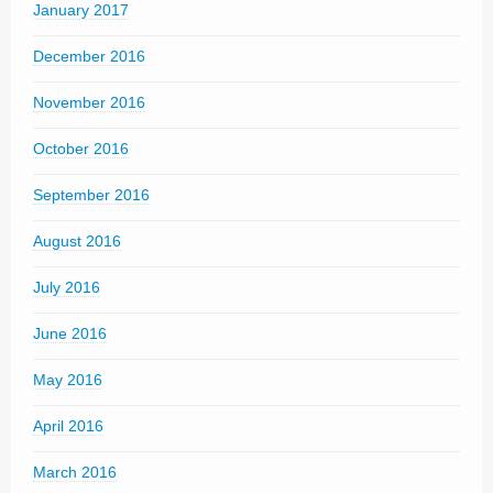
January 2017
December 2016
November 2016
October 2016
September 2016
August 2016
July 2016
June 2016
May 2016
April 2016
March 2016