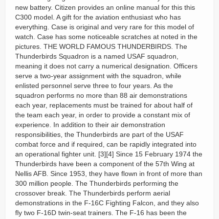
new battery. Citizen provides an online manual for this this
C300 model. A gift for the aviation enthusiast who has
everything. Case is original and very rare for this model of
watch. Case has some noticeable scratches at noted in the
pictures. THE WORLD FAMOUS THUNDERBIRDS. The
Thunderbirds Squadron is a named USAF squadron,
meaning it does not carry a numerical designation. Officers
serve a two-year assignment with the squadron, while
enlisted personnel serve three to four years. As the
squadron performs no more than 88 air demonstrations
each year, replacements must be trained for about half of
the team each year, in order to provide a constant mix of
experience. In addition to their air demonstration
responsibilities, the Thunderbirds are part of the USAF
combat force and if required, can be rapidly integrated into
an operational fighter unit. [3][4] Since 15 February 1974 the
Thunderbirds have been a component of the 57th Wing at
Nellis AFB. Since 1953, they have flown in front of more than
300 million people. The Thunderbirds performing the
crossover break. The Thunderbirds perform aerial
demonstrations in the F-16C Fighting Falcon, and they also
fly two F-16D twin-seat trainers. The F-16 has been the