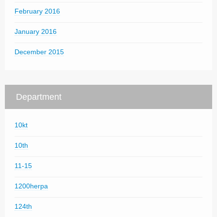
February 2016
January 2016
December 2015
Department
10kt
10th
11-15
1200herpa
124th