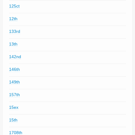
125ct
12th
133rd
13th
142nd
146th
149th
157th
15ex
15th
1708th