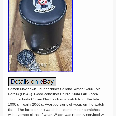
Citizen Navihawk Thunderbirds Chrono Watch C300 (Air
Force) (USAF). Good condition United States Air Force
Thunderbirds Citizen Navihawk wristwatch from the late
1990’s – early 2000’s. Average signs of wear, on the watch
itself. The band on the watch has some minor scratches,
with average signs of wear. Watch was recently serviced w