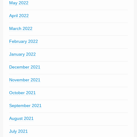
May 2022
April 2022
March 2022
February 2022
January 2022
December 2021
November 2021
October 2021
September 2021
August 2021
July 2021