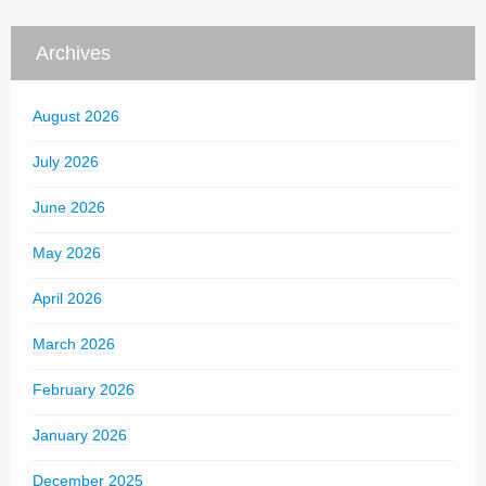
Archives
August 2026
July 2026
June 2026
May 2026
April 2026
March 2026
February 2026
January 2026
December 2025