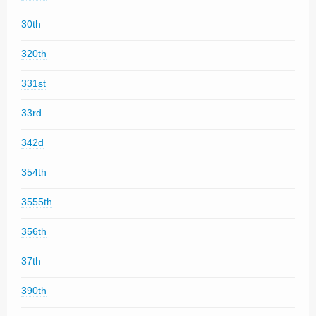
30th
320th
331st
33rd
342d
354th
3555th
356th
37th
390th