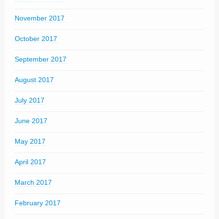
November 2017
October 2017
September 2017
August 2017
July 2017
June 2017
May 2017
April 2017
March 2017
February 2017