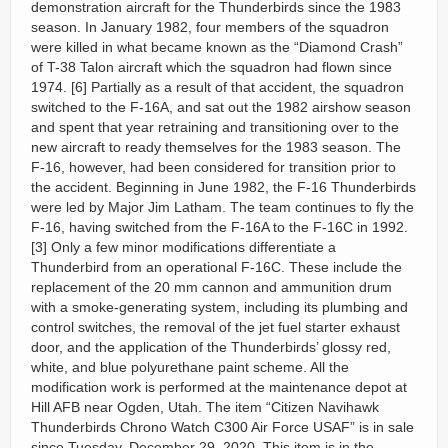
demonstration aircraft for the Thunderbirds since the 1983
season. In January 1982, four members of the squadron
were killed in what became known as the “Diamond Crash”
of T-38 Talon aircraft which the squadron had flown since
1974. [6] Partially as a result of that accident, the squadron
switched to the F-16A, and sat out the 1982 airshow season
and spent that year retraining and transitioning over to the
new aircraft to ready themselves for the 1983 season. The
F-16, however, had been considered for transition prior to
the accident. Beginning in June 1982, the F-16 Thunderbirds
were led by Major Jim Latham. The team continues to fly the
F-16, having switched from the F-16A to the F-16C in 1992.
[3] Only a few minor modifications differentiate a
Thunderbird from an operational F-16C. These include the
replacement of the 20 mm cannon and ammunition drum
with a smoke-generating system, including its plumbing and
control switches, the removal of the jet fuel starter exhaust
door, and the application of the Thunderbirds’ glossy red,
white, and blue polyurethane paint scheme. All the
modification work is performed at the maintenance depot at
Hill AFB near Ogden, Utah. The item “Citizen Navihawk
Thunderbirds Chrono Watch C300 Air Force USAF” is in sale
since Tuesday, December 29, 2020. This item is in the