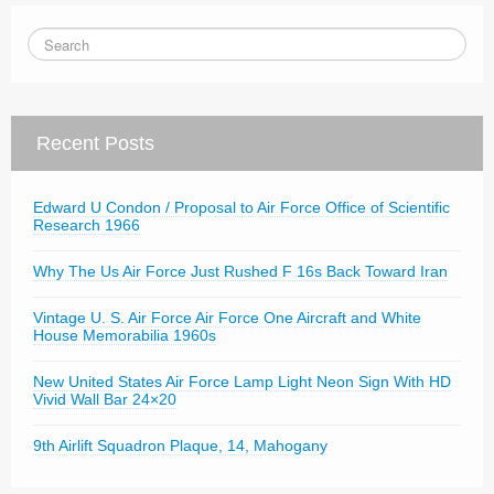
Recent Posts
Edward U Condon / Proposal to Air Force Office of Scientific
Research 1966
Why The Us Air Force Just Rushed F 16s Back Toward Iran
Vintage U. S. Air Force Air Force One Aircraft and White
House Memorabilia 1960s
New United States Air Force Lamp Light Neon Sign With HD
Vivid Wall Bar 24×20
9th Airlift Squadron Plaque, 14, Mahogany