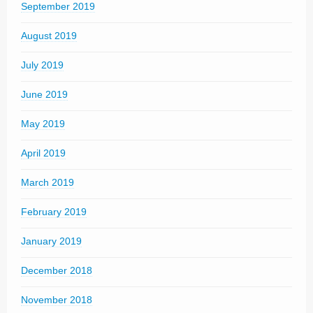
September 2019
August 2019
July 2019
June 2019
May 2019
April 2019
March 2019
February 2019
January 2019
December 2018
November 2018