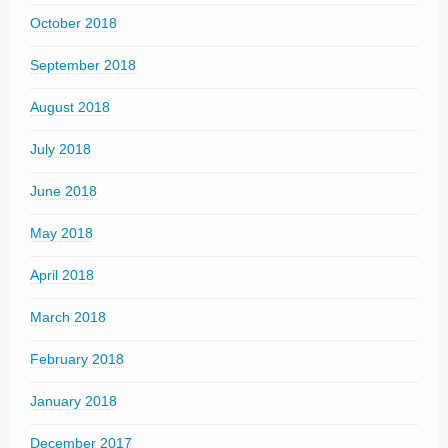
October 2018
September 2018
August 2018
July 2018
June 2018
May 2018
April 2018
March 2018
February 2018
January 2018
December 2017