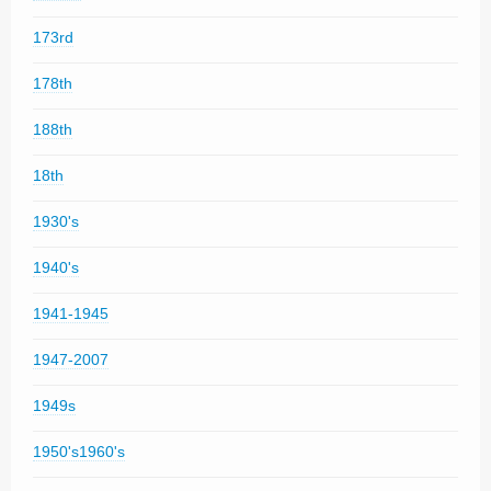
173rd
178th
188th
18th
1930's
1940's
1941-1945
1947-2007
1949s
1950's1960's