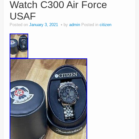
Watch C300 Air Force
USAF
Posted on
January 3, 2021
by
admin
Posted in
citizen