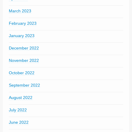
March 2023
February 2023
January 2023
December 2022
November 2022
October 2022
September 2022
August 2022
July 2022
June 2022