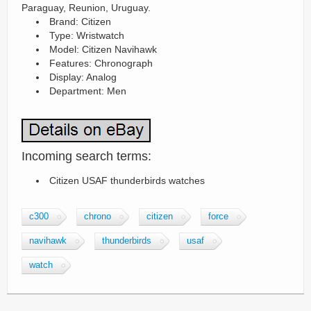
Paraguay, Reunion, Uruguay.
Brand: Citizen
Type: Wristwatch
Model: Citizen Navihawk
Features: Chronograph
Display: Analog
Department: Men
Incoming search terms:
Citizen USAF thunderbirds watches
c300
chrono
citizen
force
navihawk
thunderbirds
usaf
watch