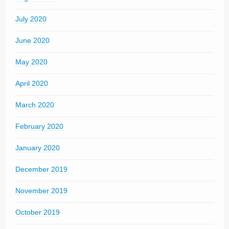
July 2020
June 2020
May 2020
April 2020
March 2020
February 2020
January 2020
December 2019
November 2019
October 2019