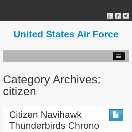
United States Air Force
Contact Form
Privacy Policy
Category Archives:
Terms of Use
citizen
Citizen Navihawk
Thunderbirds Chrono