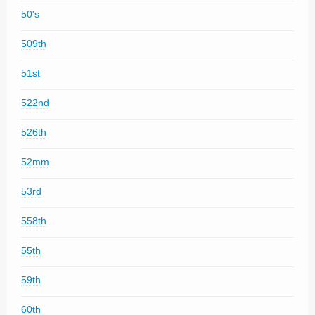
50's
509th
51st
522nd
526th
52mm
53rd
558th
55th
59th
60th