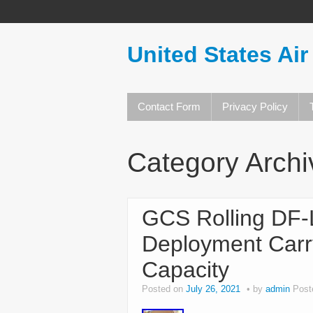
United States Air
Contact Form
Privacy Policy
Category Arch
GCS Rolling DF
Deployment Carr
Capacity
Posted on
July 26, 2021
by
admin
Post