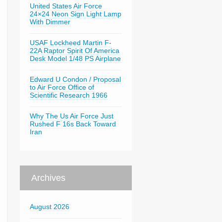
United States Air Force
24×24 Neon Sign Light Lamp
With Dimmer
USAF Lockheed Martin F-
22A Raptor Spirit Of America
Desk Model 1/48 PS Airplane
Edward U Condon / Proposal
to Air Force Office of
Scientific Research 1966
Why The Us Air Force Just
Rushed F 16s Back Toward
Iran
Archives
August 2026