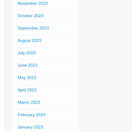
November 2023
October 2023
September 2023
August 2023
July 2023
June 2023
May 2023
April 2023
March 2023
February 2023
January 2023