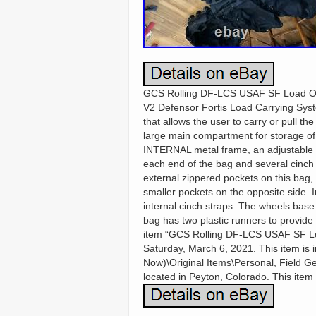
GCS Rolling DF-LCS USAF SF Load Out
V2 Defensor Fortis Load Carrying Sy
that allows the user to carry or pull 
large main compartment for storage o
INTERNAL metal frame, an adjustable l
each end of the bag and several cinch 
external zippered pockets on this bag, 
smaller pockets on the opposite side. I
internal cinch straps. The wheels base 
bag has two plastic runners to provide
item “GCS Rolling DF-LCS USAF SF Loa
Saturday, March 6, 2021. This item is in
Now)\Original Items\Personal, Field G
located in Peyton, Colorado. This item