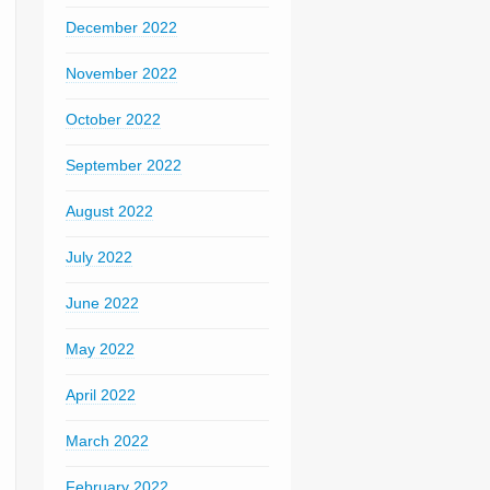
December 2022
November 2022
October 2022
September 2022
August 2022
July 2022
June 2022
May 2022
April 2022
March 2022
February 2022