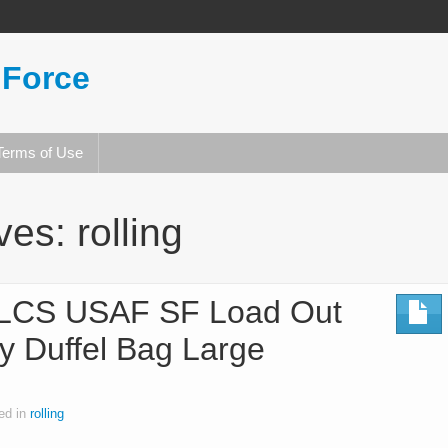
 Force
Terms of Use
ives:
rolling
-LCS USAF SF Load Out
y Duffel Bag Large
ed in
rolling