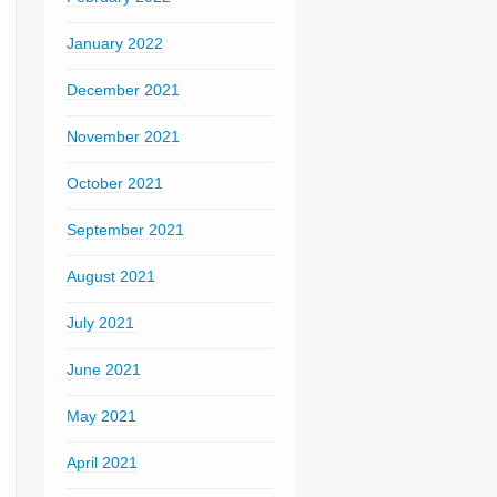
January 2022
December 2021
November 2021
October 2021
September 2021
August 2021
July 2021
June 2021
May 2021
April 2021