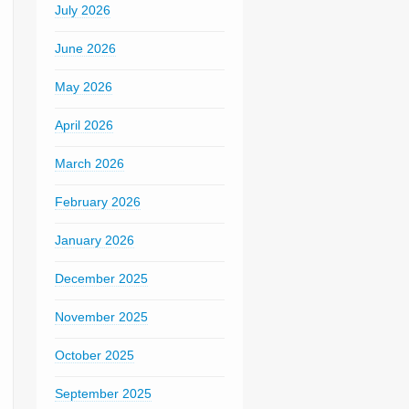
July 2026
June 2026
May 2026
April 2026
March 2026
February 2026
January 2026
December 2025
November 2025
October 2025
September 2025