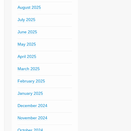
August 2025
July 2025
June 2025
May 2025
April 2025
March 2025
February 2025
January 2025
December 2024
November 2024
October 2024