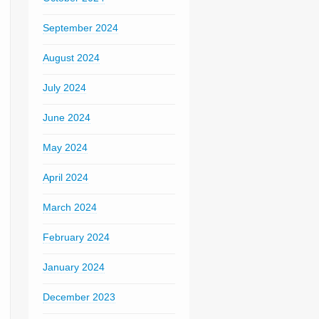
September 2024
August 2024
July 2024
June 2024
May 2024
April 2024
March 2024
February 2024
January 2024
December 2023