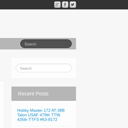
Recent Posts
Hobby Master 172 AT-38B
Talon USAF 479th TTW,
435th TTFS #63-8172