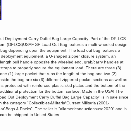
 Deployment Carry Duffel Bag Large Capacity. Part of the DF-LCS
stem (DFLCS)USAF SF Load Out Bag features a multi-wheeled design
the bag depending upon the equipment. The load out bag features a
f deployment equipment, a U-shaped zipper closure system, an
ength pull handle opposite the wheeled end, grab/carry handles at
straps to properly secure the equipment load. There are three (3)
one (1) large pocket that runs the length of the bag and two (2)
nside the bag are six (6) different zippered pocket sections as well as
is protected with reinforced plastic skid plates and the bottom of the
 additional protection for the bottom surface. Made in the USA! The
d Out Deployment Carry Duffel Bag Large Capacity” is in sale since
 the category “Collectibles\Militaria\Current Militaria (2001-
ear\Bags & Packs”. The seller is “allamericanauctionsusa2020″ and is
 can be shipped to United States.