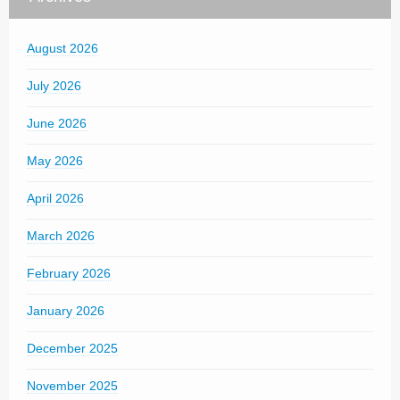
August 2026
July 2026
June 2026
May 2026
April 2026
March 2026
February 2026
January 2026
December 2025
November 2025