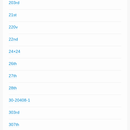
203rd
21st
220v
22nd
24×24
26th
27th
28th
30-20408-1
303rd
307th