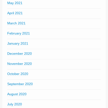
May 2021
April 2021
March 2021
February 2021
January 2021
December 2020
November 2020
October 2020
September 2020
August 2020
July 2020