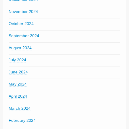
November 2024
October 2024
September 2024
August 2024
July 2024
June 2024
May 2024
April 2024
March 2024
February 2024