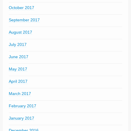
October 2017
September 2017
August 2017
July 2017
June 2017
May 2017
April 2017
March 2017
February 2017
January 2017
December 2016