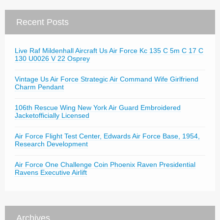
Recent Posts
Live Raf Mildenhall Aircraft Us Air Force Kc 135 C 5m C 17 C
130 U0026 V 22 Osprey
Vintage Us Air Force Strategic Air Command Wife Girlfriend
Charm Pendant
106th Rescue Wing New York Air Guard Embroidered
Jacketofficially Licensed
Air Force Flight Test Center, Edwards Air Force Base, 1954,
Research Development
Air Force One Challenge Coin Phoenix Raven Presidential
Ravens Executive Airlift
Archives