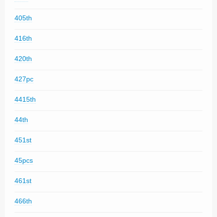
405th
416th
420th
427pc
4415th
44th
451st
45pcs
461st
466th