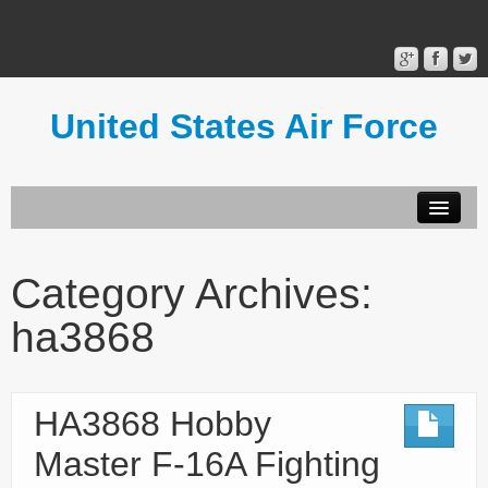
United States Air Force
Contact Form
Privacy Policy
Category Archives:
Terms of Use
ha3868
HA3868 Hobby
Master F-16A Fighting