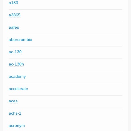
a183
a3865
aafes
abercrombie
ac-130
ac-130h
academy
accelerate
aces
achs-1
acronym