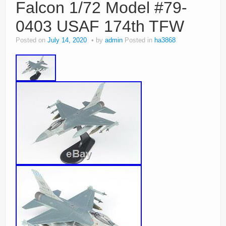
Falcon 1/72 Model #79-
0403 USAF 174th TFW
Posted on
July 14, 2020
by
admin
Posted in
ha3868