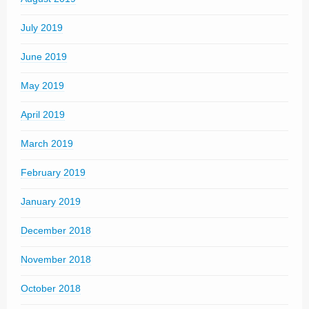
July 2019
June 2019
May 2019
April 2019
March 2019
February 2019
January 2019
December 2018
November 2018
October 2018