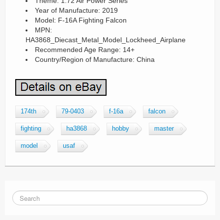
Theme: 1:72 Air Power Series
Year of Manufacture: 2019
Model: F-16A Fighting Falcon
MPN:
HA3868_Diecast_Metal_Model_Lockheed_Airplane
Recommended Age Range: 14+
Country/Region of Manufacture: China
174th
79-0403
f-16a
falcon
fighting
ha3868
hobby
master
model
usaf