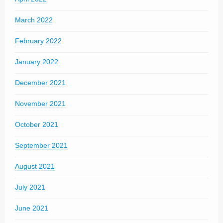
March 2022
February 2022
January 2022
December 2021
November 2021
October 2021
September 2021
August 2021
July 2021
June 2021