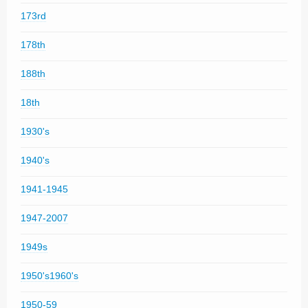
173rd
178th
188th
18th
1930's
1940's
1941-1945
1947-2007
1949s
1950's1960's
1950-59