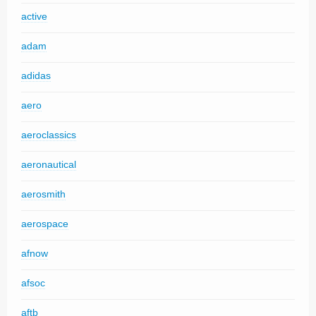
active
adam
adidas
aero
aeroclassics
aeronautical
aerosmith
aerospace
afnow
afsoc
aftb