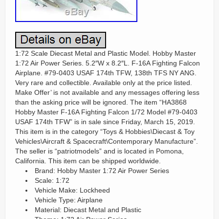
1:72 Scale Diecast Metal and Plastic Model. Hobby Master
1:72 Air Power Series. 5.2″W x 8.2″L. F-16A Fighting Falcon
Airplane. #79-0403 USAF 174th TFW, 138th TFS NY ANG.
Very rare and collectible. Available only at the price listed.
Make Offer’ is not available and any messages offering less
than the asking price will be ignored. The item “HA3868
Hobby Master F-16A Fighting Falcon 1/72 Model #79-0403
USAF 174th TFW” is in sale since Friday, March 15, 2019.
This item is in the category “Toys & Hobbies\Diecast & Toy
Vehicles\Aircraft & Spacecraft\Contemporary Manufacture”.
The seller is “patriotmodels” and is located in Pomona,
California. This item can be shipped worldwide.
Brand: Hobby Master 1:72 Air Power Series
Scale: 1:72
Vehicle Make: Lockheed
Vehicle Type: Airplane
Material: Diecast Metal and Plastic