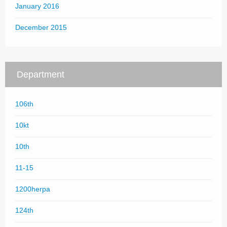
January 2016
December 2015
Department
106th
10kt
10th
11-15
1200herpa
124th