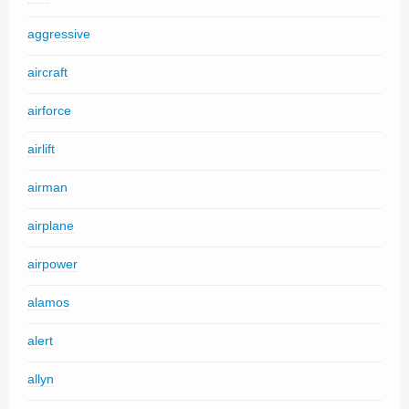
aggressive
aircraft
airforce
airlift
airman
airplane
airpower
alamos
alert
allyn