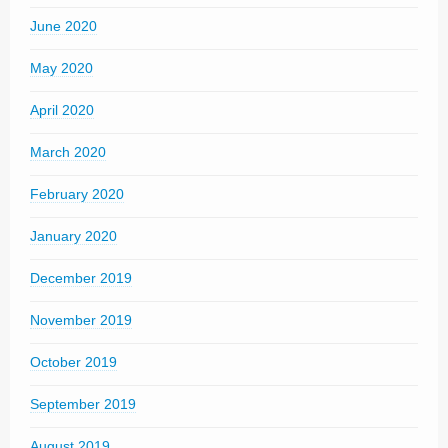
June 2020
May 2020
April 2020
March 2020
February 2020
January 2020
December 2019
November 2019
October 2019
September 2019
August 2019