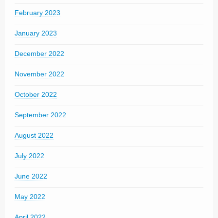
February 2023
January 2023
December 2022
November 2022
October 2022
September 2022
August 2022
July 2022
June 2022
May 2022
April 2022