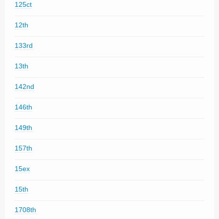
125ct
12th
133rd
13th
142nd
146th
149th
157th
15ex
15th
1708th