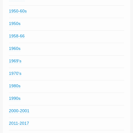
1950-60s
1950s
1958-66
1960s
1969's
1970's
1980s
1990s
2000-2001
2011-2017