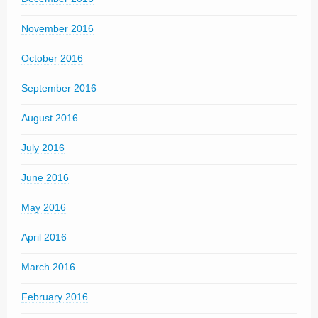
November 2016
October 2016
September 2016
August 2016
July 2016
June 2016
May 2016
April 2016
March 2016
February 2016