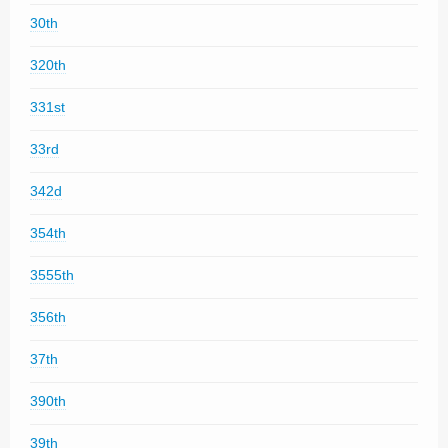
30th
320th
331st
33rd
342d
354th
3555th
356th
37th
390th
39th