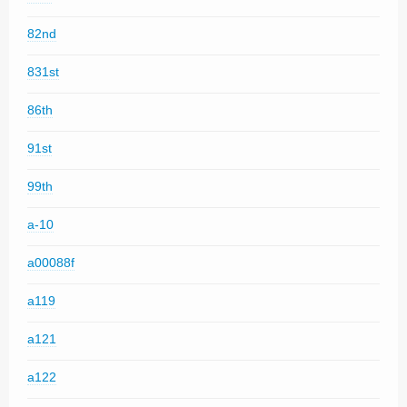
82nd
831st
86th
91st
99th
a-10
a00088f
a119
a121
a122