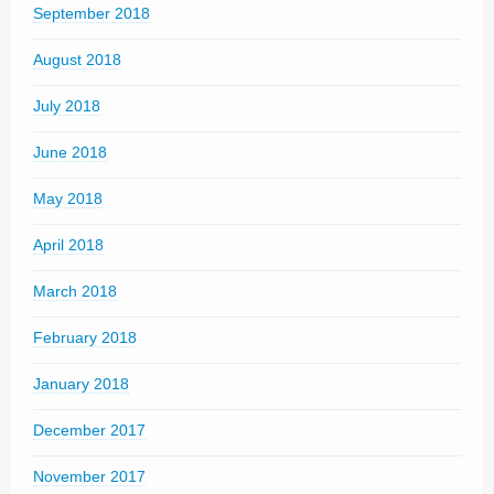
September 2018
August 2018
July 2018
June 2018
May 2018
April 2018
March 2018
February 2018
January 2018
December 2017
November 2017