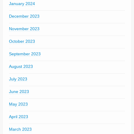
January 2024
December 2023
November 2023
October 2023
September 2023
August 2023
July 2023
June 2023
May 2023
April 2023
March 2023