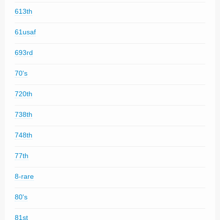
613th
61usaf
693rd
70's
720th
738th
748th
77th
8-rare
80's
81st