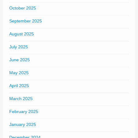
October 2025
September 2025
August 2025
July 2025
June 2025
May 2025
April 2025
March 2025
February 2025
January 2025
December 2024