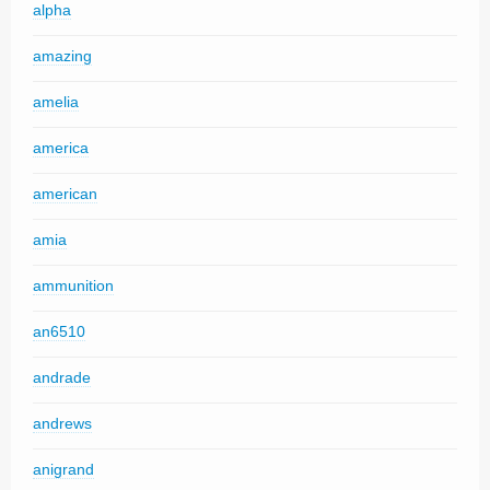
alpha
amazing
amelia
america
american
amia
ammunition
an6510
andrade
andrews
anigrand