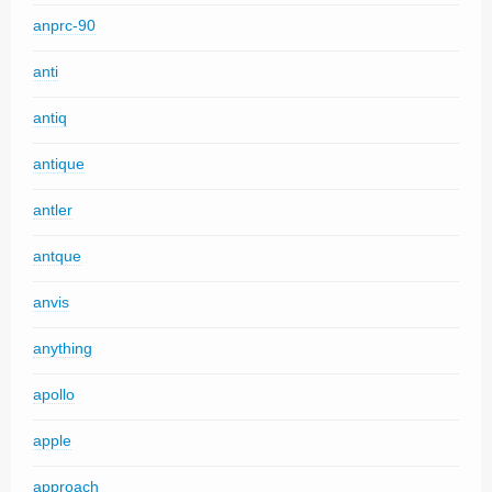
anprc-90
anti
antiq
antique
antler
antque
anvis
anything
apollo
apple
approach