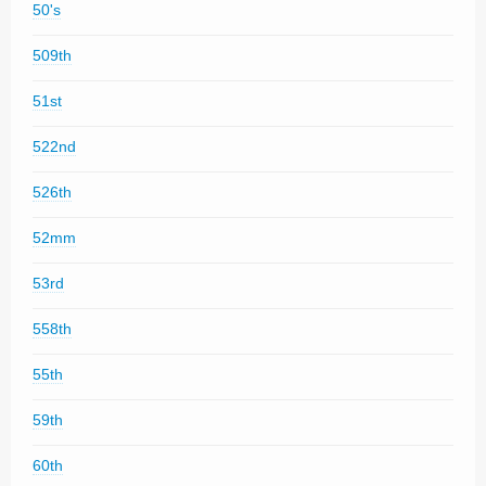
50's
509th
51st
522nd
526th
52mm
53rd
558th
55th
59th
60th