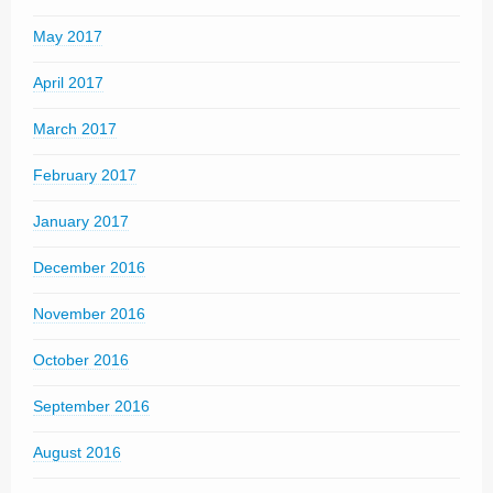
May 2017
April 2017
March 2017
February 2017
January 2017
December 2016
November 2016
October 2016
September 2016
August 2016