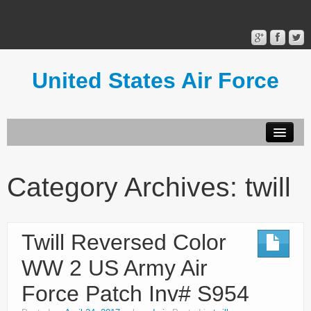
United States Air Force
Contact Form
Privacy Policy
Category Archives:
twill
Terms of Use
Twill Reversed Color
WW 2 US Army Air
Force Patch Inv# S954