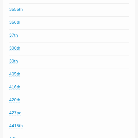
3555th
356th
37th
390th
39th
405th
416th
420th
427pc
4415th