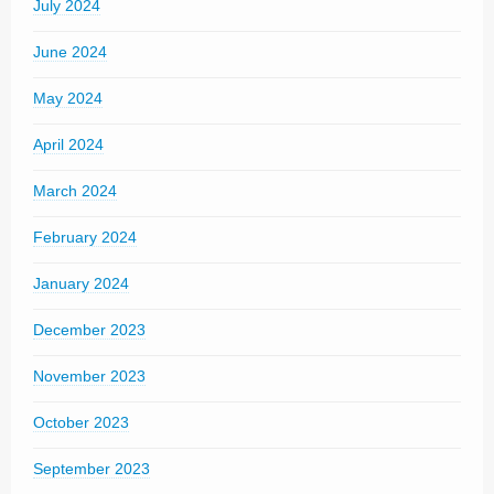
July 2024
June 2024
May 2024
April 2024
March 2024
February 2024
January 2024
December 2023
November 2023
October 2023
September 2023