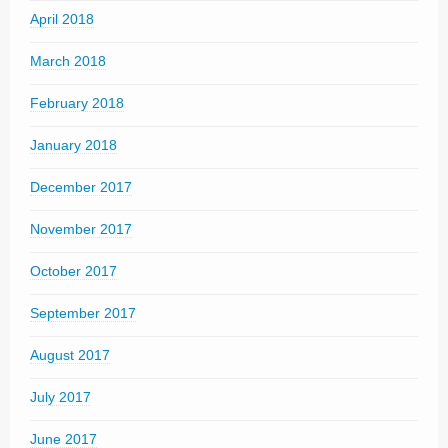
April 2018
March 2018
February 2018
January 2018
December 2017
November 2017
October 2017
September 2017
August 2017
July 2017
June 2017