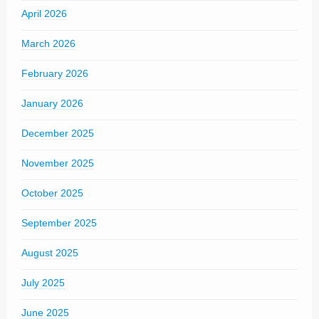
April 2026
March 2026
February 2026
January 2026
December 2025
November 2025
October 2025
September 2025
August 2025
July 2025
June 2025