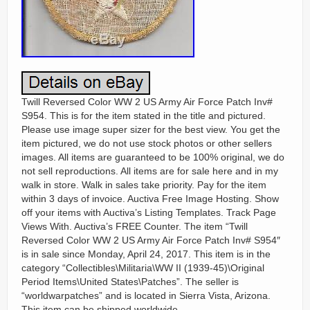
Twill Reversed Color WW 2 US Army Air Force Patch Inv#
S954. This is for the item stated in the title and pictured.
Please use image super sizer for the best view. You get the
item pictured, we do not use stock photos or other sellers
images. All items are guaranteed to be 100% original, we do
not sell reproductions. All items are for sale here and in my
walk in store. Walk in sales take priority. Pay for the item
within 3 days of invoice. Auctiva Free Image Hosting. Show
off your items with Auctiva’s Listing Templates. Track Page
Views With. Auctiva’s FREE Counter. The item “Twill
Reversed Color WW 2 US Army Air Force Patch Inv# S954″
is in sale since Monday, April 24, 2017. This item is in the
category “Collectibles\Militaria\WW II (1939-45)\Original
Period Items\United States\Patches”. The seller is
“worldwarpatches” and is located in Sierra Vista, Arizona.
This item can be shipped worldwide.