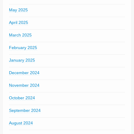
May 2025
April 2025
March 2025
February 2025
January 2025
December 2024
November 2024
October 2024
September 2024
August 2024