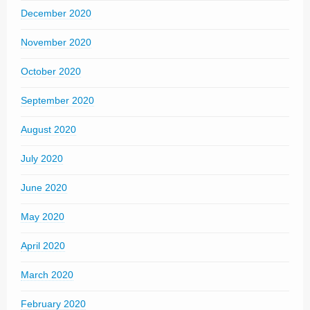
December 2020
November 2020
October 2020
September 2020
August 2020
July 2020
June 2020
May 2020
April 2020
March 2020
February 2020