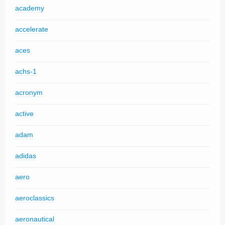
academy
accelerate
aces
achs-1
acronym
active
adam
adidas
aero
aeroclassics
aeronautical