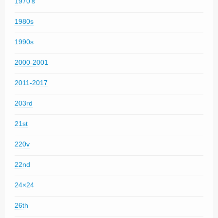
1970's
1980s
1990s
2000-2001
2011-2017
203rd
21st
220v
22nd
24×24
26th