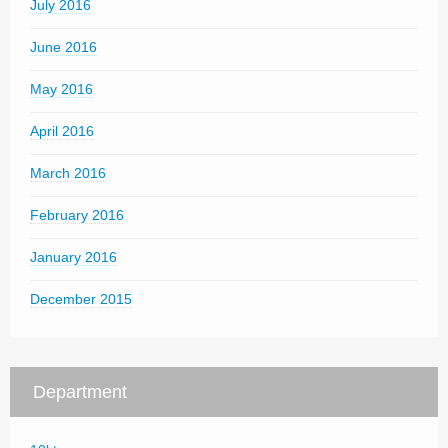
July 2016
June 2016
May 2016
April 2016
March 2016
February 2016
January 2016
December 2015
Department