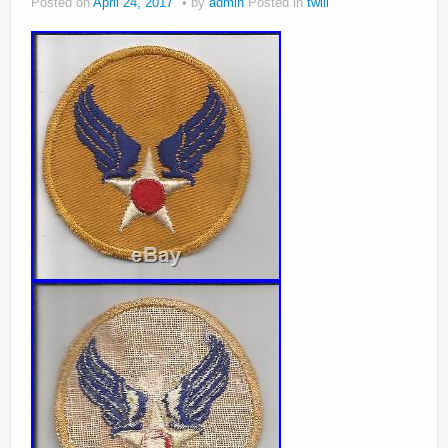
Posted on
April 24, 2017
by
admin
Posted in
twill