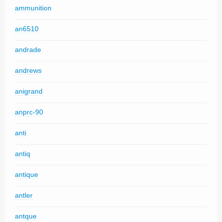
ammunition
an6510
andrade
andrews
anigrand
anprc-90
anti
antiq
antique
antler
antque