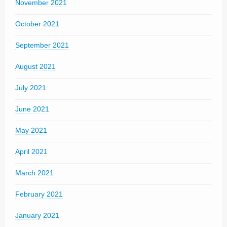
November 2021
October 2021
September 2021
August 2021
July 2021
June 2021
May 2021
April 2021
March 2021
February 2021
January 2021