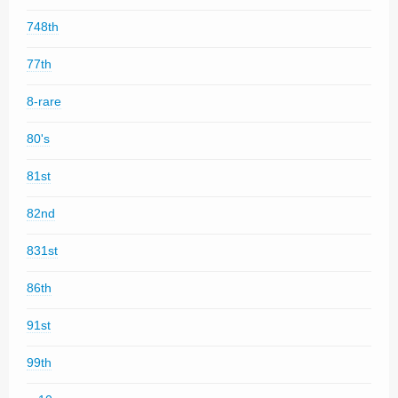
748th
77th
8-rare
80's
81st
82nd
831st
86th
91st
99th