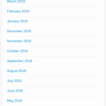
March 2019
February 2019
January 2019
December 2018
November 2018
October 2018
September 2018
August 2018
July 2018
June 2018
May 2018