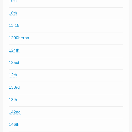
10kt
10th
11-15
1200herpa
124th
125ct
12th
133rd
13th
142nd
146th