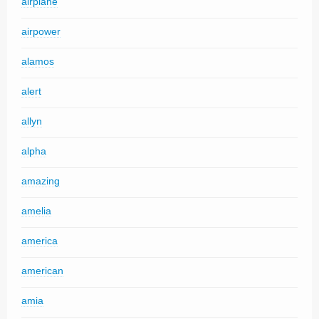
airplane
airpower
alamos
alert
allyn
alpha
amazing
amelia
america
american
amia