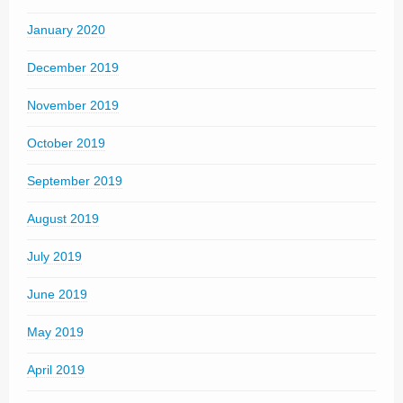
January 2020
December 2019
November 2019
October 2019
September 2019
August 2019
July 2019
June 2019
May 2019
April 2019