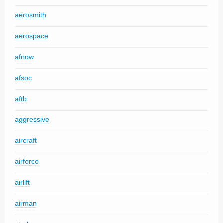
aerosmith
aerospace
afnow
afsoc
aftb
aggressive
aircraft
airforce
airlift
airman