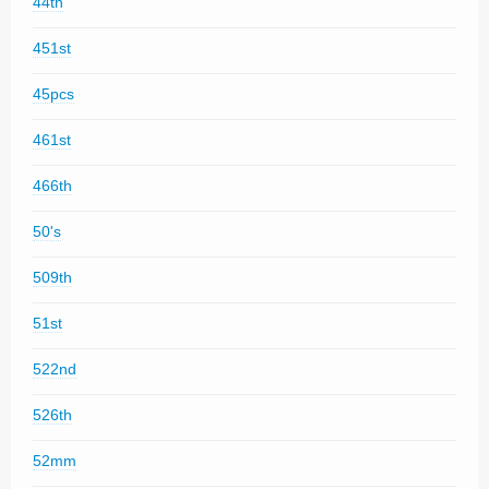
44th
451st
45pcs
461st
466th
50's
509th
51st
522nd
526th
52mm