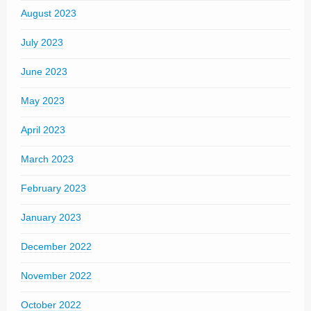
August 2023
July 2023
June 2023
May 2023
April 2023
March 2023
February 2023
January 2023
December 2022
November 2022
October 2022