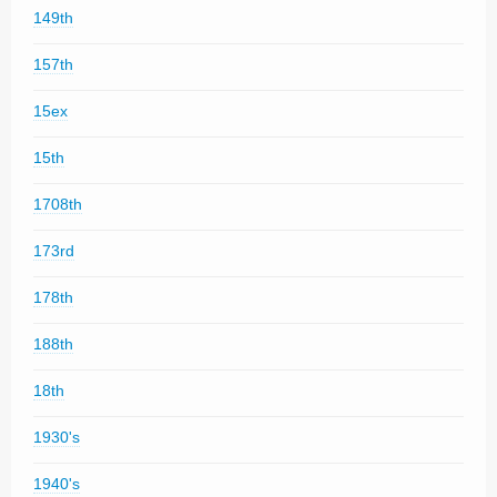
149th
157th
15ex
15th
1708th
173rd
178th
188th
18th
1930's
1940's