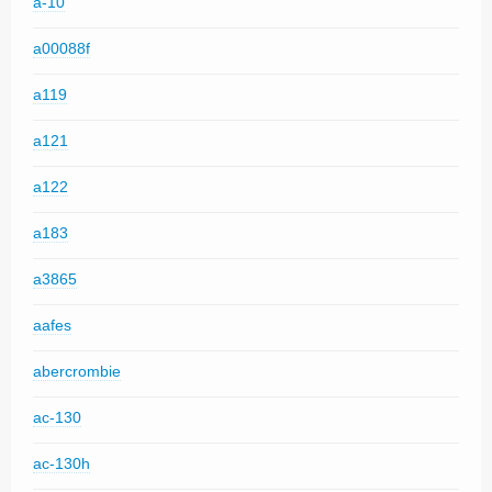
a-10
a00088f
a119
a121
a122
a183
a3865
aafes
abercrombie
ac-130
ac-130h