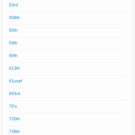
53rd
558th
55th
59th
60th
613th
61usaf
693rd
70's
720th
738th