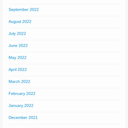
September 2022
August 2022
July 2022
June 2022
May 2022
April 2022
March 2022
February 2022
January 2022
December 2021