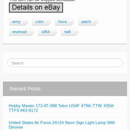
army
color
force
patch
reversed
s954
twill
Recent Posts
Hobby Master 172 AT-38B Talon USAF 479th TTW, 435th
TTFS #63-8172
United States Air Force 24×24 Neon Sign Light Lamp With
Dimmer