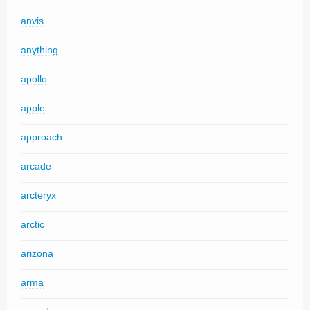
anvis
anything
apollo
apple
approach
arcade
arcteryx
arctic
arizona
arma