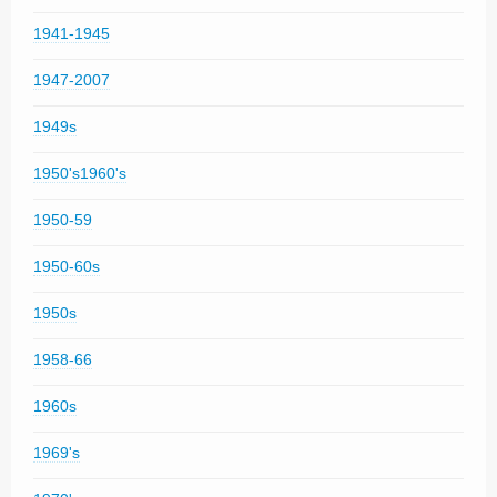
1941-1945
1947-2007
1949s
1950's1960's
1950-59
1950-60s
1950s
1958-66
1960s
1969's