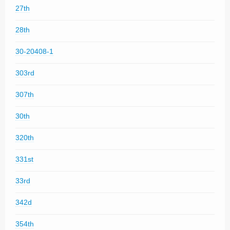
27th
28th
30-20408-1
303rd
307th
30th
320th
331st
33rd
342d
354th