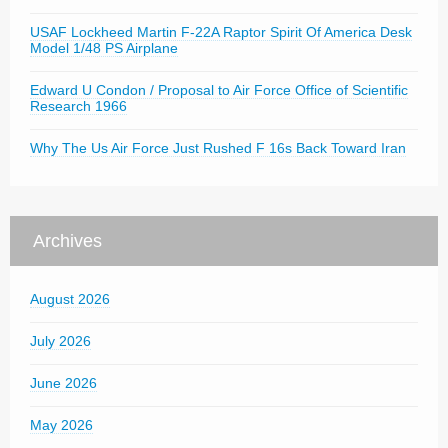
USAF Lockheed Martin F-22A Raptor Spirit Of America Desk
Model 1/48 PS Airplane
Edward U Condon / Proposal to Air Force Office of Scientific
Research 1966
Why The Us Air Force Just Rushed F 16s Back Toward Iran
Archives
August 2026
July 2026
June 2026
May 2026