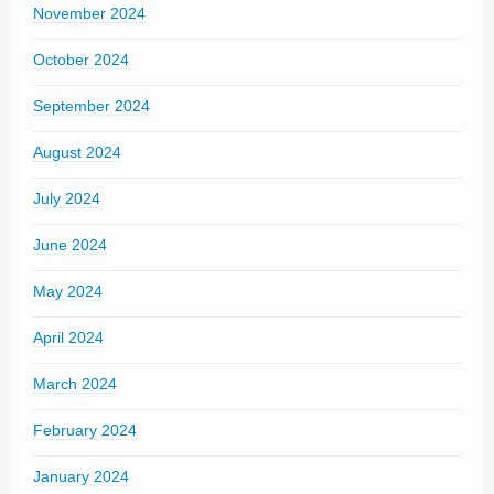
November 2024
October 2024
September 2024
August 2024
July 2024
June 2024
May 2024
April 2024
March 2024
February 2024
January 2024