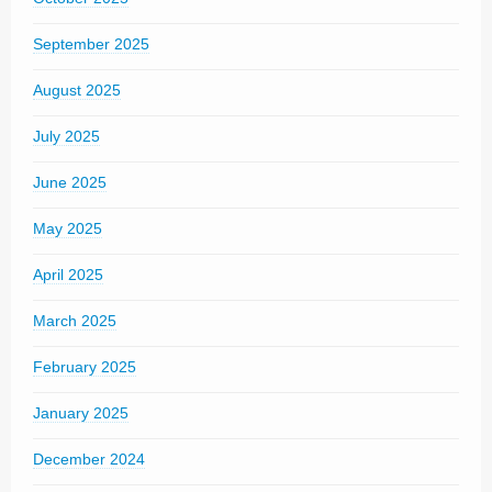
September 2025
August 2025
July 2025
June 2025
May 2025
April 2025
March 2025
February 2025
January 2025
December 2024