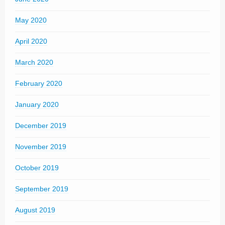
May 2020
April 2020
March 2020
February 2020
January 2020
December 2019
November 2019
October 2019
September 2019
August 2019