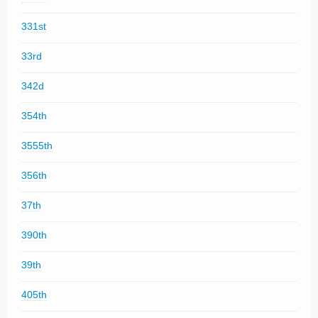
331st
33rd
342d
354th
3555th
356th
37th
390th
39th
405th