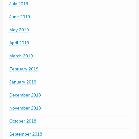
July 2019
June 2019
May 2019
April 2019
March 2019
February 2019
January 2019
December 2018
November 2018
October 2018
September 2018