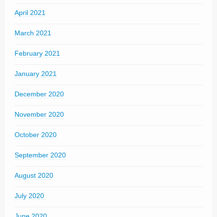
April 2021
March 2021
February 2021
January 2021
December 2020
November 2020
October 2020
September 2020
August 2020
July 2020
June 2020