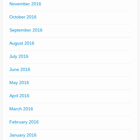
November 2016
October 2016
September 2016
August 2016
July 2016
June 2016
May 2016
April 2016
March 2016
February 2016
January 2016