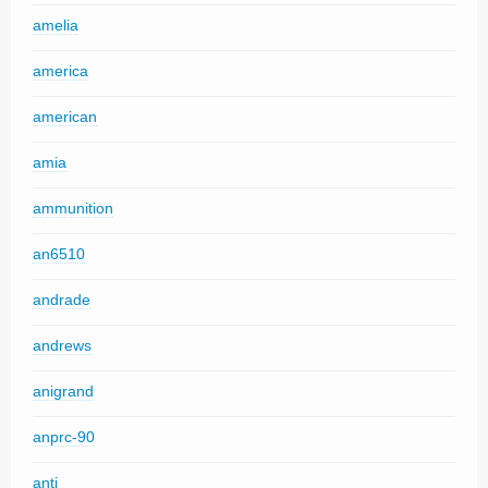
amelia
america
american
amia
ammunition
an6510
andrade
andrews
anigrand
anprc-90
anti