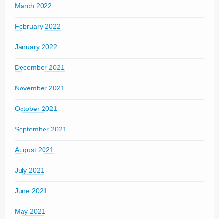
March 2022
February 2022
January 2022
December 2021
November 2021
October 2021
September 2021
August 2021
July 2021
June 2021
May 2021