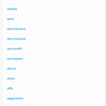
adidas
aero
aeroclassics
aeronautical
aerosmith
aerospace
afnow
afsoc
aftb
aggressive