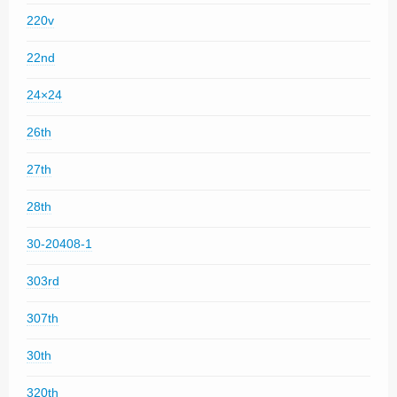
220v
22nd
24×24
26th
27th
28th
30-20408-1
303rd
307th
30th
320th