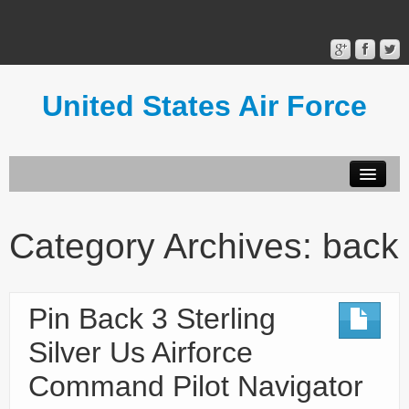
United States Air Force
Contact Form
Privacy Policy
Category Archives:
back
Terms of Use
Pin Back 3 Sterling
Silver Us Airforce
Command Pilot Navigator