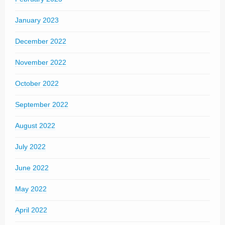
January 2023
December 2022
November 2022
October 2022
September 2022
August 2022
July 2022
June 2022
May 2022
April 2022