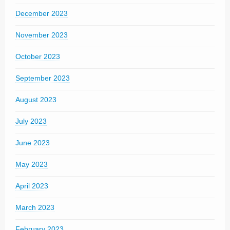
December 2023
November 2023
October 2023
September 2023
August 2023
July 2023
June 2023
May 2023
April 2023
March 2023
February 2023