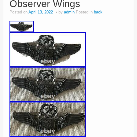
Observer Wings
Posted on
April 13, 2022
by
admin
Posted in
back