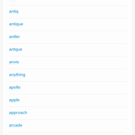
antiq
antique
antler
antque
anvis
anything
apollo
apple
approach
arcade