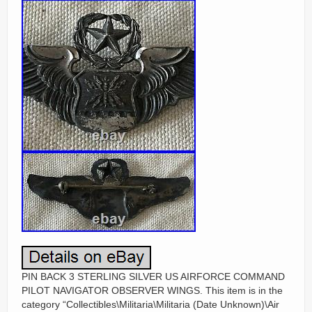
PIN BACK 3 STERLING SILVER US AIRFORCE COMMAND
PILOT NAVIGATOR OBSERVER WINGS. This item is in the
category “Collectibles\Militaria\Militaria (Date Unknown)\Air