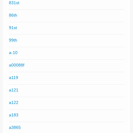
831st
86th
91st
99th
a-10
a00088f
a119
a121
a122
a183
a3865