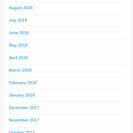
August 2018
July 2018
June 2018
May 2018
April 2018
March 2018
February 2018
January 2018
December 2017
November 2017
October 2017