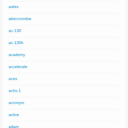
aafes
abercrombie
ac-130
ac-130h
academy
accelerate
aces
achs-1
acronym
active
adam