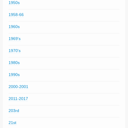
1950s
1958-66
1960s
1969's
1970's
1980s
1990s
2000-2001
2011-2017
203rd
21st