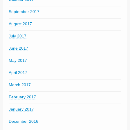
September 2017
August 2017
July 2017
June 2017
May 2017
April 2017
March 2017
February 2017
January 2017
December 2016