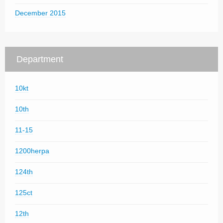
December 2015
Department
10kt
10th
11-15
1200herpa
124th
125ct
12th