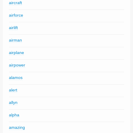
aircraft
airforce
airlift
airman
airplane
airpower
alamos
alert
allyn
alpha
amazing