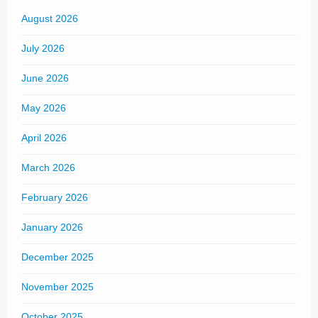
August 2026
July 2026
June 2026
May 2026
April 2026
March 2026
February 2026
January 2026
December 2025
November 2025
October 2025