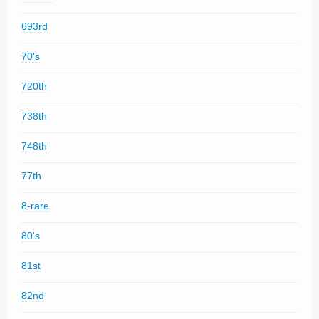
693rd
70's
720th
738th
748th
77th
8-rare
80's
81st
82nd