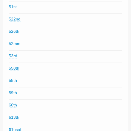
51st
522nd
526th
52mm
53rd
558th
55th
59th
60th
613th
61usaf