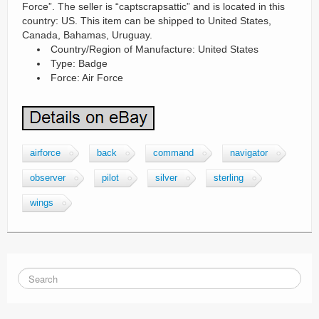
Force”. The seller is “captscrapsattic” and is located in this
country: US. This item can be shipped to United States,
Canada, Bahamas, Uruguay.
Country/Region of Manufacture: United States
Type: Badge
Force: Air Force
airforce
back
command
navigator
observer
pilot
silver
sterling
wings