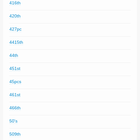
416th
420th
427pc
4415th
44th
451st
45pcs
461st
466th
50's
509th