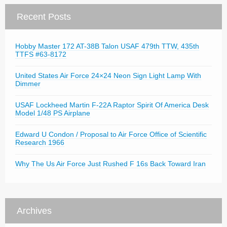
Recent Posts
Hobby Master 172 AT-38B Talon USAF 479th TTW, 435th
TTFS #63-8172
United States Air Force 24×24 Neon Sign Light Lamp With
Dimmer
USAF Lockheed Martin F-22A Raptor Spirit Of America Desk
Model 1/48 PS Airplane
Edward U Condon / Proposal to Air Force Office of Scientific
Research 1966
Why The Us Air Force Just Rushed F 16s Back Toward Iran
Archives