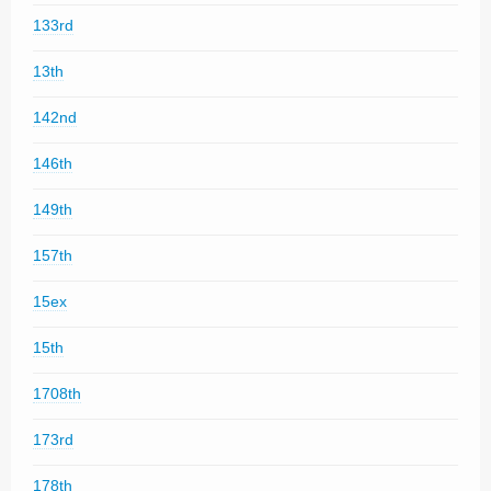
133rd
13th
142nd
146th
149th
157th
15ex
15th
1708th
173rd
178th