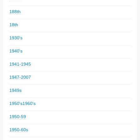
188th
18th
1930's
1940's
1941-1945
1947-2007
1949s
1950's1960's
1950-59
1950-60s