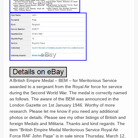
A British Empire Medal – BEM – for Meritorious Service
awarded to a sergeant from the Royal Air force for service
during the Second World War. The medal is correctly named
as follows. The aware of the BEM was announced in the
London Gazette on 1st January 1946. Worthy of more
research. Please let me know if you need any additional
photos or details. Please see my other listings of British and
foreign Medals and Militaria. Thanks and kind regards. The
item “British Empire Medal Meritorious Service Royal Air
Force RAF John Page” is in sale since Thursday, March 12,