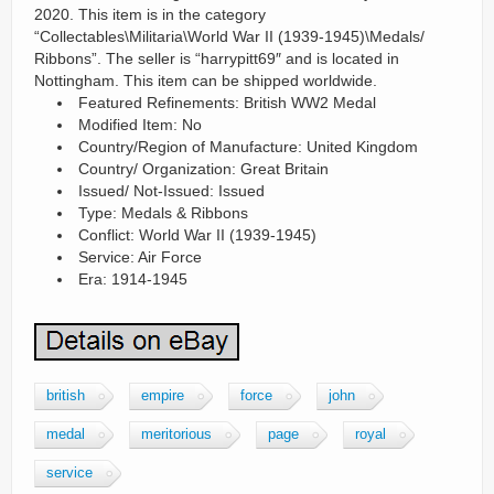
2020. This item is in the category
“Collectables\Militaria\World War II (1939-1945)\Medals/
Ribbons”. The seller is “harrypitt69″ and is located in
Nottingham. This item can be shipped worldwide.
Featured Refinements: British WW2 Medal
Modified Item: No
Country/Region of Manufacture: United Kingdom
Country/ Organization: Great Britain
Issued/ Not-Issued: Issued
Type: Medals & Ribbons
Conflict: World War II (1939-1945)
Service: Air Force
Era: 1914-1945
british
empire
force
john
medal
meritorious
page
royal
service