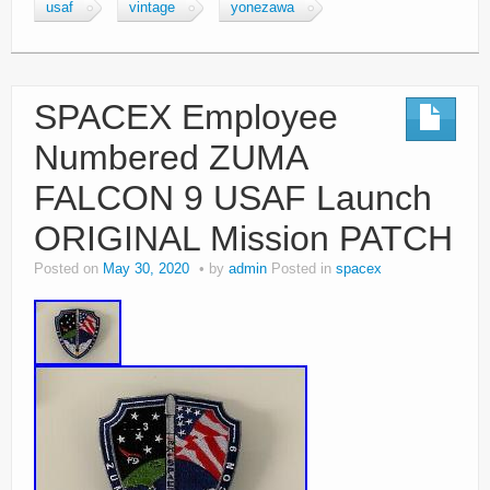
usaf
vintage
yonezawa
SPACEX Employee
Numbered ZUMA
FALCON 9 USAF Launch
ORIGINAL Mission PATCH
Posted on
May 30, 2020
by
admin
Posted in
spacex