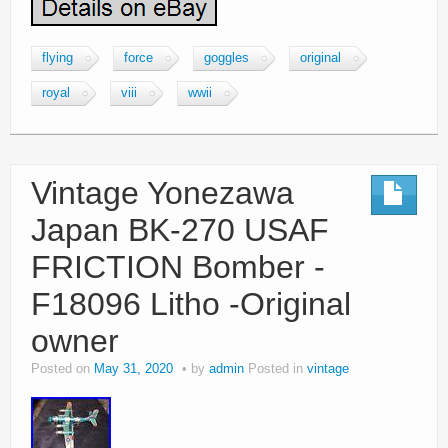
flying
force
goggles
original
royal
viii
wwii
Vintage Yonezawa
Japan BK-270 USAF
FRICTION Bomber -
F18096 Litho -Original
owner
Posted on
May 31, 2020
by
admin
Posted in
vintage