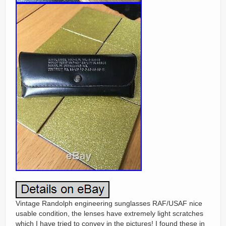
Vintage Randolph engineering sunglasses RAF/USAF nice
usable condition, the lenses have extremely light scratches
which I have tried to convey in the pictures! I found these in