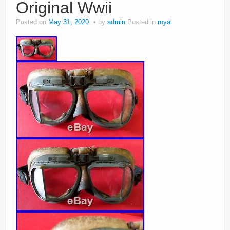
Original Wwii
Posted on
May 31, 2020
by
admin
Posted in
royal