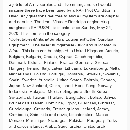
a job lot of Army surplus and I live in England so I would
imagine these have been used by a RAF Pilot Condition is
Used. Any questions feel free to ask! All my item are original
and genuine. The item “Vintage Randolph engineering
sunglasses RAF/USAF” is in sale since Sunday, May 24,
2020. This item is in the category
“Collectables\Militaria\Surplus/ Equipment\Other Surplus/
Equipment”. The seller is “tigerbelle2008″ and is located in
Alford. This item can be shipped to United Kingdom, Austria,
Belgium, Bulgaria, Croatia, Cyprus, Czech republic,
Denmark, Estonia, Finland, France, Germany, Greece,
Hungary, Ireland, Italy, Latvia, Lithuania, Luxembourg, Malta,
Netherlands, Poland, Portugal, Romania, Slovakia, Slovenia,
Spain, Sweden, Australia, United States, Bahrain, Canada,
Japan, New Zealand, China, Israel, Hong Kong, Norway,
Indonesia, Malaysia, Mexico, Singapore, South Korea,
Switzerland, Taiwan, Thailand, Bangladesh, Belize, Bolivia,
Brunei darussalam, Dominica, Egypt, Guernsey, Gibraltar,
Guadeloupe, Grenada, French guiana, Iceland, Jersey,
Cambodia, Saint kitts and nevis, Liechtenstein, Macao,
Monaco, Martinique, Nicaragua, Pakistan, Paraguay, Turks
and caicos islands, Aruba, Saudi arabia, United arab