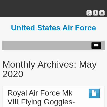
United States Air Force
Contact Form
Privacy Policy
Monthly Archives:
May
Terms of Use
2020
Royal Air Force Mk
VIII Flying Goggles-