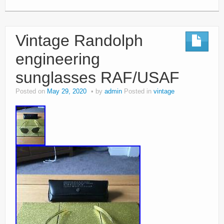
Vintage Randolph
engineering
sunglasses RAF/USAF
Posted on
May 29, 2020
by
admin
Posted in
vintage