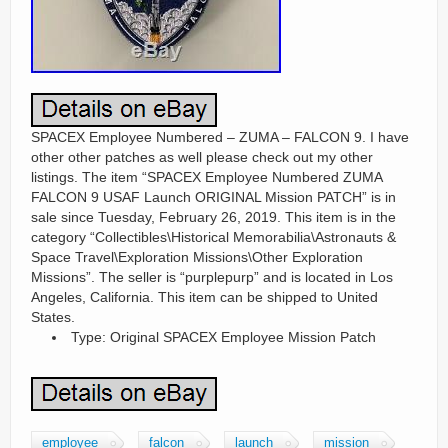
SPACEX Employee Numbered – ZUMA – FALCON 9. I have
other other patches as well please check out my other
listings. The item “SPACEX Employee Numbered ZUMA
FALCON 9 USAF Launch ORIGINAL Mission PATCH” is in
sale since Tuesday, February 26, 2019. This item is in the
category “Collectibles\Historical Memorabilia\Astronauts &
Space Travel\Exploration Missions\Other Exploration
Missions”. The seller is “purplepurp” and is located in Los
Angeles, California. This item can be shipped to United
States.
Type: Original SPACEX Employee Mission Patch
employee
falcon
launch
mission