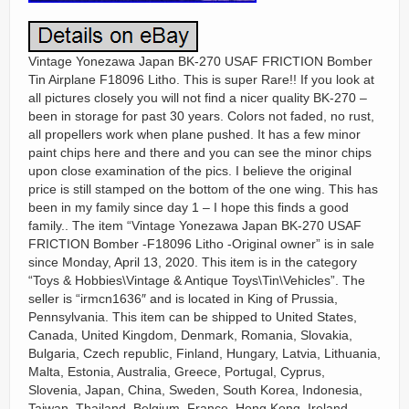
Vintage Yonezawa Japan BK-270 USAF FRICTION Bomber
Tin Airplane F18096 Litho. This is super Rare!! If you look at
all pictures closely you will not find a nicer quality BK-270 –
been in storage for past 30 years. Colors not faded, no rust,
all propellers work when plane pushed. It has a few minor
paint chips here and there and you can see the minor chips
upon close examination of the pics. I believe the original
price is still stamped on the bottom of the one wing. This has
been in my family since day 1 – I hope this finds a good
family.. The item “Vintage Yonezawa Japan BK-270 USAF
FRICTION Bomber -F18096 Litho -Original owner” is in sale
since Monday, April 13, 2020. This item is in the category
“Toys & Hobbies\Vintage & Antique Toys\Tin\Vehicles”. The
seller is “irmcn1636″ and is located in King of Prussia,
Pennsylvania. This item can be shipped to United States,
Canada, United Kingdom, Denmark, Romania, Slovakia,
Bulgaria, Czech republic, Finland, Hungary, Latvia, Lithuania,
Malta, Estonia, Australia, Greece, Portugal, Cyprus,
Slovenia, Japan, China, Sweden, South Korea, Indonesia,
Taiwan, Thailand, Belgium, France, Hong Kong, Ireland,