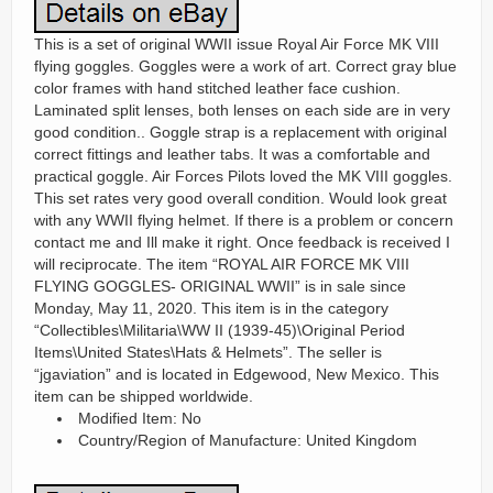
This is a set of original WWII issue Royal Air Force MK VIII
flying goggles. Goggles were a work of art. Correct gray blue
color frames with hand stitched leather face cushion.
Laminated split lenses, both lenses on each side are in very
good condition.. Goggle strap is a replacement with original
correct fittings and leather tabs. It was a comfortable and
practical goggle. Air Forces Pilots loved the MK VIII goggles.
This set rates very good overall condition. Would look great
with any WWII flying helmet. If there is a problem or concern
contact me and Ill make it right. Once feedback is received I
will reciprocate. The item “ROYAL AIR FORCE MK VIII
FLYING GOGGLES- ORIGINAL WWII” is in sale since
Monday, May 11, 2020. This item is in the category
“Collectibles\Militaria\WW II (1939-45)\Original Period
Items\United States\Hats & Helmets”. The seller is
“jgaviation” and is located in Edgewood, New Mexico. This
item can be shipped worldwide.
Modified Item: No
Country/Region of Manufacture: United Kingdom