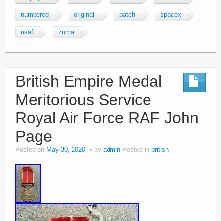
numbered
original
patch
spacex
usaf
zuma
British Empire Medal
Meritorious Service
Royal Air Force RAF John
Page
Posted on
May 30, 2020
by
admin
Posted in
british