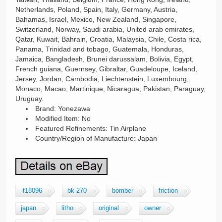
Netherlands, Poland, Spain, Italy, Germany, Austria,
Bahamas, Israel, Mexico, New Zealand, Singapore,
Switzerland, Norway, Saudi arabia, United arab emirates,
Qatar, Kuwait, Bahrain, Croatia, Malaysia, Chile, Costa rica,
Panama, Trinidad and tobago, Guatemala, Honduras,
Jamaica, Bangladesh, Brunei darussalam, Bolivia, Egypt,
French guiana, Guernsey, Gibraltar, Guadeloupe, Iceland,
Jersey, Jordan, Cambodia, Liechtenstein, Luxembourg,
Monaco, Macao, Martinique, Nicaragua, Pakistan, Paraguay,
Uruguay.
Brand: Yonezawa
Modified Item: No
Featured Refinements: Tin Airplane
Country/Region of Manufacture: Japan
-f18096
bk-270
bomber
friction
japan
litho
original
owner