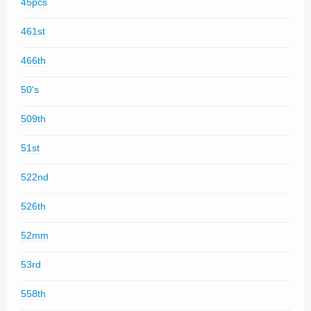
45pcs
461st
466th
50's
509th
51st
522nd
526th
52mm
53rd
558th