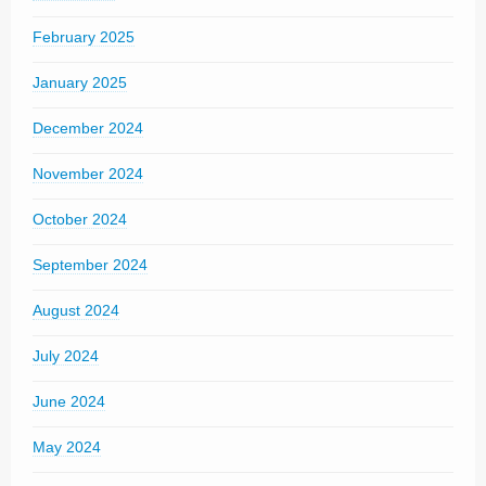
February 2025
January 2025
December 2024
November 2024
October 2024
September 2024
August 2024
July 2024
June 2024
May 2024