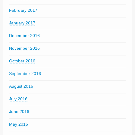
February 2017
January 2017
December 2016
November 2016
October 2016
September 2016
August 2016
July 2016
June 2016
May 2016