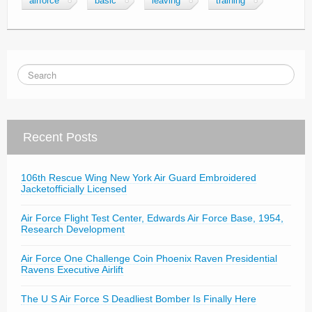
airforce
basic
leaving
training
Recent Posts
106th Rescue Wing New York Air Guard Embroidered
Jacketofficially Licensed
Air Force Flight Test Center, Edwards Air Force Base, 1954,
Research Development
Air Force One Challenge Coin Phoenix Raven Presidential
Ravens Executive Airlift
The U S Air Force S Deadliest Bomber Is Finally Here