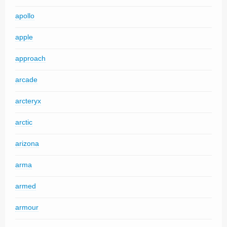
apollo
apple
approach
arcade
arcteryx
arctic
arizona
arma
armed
armour