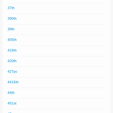
37th
390th
39th
405th
416th
420th
427pc
4415th
44th
451st