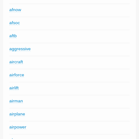
afnow
afsoc
aftb
aggressive
aircraft
airforce
airlift
airman
airplane
airpower