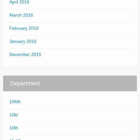
April 2016
March 2016
February 2016
January 2016
December 2015
Department
106th
10kt
10th