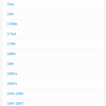
15ex
15th
1708th
173rd
178th
188th
18th
1930's
1940's
1941-1945
1947-2007