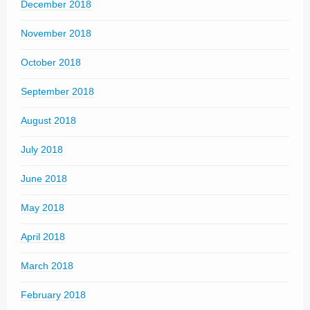
December 2018
November 2018
October 2018
September 2018
August 2018
July 2018
June 2018
May 2018
April 2018
March 2018
February 2018