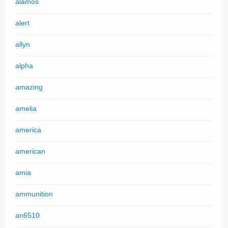
alamos
alert
allyn
alpha
amazing
amelia
america
american
amia
ammunition
an6510