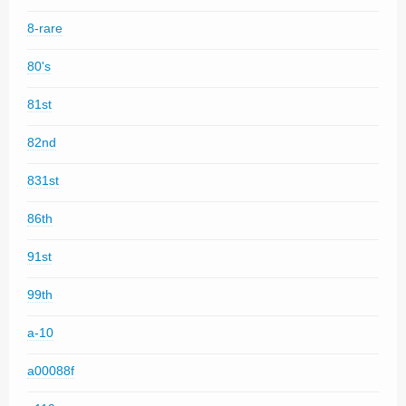
8-rare
80's
81st
82nd
831st
86th
91st
99th
a-10
a00088f