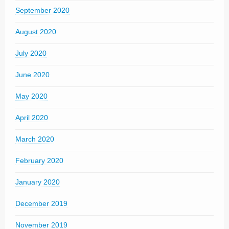
September 2020
August 2020
July 2020
June 2020
May 2020
April 2020
March 2020
February 2020
January 2020
December 2019
November 2019