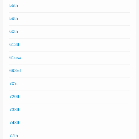
55th
59th
60th
613th
61usaf
693rd
70's
720th
738th
748th
77th