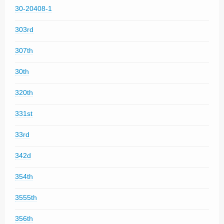
30-20408-1
303rd
307th
30th
320th
331st
33rd
342d
354th
3555th
356th