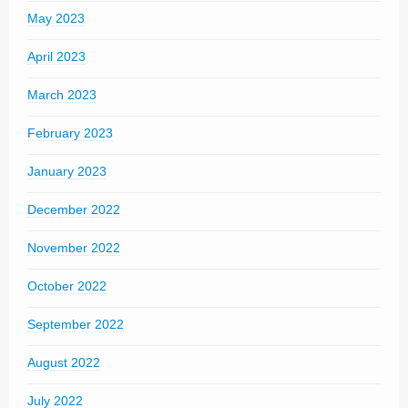
May 2023
April 2023
March 2023
February 2023
January 2023
December 2022
November 2022
October 2022
September 2022
August 2022
July 2022