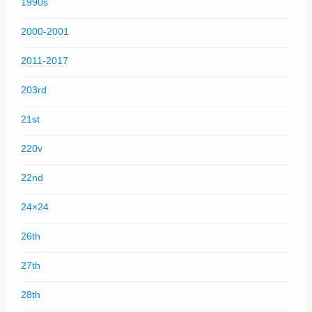
1990s
2000-2001
2011-2017
203rd
21st
220v
22nd
24×24
26th
27th
28th