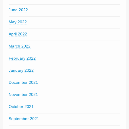
June 2022
May 2022
April 2022
March 2022
February 2022
January 2022
December 2021
November 2021
October 2021
September 2021