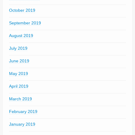
October 2019
September 2019
August 2019
July 2019
June 2019
May 2019
April 2019
March 2019
February 2019
January 2019