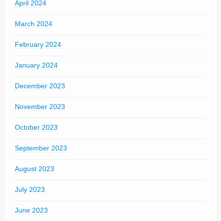
April 2024
March 2024
February 2024
January 2024
December 2023
November 2023
October 2023
September 2023
August 2023
July 2023
June 2023