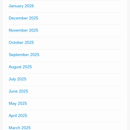
January 2026
December 2025
November 2025
October 2025
September 2025
August 2025
July 2025
June 2025
May 2025
April 2025
March 2025