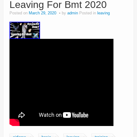
Leaving For Bmt 2020
Posted on
March 29, 2020
by
admin
Posted in
leaving