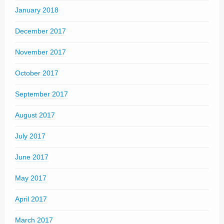
January 2018
December 2017
November 2017
October 2017
September 2017
August 2017
July 2017
June 2017
May 2017
April 2017
March 2017