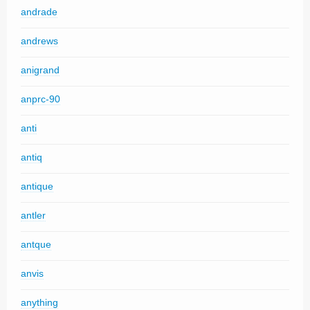
andrade
andrews
anigrand
anprc-90
anti
antiq
antique
antler
antque
anvis
anything