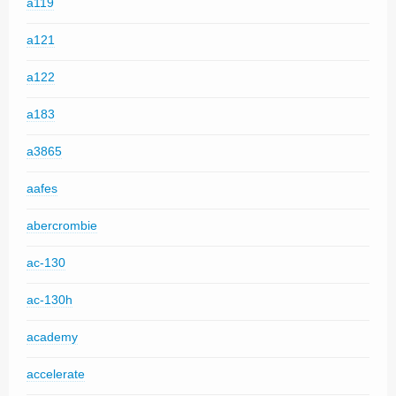
a119
a121
a122
a183
a3865
aafes
abercrombie
ac-130
ac-130h
academy
accelerate