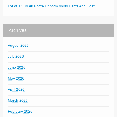
Lot of 13 Us Air Force Uniform shirts Pants And Coat
Archives
August 2026
July 2026
June 2026
May 2026
April 2026
March 2026
February 2026