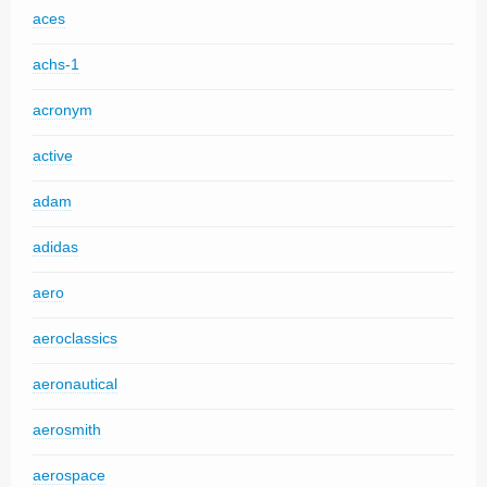
aces
achs-1
acronym
active
adam
adidas
aero
aeroclassics
aeronautical
aerosmith
aerospace