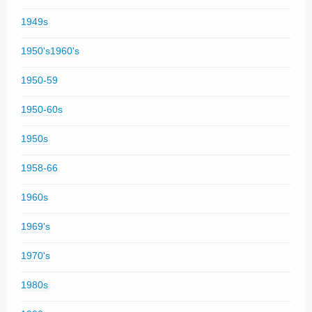
1949s
1950's1960's
1950-59
1950-60s
1950s
1958-66
1960s
1969's
1970's
1980s