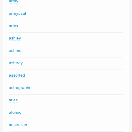
army
armyusaf
artex
ashley
ashmor
ashtray
assorted
astrographe
atlas
atomic
australlan