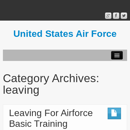
United States Air Force
Contact Form
Privacy Policy
Category Archives:
Terms of Use
leaving
Leaving For Airforce
Basic Training