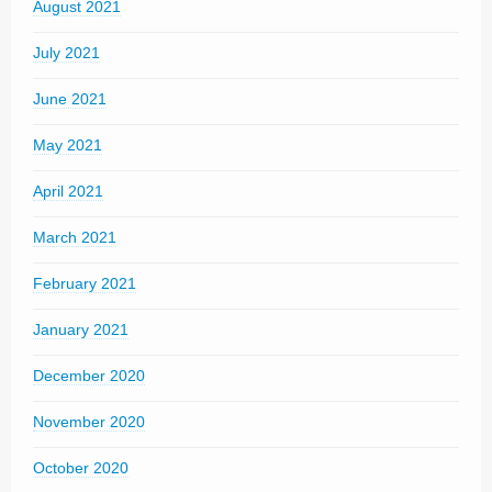
August 2021
July 2021
June 2021
May 2021
April 2021
March 2021
February 2021
January 2021
December 2020
November 2020
October 2020