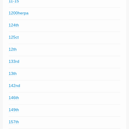
11-15
1200herpa
124th
125ct
12th
133rd
13th
142nd
146th
149th
157th