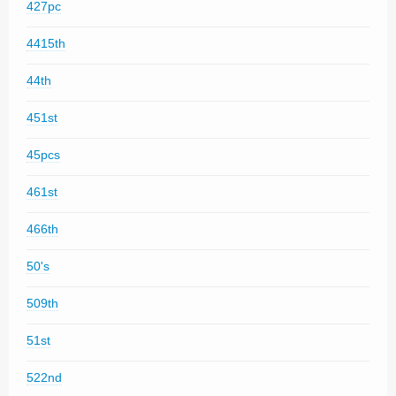
427pc
4415th
44th
451st
45pcs
461st
466th
50's
509th
51st
522nd