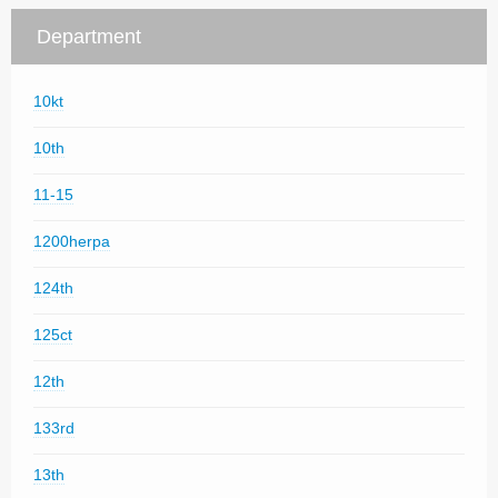
Department
10kt
10th
11-15
1200herpa
124th
125ct
12th
133rd
13th