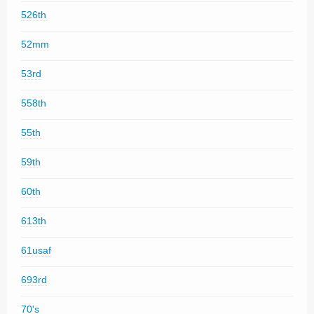
526th
52mm
53rd
558th
55th
59th
60th
613th
61usaf
693rd
70's