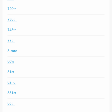
720th
738th
748th
77th
8-rare
80's
81st
82nd
831st
86th