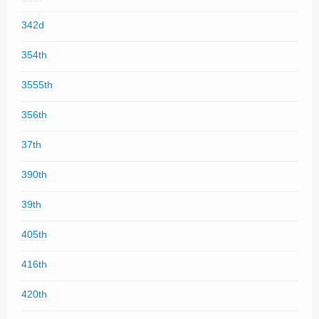
342d
354th
3555th
356th
37th
390th
39th
405th
416th
420th