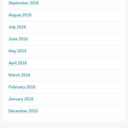
September 2016
August 2016
July 2016
June 2016
May 2016
April 2016
March 2016
February 2016
January 2016
December 2015