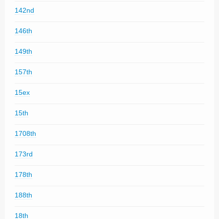
142nd
146th
149th
157th
15ex
15th
1708th
173rd
178th
188th
18th