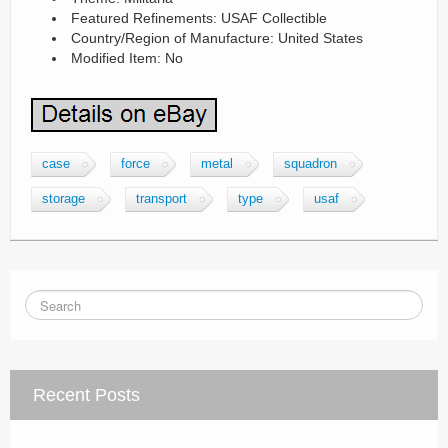
Featured Refinements: USAF Collectible
Country/Region of Manufacture: United States
Modified Item: No
case
force
metal
squadron
storage
transport
type
usaf
Recent Posts