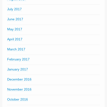
July 2017
June 2017
May 2017
April 2017
March 2017
February 2017
January 2017
December 2016
November 2016
October 2016