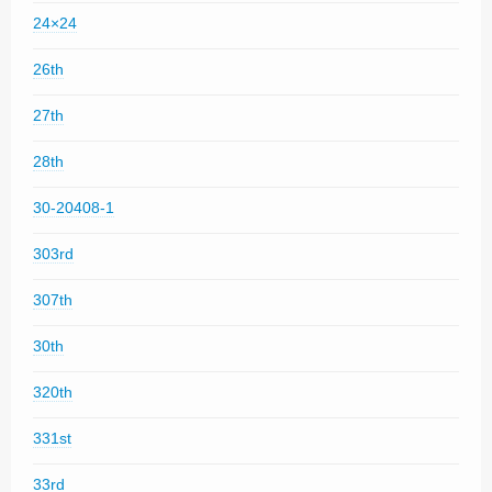
24×24
26th
27th
28th
30-20408-1
303rd
307th
30th
320th
331st
33rd