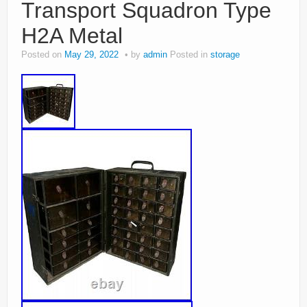
Transport Squadron Type
H2A Metal
Posted on
May 29, 2022
by
admin
Posted in
storage