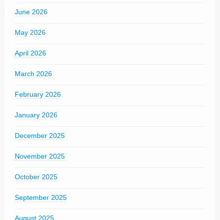
June 2026
May 2026
April 2026
March 2026
February 2026
January 2026
December 2025
November 2025
October 2025
September 2025
August 2025