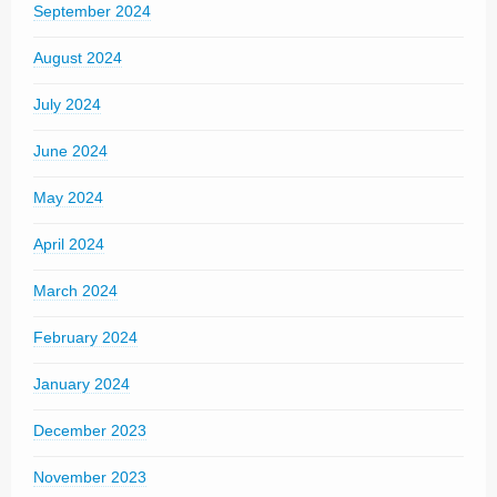
September 2024
August 2024
July 2024
June 2024
May 2024
April 2024
March 2024
February 2024
January 2024
December 2023
November 2023