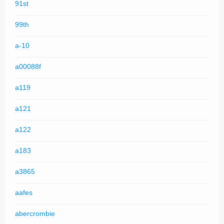
91st
99th
a-10
a00088f
a119
a121
a122
a183
a3865
aafes
abercrombie