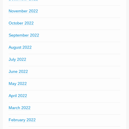
November 2022
October 2022
September 2022
August 2022
July 2022
June 2022
May 2022
April 2022
March 2022
February 2022