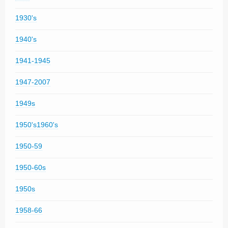
1930's
1940's
1941-1945
1947-2007
1949s
1950's1960's
1950-59
1950-60s
1950s
1958-66