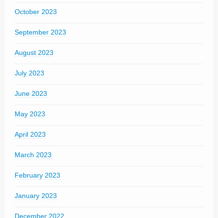
October 2023
September 2023
August 2023
July 2023
June 2023
May 2023
April 2023
March 2023
February 2023
January 2023
December 2022