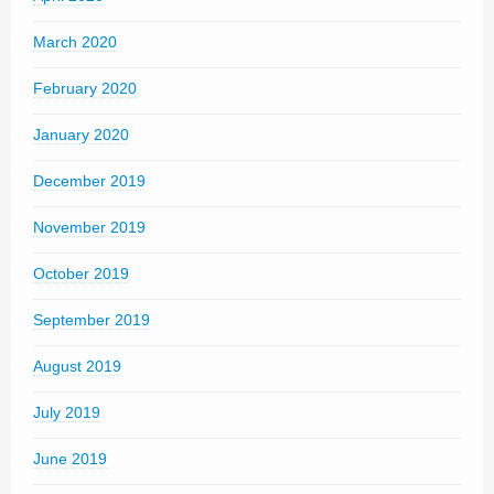
March 2020
February 2020
January 2020
December 2019
November 2019
October 2019
September 2019
August 2019
July 2019
June 2019