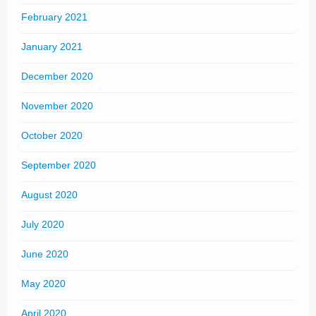
February 2021
January 2021
December 2020
November 2020
October 2020
September 2020
August 2020
July 2020
June 2020
May 2020
April 2020