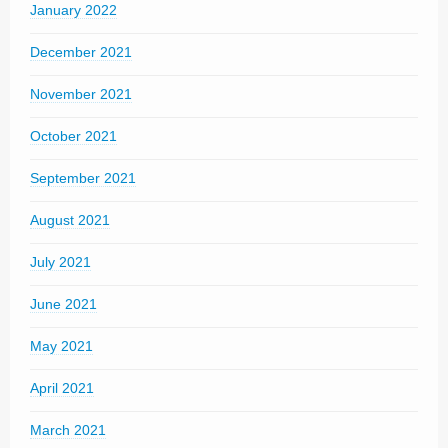
January 2022
December 2021
November 2021
October 2021
September 2021
August 2021
July 2021
June 2021
May 2021
April 2021
March 2021