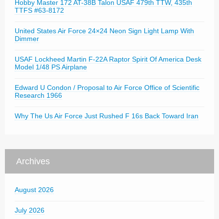
Hobby Master 172 AT-38B Talon USAF 479th TTW, 435th
TTFS #63-8172
United States Air Force 24×24 Neon Sign Light Lamp With
Dimmer
USAF Lockheed Martin F-22A Raptor Spirit Of America Desk
Model 1/48 PS Airplane
Edward U Condon / Proposal to Air Force Office of Scientific
Research 1966
Why The Us Air Force Just Rushed F 16s Back Toward Iran
Archives
August 2026
July 2026