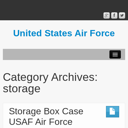
United States Air Force
Contact Form
Privacy Policy
Category Archives:
Terms of Use
storage
Storage Box Case
USAF Air Force