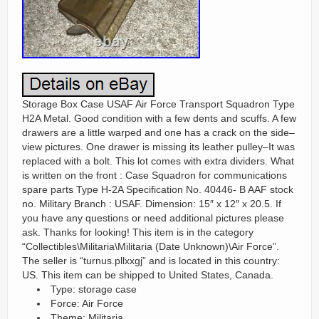
Storage Box Case USAF Air Force Transport Squadron Type
H2A Metal. Good condition with a few dents and scuffs. A few
drawers are a little warped and one has a crack on the side–
view pictures. One drawer is missing its leather pulley–It was
replaced with a bolt. This lot comes with extra dividers. What
is written on the front : Case Squadron for communications
spare parts Type H-2A Specification No. 40446- B AAF stock
no. Military Branch : USAF. Dimension: 15″ x 12″ x 20.5. If
you have any questions or need additional pictures please
ask. Thanks for looking! This item is in the category
“Collectibles\Militaria\Militaria (Date Unknown)\Air Force”.
The seller is “turnus.pllxxgj” and is located in this country:
US. This item can be shipped to United States, Canada.
Type: storage case
Force: Air Force
Theme: Militaria