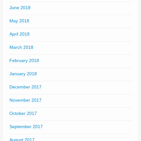
June 2018
May 2018
April 2018
March 2018
February 2018
January 2018
December 2017
November 2017
October 2017
September 2017
August 2017