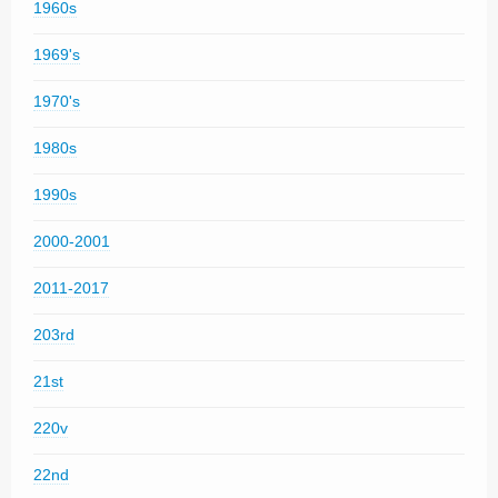
1960s
1969's
1970's
1980s
1990s
2000-2001
2011-2017
203rd
21st
220v
22nd