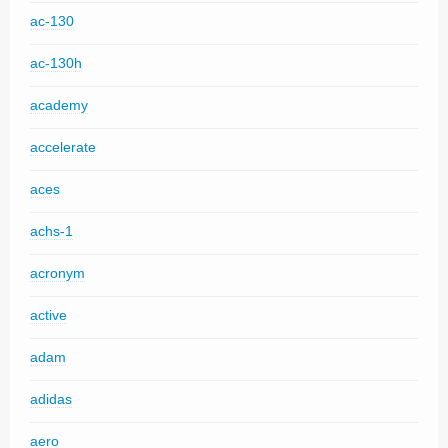
ac-130
ac-130h
academy
accelerate
aces
achs-1
acronym
active
adam
adidas
aero