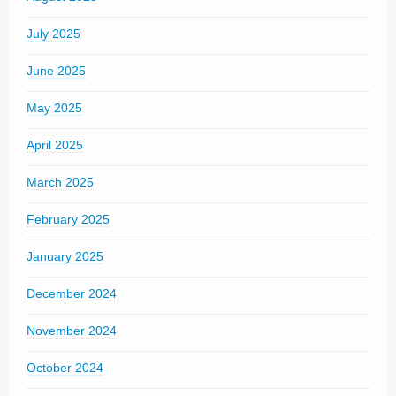
July 2025
June 2025
May 2025
April 2025
March 2025
February 2025
January 2025
December 2024
November 2024
October 2024