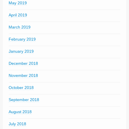
May 2019
April 2019
March 2019
February 2019
January 2019
December 2018
November 2018
October 2018
September 2018
August 2018
July 2018