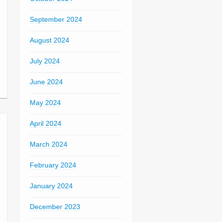
September 2024
August 2024
July 2024
June 2024
May 2024
April 2024
March 2024
February 2024
January 2024
December 2023