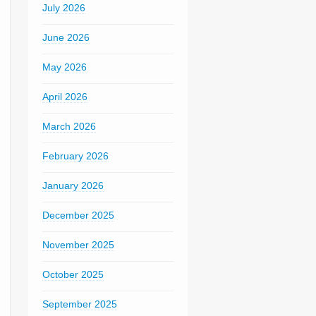
July 2026
June 2026
May 2026
April 2026
March 2026
February 2026
January 2026
December 2025
November 2025
October 2025
September 2025