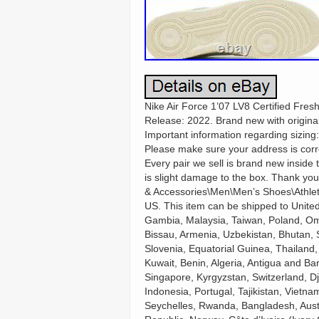
Nike Air Force 1’07 LV8 Certified Fre
Release: 2022. Brand new with original
Important information regarding sizing
Please make sure your address is corre
Every pair we sell is brand new inside
is slight damage to the box. Thank you
& Accessories\Men\Men’s Shoes\Athletic 
US. This item can be shipped to Unite
Gambia, Malaysia, Taiwan, Poland, Om
Bissau, Armenia, Uzbekistan, Bhutan, S
Slovenia, Equatorial Guinea, Thailand,
Kuwait, Benin, Algeria, Antigua and Ba
Singapore, Kyrgyzstan, Switzerland, Dj
Indonesia, Portugal, Tajikistan, Vietn
Seychelles, Rwanda, Bangladesh, Austr