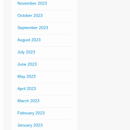
November 2023
October 2023
September 2023
August 2023
July 2023
June 2023
May 2023
April 2023
March 2023
February 2023
January 2023