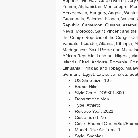
Republic, Norway, Côte d’Ivoire (Ivory
Yemen, Afghanistan, Montenegro, Mon
Herzegovina, Hungary, Angola, Weste
Guatemala, Solomon Islands, Vatican Ci
Republic, Cameroon, Guyana, Azerbaija
Nevis, Morocco, Saint Vincent and the 
the Congo, Republic of the Congo, Co
Vanuatu, Ecuador, Albania, Ethiopia, 
Madagascar, Saint Pierre and Miquelon,
African Republic, Lesotho, Nigeria, Ma
Islands, Chad, Andorra, Romania, Cost
Lithuania, Trinidad and Tobago, Malaw
Germany, Egypt, Latvia, Jamaica, Sout
US Shoe Size: 10.5
Brand: Nikeㅤ
Style Code: DO9801-300
Department: Men
Type: Athletic
Release Year: 2022
Customized: No
Color: Enamel Green/Sail/Enam
Model: Nike Air Force 1
Style: Sneaker