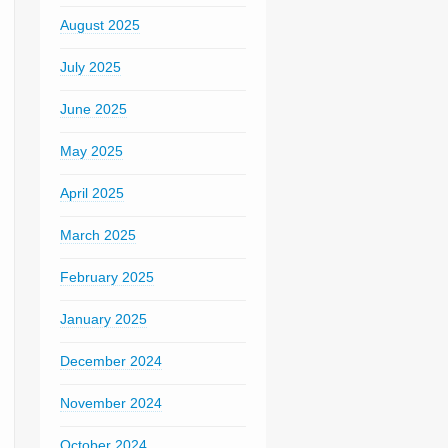
August 2025
July 2025
June 2025
May 2025
April 2025
March 2025
February 2025
January 2025
December 2024
November 2024
October 2024