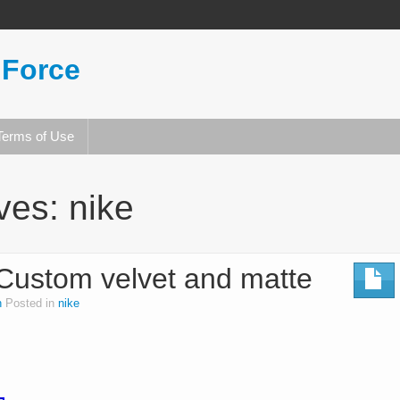
 Force
Terms of Use
ives:
nike
 Custom velvet and matte
n
Posted in
nike