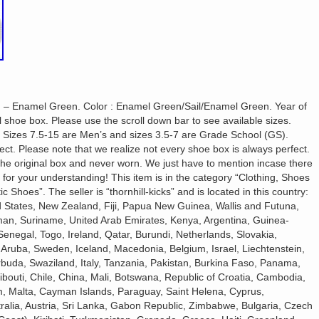
sh – Enamel Green. Color : Enamel Green/Sail/Enamel Green. Year of
 shoe box. Please use the scroll down bar to see available sizes.
: Sizes 7.5-15 are Men’s and sizes 3.5-7 are Grade School (GS).
ct. Please note that we realize not every shoe box is always perfect.
 the original box and never worn. We just have to mention incase there
 for your understanding! This item is in the category “Clothing, Shoes
Shoes”. The seller is “thornhill-kicks” and is located in this country:
d States, New Zealand, Fiji, Papua New Guinea, Wallis and Futuna,
an, Suriname, United Arab Emirates, Kenya, Argentina, Guinea-
enegal, Togo, Ireland, Qatar, Burundi, Netherlands, Slovakia,
 Aruba, Sweden, Iceland, Macedonia, Belgium, Israel, Liechtenstein,
rbuda, Swaziland, Italy, Tanzania, Pakistan, Burkina Faso, Panama,
ibouti, Chile, China, Mali, Botswana, Republic of Croatia, Cambodia,
am, Malta, Cayman Islands, Paraguay, Saint Helena, Cyprus,
alia, Austria, Sri Lanka, Gabon Republic, Zimbabwe, Bulgaria, Czech