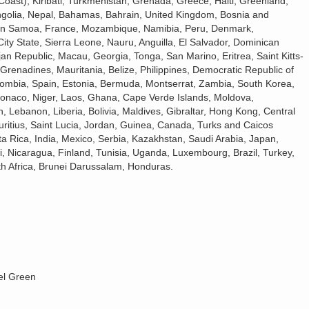
 Coast), Kiribati, Turkmenistan, Grenada, Greece, Haiti, Greenland,
golia, Nepal, Bahamas, Bahrain, United Kingdom, Bosnia and
rn Samoa, France, Mozambique, Namibia, Peru, Denmark,
ty State, Sierra Leone, Nauru, Anguilla, El Salvador, Dominican
n Republic, Macau, Georgia, Tonga, San Marino, Eritrea, Saint Kitts-
Grenadines, Mauritania, Belize, Philippines, Democratic Republic of
lombia, Spain, Estonia, Bermuda, Montserrat, Zambia, South Korea,
Monaco, Niger, Laos, Ghana, Cape Verde Islands, Moldova,
 Lebanon, Liberia, Bolivia, Maldives, Gibraltar, Hong Kong, Central
uritius, Saint Lucia, Jordan, Guinea, Canada, Turks and Caicos
a Rica, India, Mexico, Serbia, Kazakhstan, Saudi Arabia, Japan,
i, Nicaragua, Finland, Tunisia, Uganda, Luxembourg, Brazil, Turkey,
h Africa, Brunei Darussalam, Honduras.
el Green