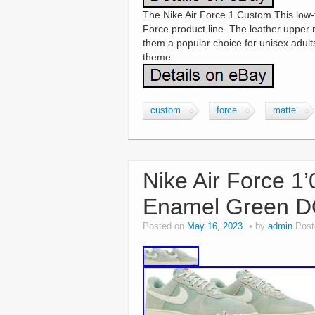
The Nike Air Force 1 Custom This low-to
Force product line. The leather upper 
them a popular choice for unisex adult
theme.
custom
force
matte
Nike Air Force 1’
Enamel Green D
Posted on
May 16, 2023
by
admin
Post