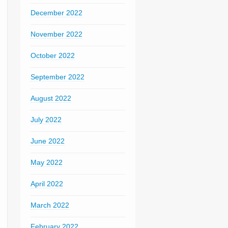
December 2022
November 2022
October 2022
September 2022
August 2022
July 2022
June 2022
May 2022
April 2022
March 2022
February 2022