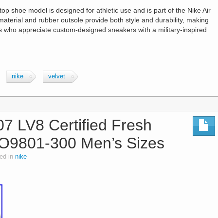
p shoe model is designed for athletic use and is part of the Nike Air
material and rubber outsole provide both style and durability, making
s who appreciate custom-designed sneakers with a military-inspired
nike
velvet
07 LV8 Certified Fresh
O9801-300 Men’s Sizes
ed in
nike