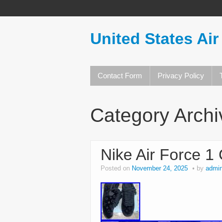
United States Air
Contact Form
Privacy Policy
Category Arch
Nike Air Force 1
Posted on
November 24, 2025
by
admi