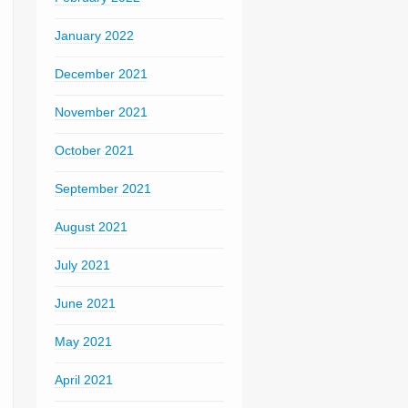
January 2022
December 2021
November 2021
October 2021
September 2021
August 2021
July 2021
June 2021
May 2021
April 2021