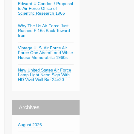
Edward U Condon / Proposal
to Air Force Office of
Scientific Research 1966
Why The Us Air Force Just
Rushed F 16s Back Toward
Iran
Vintage U. S. Air Force Air
Force One Aircraft and White
House Memorabilia 1960s
New United States Air Force
Lamp Light Neon Sign With
HD Vivid Wall Bar 24×20
Archives
August 2026