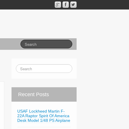
Recent Posts
USAF Lockheed Martin F-
22A Raptor Spirit Of America
Desk Model 1/48 PS Airplane