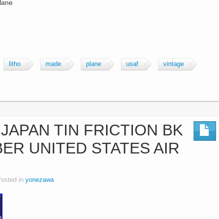
plane
litho
made
plane
usaf
vintage
JAPAN TIN FRICTION BK
ER UNITED STATES AIR
osted in
yonezawa