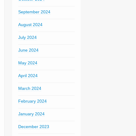
September 2024
August 2024
July 2024
June 2024
May 2024
April 2024
March 2024
February 2024
January 2024
December 2023