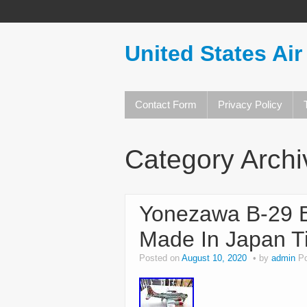
United States Air
Contact Form
Privacy Policy
Category Arch
Yonezawa B-29 B
Made In Japan Ti
Posted on
August 10, 2020
by
admin
P