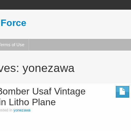
 Force
Terms of Use
ives:
yonezawa
omber Usaf Vintage
n Litho Plane
osted in
yonezawa