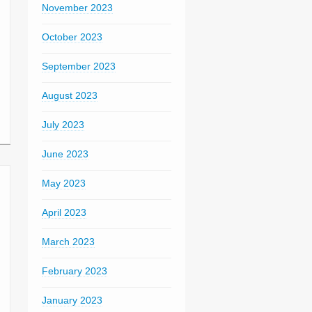
November 2023
October 2023
September 2023
August 2023
July 2023
June 2023
May 2023
April 2023
March 2023
February 2023
January 2023