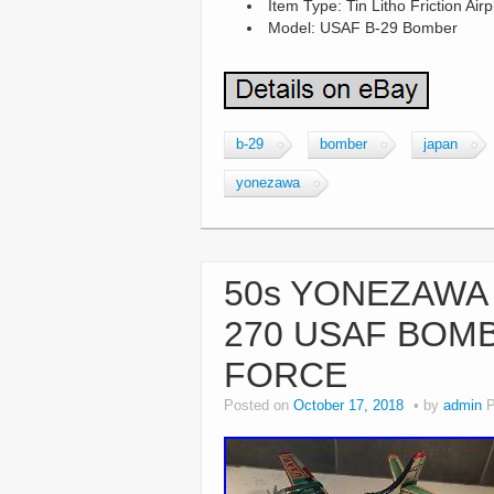
Item Type: Tin Litho Friction Air
Model: USAF B-29 Bomber
b-29
bomber
japan
yonezawa
50s YONEZAWA 
270 USAF BOMB
FORCE
Posted on
October 17, 2018
by
admin
P