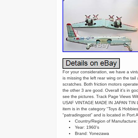
For your consideration, we have a 
is missing the left rear wing on the ta
scratches. Both friction motors operate
the other 3 are good. Overall it’s in go
see the pictures. Track Page Views 
USAF VINTAGE MADE IN JAPAN TIN LIT
item is in the category “Toys & Hobbies
“patradingpost” and is located in Port
Country/Region of Manufacture:
Year: 1960’s
Brand: Yonezawa