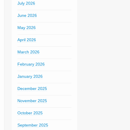
July 2026
June 2026
May 2026
April 2026
March 2026
February 2026
January 2026
December 2025
November 2025
October 2025
September 2025