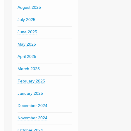
August 2025
July 2025
June 2025
May 2025
April 2025
March 2025
February 2025
January 2025
December 2024
November 2024
October 2024