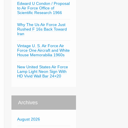
Edward U Condon / Proposal
to Air Force Office of
Scientific Research 1966
Why The Us Air Force Just
Rushed F 16s Back Toward
Iran
Vintage U. S. Air Force Air
Force One Aircraft and White
House Memorabilia 1960s
New United States Air Force
Lamp Light Neon Sign With
HD Vivid Wall Bar 24×20
Archives
August 2026