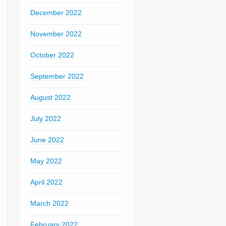
December 2022
November 2022
October 2022
September 2022
August 2022
July 2022
June 2022
May 2022
April 2022
March 2022
February 2022