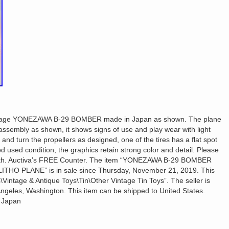
vintage YONEZAWA B-29 BOMBER made in Japan as shown. The plane
il assembly as shown, it shows signs of use and play wear with light
 and turn the propellers as designed, one of the tires has a flat spot
od used condition, the graphics retain strong color and detail. Please
With. Auctiva’s FREE Counter. The item “YONEZAWA B-29 BOMBER
HO PLANE” is in sale since Thursday, November 21, 2019. This
\Vintage & Antique Toys\Tin\Other Vintage Tin Toys”. The seller is
 Angeles, Washington. This item can be shipped to United States.
 Japan