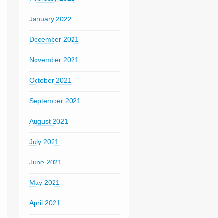
January 2022
December 2021
November 2021
October 2021
September 2021
August 2021
July 2021
June 2021
May 2021
April 2021