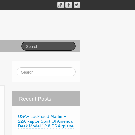
Recent Posts
USAF Lockheed Martin F-
22A Raptor Spirit Of America
Desk Model 1/48 PS Airplane