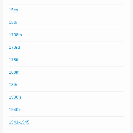
15ex
15th
1708th
173rd
178th
188th
18th
1930's
1940's
1941-1945