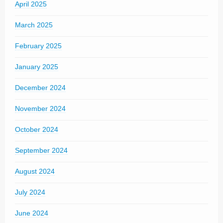
April 2025
March 2025
February 2025
January 2025
December 2024
November 2024
October 2024
September 2024
August 2024
July 2024
June 2024