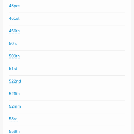
45pcs
461st
466th
50's
509th
51st
522nd
526th
52mm
53rd
558th