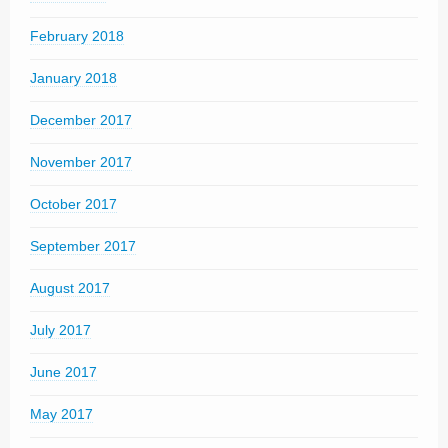
February 2018
January 2018
December 2017
November 2017
October 2017
September 2017
August 2017
July 2017
June 2017
May 2017