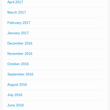
April 2017
March 2017
February 2017
January 2017
December 2016
November 2016
October 2016
September 2016
August 2016
July 2016
June 2016