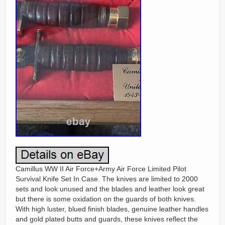
Camillus WW II Air Force+Army Air Force Limited Pilot
Survival Knife Set In Case. The knives are limited to 2000
sets and look unused and the blades and leather look great
but there is some oxidation on the guards of both knives.
With high luster, blued finish blades, genuine leather handles
and gold plated butts and guards, these knives reflect the