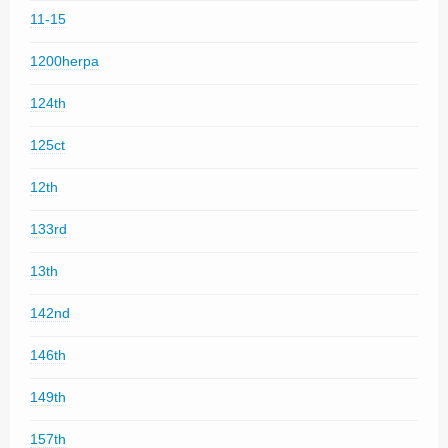
11-15
1200herpa
124th
125ct
12th
133rd
13th
142nd
146th
149th
157th