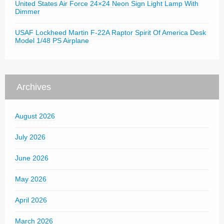
United States Air Force 24×24 Neon Sign Light Lamp With
Dimmer
USAF Lockheed Martin F-22A Raptor Spirit Of America Desk
Model 1/48 PS Airplane
Archives
August 2026
July 2026
June 2026
May 2026
April 2026
March 2026