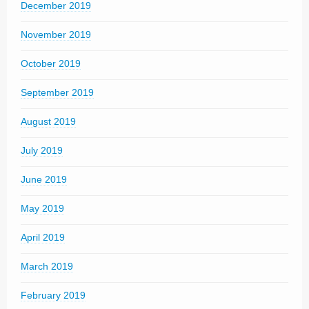
December 2019
November 2019
October 2019
September 2019
August 2019
July 2019
June 2019
May 2019
April 2019
March 2019
February 2019