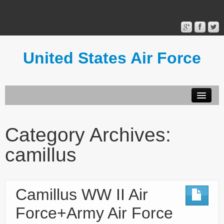
United States Air Force
Contact Form
Privacy Policy
Category Archives:
Terms of Use
camillus
Camillus WW II Air
Force+Army Air Force