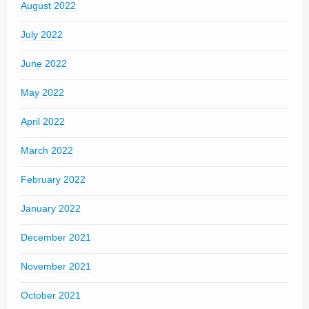
August 2022
July 2022
June 2022
May 2022
April 2022
March 2022
February 2022
January 2022
December 2021
November 2021
October 2021