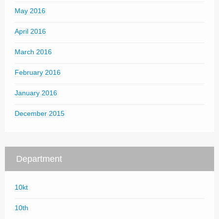
May 2016
April 2016
March 2016
February 2016
January 2016
December 2015
Department
10kt
10th