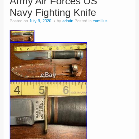
Army Air Forces US
Navy Fighting Knife
Posted on
July 9, 2020
by
admin
Posted in
camillus