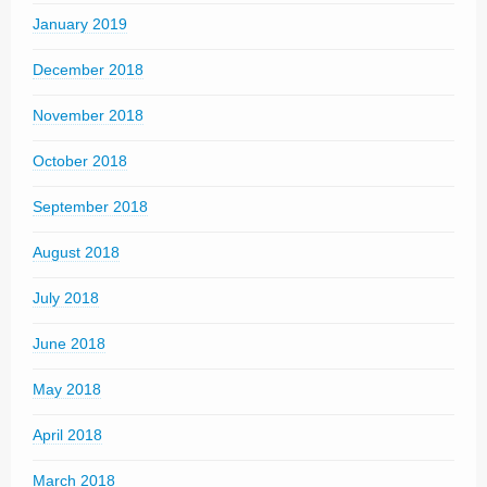
January 2019
December 2018
November 2018
October 2018
September 2018
August 2018
July 2018
June 2018
May 2018
April 2018
March 2018