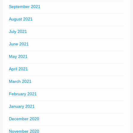
September 2021
August 2021
July 2021
June 2021
May 2021
April 2021
March 2021
February 2021
January 2021
December 2020
November 2020