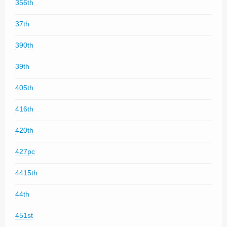
356th
37th
390th
39th
405th
416th
420th
427pc
4415th
44th
451st