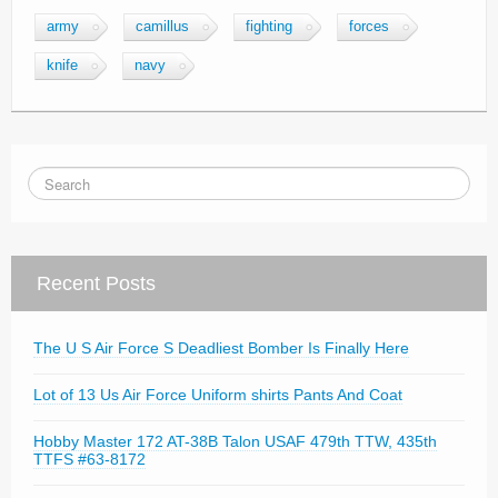
army
camillus
fighting
forces
knife
navy
Recent Posts
The U S Air Force S Deadliest Bomber Is Finally Here
Lot of 13 Us Air Force Uniform shirts Pants And Coat
Hobby Master 172 AT-38B Talon USAF 479th TTW, 435th
TTFS #63-8172