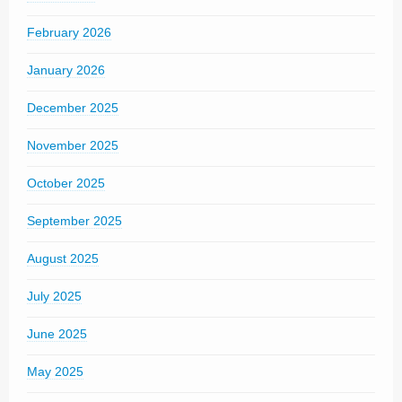
February 2026
January 2026
December 2025
November 2025
October 2025
September 2025
August 2025
July 2025
June 2025
May 2025