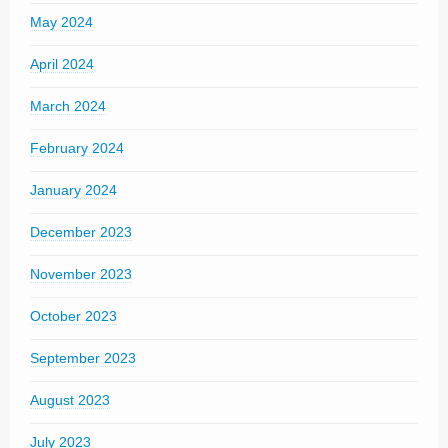
May 2024
April 2024
March 2024
February 2024
January 2024
December 2023
November 2023
October 2023
September 2023
August 2023
July 2023