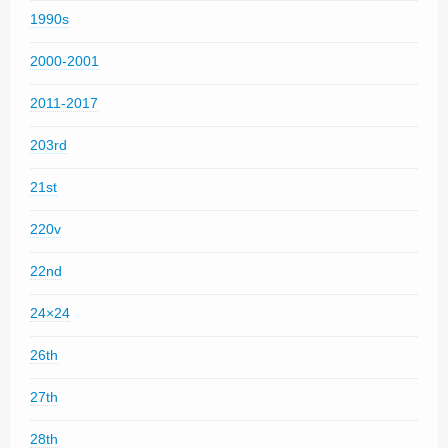
1990s
2000-2001
2011-2017
203rd
21st
220v
22nd
24×24
26th
27th
28th