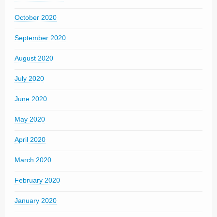
October 2020
September 2020
August 2020
July 2020
June 2020
May 2020
April 2020
March 2020
February 2020
January 2020