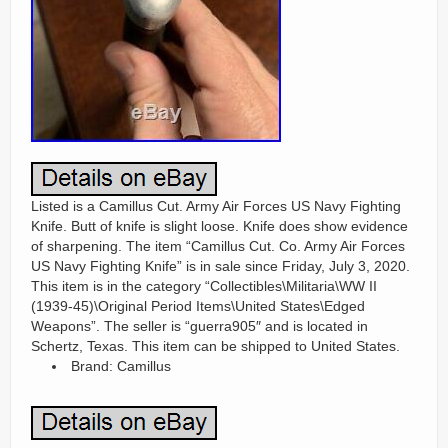
Listed is a Camillus Cut. Army Air Forces US Navy Fighting
Knife. Butt of knife is slight loose. Knife does show evidence
of sharpening. The item “Camillus Cut. Co. Army Air Forces
US Navy Fighting Knife” is in sale since Friday, July 3, 2020.
This item is in the category “Collectibles\Militaria\WW II
(1939-45)\Original Period Items\United States\Edged
Weapons”. The seller is “guerra905″ and is located in
Schertz, Texas. This item can be shipped to United States.
Brand: Camillus