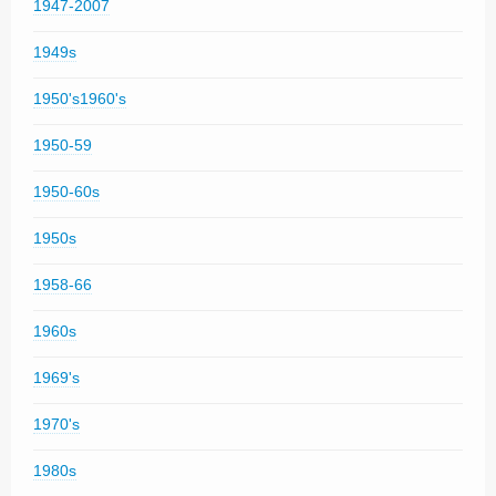
1947-2007
1949s
1950's1960's
1950-59
1950-60s
1950s
1958-66
1960s
1969's
1970's
1980s