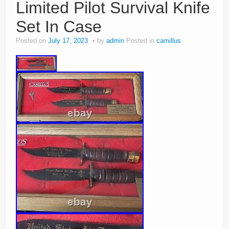
Limited Pilot Survival Knife
Set In Case
Posted on
July 17, 2023
by
admin
Posted in
camillus