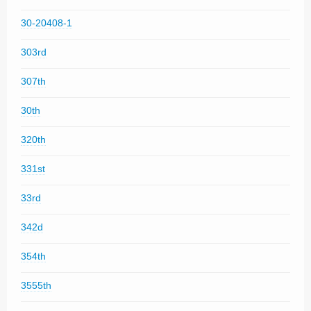
30-20408-1
303rd
307th
30th
320th
331st
33rd
342d
354th
3555th