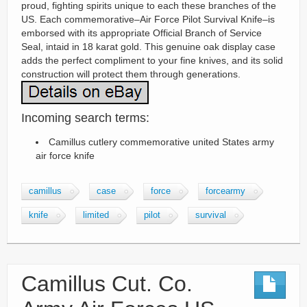
proud, fighting spirits unique to each these branches of the
US. Each commemorative–Air Force Pilot Survival Knife–is
emborsed with its appropriate Official Branch of Service
Seal, intaid in 18 karat gold. This genuine oak display case
adds the perfect compliment to your fine knives, and its solid
construction will protect them through generations.
Incoming search terms:
Camillus cutlery commemorative united States army
air force knife
camillus
case
force
forcearmy
knife
limited
pilot
survival
Camillus Cut. Co.