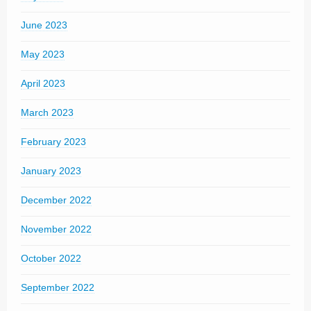
June 2023
May 2023
April 2023
March 2023
February 2023
January 2023
December 2022
November 2022
October 2022
September 2022