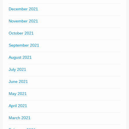
December 2021
November 2021
October 2021
September 2021
August 2021
July 2021
June 2021
May 2021
April 2021
March 2021