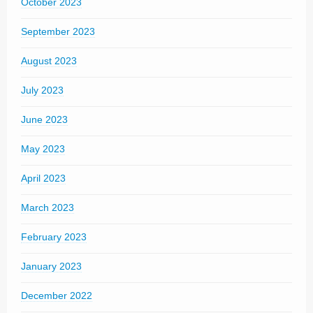
October 2023
September 2023
August 2023
July 2023
June 2023
May 2023
April 2023
March 2023
February 2023
January 2023
December 2022