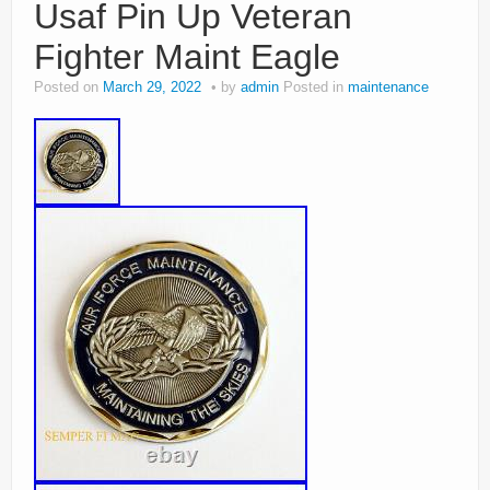
Usaf Pin Up Veteran
Fighter Maint Eagle
Posted on
March 29, 2022
by
admin
Posted in
maintenance