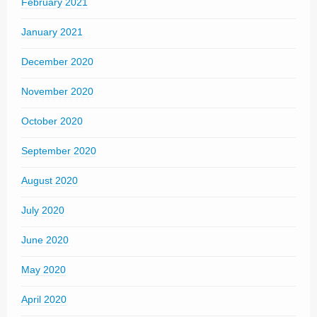
February 2021
January 2021
December 2020
November 2020
October 2020
September 2020
August 2020
July 2020
June 2020
May 2020
April 2020