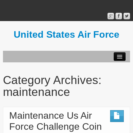
United States Air Force
Contact Form
Privacy Policy
Category Archives:
Terms of Use
maintenance
Maintenance Us Air
Force Challenge Coin