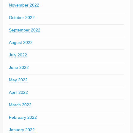
November 2022
October 2022
September 2022
August 2022
July 2022
June 2022
May 2022
April 2022
March 2022
February 2022
January 2022