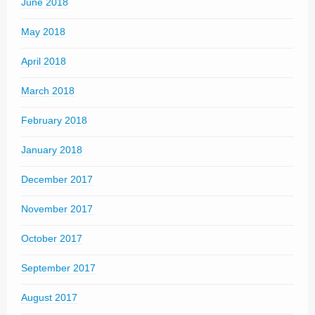
June 2018
May 2018
April 2018
March 2018
February 2018
January 2018
December 2017
November 2017
October 2017
September 2017
August 2017