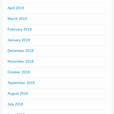
April 2019
March 2019
February 2019
January 2019
December 2018
November 2018
October 2018
September 2018
August 2018
July 2018