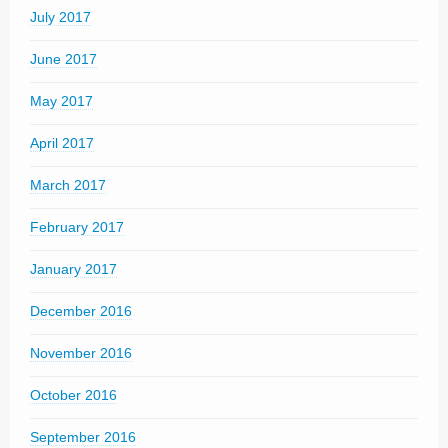
July 2017
June 2017
May 2017
April 2017
March 2017
February 2017
January 2017
December 2016
November 2016
October 2016
September 2016