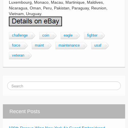
challenge
coin
eagle
fighter
force
maint
maintenance
usaf
veteran
Recent Posts