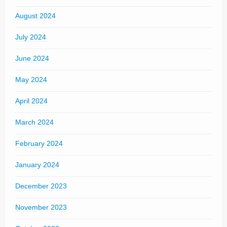
August 2024
July 2024
June 2024
May 2024
April 2024
March 2024
February 2024
January 2024
December 2023
November 2023