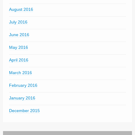
August 2016
July 2016
June 2016
May 2016
April 2016
March 2016
February 2016
January 2016
December 2015