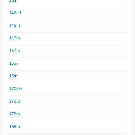
13th
142nd
146th
149th
157th
15ex
15th
1708th
173rd
178th
188th