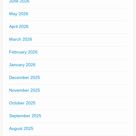
June 2026
May 2026
April 2026
March 2026
February 2026
January 2026
December 2025
November 2025
October 2025
September 2025
August 2025