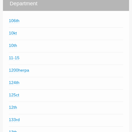
Department
106th
10kt
10th
11-15
1200herpa
124th
125ct
12th
133rd