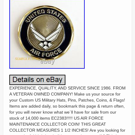
EXPERIENCE, QUALITY, AND SERVICE SINCE 1986. FROM A VETERAN OWNED COMPANY! Make us your source for your Custom US Military Hats, Pins, Patches, Coins, & Flags! Items are added daily, so bookmark this page & return often, for you will never know what we`ll have for sale from our stock of 14,000 items EC2383!!!!! US AIR FORCE MAINTENANCE COLLECTOR COIN! THIS GREAT COLLECTOR MEASURES 1 1/2 INCHES! Are you looking for a meaningful birthday, holiday, or anniversary gift? This item is the perfect way to show case your loved one’s service and honor. This coin is a prized piece for any collection…. Especially for the Aviator or Love One, who has served or is still serving with pride! Order extras for friends & family to show your appreciation for your love one’s service! Coins fuel for me a passion for Aviation history connected to a very distinguished heritage. These coins tie us back to our history, to the people who came before us, to all of the giants and to all of the little people… That’s really what these coins represent. It’s about it’s about people & their airplanes/equipment that make the US. The BEST IN THE WORLD! WE VALUE YOU AS A CUSTOMER! We strive to deliver 5-star customer service, please contact me ASAP, if there are any problem so we can make things right…. THIS IS NOT A CHEAP CARNIVAL/MID-WAY. THIS IS THE “REAL DEAL”. REMEMBER YOU GET WHAT YOU PAY FOR! This is an excellent gift for YOU or the SPECIAL LOVE ONE on your list, to honor a special day or for any other gift giving occasion. This collector Coin is the most desirable of all Air Force Coins & is considered the “crème de la crème” of aviation coins as born out by the exceptional detail! The outstanding quality and detail in this coin will amaze you…. This is the perfect gift for the special people in your life! A GREAT COIN FOR YOUR COLLECTION OR TO GO ALONG WITH thE excitement of TIME SPENT IN THE AIR FORCE! BEWARE OF COINS THAT SELL FOR CHEAPER PRICES OR SECONDS THAT WILL FADE WHEN EXPO S ED TO SUNLIGHT! Land of the free… Because of the brave! We have staked the whole future of American civilization, not upon the power of government, far from it. 1778 to the General Assembly of the State of Virginia. Now, for the first time, you can enjoy that same quality merchandise, that we sell to our museum& Air Force accounts! Our specialty is authentic collector items supplied from the same patterns as the original units. GIVE US A CALL NOW AND LETS TALK ABOUT US MAKING YOUR CUSTOM PATCHES, PINS, HATS, & COINS FOR YOU OR YOUR UNIT OR REUNION! This coin is displayed proudly! WE TRADE FOR & CARRY ONE OF THE LARGEST SELECTION OF MILITARY ITEMS, FROM MANY OF THE BIGGEST & BEST NAME COMPANIES IN THE USA! Giving a Coin, with a unit’s or individual’s insignia is a military tradition intended to readily identify past and present. This is an impact award for immediate excellence. It does not have to go through a bureaucracy. Giving it to others is a sign of mutual respect… And shows pride in the individual and the Unit! You’ll receive lots of compliments…. NEW AIR FORCE LOGO DESIGN COIN THAT YOU WILL ABSOLUTELY LOVE AND WILL NOT WANT TO PUT IT DOWN! THIS IS A VERY HIGH QUALITY COLLECTOR COIN! What better way to show that you are a true fan, than with this awesome new Collector Coin for you special love one or you! This is the BEST Coin made.. Check out the complete tight pattern, detail trim, trend setting style of this Coin, unlike others for a cheaper price…. You get what you pay for here! THIS DESIGN features the USAF MAINTENANCE with bold font. Great colors and design combine to make this Coin a classic. This is by far one of the best looking and exceptionally made Coins out in the market and will make. A GREAT COLLECTOR PIECE THAT WILL LAST! This COIN IS A MUST FOR ANY SERIOUS COLLECTOR! This great coin can be used for challenges or use it in a shadow box or display it as part of a military memorabilia collection. MAKE NO MISTAKE, THIS IS THE BEST-MADE AIR FORCE COIN EVER! THIS COINS MAKES A GREAT ADDITION FOR ANY COLLECTION OR AS AN INCREDIBLE GIFT! THIS COIN IS AN ABSOLUTE MUST FOR ANY SERIOUS COLLECTOR. THIS COIN IS A GREAT SOURCE OF INDIVIDUAL AND PRIDE IN THE US AIR FORCE! If you do not see a coin you want… We should be able to obtain one from one of our many sources. We have access to thousands of molds or we can custom make a coin… EITHER BY TANK, HELO, OR WHATEVER MEANS POSSIBLE… A COMMENT FROM ONE OF OUR GREAT CUSTOMERS! Rec’d the hat today… It’s the best. The bonus sticker was a real nice touch. I’ve learned my lesson and I’ll be back to shop with you again. I have left you positive feed back and would appreciate the same. Carl Nelson CPL – USMC 1983 – 1986 Weapons Co. 2/9 81’s Platoon. Need This Item In A Hurry? WE ALSO MAKE CUSTOM PINS, PATCHES, DECALS, LANYARDS, STICKERS, AND COINS. AND YES WE ARE STILL ONE NATION UNDER GOD! HISTORY OF THE CHALLENGE COIN. During World War I, American volunteers from all parts of the country filled the newly formed flying squadrons. Some were wealthy scions attending colleges such as Yale and Harvard who quit in mid-term to join the war. In one squadron, a wealthy lieutenant ordered medallions struck in solid bronze carrying the squadron emblem for every member of his squadron. He himself carried his medallion in a small leather pouch around his neck. Shortly after acquiring the medallions, the pilot’s aircraft was severely damaged by ground fire. He was forced to land behind enemy lines and was immediately captured by a German patrol. In order to discourage his escape, the Germans took all of his personal identification except for the small leather pouch around his neck. In the meantime, he was taken to a small French town near the front. Taking advantage of a bombardment that night, he escaped. However, he was without personal identification. He succeeded in avoiding German patrols and reached the front lines. With great difficulty, he crossed no-man’s land. Eventually, he stumbled onto a French outpost. Unfortunately, saboteurs had plagued the French in this sector. They sometimes masqueraded as civilians and wore civilian clothes. Not recognizing the young pilot’s American accent, the French thought him a saboteur and made ready to execute him. Just in time, he remembered his leather pouch containing the medallion. He showed the medallion to his would-be executioners. His French captors recognized the squadron insignia on the medallion and delayed long enough for him to confirm his identity. Instead of shooting him, they gave him a bottle of wine. Back at his squadron, it became a tradition to ensure that all members carried their medallion or coin at all times. This was accomplished through a challenge in the following manner: a challenger would ask to see the coin. If the challenged member produced his coin, the challenging member was required to pay for the drink. This tradition continued throughout the war and for many years after while surviving members of the squadron were still alive. The fighting men and women of the 48th Intelligence Squadron proudly continue this tradition. Some Organizations even have regulations regarding Military Coins. Here is an example. A’Coin Check’ consists of a challenge and a response. The challenge is initiated by drawing your coin, holding it in the air by whatever means possible and state, scream, shout or otherwise verbally acknowledge that you are initiating a coin check. Another, but less vocal method is to firmly place it on the bar, table, Or floor (this should produce an audible noise which can be easily heard by those being challenged, but try not to leave a permanent imprint). If you accidentally drop your coin and it makes an audible sound upon impact, then you have just “accidentally” initiated a coin check. This is called paying the price for improper care of your coin. The response consists of all those persons being challenged drawing their coin in a like manner (other organizational coins are invalid). You must produce a coin with YOUR UNIT’S LOGO on it. Coin checks are permitted, ANY TIME, ANY PLACE’. Keep OPSEC in mind, be smart! There are no exceptions to the rules. They apply to those clothed or unclothed. At the time of the challenge, you are permitted one-step and an arms reach to locate your coin. If you still cannot reach it — SORRY ABOUT THAT! A Coin is a coin. Coins attached on belt buckles are considered belt buckles. ” Coins on key chains are considered “key chains. ” Coins placed in a “holder/clasp and worn around the neck like a necklace are valid and are considered a coin. GOD BLESS YOU AND I LOOK FORWARD TO YOUR ORDER! SEMPER FI Marine motto Always faithful! Sometimes computer protection programs will reject emails and sent them back to me rejected. YOUR SATISFACTION IS OUR NUMBER 1 GOAL! WE MEAN JUST THAT! We hold ourselves to the highest standard…. We don’t compromise on our ethics for any reason, period! Many companies claim a “customer first” motto. Our mentality borders on extreme: just satisfying a customer’s expectations isn’t good enough. We strive to amaze, astonish, & delight each customer by not just meeting – but exceeding – your expectations in every regard. Delighting YOU delights us. We’re addicted to receiving ecstatic testimonials – our customer comments are like oxygen for us. We need it to survive. This is me a few years ago…. No I was not a hero… But I served in a Platoon full of them! MWCS-38 3d Maw/ 3/9 Marines / MCRD San Diego (Boot Camp)/ Edson Range Camp Pendleton/ SOMS MCAS El Toro! United States Marine Corps Honorable Discharge. If You’re Proud To Be An American Wave. This Flag In Honor Of The Fallen Men. And Women Who Served Our Country. For those who have served in the past. For those who are serving now. And For Those Who Are Still Fighting. THANK YOU AMERICAN HEROES! We would like to take this opportunity to thank you for your interest in our products and services. Next time you go out, show off this att