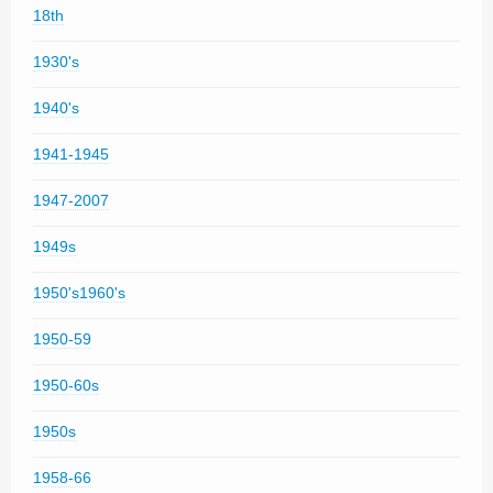
18th
1930's
1940's
1941-1945
1947-2007
1949s
1950's1960's
1950-59
1950-60s
1950s
1958-66