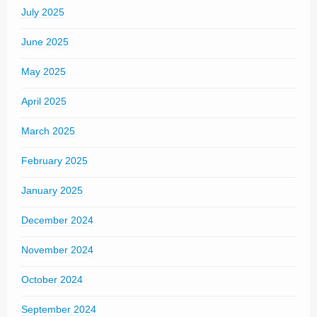
July 2025
June 2025
May 2025
April 2025
March 2025
February 2025
January 2025
December 2024
November 2024
October 2024
September 2024