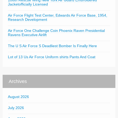
106th Rescue Wing New York Air Guard Embroidered
Jacketofficially Licensed
Air Force Flight Test Center, Edwards Air Force Base, 1954,
Research Development
Air Force One Challenge Coin Phoenix Raven Presidential
Ravens Executive Airlift
The U S Air Force S Deadliest Bomber Is Finally Here
Lot of 13 Us Air Force Uniform shirts Pants And Coat
Archives
August 2026
July 2026