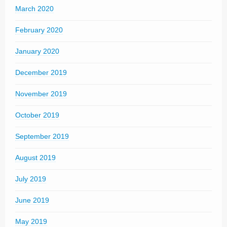
March 2020
February 2020
January 2020
December 2019
November 2019
October 2019
September 2019
August 2019
July 2019
June 2019
May 2019