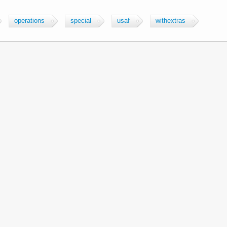
operations
special
usaf
withextras