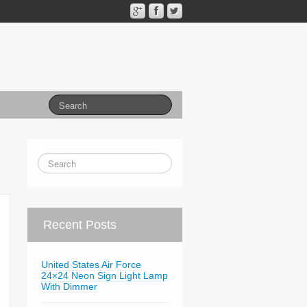
Recent Posts
United States Air Force
24×24 Neon Sign Light Lamp
With Dimmer