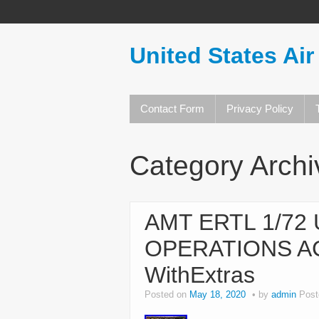
United States Air
Contact Form
Privacy Policy
Category Arch
AMT ERTL 1/72
OPERATIONS A
WithExtras
Posted on
May 18, 2020
by
admin
Post