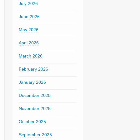
July 2026
June 2026
May 2026
April 2026
March 2026
February 2026
January 2026
December 2025
November 2025
October 2025
September 2025