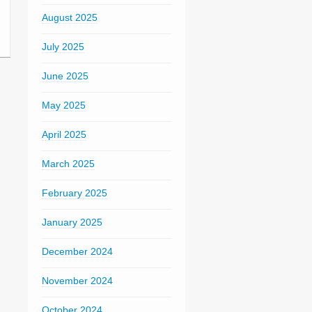
August 2025
July 2025
June 2025
May 2025
April 2025
March 2025
February 2025
January 2025
December 2024
November 2024
October 2024