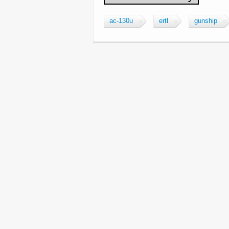
ac-130u
ertl
gunship