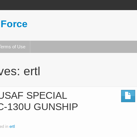
 Force
Terms of Use
ives:
ertl
 USAF SPECIAL
C-130U GUNSHIP
ed in
ertl