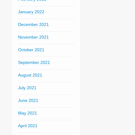
January 2022
December 2021
November 2021
October 2021
September 2021
August 2021
July 2021
June 2021
May 2021
April 2021