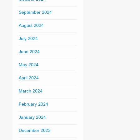
September 2024
August 2024
July 2024
June 2024
May 2024
April 2024
March 2024
February 2024
January 2024
December 2023