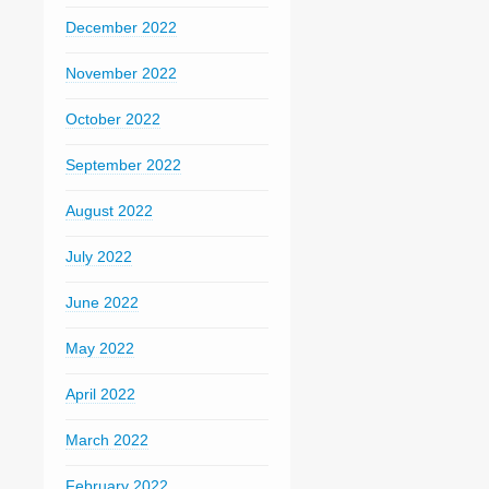
December 2022
November 2022
October 2022
September 2022
August 2022
July 2022
June 2022
May 2022
April 2022
March 2022
February 2022