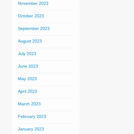
November 2023
October 2023
September 2023
August 2023
July 2023
June 2023
May 2023
April 2023
March 2023
February 2023
January 2023