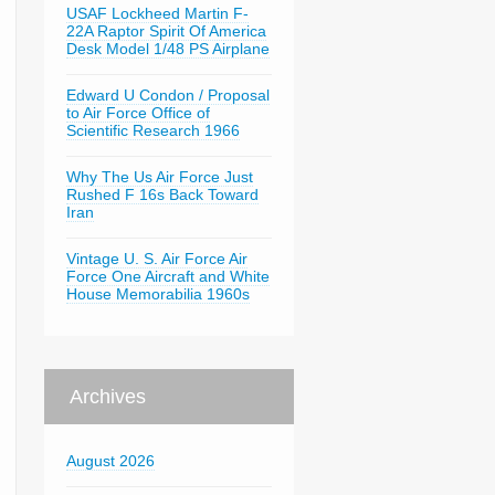
USAF Lockheed Martin F-
22A Raptor Spirit Of America
Desk Model 1/48 PS Airplane
Edward U Condon / Proposal
to Air Force Office of
Scientific Research 1966
Why The Us Air Force Just
Rushed F 16s Back Toward
Iran
Vintage U. S. Air Force Air
Force One Aircraft and White
House Memorabilia 1960s
Archives
August 2026