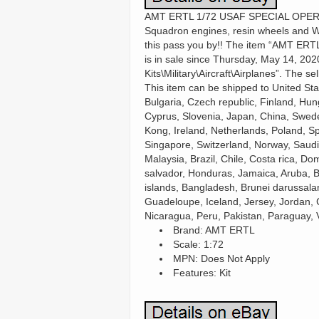
AMT ERTL 1/72 USAF SPECIAL OPERAT
Squadron engines, resin wheels and Wol
this pass you by!! The item “AMT 
is in sale since Thursday, May 14, 202
Kits\Military\Aircraft\Airplanes”. The s
This item can be shipped to United S
Bulgaria, Czech republic, Finland, Hung
Cyprus, Slovenia, Japan, China, Swed
Kong, Ireland, Netherlands, Poland, Sp
Singapore, Switzerland, Norway, Saudi 
Malaysia, Brazil, Chile, Costa rica, D
salvador, Honduras, Jamaica, Aruba, Be
islands, Bangladesh, Brunei darussalam
Guadeloupe, Iceland, Jersey, Jordan,
Nicaragua, Peru, Pakistan, Paraguay, 
Brand: AMT ERTL
Scale: 1:72
MPN: Does Not Apply
Features: Kit