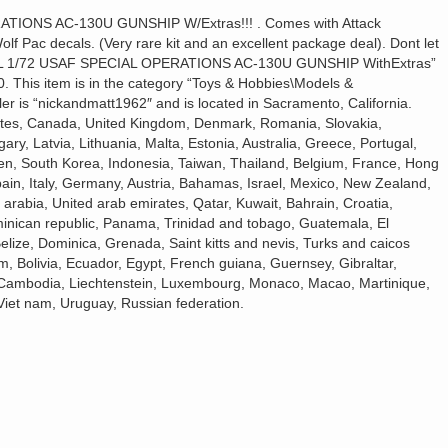
IONS AC-130U GUNSHIP W/Extras!!! . Comes with Attack
f Pac decals. (Very rare kit and an excellent package deal). Dont let
ERTL 1/72 USAF SPECIAL OPERATIONS AC-130U GUNSHIP WithExtras”
0. This item is in the category “Toys & Hobbies\Models &
eller is “nickandmatt1962″ and is located in Sacramento, California.
tates, Canada, United Kingdom, Denmark, Romania, Slovakia,
ary, Latvia, Lithuania, Malta, Estonia, Australia, Greece, Portugal,
en, South Korea, Indonesia, Taiwan, Thailand, Belgium, France, Hong
ain, Italy, Germany, Austria, Bahamas, Israel, Mexico, New Zealand,
arabia, United arab emirates, Qatar, Kuwait, Bahrain, Croatia,
ominican republic, Panama, Trinidad and tobago, Guatemala, El
lize, Dominica, Grenada, Saint kitts and nevis, Turks and caicos
, Bolivia, Ecuador, Egypt, French guiana, Guernsey, Gibraltar,
 Cambodia, Liechtenstein, Luxembourg, Monaco, Macao, Martinique,
Viet nam, Uruguay, Russian federation.