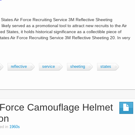
 States Air Force Recruiting Service 3M Reflective Sheeting
ikely served as a promotional tool to attract new recruits to the Air
d States, it holds historical significance as a collectible piece of
States Air Force Recruiting Service 3M Reflective Sheeting 20. In very
reflective
service
sheeting
states
 Force Camouflage Helmet
ion
ed in
1960s