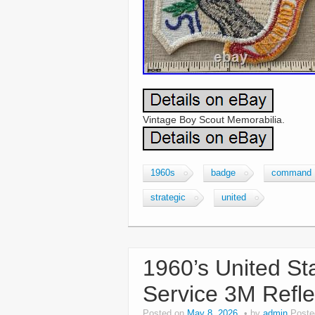
Vintage Boy Scout Memorabilia.
1960s
badge
command
strategic
united
1960’s United Sta
Service 3M Refle
Posted on
May 8, 2026
by
admin
Poste