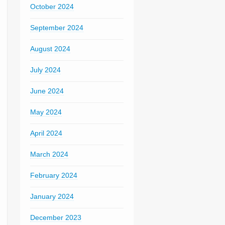
October 2024
September 2024
August 2024
July 2024
June 2024
May 2024
April 2024
March 2024
February 2024
January 2024
December 2023