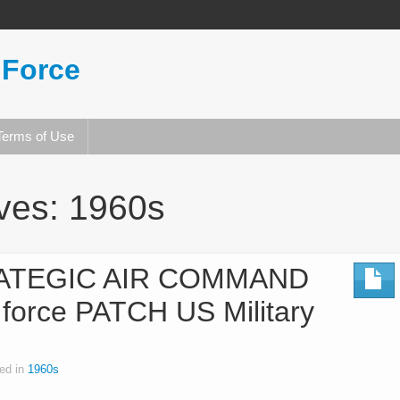
 Force
Terms of Use
ives:
1960s
RATEGIC AIR COMMAND
r force PATCH US Military
ed in
1960s