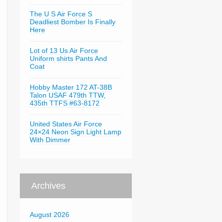
The U S Air Force S
Deadliest Bomber Is Finally
Here
Lot of 13 Us Air Force
Uniform shirts Pants And
Coat
Hobby Master 172 AT-38B
Talon USAF 479th TTW,
435th TTFS #63-8172
United States Air Force
24×24 Neon Sign Light Lamp
With Dimmer
Archives
August 2026