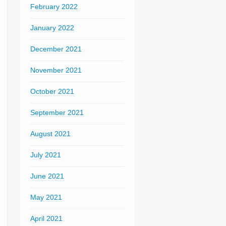
February 2022
January 2022
December 2021
November 2021
October 2021
September 2021
August 2021
July 2021
June 2021
May 2021
April 2021