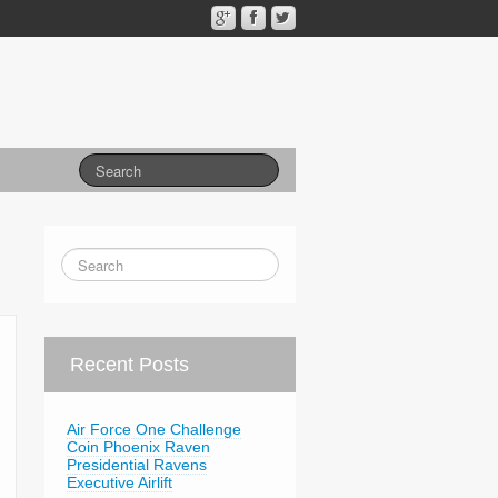
Recent Posts
Air Force One Challenge
Coin Phoenix Raven
Presidential Ravens
Executive Airlift