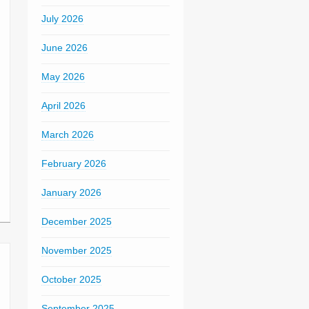
July 2026
June 2026
May 2026
April 2026
March 2026
February 2026
January 2026
December 2025
November 2025
October 2025
September 2025