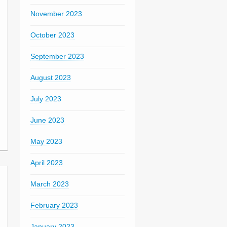
November 2023
October 2023
September 2023
August 2023
July 2023
June 2023
May 2023
April 2023
March 2023
February 2023
January 2023