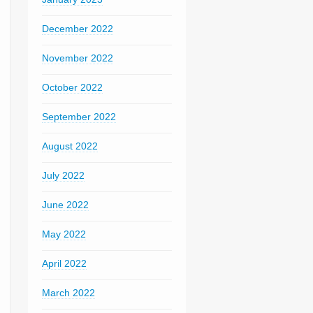
December 2022
November 2022
October 2022
September 2022
August 2022
July 2022
June 2022
May 2022
April 2022
March 2022