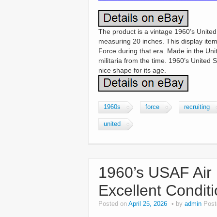
The product is a vintage 1960’s United
measuring 20 inches. This display item l
Force during that era. Made in the Unite
militaria from the time. 1960’s United 
nice shape for its age.
1960s
force
recruiting
united
1960’s USAF Air
Excellent Condit
Posted on
April 25, 2026
by
admin
Post