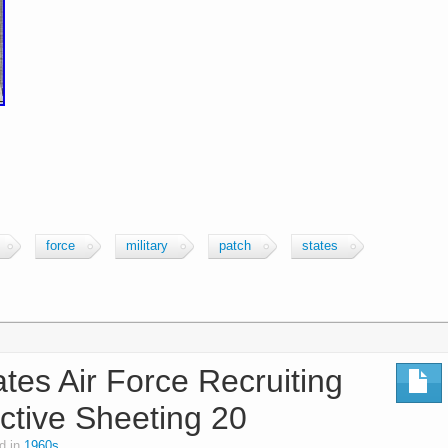
force
military
patch
states
tes Air Force Recruiting
ctive Sheeting 20
d in
1960s