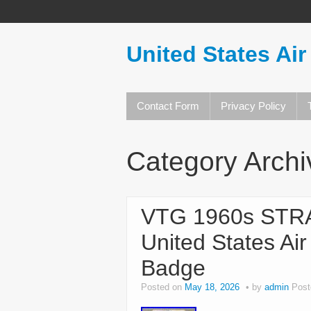
United States Air
Contact Form
Privacy Policy
Category Arch
VTG 1960s ST
United States Ai
Badge
Posted on
May 18, 2026
by
admin
Post