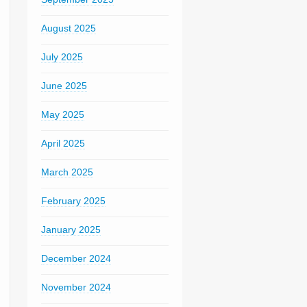
August 2025
July 2025
June 2025
May 2025
April 2025
March 2025
February 2025
January 2025
December 2024
November 2024