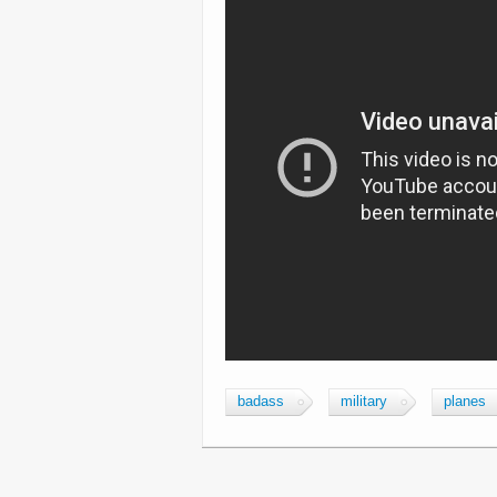
badass
military
planes