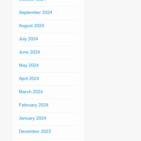
September 2024
August 2024
July 2024
June 2024
May 2024
April 2024
March 2024
February 2024
January 2024
December 2023