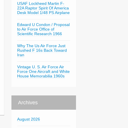
USAF Lockheed Martin F-
22A Raptor Spirit Of America
Desk Model 1/48 PS Airplane
Edward U Condon / Proposal
to Air Force Office of
Scientific Research 1966
Why The Us Air Force Just
Rushed F 16s Back Toward
Iran
Vintage U. S. Air Force Air
Force One Aircraft and White
House Memorabilia 1960s
Archives
August 2026