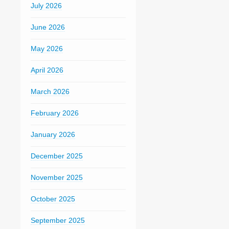
July 2026
June 2026
May 2026
April 2026
March 2026
February 2026
January 2026
December 2025
November 2025
October 2025
September 2025