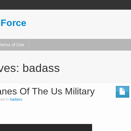
 Force
Terms of Use
ives:
badass
nes Of The Us Military
ted in
badass