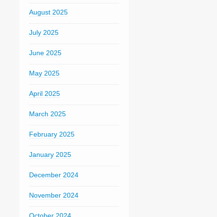
August 2025
July 2025
June 2025
May 2025
April 2025
March 2025
February 2025
January 2025
December 2024
November 2024
October 2024