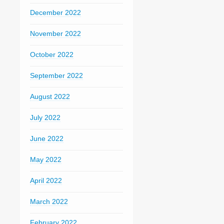
December 2022
November 2022
October 2022
September 2022
August 2022
July 2022
June 2022
May 2022
April 2022
March 2022
February 2022