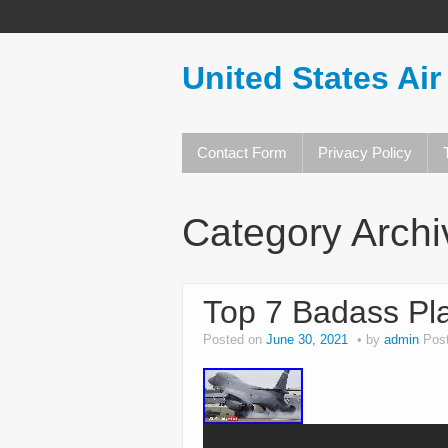
United States Air
Contact Form
Privacy Policy
Category Arch
Top 7 Badass Pla
Posted on
June 30, 2021
by
admin
Pos