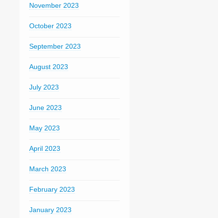
November 2023
October 2023
September 2023
August 2023
July 2023
June 2023
May 2023
April 2023
March 2023
February 2023
January 2023