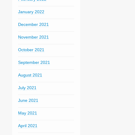
January 2022
December 2021
November 2021
October 2021
September 2021
August 2021
July 2021
June 2021
May 2021
April 2021