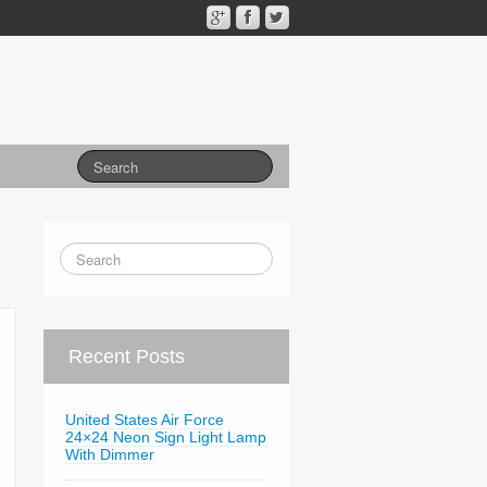
Recent Posts
United States Air Force
24×24 Neon Sign Light Lamp
With Dimmer