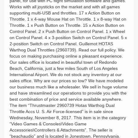
panel, for use with PC flight simulation software and games.
Works with all joysticks on the market and with all games
supporting multi-USB and throttles. 17 x Action Button on
Throttle. 1 x 4-way Mouse Hat on Throttle. 1 x 8-way Hat on
Throttle. 1 x Push Button on Throttle. 15 x Action Button on
Control Panel. 2 x Push Button on Control Panel. 1 x Wheel
on Control Panel. 4 x 3-position Switch on Control Panel. 5 x
2-position Switch on Control Panel. Guillemot HOTAS
Warthog Dual Throttles (2960739). Read our full policy. We
focus on making purchasing online a pleasant experience.
Our sales office is located in beautiful town of Redondo
Beach, California, just a few miles South of Los Angeles
International Airport. We do not stock any inventory at our
sales office. Why are our prices so low? We have modeled
our business much like a wholesaler. We sell in huge volume
and have streamlined our operations to provide you with the
best combination of price and service available anywhere.
The item “Thrustmaster 2960739 Hotas Warthog Dual
Throttle Accs U. S. Air Force-licensed” is in sale since
Wednesday, November 8, 2017. This item is in the category
“Video Games & Consoles\Video Game
Accessories\Controllers & Attachments”. The seller is
“beachaudio” and is located in Jonestown, Pennsylvania.