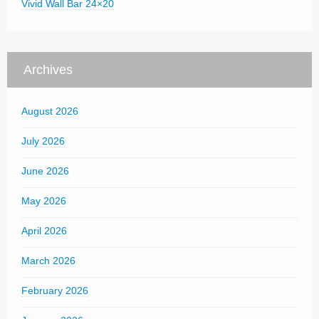
Vivid Wall Bar 24×20
Archives
August 2026
July 2026
June 2026
May 2026
April 2026
March 2026
February 2026