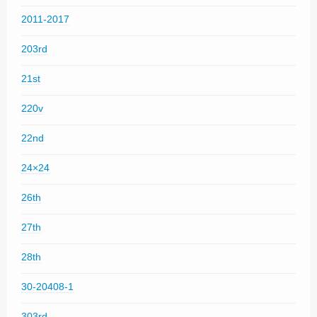
2011-2017
203rd
21st
220v
22nd
24×24
26th
27th
28th
30-20408-1
303rd