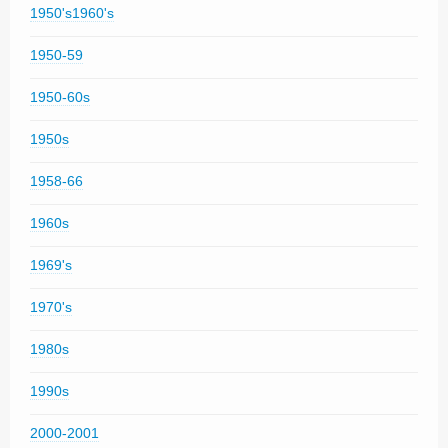
1950's1960's
1950-59
1950-60s
1950s
1958-66
1960s
1969's
1970's
1980s
1990s
2000-2001