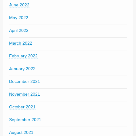
June 2022
May 2022
April 2022
March 2022
February 2022
January 2022
December 2021
November 2021
October 2021
September 2021
August 2021