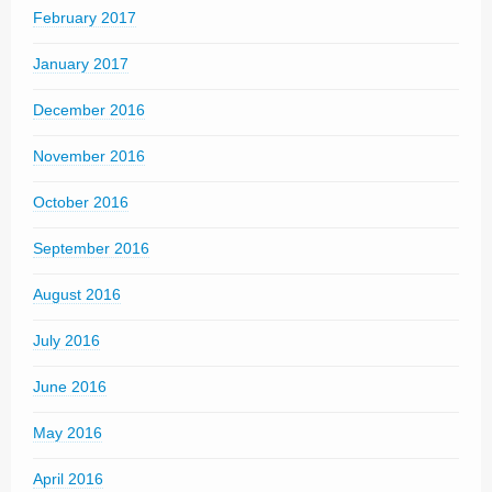
February 2017
January 2017
December 2016
November 2016
October 2016
September 2016
August 2016
July 2016
June 2016
May 2016
April 2016