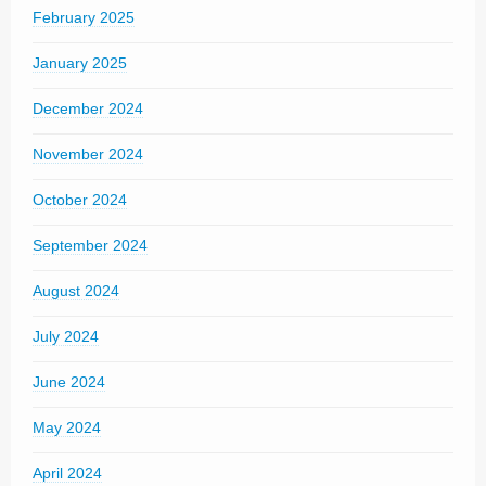
February 2025
January 2025
December 2024
November 2024
October 2024
September 2024
August 2024
July 2024
June 2024
May 2024
April 2024