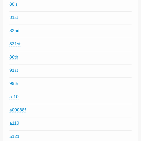
80's
81st
82nd
831st
86th
91st
99th
a-10
a00088f
a119
a121