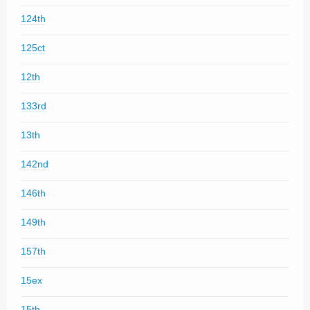
124th
125ct
12th
133rd
13th
142nd
146th
149th
157th
15ex
15th