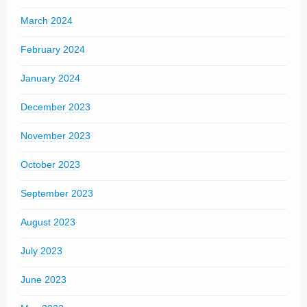
March 2024
February 2024
January 2024
December 2023
November 2023
October 2023
September 2023
August 2023
July 2023
June 2023