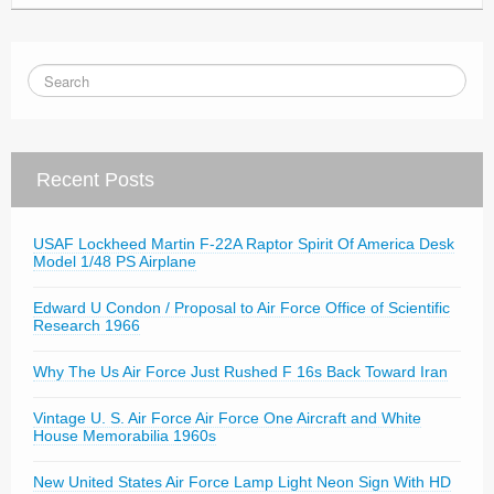
Recent Posts
USAF Lockheed Martin F-22A Raptor Spirit Of America Desk
Model 1/48 PS Airplane
Edward U Condon / Proposal to Air Force Office of Scientific
Research 1966
Why The Us Air Force Just Rushed F 16s Back Toward Iran
Vintage U. S. Air Force Air Force One Aircraft and White
House Memorabilia 1960s
New United States Air Force Lamp Light Neon Sign With HD