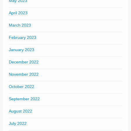
May 2023
April 2023
March 2023
February 2023
January 2023
December 2022
November 2022
October 2022
September 2022
August 2022
July 2022