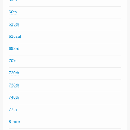
60th
613th
61usaf
693rd
70's
720th
738th
748th
77th
8-rare