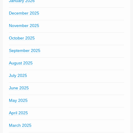
January 2026
December 2025
November 2025
October 2025
September 2025
August 2025
July 2025
June 2025
May 2025
April 2025
March 2025