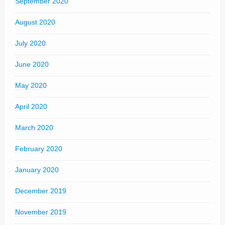
September 2020
August 2020
July 2020
June 2020
May 2020
April 2020
March 2020
February 2020
January 2020
December 2019
November 2019