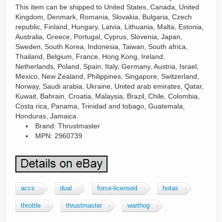
This item can be shipped to United States, Canada, United
Kingdom, Denmark, Romania, Slovakia, Bulgaria, Czech
republic, Finland, Hungary, Latvia, Lithuania, Malta, Estonia,
Australia, Greece, Portugal, Cyprus, Slovenia, Japan,
Sweden, South Korea, Indonesia, Taiwan, South africa,
Thailand, Belgium, France, Hong Kong, Ireland,
Netherlands, Poland, Spain, Italy, Germany, Austria, Israel,
Mexico, New Zealand, Philippines, Singapore, Switzerland,
Norway, Saudi arabia, Ukraine, United arab emirates, Qatar,
Kuwait, Bahrain, Croatia, Malaysia, Brazil, Chile, Colombia,
Costa rica, Panama, Trinidad and tobago, Guatemala,
Honduras, Jamaica.
Brand: Thrustmaster
MPN: 2960739
accs
dual
force-licensed
hotas
throttle
thrustmaster
warthog