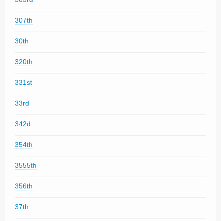
307th
30th
320th
331st
33rd
342d
354th
3555th
356th
37th