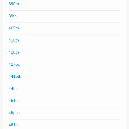
390th
39th
405th
416th
420th
427pc
4415th
44th
451st
45pcs
461st