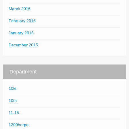
March 2016
February 2016
January 2016
December 2015
Department
10kt
10th
11-15
1200herpa