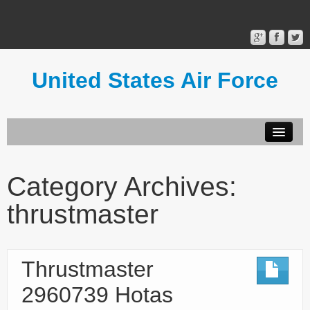
United States Air Force
Contact Form
Privacy Policy
Category Archives:
Terms of Use
thrustmaster
Thrustmaster
2960739 Hotas