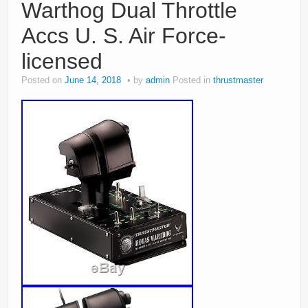
Warthog Dual Throttle
Accs U. S. Air Force-
licensed
Posted on
June 14, 2018
by
admin
Posted in
thrustmaster