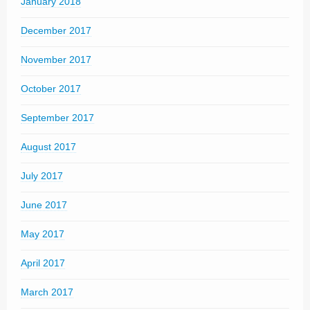
January 2018
December 2017
November 2017
October 2017
September 2017
August 2017
July 2017
June 2017
May 2017
April 2017
March 2017