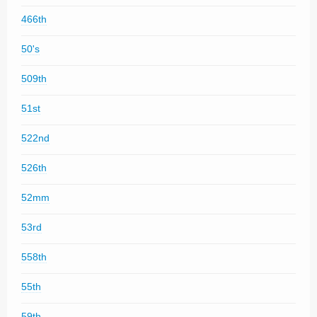
466th
50's
509th
51st
522nd
526th
52mm
53rd
558th
55th
59th