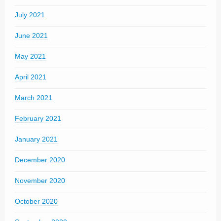
July 2021
June 2021
May 2021
April 2021
March 2021
February 2021
January 2021
December 2020
November 2020
October 2020