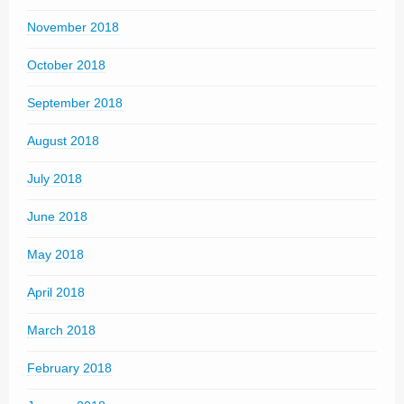
November 2018
October 2018
September 2018
August 2018
July 2018
June 2018
May 2018
April 2018
March 2018
February 2018