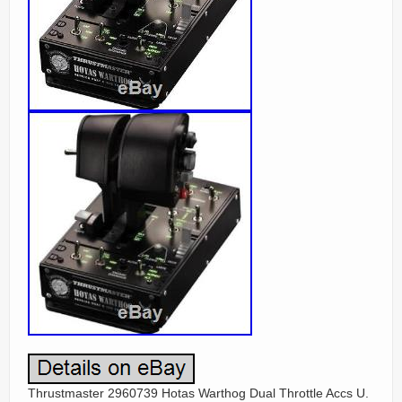
Thrustmaster 2960739 Hotas Warthog Dual Throttle Accs U.