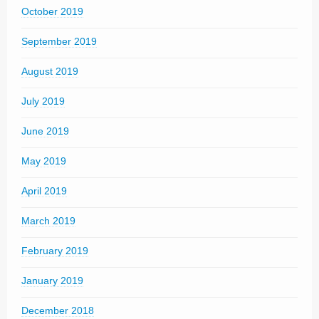
October 2019
September 2019
August 2019
July 2019
June 2019
May 2019
April 2019
March 2019
February 2019
January 2019
December 2018