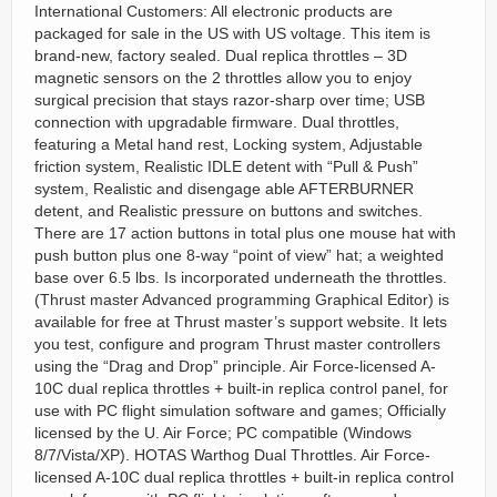
International Customers: All electronic products are
packaged for sale in the US with US voltage. This item is
brand-new, factory sealed. Dual replica throttles – 3D
magnetic sensors on the 2 throttles allow you to enjoy
surgical precision that stays razor-sharp over time; USB
connection with upgradable firmware. Dual throttles,
featuring a Metal hand rest, Locking system, Adjustable
friction system, Realistic IDLE detent with “Pull & Push”
system, Realistic and disengage able AFTERBURNER
detent, and Realistic pressure on buttons and switches.
There are 17 action buttons in total plus one mouse hat with
push button plus one 8-way “point of view” hat; a weighted
base over 6.5 lbs. Is incorporated underneath the throttles.
(Thrust master Advanced programming Graphical Editor) is
available for free at Thrust master’s support website. It lets
you test, configure and program Thrust master controllers
using the “Drag and Drop” principle. Air Force-licensed A-
10C dual replica throttles + built-in replica control panel, for
use with PC flight simulation software and games; Officially
licensed by the U. Air Force; PC compatible (Windows
8/7/Vista/XP). HOTAS Warthog Dual Throttles. Air Force-
licensed A-10C dual replica throttles + built-in replica control