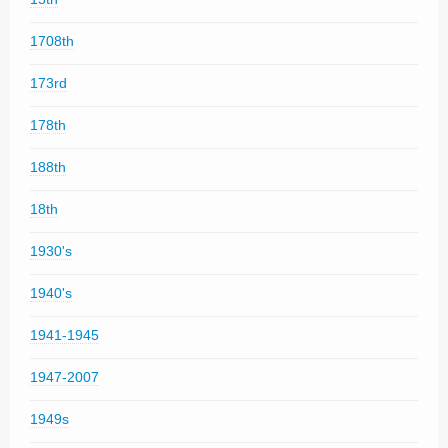
1708th
173rd
178th
188th
18th
1930's
1940's
1941-1945
1947-2007
1949s