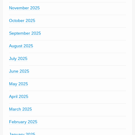
November 2025
October 2025
September 2025
August 2025
July 2025
June 2025
May 2025
April 2025
March 2025
February 2025
January 2025