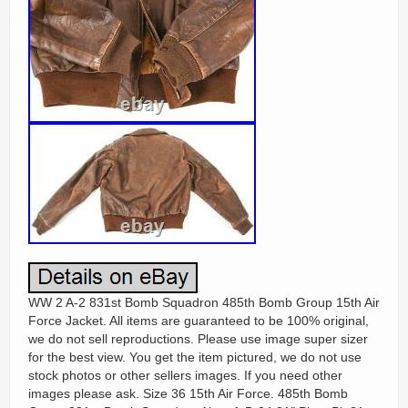
WW 2 A-2 831st Bomb Squadron 485th Bomb Group 15th Air
Force Jacket. All items are guaranteed to be 100% original,
we do not sell reproductions. Please use image super sizer
for the best view. You get the item pictured, we do not use
stock photos or other sellers images. If you need other
images please ask. Size 36 15th Air Force. 485th Bomb