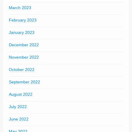
March 2023
February 2023
January 2023
December 2022
November 2022
October 2022
September 2022
August 2022
July 2022
June 2022
May 2022