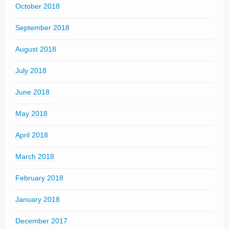
October 2018
September 2018
August 2018
July 2018
June 2018
May 2018
April 2018
March 2018
February 2018
January 2018
December 2017