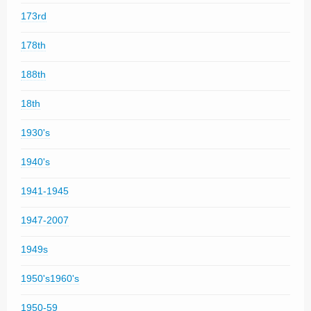
173rd
178th
188th
18th
1930's
1940's
1941-1945
1947-2007
1949s
1950's1960's
1950-59