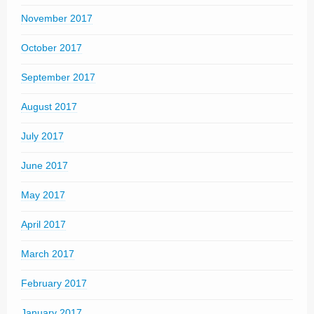
November 2017
October 2017
September 2017
August 2017
July 2017
June 2017
May 2017
April 2017
March 2017
February 2017
January 2017