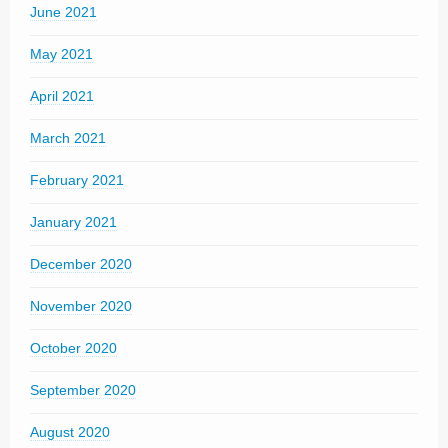
June 2021
May 2021
April 2021
March 2021
February 2021
January 2021
December 2020
November 2020
October 2020
September 2020
August 2020