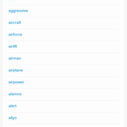
aggressive
aircraft
airforce
airlift
airman
airplane
airpower
alamos
alert
allyn