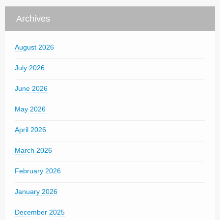
Archives
August 2026
July 2026
June 2026
May 2026
April 2026
March 2026
February 2026
January 2026
December 2025