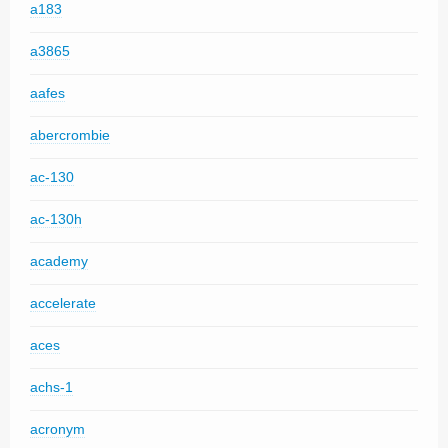
a183
a3865
aafes
abercrombie
ac-130
ac-130h
academy
accelerate
aces
achs-1
acronym