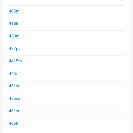
405th
416th
420th
427pc
4415th
44th
451st
45pcs
461st
466th