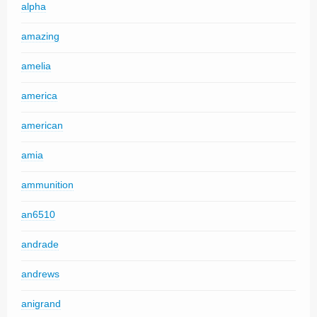
alpha
amazing
amelia
america
american
amia
ammunition
an6510
andrade
andrews
anigrand