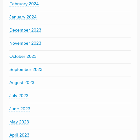
February 2024
January 2024
December 2023
November 2023
October 2023
September 2023
August 2023
July 2023
June 2023
May 2023
April 2023