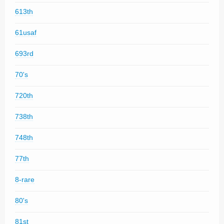
613th
61usaf
693rd
70's
720th
738th
748th
77th
8-rare
80's
81st