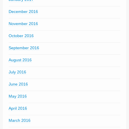
December 2016
November 2016
October 2016
September 2016
August 2016
July 2016
June 2016
May 2016
April 2016
March 2016