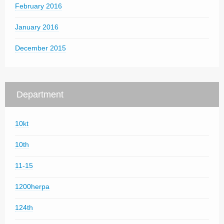
February 2016
January 2016
December 2015
Department
10kt
10th
11-15
1200herpa
124th