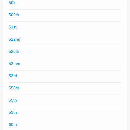
50's
509th
51st
522nd
526th
52mm
53rd
558th
55th
59th
60th