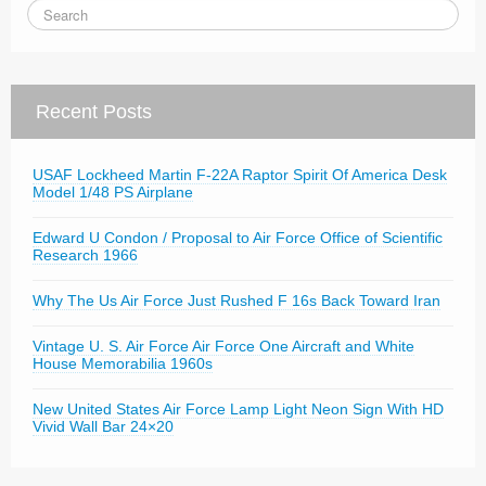
Recent Posts
USAF Lockheed Martin F-22A Raptor Spirit Of America Desk
Model 1/48 PS Airplane
Edward U Condon / Proposal to Air Force Office of Scientific
Research 1966
Why The Us Air Force Just Rushed F 16s Back Toward Iran
Vintage U. S. Air Force Air Force One Aircraft and White
House Memorabilia 1960s
New United States Air Force Lamp Light Neon Sign With HD
Vivid Wall Bar 24×20