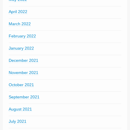
April 2022
March 2022
February 2022
January 2022
December 2021
November 2021
October 2021
September 2021
August 2021
July 2021