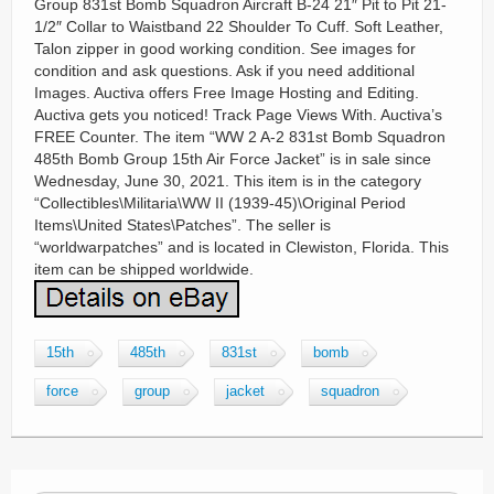
Group 831st Bomb Squadron Aircraft B-24 21″ Pit to Pit 21-
1/2″ Collar to Waistband 22 Shoulder To Cuff. Soft Leather,
Talon zipper in good working condition. See images for
condition and ask questions. Ask if you need additional
Images. Auctiva offers Free Image Hosting and Editing.
Auctiva gets you noticed! Track Page Views With. Auctiva’s
FREE Counter. The item “WW 2 A-2 831st Bomb Squadron
485th Bomb Group 15th Air Force Jacket” is in sale since
Wednesday, June 30, 2021. This item is in the category
“Collectibles\Militaria\WW II (1939-45)\Original Period
Items\United States\Patches”. The seller is
“worldwarpatches” and is located in Clewiston, Florida. This
item can be shipped worldwide.
15th
485th
831st
bomb
force
group
jacket
squadron