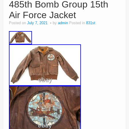
485th Bomb Group 15th
Air Force Jacket
Posted on
July 7, 2021
by
admin
Posted in
831st