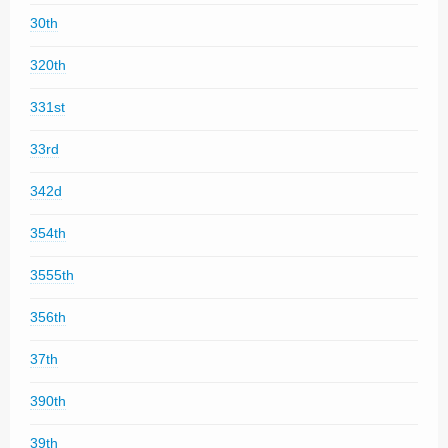
30th
320th
331st
33rd
342d
354th
3555th
356th
37th
390th
39th