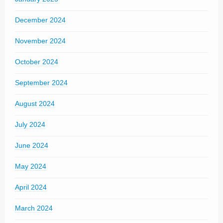
December 2024
November 2024
October 2024
September 2024
August 2024
July 2024
June 2024
May 2024
April 2024
March 2024