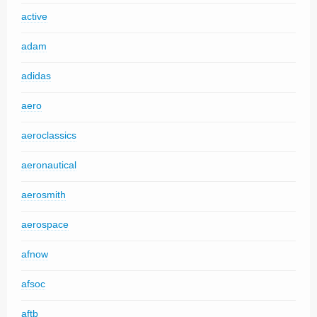
active
adam
adidas
aero
aeroclassics
aeronautical
aerosmith
aerospace
afnow
afsoc
aftb