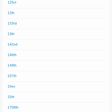
125ct
12th
133rd
13th
142nd
146th
149th
157th
15ex
15th
1708th