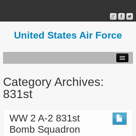
United States Air Force
Contact Form
Privacy Policy
Category Archives:
Terms of Use
831st
WW 2 A-2 831st
Bomb Squadron