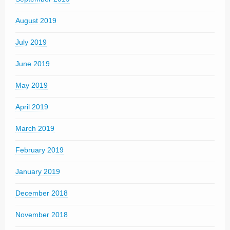
August 2019
July 2019
June 2019
May 2019
April 2019
March 2019
February 2019
January 2019
December 2018
November 2018