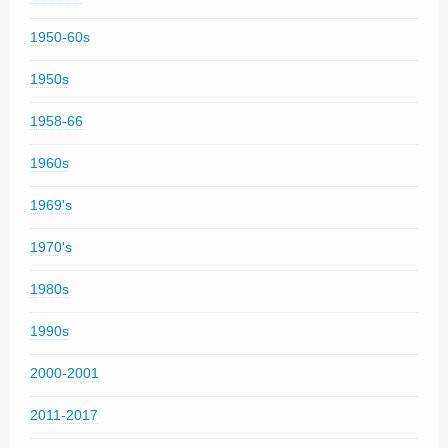
1950-60s
1950s
1958-66
1960s
1969's
1970's
1980s
1990s
2000-2001
2011-2017