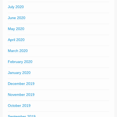
July 2020
June 2020
May 2020
April 2020
March 2020
February 2020
January 2020
December 2019
November 2019
October 2019
September 2019