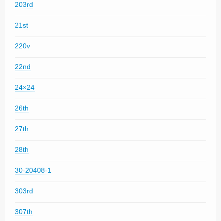
203rd
21st
220v
22nd
24×24
26th
27th
28th
30-20408-1
303rd
307th