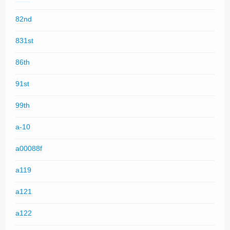
82nd
831st
86th
91st
99th
a-10
a00088f
a119
a121
a122