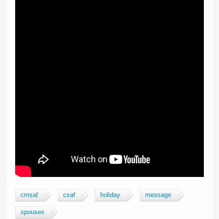
cmsaf
csaf
holiday
message
spouses