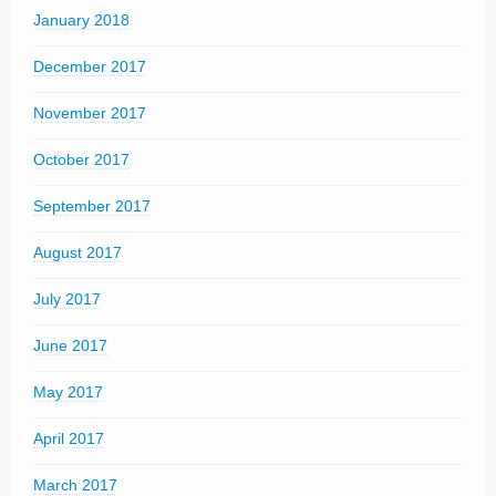
January 2018
December 2017
November 2017
October 2017
September 2017
August 2017
July 2017
June 2017
May 2017
April 2017
March 2017