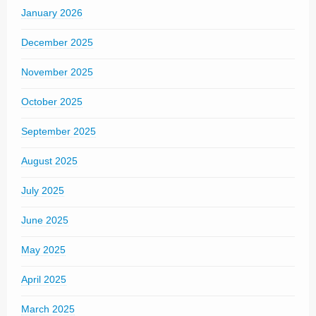
January 2026
December 2025
November 2025
October 2025
September 2025
August 2025
July 2025
June 2025
May 2025
April 2025
March 2025