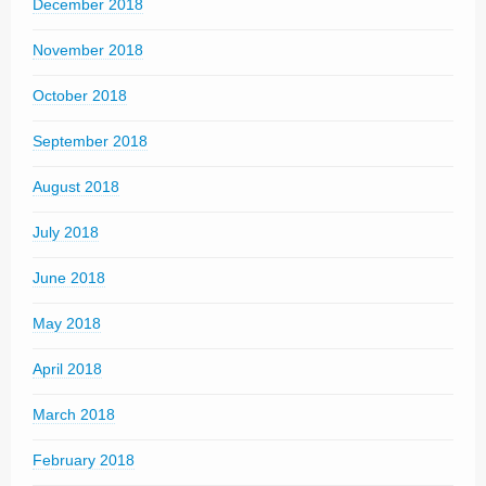
December 2018
November 2018
October 2018
September 2018
August 2018
July 2018
June 2018
May 2018
April 2018
March 2018
February 2018