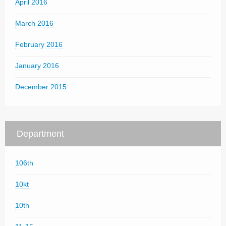
April 2016
March 2016
February 2016
January 2016
December 2015
Department
106th
10kt
10th