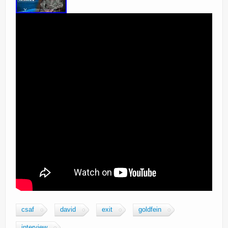
csaf
david
exit
goldfein
interview