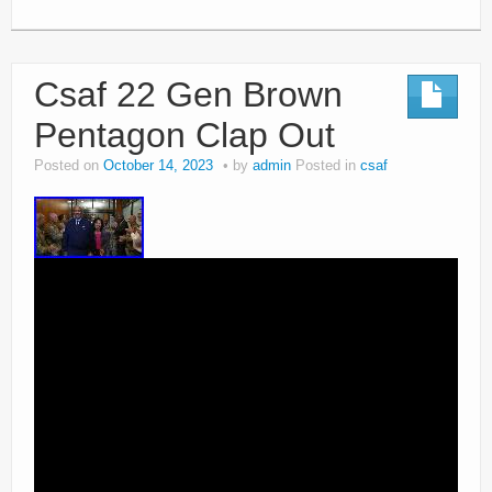
Csaf 22 Gen Brown
Pentagon Clap Out
Posted on
October 14, 2023
by
admin
Posted in
csaf