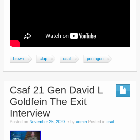
brown
clap
csaf
pentagon
Csaf 21 Gen David L
Goldfein The Exit
Interview
Posted on
November 25, 2020
by
admin
Posted in
csaf