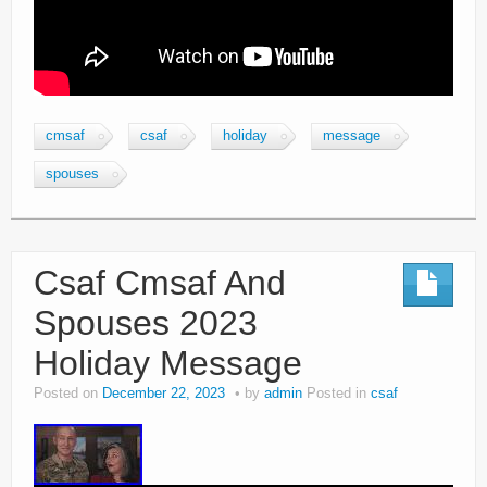
cmsaf
csaf
holiday
message
spouses
Csaf Cmsaf And
Spouses 2023
Holiday Message
Posted on
December 22, 2023
by
admin
Posted in
csaf