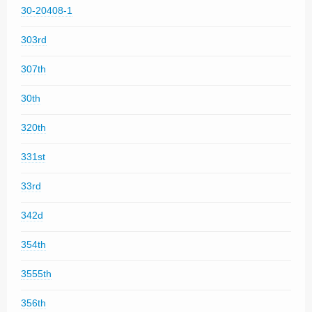
30-20408-1
303rd
307th
30th
320th
331st
33rd
342d
354th
3555th
356th