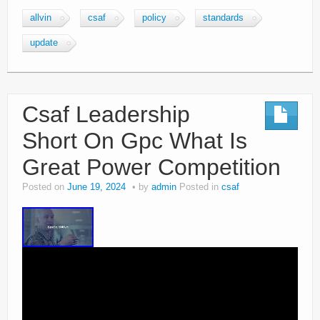
allvin
csaf
policy
standards
update
Csaf Leadership
Short On Gpc What Is
Great Power Competition
Posted on
June 19, 2024
by
admin
Posted in
csaf