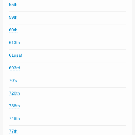
55th
59th
60th
613th
61usaf
693rd
70's
720th
738th
748th
77th