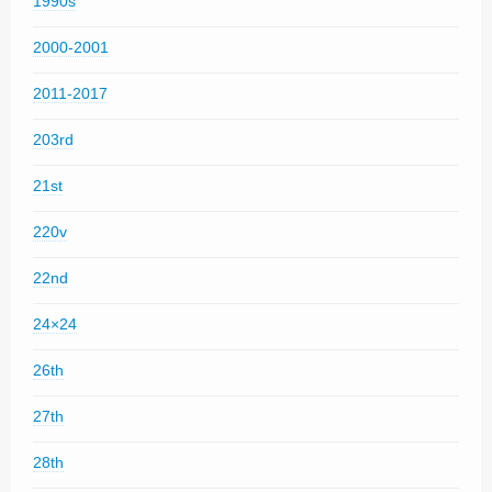
1990s
2000-2001
2011-2017
203rd
21st
220v
22nd
24×24
26th
27th
28th