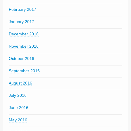
February 2017
January 2017
December 2016
November 2016
October 2016
September 2016
August 2016
July 2016
June 2016
May 2016