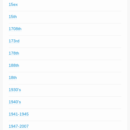
15ex
15th
1708th
173rd
178th
188th
18th
1930's
1940's
1941-1945
1947-2007