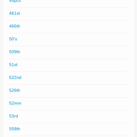
45pcs
461st
466th
50's
509th
51st
522nd
526th
52mm
53rd
558th