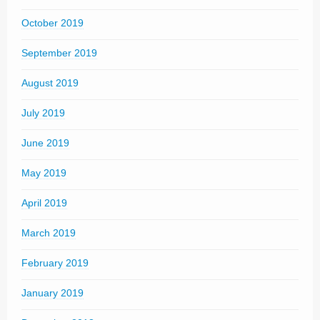
October 2019
September 2019
August 2019
July 2019
June 2019
May 2019
April 2019
March 2019
February 2019
January 2019