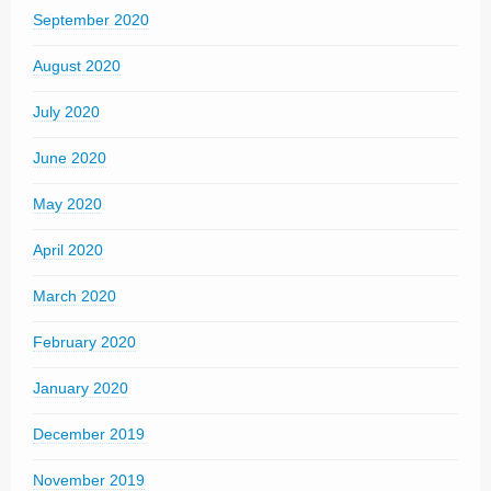
September 2020
August 2020
July 2020
June 2020
May 2020
April 2020
March 2020
February 2020
January 2020
December 2019
November 2019