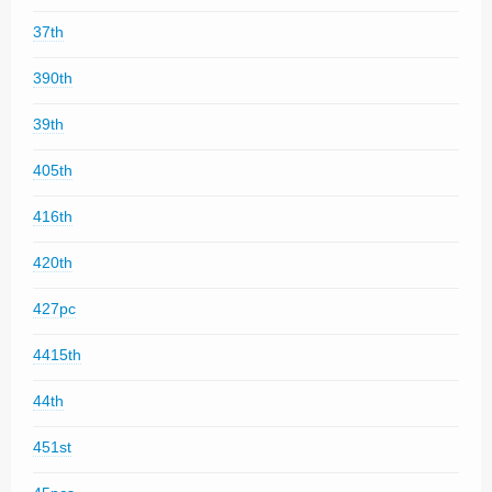
37th
390th
39th
405th
416th
420th
427pc
4415th
44th
451st