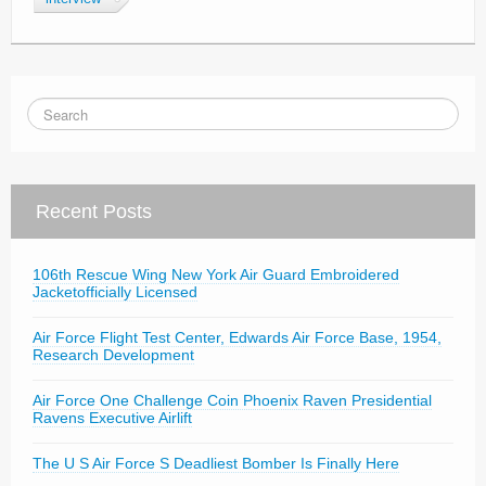
Recent Posts
106th Rescue Wing New York Air Guard Embroidered
Jacketofficially Licensed
Air Force Flight Test Center, Edwards Air Force Base, 1954,
Research Development
Air Force One Challenge Coin Phoenix Raven Presidential
Ravens Executive Airlift
The U S Air Force S Deadliest Bomber Is Finally Here