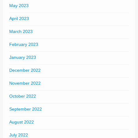
May 2023
April 2023
March 2023
February 2023
January 2023
December 2022
November 2022
October 2022
September 2022
August 2022
July 2022