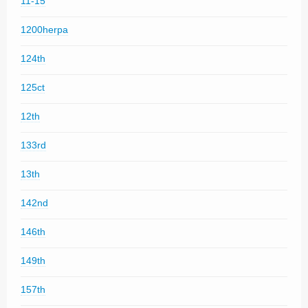
11-15
1200herpa
124th
125ct
12th
133rd
13th
142nd
146th
149th
157th