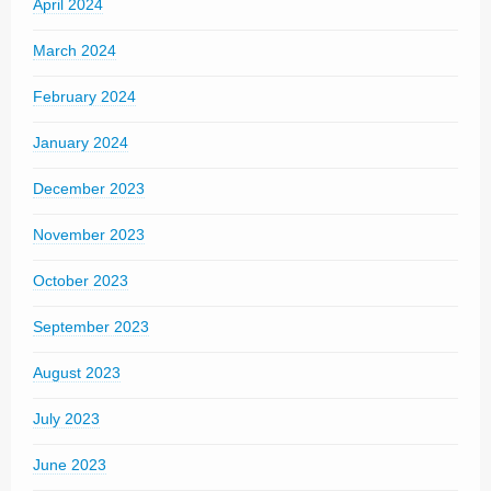
April 2024
March 2024
February 2024
January 2024
December 2023
November 2023
October 2023
September 2023
August 2023
July 2023
June 2023