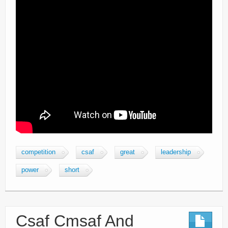
competition
csaf
great
leadership
power
short
Csaf Cmsaf And