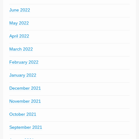
June 2022
May 2022
April 2022
March 2022
February 2022
January 2022
December 2021
November 2021
October 2021
September 2021