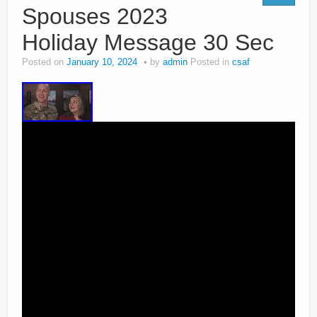
Spouses 2023
Holiday Message 30 Sec
Posted on
January 10, 2024
by
admin
Posted in
csaf