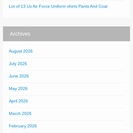
Lot of 13 Us Air Force Uniform shirts Pants And Coat
Archives
August 2026
July 2026
June 2026
May 2026
April 2026
March 2026
February 2026