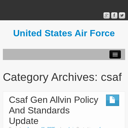
United States Air Force
Contact Form
Privacy Policy
Category Archives:
csaf
Terms of Use
Csaf Gen Allvin Policy
And Standards
Update