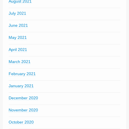
August 2021
July 2021
June 2021
May 2021
April 2021
March 2021
February 2021
January 2021
December 2020
November 2020
October 2020