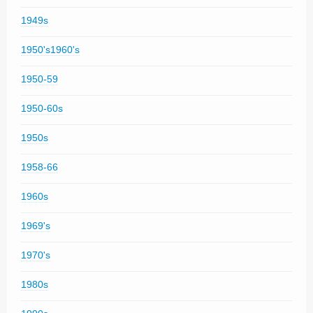
1949s
1950's1960's
1950-59
1950-60s
1950s
1958-66
1960s
1969's
1970's
1980s