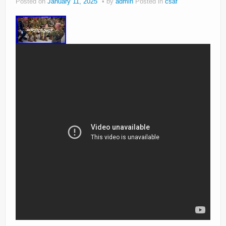
Posted on
January 11, 2025
by
admin
Posted in
csaf