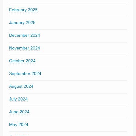
February 2025
January 2025
December 2024
November 2024
October 2024
September 2024
August 2024
July 2024
June 2024
May 2024