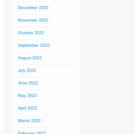
December 2022
November 2022
October 2022
September 2022
August 2022
July 2022
June 2022
May 2022
April 2022
March 2022
February 2022