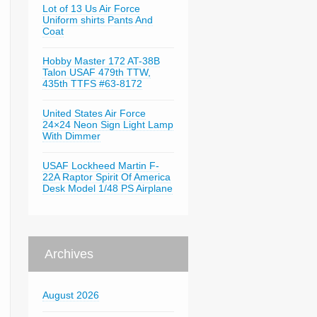
Lot of 13 Us Air Force
Uniform shirts Pants And
Coat
Hobby Master 172 AT-38B
Talon USAF 479th TTW,
435th TTFS #63-8172
United States Air Force
24×24 Neon Sign Light Lamp
With Dimmer
USAF Lockheed Martin F-
22A Raptor Spirit Of America
Desk Model 1/48 PS Airplane
Archives
August 2026