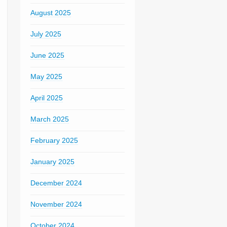
August 2025
July 2025
June 2025
May 2025
April 2025
March 2025
February 2025
January 2025
December 2024
November 2024
October 2024