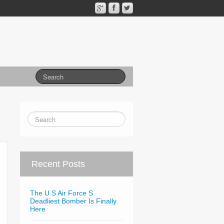
Recent Posts
The U S Air Force S
Deadliest Bomber Is Finally
Here