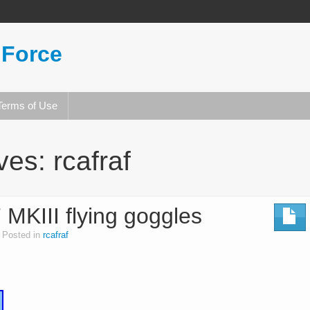
 Force
Terms of Use
ives:
rcafraf
III flying goggles
Posted in
rcafraf