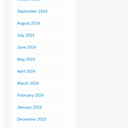
September 2024
August 2024
July 2024
June 2024
May 2024
April 2024
March 2024
February 2024
January 2024
December 2023