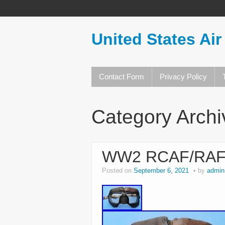
United States Air
Contact Form
Privacy Policy
Category Arch
WW2 RCAF/RAF MK
Posted on
September 6, 2021
by
admin