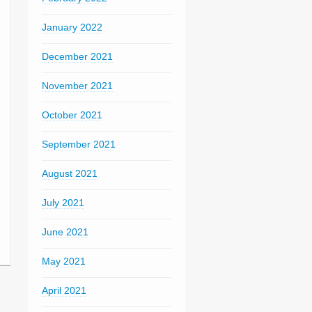
January 2022
December 2021
November 2021
October 2021
September 2021
August 2021
July 2021
June 2021
May 2021
April 2021