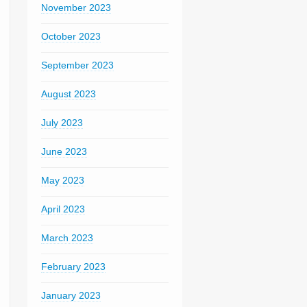
November 2023
October 2023
September 2023
August 2023
July 2023
June 2023
May 2023
April 2023
March 2023
February 2023
January 2023