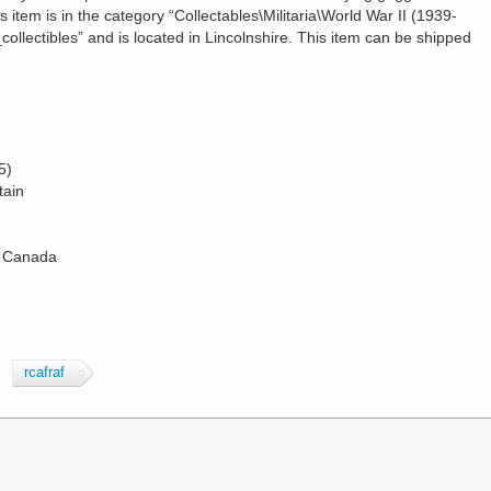
s item is in the category “Collectables\Militaria\World War II (1939-
collectibles” and is located in Lincolnshire. This item can be shipped
5)
tain
: Canada
rcafraf