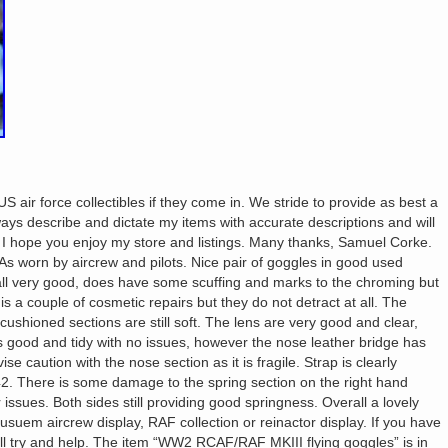
S air force collectibles if they come in. We stride to provide as best a
lways describe and dictate my items with accurate descriptions and will
. I hope you enjoy my store and listings. Many thanks, Samuel Corke.
 worn by aircrew and pilots. Nice pair of goggles in good used
rall very good, does have some scuffing and marks to the chroming but
s a couple of cosmetic repairs but they do not detract at all. The
shioned sections are still soft. The lens are very good and clear,
is good and tidy with no issues, however the nose leather bridge has
 caution with the nose section as it is fragile. Strap is clearly
. There is some damage to the spring section on the right hand
 issues. Both sides still providing good springness. Overall a lovely
usuem aircrew display, RAF collection or reinactor display. If you have
’ll try and help. The item “WW2 RCAF/RAF MKIII flying goggles” is in