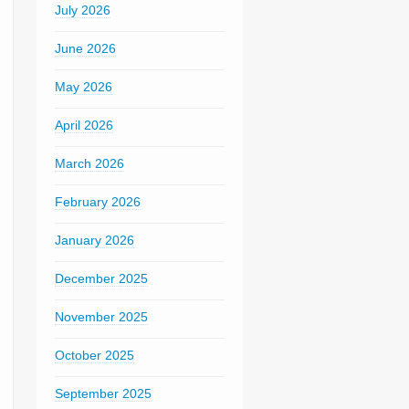
July 2026
June 2026
May 2026
April 2026
March 2026
February 2026
January 2026
December 2025
November 2025
October 2025
September 2025