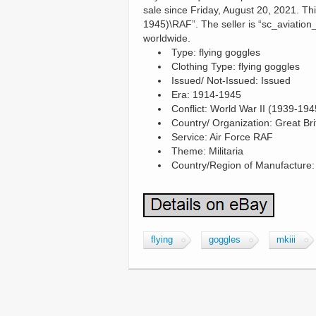
sale since Friday, August 20, 2021. Thi
1945)\RAF”. The seller is “sc_aviation_
worldwide.
Type: flying goggles
Clothing Type: flying goggles
Issued/ Not-Issued: Issued
Era: 1914-1945
Conflict: World War II (1939-194
Country/ Organization: Great Bri
Service: Air Force RAF
Theme: Militaria
Country/Region of Manufacture
flying
goggles
mkiii