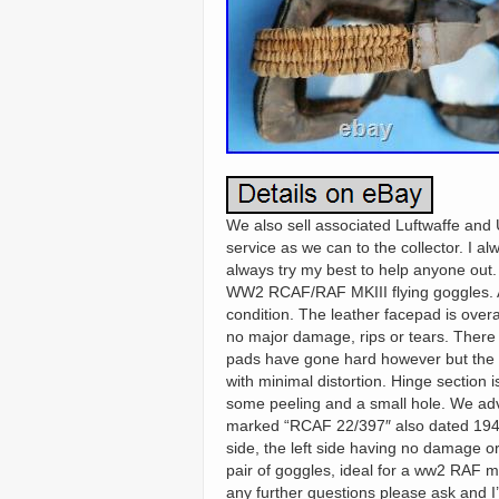
We also sell associated Luftwaffe and U
service as we can to the collector. I a
always try my best to help anyone out
WW2 RCAF/RAF MKIII flying goggles. As
condition. The leather facepad is ove
no major damage, rips or tears. There i
pads have gone hard however but the cu
with minimal distortion. Hinge section 
some peeling and a small hole. We advise
marked “RCAF 22/397″ also dated 1942
side, the left side having no damage or
pair of goggles, ideal for a ww2 RAF m
any further questions please ask and I