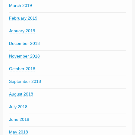
March 2019
February 2019
January 2019
December 2018
November 2018
October 2018
September 2018
August 2018
July 2018
June 2018
May 2018