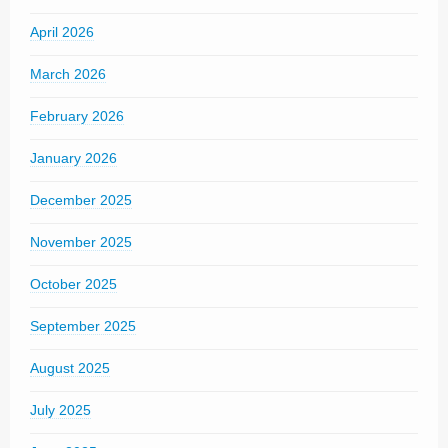
April 2026
March 2026
February 2026
January 2026
December 2025
November 2025
October 2025
September 2025
August 2025
July 2025