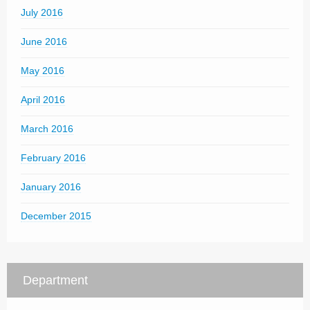
July 2016
June 2016
May 2016
April 2016
March 2016
February 2016
January 2016
December 2015
Department