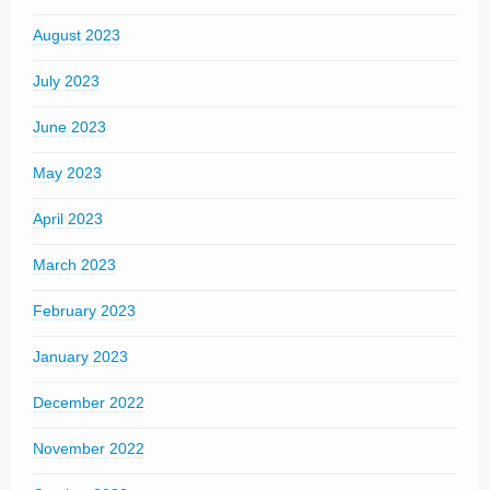
August 2023
July 2023
June 2023
May 2023
April 2023
March 2023
February 2023
January 2023
December 2022
November 2022