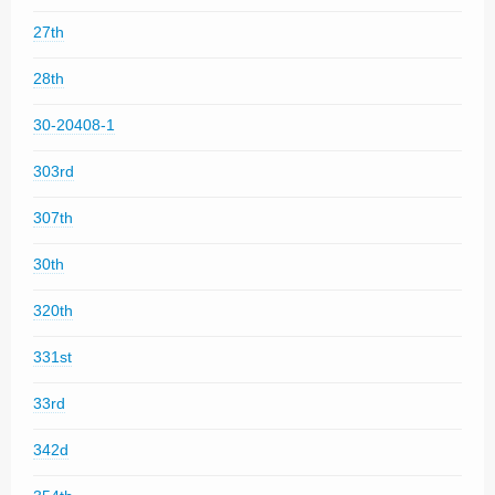
27th
28th
30-20408-1
303rd
307th
30th
320th
331st
33rd
342d