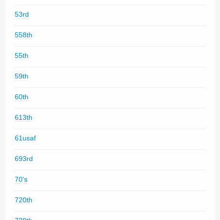
53rd
558th
55th
59th
60th
613th
61usaf
693rd
70's
720th