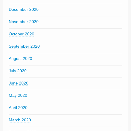
December 2020
November 2020
October 2020
September 2020
August 2020
July 2020
June 2020
May 2020
April 2020
March 2020