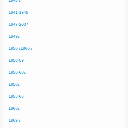
1940's
1941-1945
1947-2007
1949s
1950's1960's
1950-59
1950-60s
1950s
1958-66
1960s
1969's