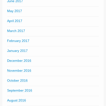
June 2017
May 2017
April 2017
March 2017
February 2017
January 2017
December 2016
November 2016
October 2016
September 2016
August 2016