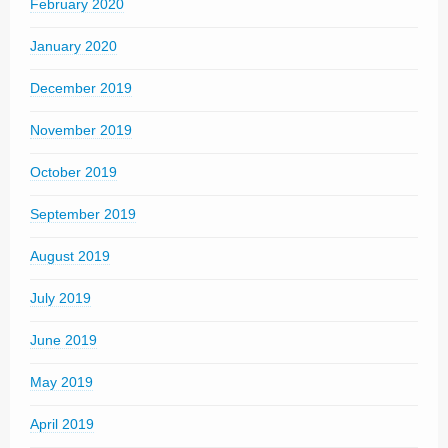
February 2020
January 2020
December 2019
November 2019
October 2019
September 2019
August 2019
July 2019
June 2019
May 2019
April 2019