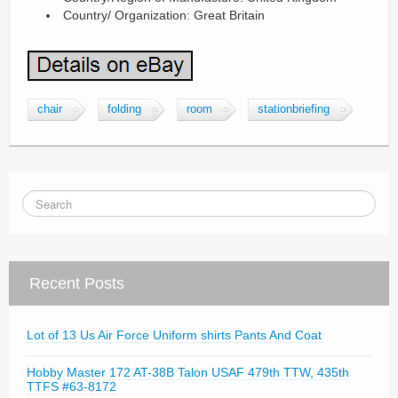
Country/ Organization: Great Britain
chair
folding
room
stationbriefing
Recent Posts
Lot of 13 Us Air Force Uniform shirts Pants And Coat
Hobby Master 172 AT-38B Talon USAF 479th TTW, 435th
TTFS #63-8172