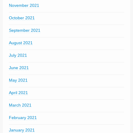
November 2021
October 2021
September 2021
August 2021
July 2021
June 2021
May 2021
April 2021
March 2021
February 2021
January 2021