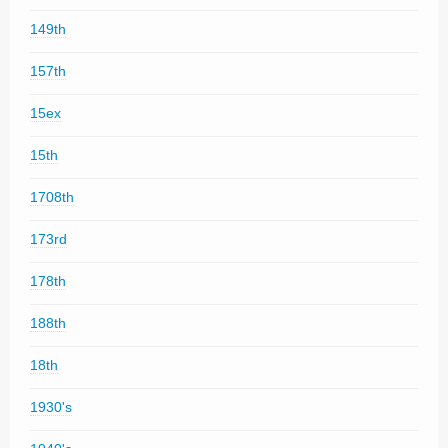
149th
157th
15ex
15th
1708th
173rd
178th
188th
18th
1930's