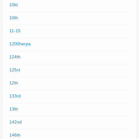
10kt
10th
11-15
1200herpa
124th
125ct
12th
133rd
13th
142nd
146th