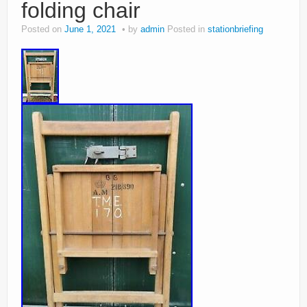
folding chair
Posted on
June 1, 2021
by
admin
Posted in
stationbriefing