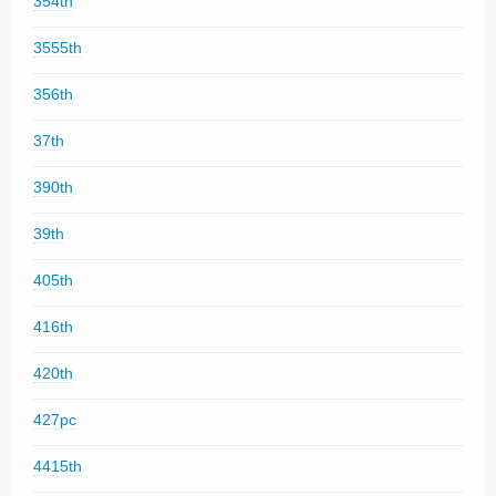
354th
3555th
356th
37th
390th
39th
405th
416th
420th
427pc
4415th