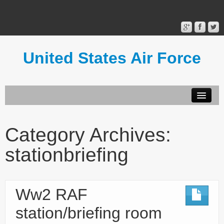
United States Air Force
Contact Form
Privacy Policy
Category Archives:
Terms of Use
stationbriefing
Ww2 RAF
station/briefing room