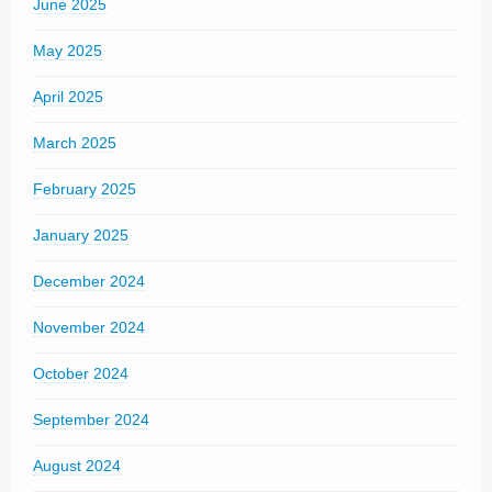
June 2025
May 2025
April 2025
March 2025
February 2025
January 2025
December 2024
November 2024
October 2024
September 2024
August 2024