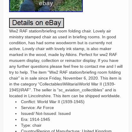
Ww2 RAF station/briefing room folding chair. Lovely air
ministry stamped chair as used in briefing rooms. In good
condition, has had some woodworm but is currently not
active. Lovely chair with lovely ink stamp, is also maker
marked in the wood, made by Atkins. Perfect for ww2 RAF
musuem display, collection or reinactor display. If you have
any further questions please feel free to contact me and I will
try to help. The item “Ww2 RAF station/briefing room folding
chair” is in sale since Friday, November 6, 2020. This item is
in the category “Collectables\Militaria\World War II (1939-
1945)\RAF”. The seller is “sc_aviation_collectibles” and is
located in Lincolnshire. This item can be shipped worldwide.
Conflict: World War II (1939-1945)
Service: Air Force
Issued/ Not-Issued: Issued
Era: 1914-1945
Type: chair
Country/Region of Manufacture: United Kingdom