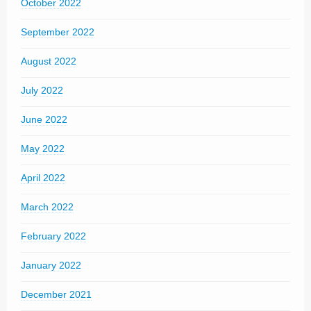
October 2022
September 2022
August 2022
July 2022
June 2022
May 2022
April 2022
March 2022
February 2022
January 2022
December 2021