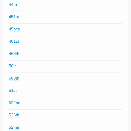
44th
451st
45pcs
461st
466th
50's
509th
51st
522nd
526th
52mm