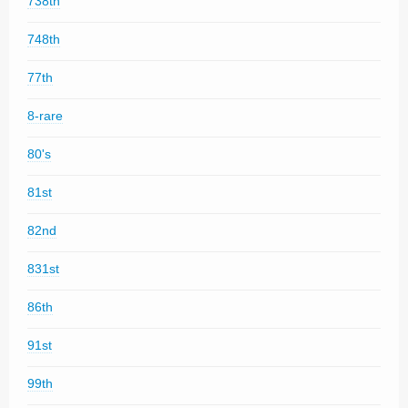
738th
748th
77th
8-rare
80's
81st
82nd
831st
86th
91st
99th