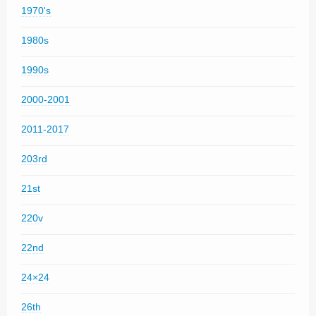
1970's
1980s
1990s
2000-2001
2011-2017
203rd
21st
220v
22nd
24×24
26th