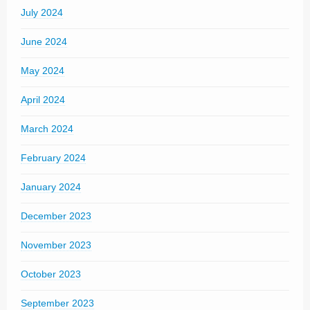
July 2024
June 2024
May 2024
April 2024
March 2024
February 2024
January 2024
December 2023
November 2023
October 2023
September 2023