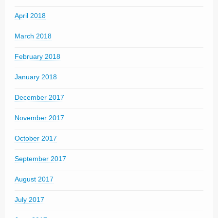
April 2018
March 2018
February 2018
January 2018
December 2017
November 2017
October 2017
September 2017
August 2017
July 2017