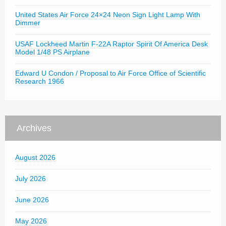
United States Air Force 24×24 Neon Sign Light Lamp With
Dimmer
USAF Lockheed Martin F-22A Raptor Spirit Of America Desk
Model 1/48 PS Airplane
Edward U Condon / Proposal to Air Force Office of Scientific
Research 1966
Archives
August 2026
July 2026
June 2026
May 2026