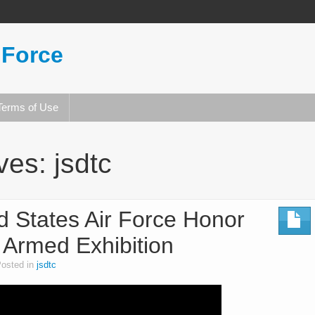
 Force
Terms of Use
ives:
jsdtc
d States Air Force Honor
 Armed Exhibition
osted in
jsdtc