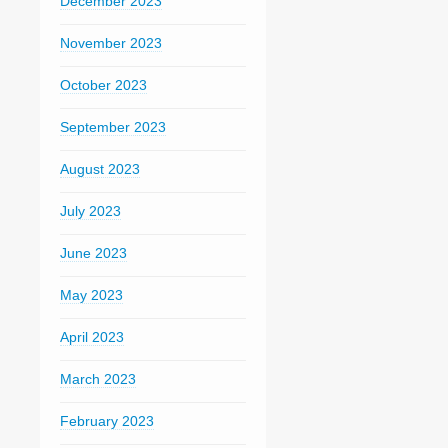
December 2023
November 2023
October 2023
September 2023
August 2023
July 2023
June 2023
May 2023
April 2023
March 2023
February 2023