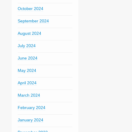
October 2024
September 2024
August 2024
July 2024
June 2024
May 2024
April 2024
March 2024
February 2024
January 2024