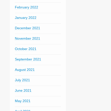
February 2022
January 2022
December 2021
November 2021
October 2021
September 2021
August 2021
July 2021
June 2021
May 2021