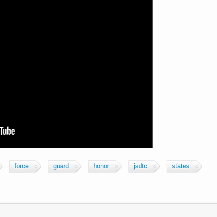
force
guard
honor
jsdtc
states