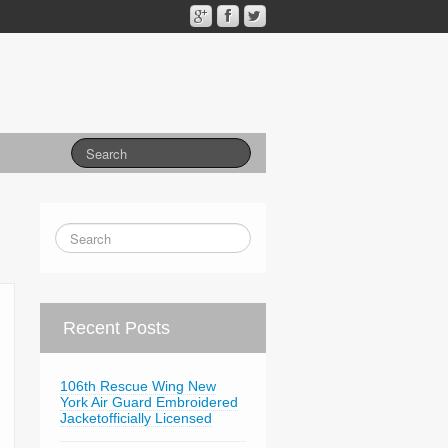
Recent Posts
106th Rescue Wing New
York Air Guard Embroidered
Jacketofficially Licensed