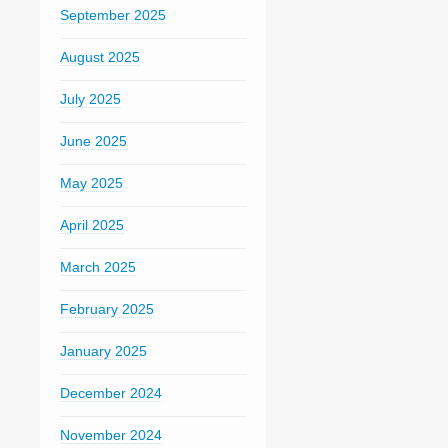
September 2025
August 2025
July 2025
June 2025
May 2025
April 2025
March 2025
February 2025
January 2025
December 2024
November 2024