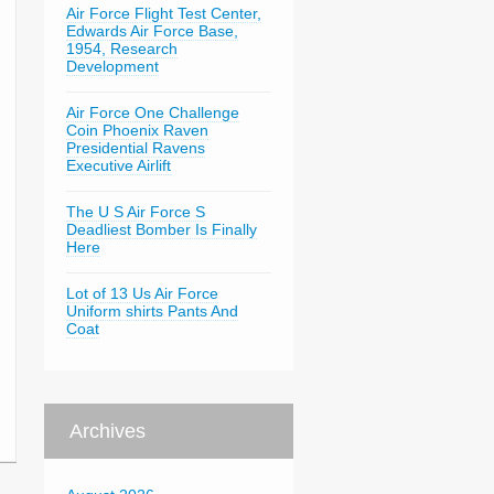
Air Force Flight Test Center,
Edwards Air Force Base,
1954, Research
Development
Air Force One Challenge
Coin Phoenix Raven
Presidential Ravens
Executive Airlift
The U S Air Force S
Deadliest Bomber Is Finally
Here
Lot of 13 Us Air Force
Uniform shirts Pants And
Coat
Archives