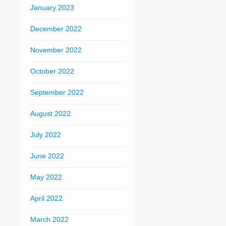
January 2023
December 2022
November 2022
October 2022
September 2022
August 2022
July 2022
June 2022
May 2022
April 2022
March 2022