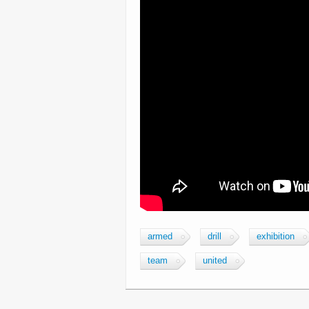
armed
drill
exhibition
team
united