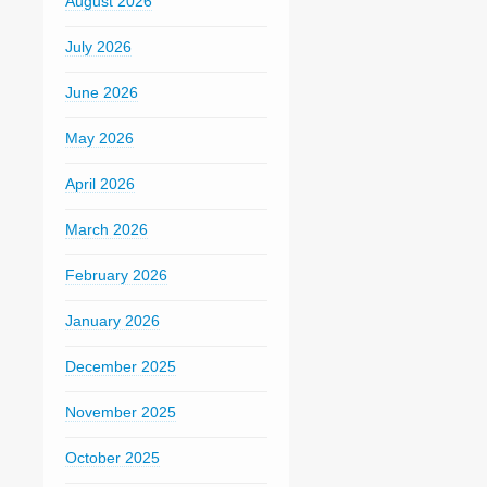
August 2026
July 2026
June 2026
May 2026
April 2026
March 2026
February 2026
January 2026
December 2025
November 2025
October 2025