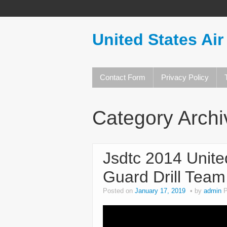
United States Air
Contact Form
Privacy Policy
Category Arch
Jsdtc 2014 Unite
Guard Drill Team
Posted on
January 17, 2019
by
admin
P