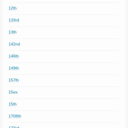
12th
133rd
13th
142nd
146th
149th
157th
15ex
15th
1708th