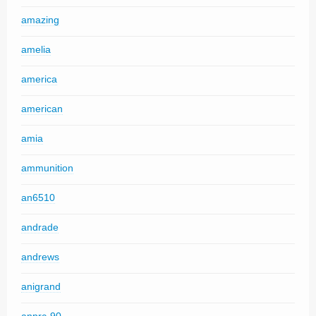
amazing
amelia
america
american
amia
ammunition
an6510
andrade
andrews
anigrand