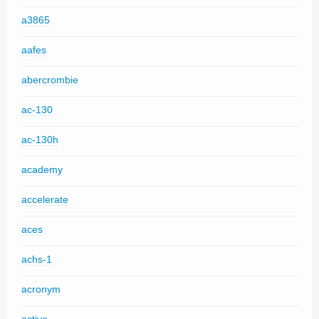
a3865
aafes
abercrombie
ac-130
ac-130h
academy
accelerate
aces
achs-1
acronym