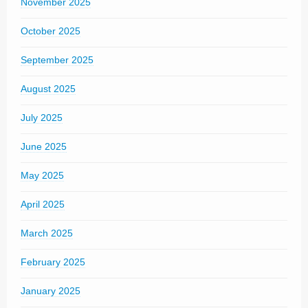
November 2025
October 2025
September 2025
August 2025
July 2025
June 2025
May 2025
April 2025
March 2025
February 2025
January 2025