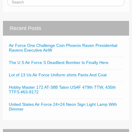
Recent Posts
Air Force One Challenge Coin Phoenix Raven Presidential
Ravens Executive Airlift
The U S Air Force S Deadliest Bomber Is Finally Here
Lot of 13 Us Air Force Uniform shirts Pants And Coat
Hobby Master 172 AT-38B Talon USAF 479th TTW, 435th
TTFS #63-8172
United States Air Force 24×24 Neon Sign Light Lamp With
Dimmer