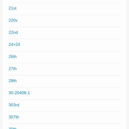
21st
220v
22nd
24×24
26th
27th
28th
30-20408-1
303rd
307th