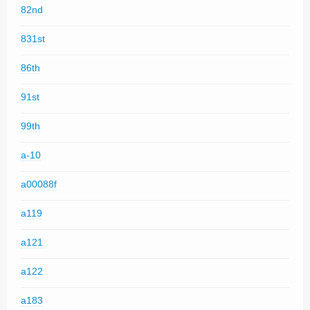
82nd
831st
86th
91st
99th
a-10
a00088f
a119
a121
a122
a183