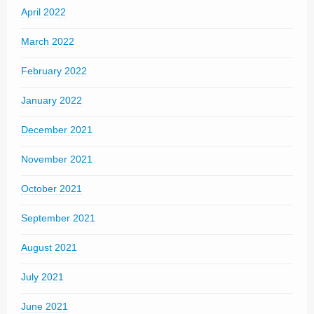
April 2022
March 2022
February 2022
January 2022
December 2021
November 2021
October 2021
September 2021
August 2021
July 2021
June 2021