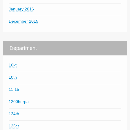
January 2016
December 2015
Department
10kt
10th
11-15
1200herpa
124th
125ct