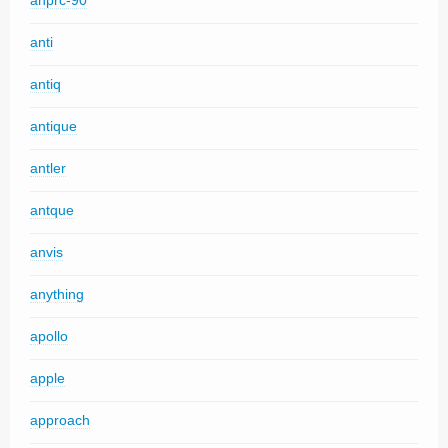
anprc-90
anti
antiq
antique
antler
antque
anvis
anything
apollo
apple
approach