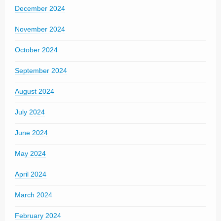
December 2024
November 2024
October 2024
September 2024
August 2024
July 2024
June 2024
May 2024
April 2024
March 2024
February 2024