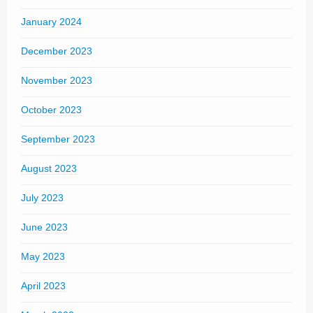
January 2024
December 2023
November 2023
October 2023
September 2023
August 2023
July 2023
June 2023
May 2023
April 2023