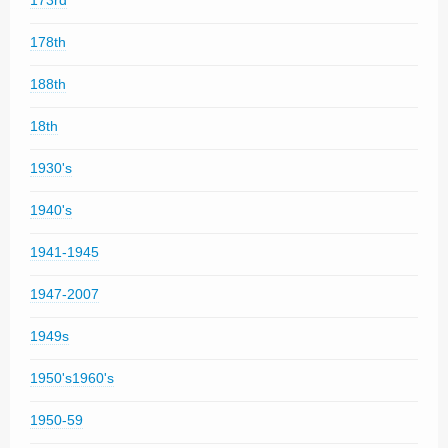
173rd
178th
188th
18th
1930's
1940's
1941-1945
1947-2007
1949s
1950's1960's
1950-59