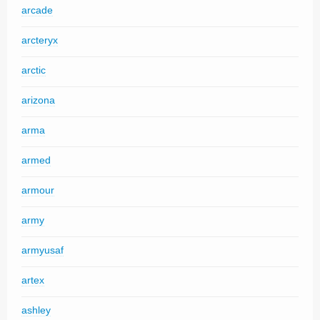
arcade
arcteryx
arctic
arizona
arma
armed
armour
army
armyusaf
artex
ashley