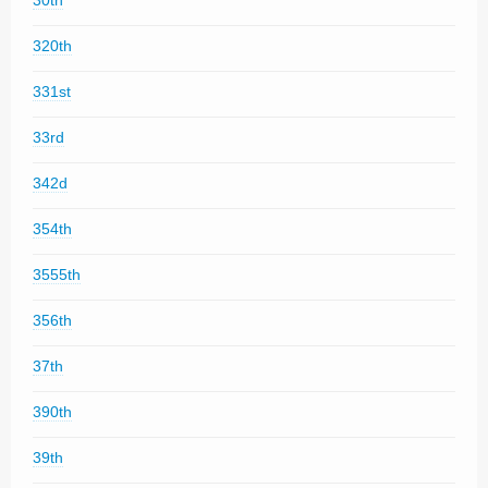
30th
320th
331st
33rd
342d
354th
3555th
356th
37th
390th
39th