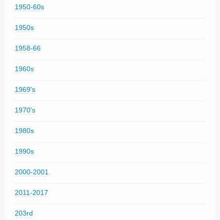
1950-60s
1950s
1958-66
1960s
1969's
1970's
1980s
1990s
2000-2001
2011-2017
203rd