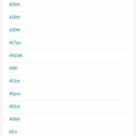
405th
416th
420th
427pc
4415th
44th
451st
45pcs
461st
466th
50's