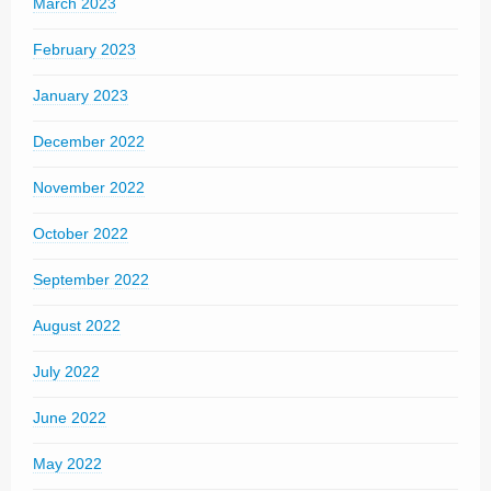
March 2023
February 2023
January 2023
December 2022
November 2022
October 2022
September 2022
August 2022
July 2022
June 2022
May 2022