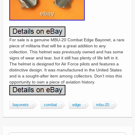
For sale is a genuine MBU-20 Combat Edge Bayonet, a rare
piece of militaria that will be a great addition to any
collection. This helmet was previously owned and has some
signs of wear and tear, but it still has plenty of life left in it.
The helmet is designed for Air Force pilots and features a
distinctive design. It was manufactured in the United States
and is a sought-after item among collectors. Don’t miss this
opportunity to own a piece of aviation history.
bayonets
combat
edge
mbu-20