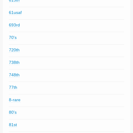
613th
61usaf
693rd
70's
720th
738th
748th
77th
8-rare
80's
81st