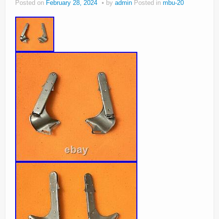
Posted on
February 28, 2024
by
admin
Posted in
mbu-20