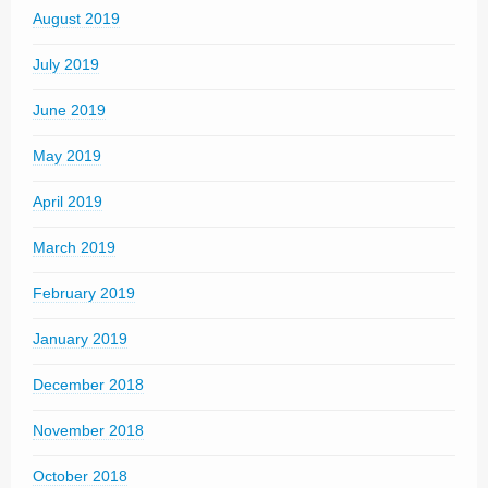
August 2019
July 2019
June 2019
May 2019
April 2019
March 2019
February 2019
January 2019
December 2018
November 2018
October 2018