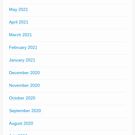
May 2021
April 2021
March 2021
February 2021
January 2021
December 2020
November 2020
October 2020
September 2020
August 2020