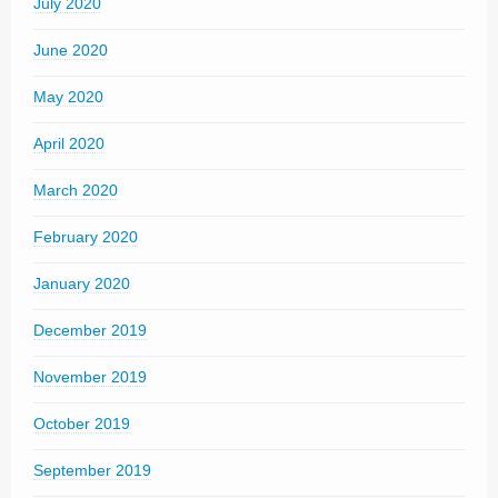
July 2020
June 2020
May 2020
April 2020
March 2020
February 2020
January 2020
December 2019
November 2019
October 2019
September 2019