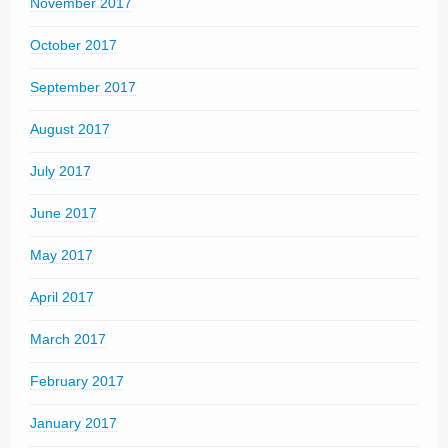
November 2017
October 2017
September 2017
August 2017
July 2017
June 2017
May 2017
April 2017
March 2017
February 2017
January 2017