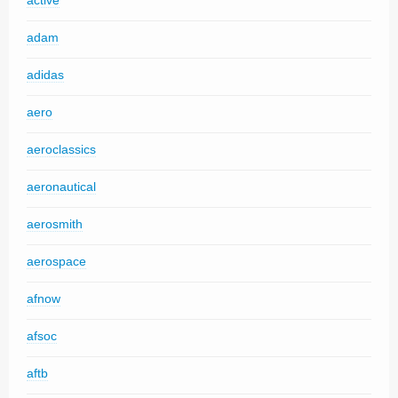
active
adam
adidas
aero
aeroclassics
aeronautical
aerosmith
aerospace
afnow
afsoc
aftb