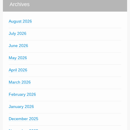
Archives
August 2026
July 2026
June 2026
May 2026
April 2026
March 2026
February 2026
January 2026
December 2025