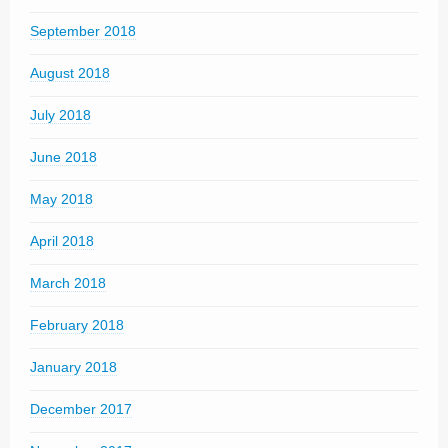
September 2018
August 2018
July 2018
June 2018
May 2018
April 2018
March 2018
February 2018
January 2018
December 2017