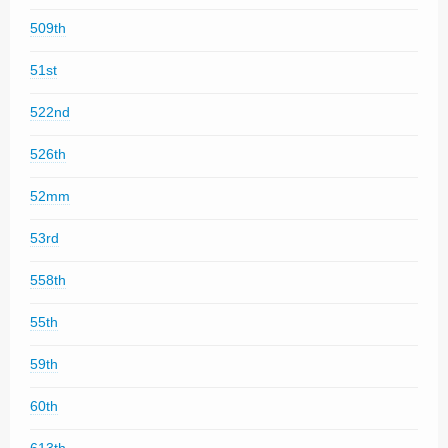
509th
51st
522nd
526th
52mm
53rd
558th
55th
59th
60th