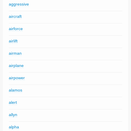
aggressive
aircraft
airforce
airlift
airman
airplane
airpower
alamos
alert
allyn
alpha