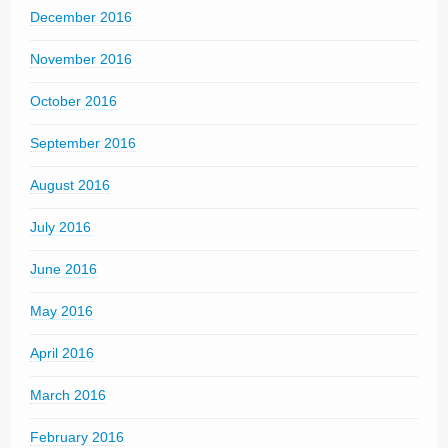
December 2016
November 2016
October 2016
September 2016
August 2016
July 2016
June 2016
May 2016
April 2016
March 2016
February 2016