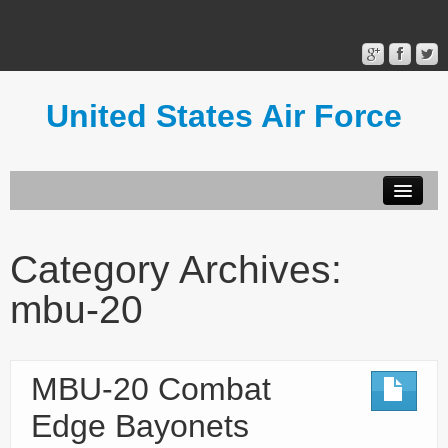
United States Air Force
Contact Form
Privacy Policy
Category Archives:
Terms of Use
mbu-20
MBU-20 Combat
Edge Bayonets