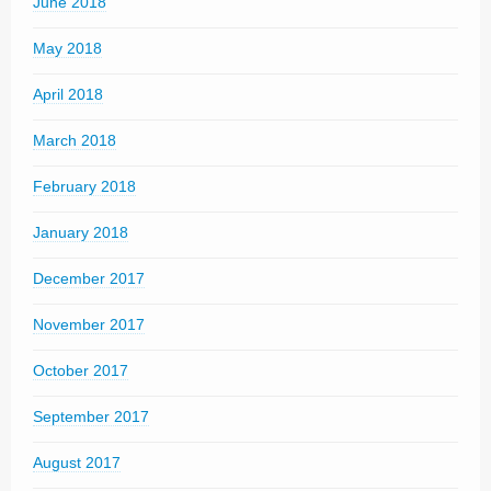
June 2018
May 2018
April 2018
March 2018
February 2018
January 2018
December 2017
November 2017
October 2017
September 2017
August 2017