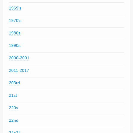
1969's
1970's
1980s
1990s
2000-2001
2011-2017
203rd
21st
220v
22nd
24×24