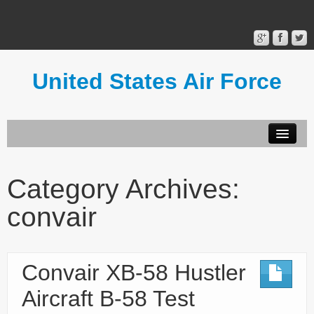
United States Air Force
Contact Form
Privacy Policy
Category Archives:
Terms of Use
convair
Convair XB-58 Hustler
Aircraft B-58 Test