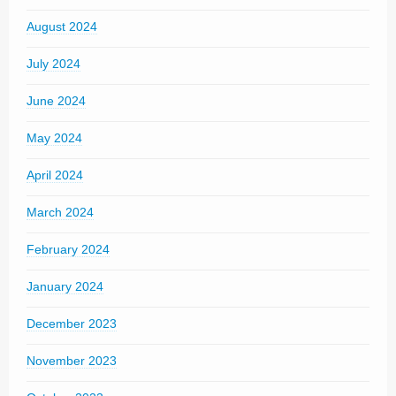
August 2024
July 2024
June 2024
May 2024
April 2024
March 2024
February 2024
January 2024
December 2023
November 2023