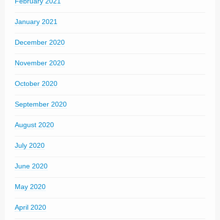
February 2021
January 2021
December 2020
November 2020
October 2020
September 2020
August 2020
July 2020
June 2020
May 2020
April 2020