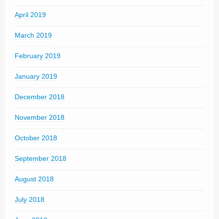
April 2019
March 2019
February 2019
January 2019
December 2018
November 2018
October 2018
September 2018
August 2018
July 2018