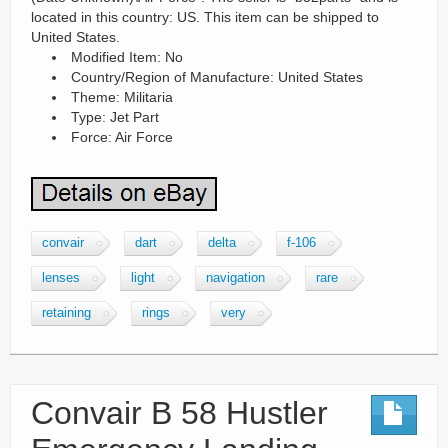
located in this country: US. This item can be shipped to
United States.
Modified Item: No
Country/Region of Manufacture: United States
Theme: Militaria
Type: Jet Part
Force: Air Force
convair
dart
delta
f-106
lenses
light
navigation
rare
retaining
rings
very
Convair B 58 Hustler