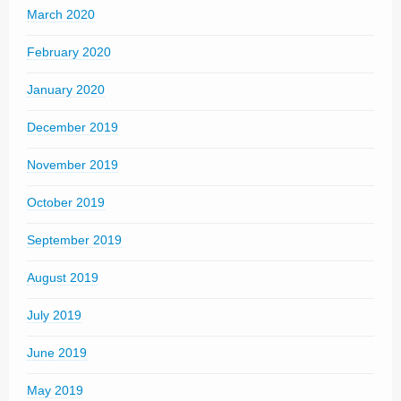
March 2020
February 2020
January 2020
December 2019
November 2019
October 2019
September 2019
August 2019
July 2019
June 2019
May 2019