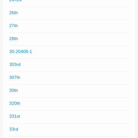
26th
27th
28th
30-20408-1
303rd
307th
30th
320th
331st
33rd