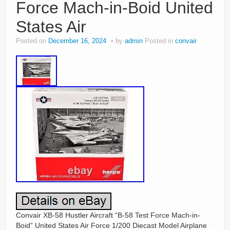
Force Mach-in-Boid United
States Air
Posted on
December 16, 2024
by
admin
Posted in
convair
Convair XB-58 Hustler Aircraft “B-58 Test Force Mach-in-
Boid” United States Air Force 1/200 Diecast Model Airplane