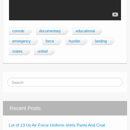
convair
documentary
educational
emergency
force
hustler
landing
states
united
Recent Posts
Lot of 13 Us Air Force Uniform shirts Pants And Coat