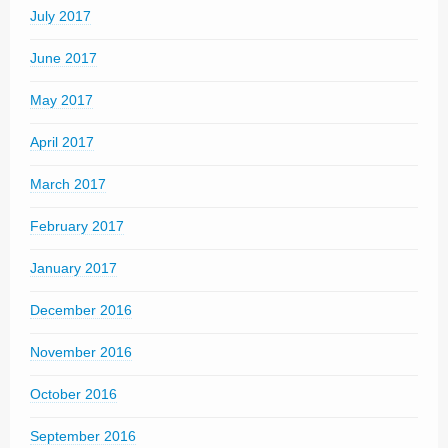
July 2017
June 2017
May 2017
April 2017
March 2017
February 2017
January 2017
December 2016
November 2016
October 2016
September 2016