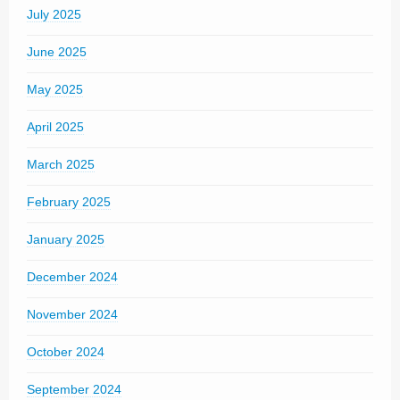
July 2025
June 2025
May 2025
April 2025
March 2025
February 2025
January 2025
December 2024
November 2024
October 2024
September 2024