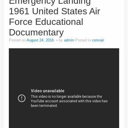
Emergency Landing
1961 United States Air
Force Educational
Documentary
Posted on
August 24, 2016
by
admin
Posted in
convair