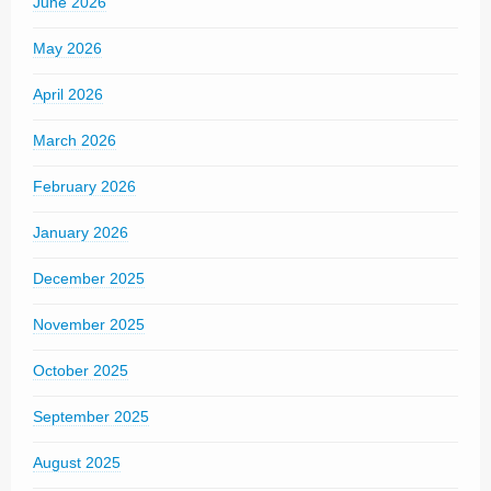
June 2026
May 2026
April 2026
March 2026
February 2026
January 2026
December 2025
November 2025
October 2025
September 2025
August 2025