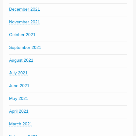
December 2021
November 2021
October 2021
September 2021
August 2021
July 2021
June 2021
May 2021
April 2021
March 2021