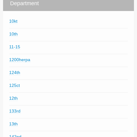
Department
10kt
10th
11-15
1200herpa
124th
125ct
12th
133rd
13th
142nd