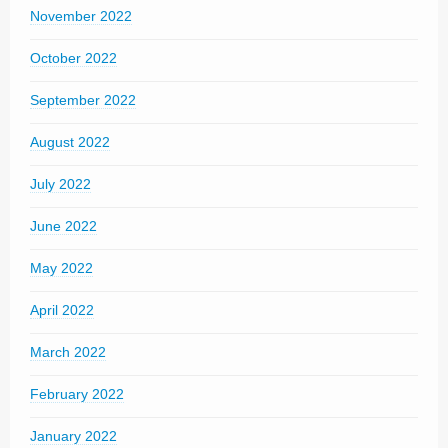
November 2022
October 2022
September 2022
August 2022
July 2022
June 2022
May 2022
April 2022
March 2022
February 2022
January 2022