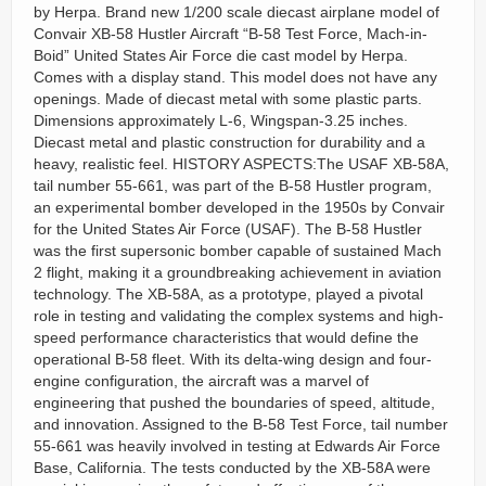
by Herpa. Brand new 1/200 scale diecast airplane model of
Convair XB-58 Hustler Aircraft “B-58 Test Force, Mach-in-
Boid” United States Air Force die cast model by Herpa.
Comes with a display stand. This model does not have any
openings. Made of diecast metal with some plastic parts.
Dimensions approximately L-6, Wingspan-3.25 inches.
Diecast metal and plastic construction for durability and a
heavy, realistic feel. HISTORY ASPECTS:The USAF XB-58A,
tail number 55-661, was part of the B-58 Hustler program,
an experimental bomber developed in the 1950s by Convair
for the United States Air Force (USAF). The B-58 Hustler
was the first supersonic bomber capable of sustained Mach
2 flight, making it a groundbreaking achievement in aviation
technology. The XB-58A, as a prototype, played a pivotal
role in testing and validating the complex systems and high-
speed performance characteristics that would define the
operational B-58 fleet. With its delta-wing design and four-
engine configuration, the aircraft was a marvel of
engineering that pushed the boundaries of speed, altitude,
and innovation. Assigned to the B-58 Test Force, tail number
55-661 was heavily involved in testing at Edwards Air Force
Base, California. The tests conducted by the XB-58A were