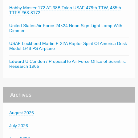
Hobby Master 172 AT-38B Talon USAF 479th TTW, 435th
TTFS #63-8172
United States Air Force 24×24 Neon Sign Light Lamp With
Dimmer
USAF Lockheed Martin F-22A Raptor Spirit Of America Desk
Model 1/48 PS Airplane
Edward U Condon / Proposal to Air Force Office of Scientific
Research 1966
Archives
August 2026
July 2026