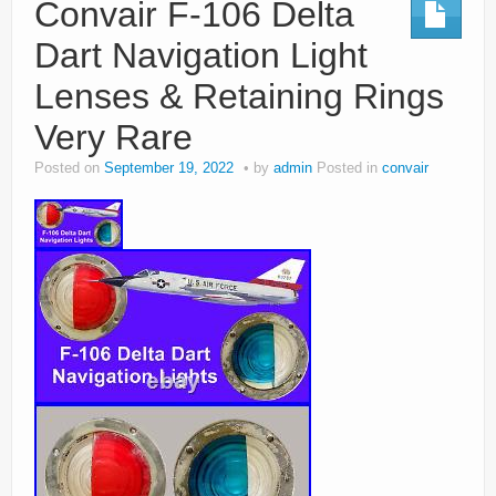
Convair F-106 Delta
Dart Navigation Light
Lenses & Retaining Rings
Very Rare
Posted on
September 19, 2022
by
admin
Posted in
convair