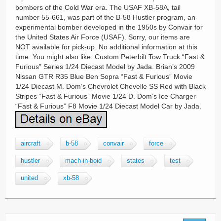
bombers of the Cold War era. The USAF XB-58A, tail
number 55-661, was part of the B-58 Hustler program, an
experimental bomber developed in the 1950s by Convair for
the United States Air Force (USAF). Sorry, our items are
NOT available for pick-up. No additional information at this
time. You might also like. Custom Peterbilt Tow Truck “Fast &
Furious” Series 1/24 Diecast Model by Jada. Brian’s 2009
Nissan GTR R35 Blue Ben Sopra “Fast & Furious” Movie
1/24 Diecast M. Dom’s Chevrolet Chevelle SS Red with Black
Stripes “Fast & Furious” Movie 1/24 D. Dom’s Ice Charger
“Fast & Furious” F8 Movie 1/24 Diecast Model Car by Jada.
aircraft
b-58
convair
force
hustler
mach-in-boid
states
test
united
xb-58