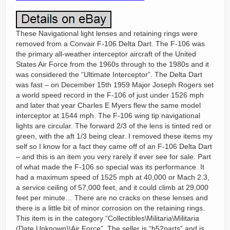
These Navigational light lenses and retaining rings were
removed from a Convair F-106 Delta Dart. The F-106 was
the primary all-weather interceptor aircraft of the United
States Air Force from the 1960s through to the 1980s and it
was considered the “Ultimate Interceptor”. The Delta Dart
was fast – on December 15th 1959 Major Joseph Rogers set
a world speed record in the F-106 of just under 1526 mph
and later that year Charles E Myers flew the same model
interceptor at 1544 mph. The F-106 wing tip navigational
lights are circular. The forward 2/3 of the lens is tinted red or
green, with the aft 1/3 being clear. I removed these items my
self so I know for a fact they came off of an F-106 Delta Dart
– and this is an item you very rarely if ever see for sale. Part
of what made the F-106 so special was its performance. It
had a maximum speed of 1525 mph at 40,000 or Mach 2.3,
a service ceiling of 57,000 feet, and it could climb at 29,000
feet per minute… There are no cracks on these lenses and
there is a little bit of minor corrosion on the retaining rings.
This item is in the category “Collectibles\Militaria\Militaria
(Date Unknown)\Air Force”. The seller is “b52parts” and is