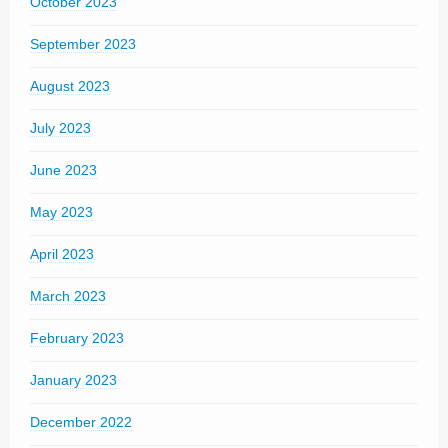
October 2023
September 2023
August 2023
July 2023
June 2023
May 2023
April 2023
March 2023
February 2023
January 2023
December 2022