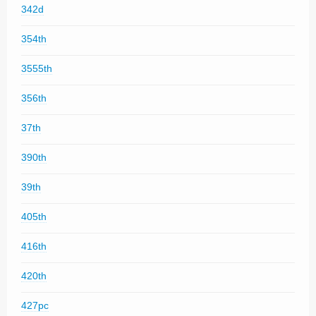
342d
354th
3555th
356th
37th
390th
39th
405th
416th
420th
427pc