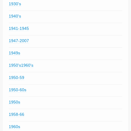
1930's
1940's
1941-1945
1947-2007
1949s
1950's1960's
1950-59
1950-60s
1950s
1958-66
1960s