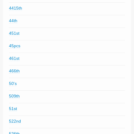
4415th
44th
451st
45pcs
461st
466th
50's
509th
51st
522nd
526th