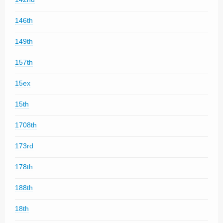
146th
149th
157th
15ex
15th
1708th
173rd
178th
188th
18th