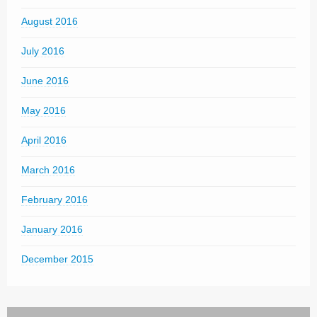
August 2016
July 2016
June 2016
May 2016
April 2016
March 2016
February 2016
January 2016
December 2015