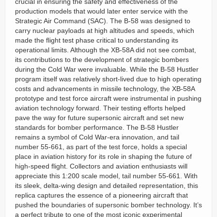
crucial in ensuring the safety and effectiveness of the
production models that would later enter service with the
Strategic Air Command (SAC). The B-58 was designed to
carry nuclear payloads at high altitudes and speeds, which
made the flight test phase critical to understanding its
operational limits. Although the XB-58A did not see combat,
its contributions to the development of strategic bombers
during the Cold War were invaluable. While the B-58 Hustler
program itself was relatively short-lived due to high operating
costs and advancements in missile technology, the XB-58A
prototype and test force aircraft were instrumental in pushing
aviation technology forward. Their testing efforts helped
pave the way for future supersonic aircraft and set new
standards for bomber performance. The B-58 Hustler
remains a symbol of Cold War-era innovation, and tail
number 55-661, as part of the test force, holds a special
place in aviation history for its role in shaping the future of
high-speed flight. Collectors and aviation enthusiasts will
appreciate this 1:200 scale model, tail number 55-661. With
its sleek, delta-wing design and detailed representation, this
replica captures the essence of a pioneering aircraft that
pushed the boundaries of supersonic bomber technology. It’s
a perfect tribute to one of the most iconic experimental