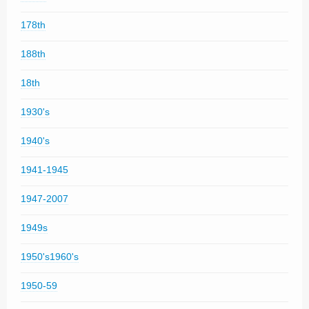
178th
188th
18th
1930's
1940's
1941-1945
1947-2007
1949s
1950's1960's
1950-59