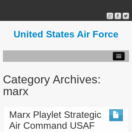
United States Air Force
Contact Form
Privacy Policy
Category Archives:
Terms of Use
marx
Marx Playlet Strategic
Air Command USAF