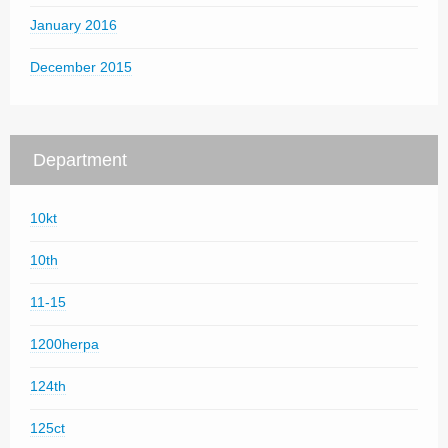
January 2016
December 2015
Department
10kt
10th
11-15
1200herpa
124th
125ct