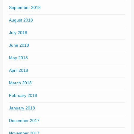
September 2018
August 2018
July 2018
June 2018
May 2018
April 2018
March 2018
February 2018
January 2018
December 2017
November 2017