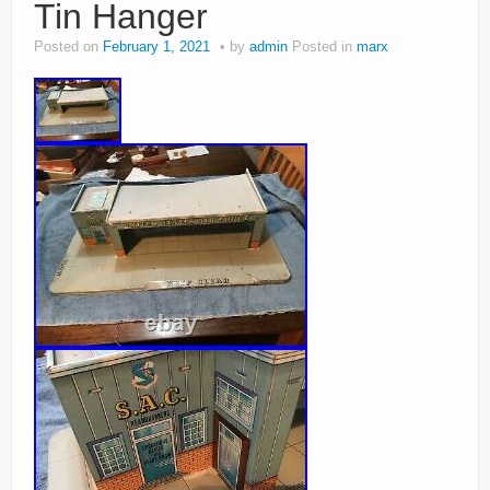
Tin Hanger
Posted on
February 1, 2021
by
admin
Posted in
marx