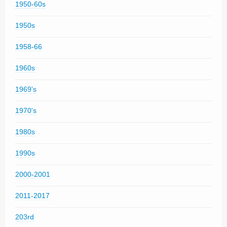
1950-60s
1950s
1958-66
1960s
1969's
1970's
1980s
1990s
2000-2001
2011-2017
203rd