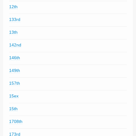
12th
133rd
13th
142nd
146th
149th
157th
15ex
15th
1708th
173rd