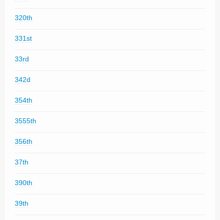
320th
331st
33rd
342d
354th
3555th
356th
37th
390th
39th