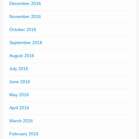
December 2016
November 2016
October 2016
September 2016
August 2016
July 2016
June 2016
May 2016
April 2016
March 2016
February 2016