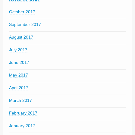
October 2017
September 2017
August 2017
July 2017
June 2017
May 2017
April 2017
March 2017
February 2017
January 2017