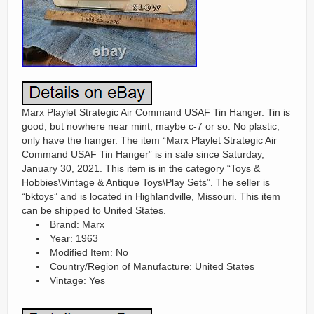
Marx Playlet Strategic Air Command USAF Tin Hanger. Tin is
good, but nowhere near mint, maybe c-7 or so. No plastic,
only have the hanger. The item “Marx Playlet Strategic Air
Command USAF Tin Hanger” is in sale since Saturday,
January 30, 2021. This item is in the category “Toys &
Hobbies\Vintage & Antique Toys\Play Sets”. The seller is
“bktoys” and is located in Highlandville, Missouri. This item
can be shipped to United States.
Brand: Marx
Year: 1963
Modified Item: No
Country/Region of Manufacture: United States
Vintage: Yes