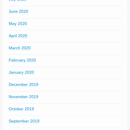
June 2020
May 2020
April 2020
March 2020
February 2020
January 2020
December 2019
November 2019
October 2019
September 2019