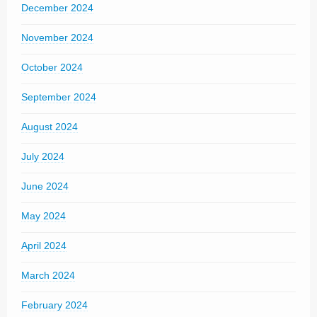
December 2024
November 2024
October 2024
September 2024
August 2024
July 2024
June 2024
May 2024
April 2024
March 2024
February 2024