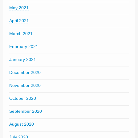
May 2021
April 2021
March 2021
February 2021
January 2021
December 2020
November 2020
October 2020
September 2020
August 2020
July 2020