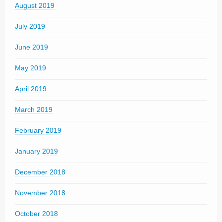
August 2019
July 2019
June 2019
May 2019
April 2019
March 2019
February 2019
January 2019
December 2018
November 2018
October 2018