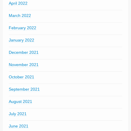
April 2022
March 2022
February 2022
January 2022
December 2021
November 2021
October 2021
September 2021
August 2021
July 2021
June 2021