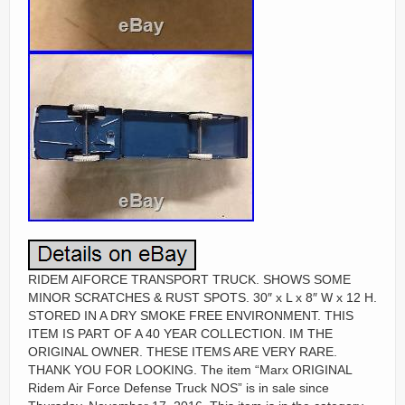
RIDEM AIFORCE TRANSPORT TRUCK. SHOWS SOME
MINOR SCRATCHES & RUST SPOTS. 30″ x L x 8″ W x 12 H.
STORED IN A DRY SMOKE FREE ENVIRONMENT. THIS
ITEM IS PART OF A 40 YEAR COLLECTION. IM THE
ORIGINAL OWNER. THESE ITEMS ARE VERY RARE.
THANK YOU FOR LOOKING. The item “Marx ORIGINAL
Ridem Air Force Defense Truck NOS” is in sale since