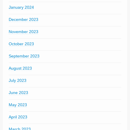
January 2024
December 2023
November 2023
October 2023
September 2023
August 2023
July 2023
June 2023
May 2023
April 2023
March 2023