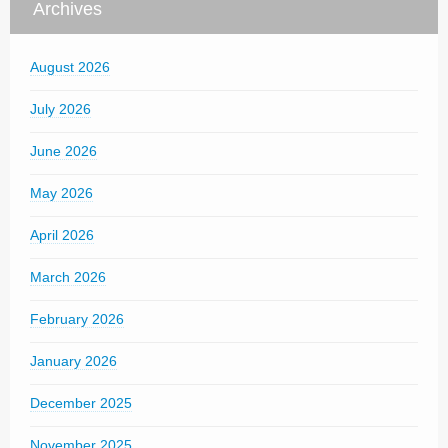
Archives
August 2026
July 2026
June 2026
May 2026
April 2026
March 2026
February 2026
January 2026
December 2025
November 2025