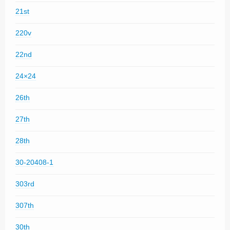
21st
220v
22nd
24×24
26th
27th
28th
30-20408-1
303rd
307th
30th