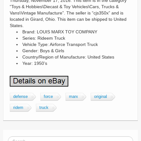
Thursday, November 17, 2016. This item is in the category
“Toys & Hobbies\Diecast & Toy Vehicles\Cars, Trucks &
Vans\Vintage Manufacture”. The seller is “cjs350x” and is
located in Girard, Ohio. This item can be shipped to United
States.
Brand: LOUIS MARX TOY COMPANY
Series: Rideem Truck
Vehicle Type: Airforce Transport Truck
Gender: Boys & Girls
Country/Region of Manufacture: United States
Year: 1950’s
defense
force
marx
original
ridem
truck