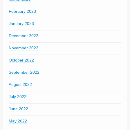
February 2023
January 2023
December 2022
November 2022
October 2022
September 2022
August 2022
July 2022
June 2022
May 2022