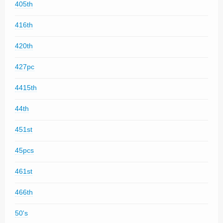
405th
416th
420th
427pc
4415th
44th
451st
45pcs
461st
466th
50's