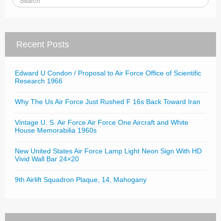
Recent Posts
Edward U Condon / Proposal to Air Force Office of Scientific
Research 1966
Why The Us Air Force Just Rushed F 16s Back Toward Iran
Vintage U. S. Air Force Air Force One Aircraft and White
House Memorabilia 1960s
New United States Air Force Lamp Light Neon Sign With HD
Vivid Wall Bar 24×20
9th Airlift Squadron Plaque, 14, Mahogany