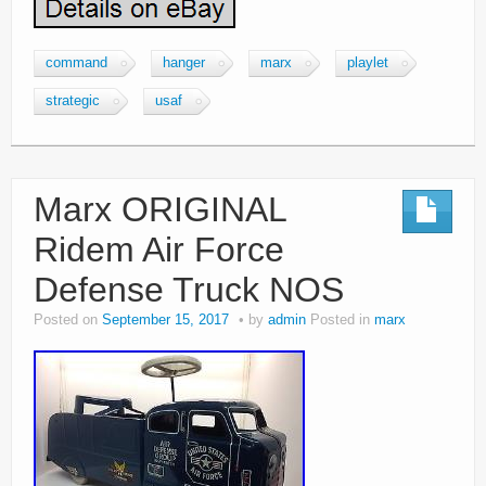
command
hanger
marx
playlet
strategic
usaf
Marx ORIGINAL
Ridem Air Force
Defense Truck NOS
Posted on
September 15, 2017
by
admin
Posted in
marx