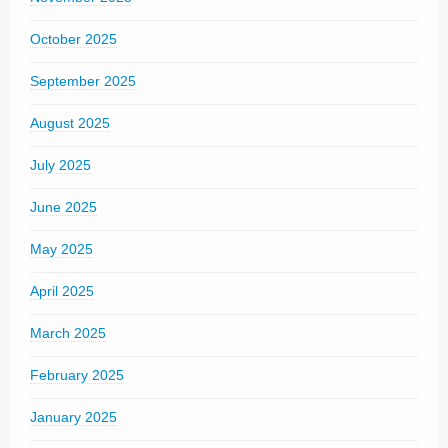
October 2025
September 2025
August 2025
July 2025
June 2025
May 2025
April 2025
March 2025
February 2025
January 2025