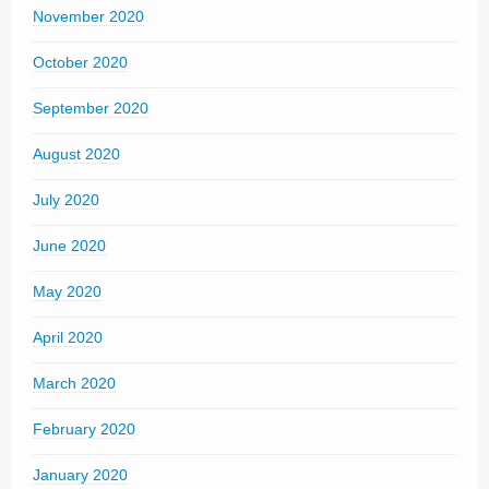
November 2020
October 2020
September 2020
August 2020
July 2020
June 2020
May 2020
April 2020
March 2020
February 2020
January 2020