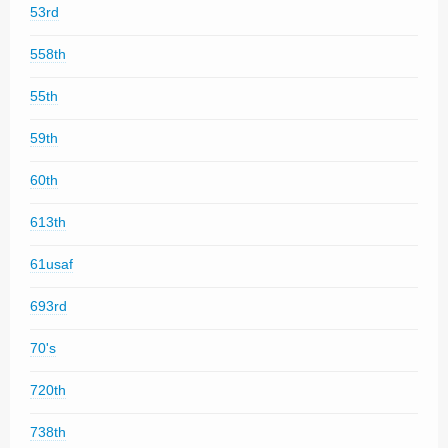
53rd
558th
55th
59th
60th
613th
61usaf
693rd
70's
720th
738th