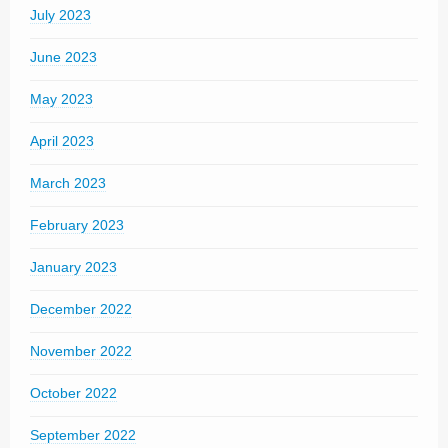
July 2023
June 2023
May 2023
April 2023
March 2023
February 2023
January 2023
December 2022
November 2022
October 2022
September 2022