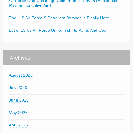
Air Force One Challenge Coin Phoenix Raven Presidential
Ravens Executive Airlift
The U S Air Force S Deadliest Bomber Is Finally Here
Lot of 13 Us Air Force Uniform shirts Pants And Coat
Archives
August 2026
July 2026
June 2026
May 2026
April 2026