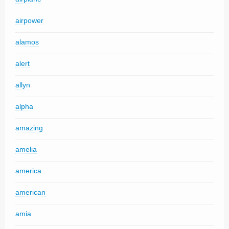
airpower
alamos
alert
allyn
alpha
amazing
amelia
america
american
amia