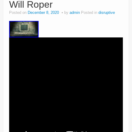
Will Roper
Posted on
December 8, 2020
by
admin
Posted in
disruptive