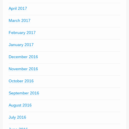
April 2017
March 2017
February 2017
January 2017
December 2016
November 2016
October 2016
September 2016
August 2016
July 2016