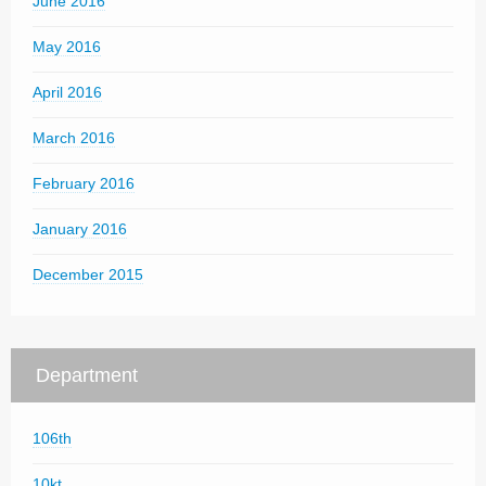
June 2016
May 2016
April 2016
March 2016
February 2016
January 2016
December 2015
Department
106th
10kt