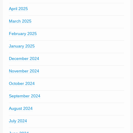
April 2025
March 2025
February 2025
January 2025
December 2024
November 2024
October 2024
September 2024
August 2024
July 2024