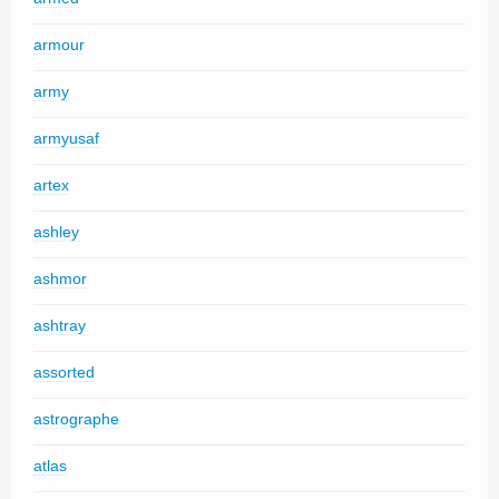
armour
army
armyusaf
artex
ashley
ashmor
ashtray
assorted
astrographe
atlas