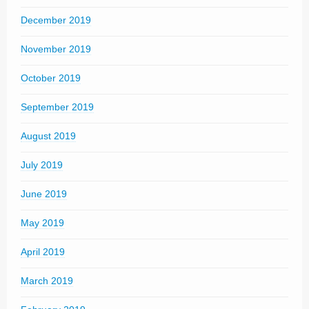
December 2019
November 2019
October 2019
September 2019
August 2019
July 2019
June 2019
May 2019
April 2019
March 2019