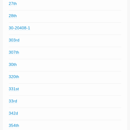
27th
28th
30-20408-1
303rd
307th
30th
320th
331st
33rd
342d
354th