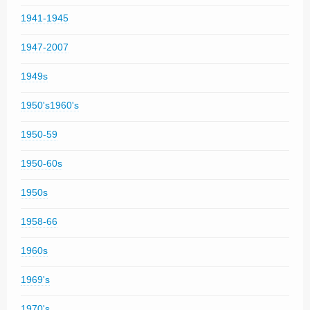
1941-1945
1947-2007
1949s
1950's1960's
1950-59
1950-60s
1950s
1958-66
1960s
1969's
1970's