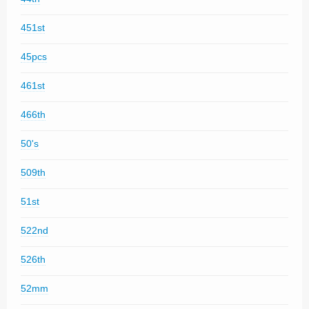
451st
45pcs
461st
466th
50's
509th
51st
522nd
526th
52mm