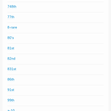
748th
77th
8-rare
80's
81st
82nd
831st
86th
91st
99th
a-10