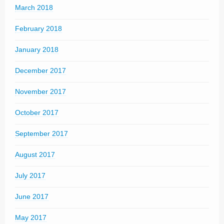
March 2018
February 2018
January 2018
December 2017
November 2017
October 2017
September 2017
August 2017
July 2017
June 2017
May 2017