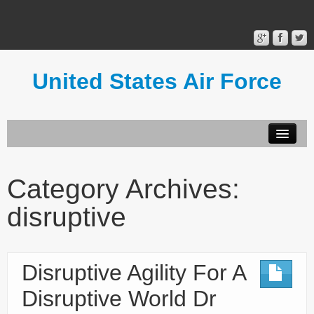
United States Air Force
Contact Form
Privacy Policy
Category Archives:
Terms of Use
disruptive
Disruptive Agility For A
Disruptive World Dr