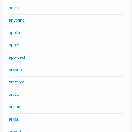
anvis
anything
apollo
apple
approach
arcade
arcteryx
arctic
arizona
arma
armed