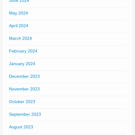
June 2024
May 2024
April 2024
March 2024
February 2024
January 2024
December 2023
November 2023
October 2023
September 2023
August 2023