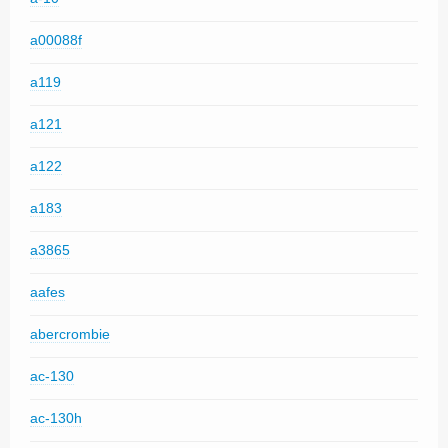
a00088f
a119
a121
a122
a183
a3865
aafes
abercrombie
ac-130
ac-130h