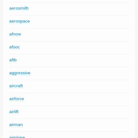
aerosmith
aerospace
afnow
afsoc
aftb
aggressive
aircraft
airforce
airlift
airman
airplane