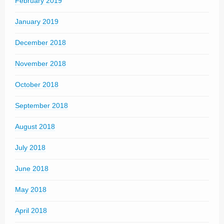
February 2019
January 2019
December 2018
November 2018
October 2018
September 2018
August 2018
July 2018
June 2018
May 2018
April 2018