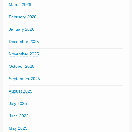
March 2026
February 2026
January 2026
December 2025
November 2025
October 2025
September 2025
August 2025
July 2025
June 2025
May 2025