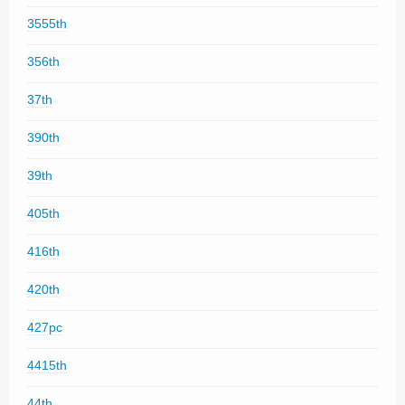
3555th
356th
37th
390th
39th
405th
416th
420th
427pc
4415th
44th