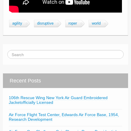
agility
disruptive
roper
world
Recent Posts
106th Rescue Wing New York Air Guard Embroidered
Jacketofficially Licensed
Air Force Flight Test Center, Edwards Air Force Base, 1954,
Research Development