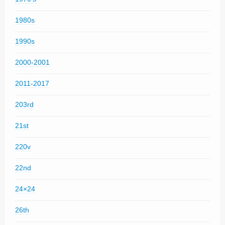
1980s
1990s
2000-2001
2011-2017
203rd
21st
220v
22nd
24×24
26th