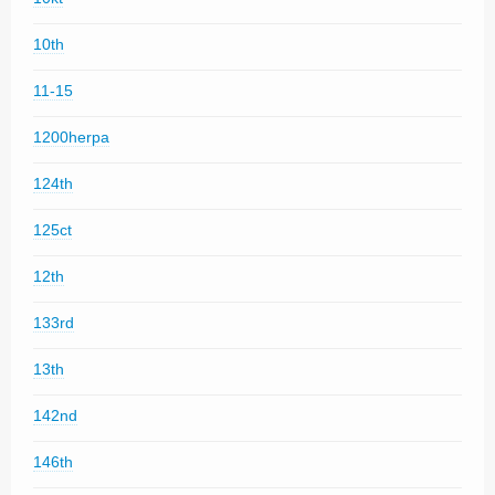
10th
11-15
1200herpa
124th
125ct
12th
133rd
13th
142nd
146th