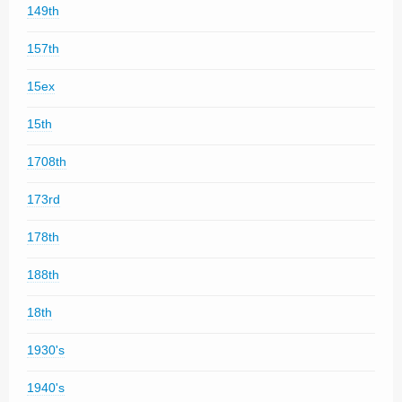
149th
157th
15ex
15th
1708th
173rd
178th
188th
18th
1930's
1940's