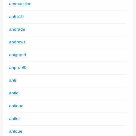
ammunition
an6510
andrade
andrews
anigrand
anprc-90
anti
antiq
antique
antler
antque