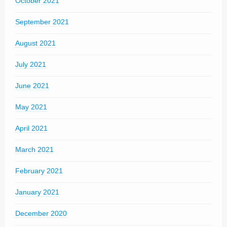
October 2021
September 2021
August 2021
July 2021
June 2021
May 2021
April 2021
March 2021
February 2021
January 2021
December 2020