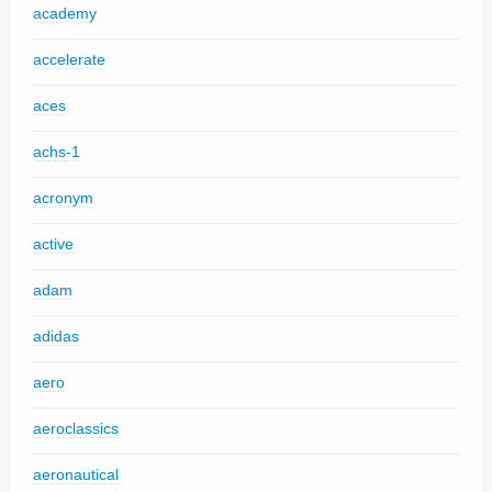
academy
accelerate
aces
achs-1
acronym
active
adam
adidas
aero
aeroclassics
aeronautical