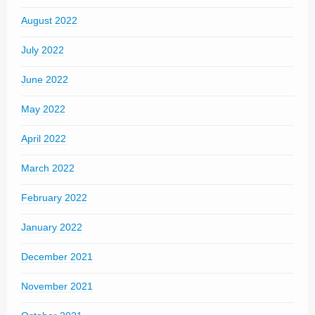
August 2022
July 2022
June 2022
May 2022
April 2022
March 2022
February 2022
January 2022
December 2021
November 2021