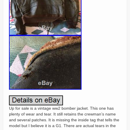
Up for sale is a vintage ww2 bomber jacket. This one has
plenty of wear and tear. It still retains the crewman’s name
and several patches. It is missing the inside tag that tells the
model but I believe it is a G1. There are actual tears in the