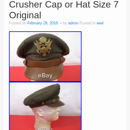
Crusher Cap or Hat Size 7
Original
Posted on
February 28, 2018
by
admin
Posted in
wwii