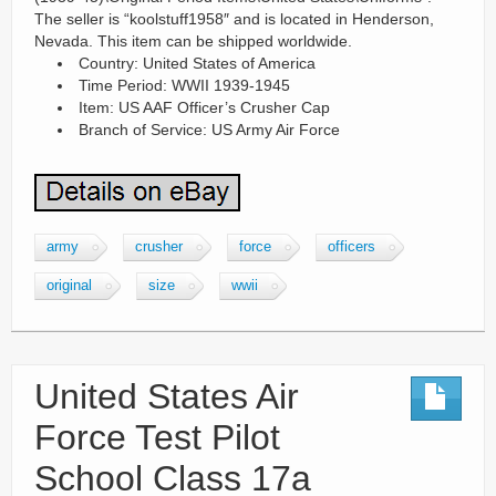
The seller is “koolstuff1958″ and is located in Henderson,
Nevada. This item can be shipped worldwide.
Country: United States of America
Time Period: WWII 1939-1945
Item: US AAF Officer’s Crusher Cap
Branch of Service: US Army Air Force
army
crusher
force
officers
original
size
wwii
United States Air
Force Test Pilot
School Class 17a