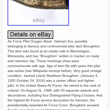
Air Force Pilot Oxygen Mask. Vietnam Era, possibly
belonging to famous and controversial pilot Jack Broughton.
This item was found at an estate sale in Bloomington,
Minnesota, and has “Broughton” written in marker on mask
and retention clip. These markings show wear
commensurate with age. Age of item fits with years this pilot
was active (see Wikipedia excerpt below). Very good vintage
condition. Jacksel (Jack) Markham Broughton. (January 4,
1925 October 24, 2014) was a career officer and fighter
pilot. In the United States Air Force. He retired in the rank of
colonel. On August 31, 1968, with 43 separate awards and
decorations, including four Distinguished Flying Crosses. And
the highest Air Force service decoration for heroism, the
presidentially-awarded Air Force Cross. Broughton avowed