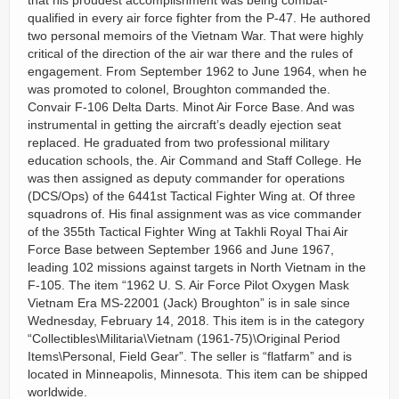
that his proudest accomplishment was being combat-
qualified in every air force fighter from the P-47. He authored
two personal memoirs of the Vietnam War. That were highly
critical of the direction of the air war there and the rules of
engagement. From September 1962 to June 1964, when he
was promoted to colonel, Broughton commanded the.
Convair F-106 Delta Darts. Minot Air Force Base. And was
instrumental in getting the aircraft’s deadly ejection seat
replaced. He graduated from two professional military
education schools, the. Air Command and Staff College. He
was then assigned as deputy commander for operations
(DCS/Ops) of the 6441st Tactical Fighter Wing at. Of three
squadrons of. His final assignment was as vice commander
of the 355th Tactical Fighter Wing at Takhli Royal Thai Air
Force Base between September 1966 and June 1967,
leading 102 missions against targets in North Vietnam in the
F-105. The item “1962 U. S. Air Force Pilot Oxygen Mask
Vietnam Era MS-22001 (Jack) Broughton” is in sale since
Wednesday, February 14, 2018. This item is in the category
“Collectibles\Militaria\Vietnam (1961-75)\Original Period
Items\Personal, Field Gear”. The seller is “flatfarm” and is
located in Minneapolis, Minnesota. This item can be shipped
worldwide.