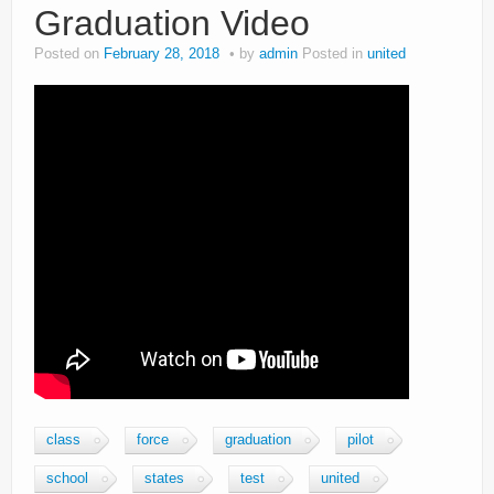
Graduation Video
Posted on
February 28, 2018
by
admin
Posted in
united
class
force
graduation
pilot
school
states
test
united