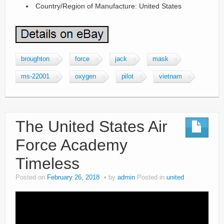
Country/Region of Manufacture: United States
broughton
force
jack
mask
ms-22001
oxygen
pilot
vietnam
The United States Air
Force Academy
Timeless
Posted on
February 26, 2018
by
admin
Posted in
united