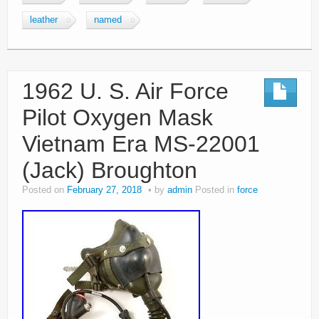
leather
named
1962 U. S. Air Force
Pilot Oxygen Mask
Vietnam Era MS-22001
(Jack) Broughton
Posted on
February 27, 2018
by
admin
Posted in
force