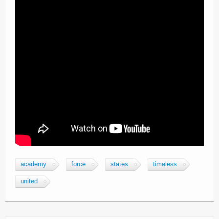
academy
force
states
timeless
united