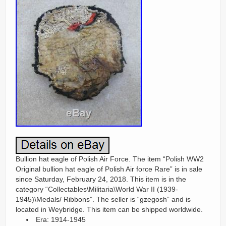
Bullion hat eagle of Polish Air Force. The item “Polish WW2
Original bullion hat eagle of Polish Air force Rare” is in sale
since Saturday, February 24, 2018. This item is in the
category “Collectables\Militaria\World War II (1939-
1945)\Medals/ Ribbons”. The seller is “gzegosh” and is
located in Weybridge. This item can be shipped worldwide.
Era: 1914-1945