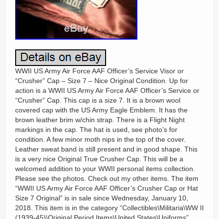
WWII US Army Air Force AAF Officer’s Service Visor or
“Crusher” Cap – Size 7 – Nice Original Condition. Up for
action is a WWII US Army Air Force AAF Officer’s Service or
“Crusher” Cap. This cap is a size 7. It is a brown wool
covered cap with the US Army Eagle Emblem. It has the
brown leather brim w/chin strap. There is a Flight Night
markings in the cap. The hat is used, see photo’s for
condition. A few minor moth nips in the top of the cover.
Leather sweat band is still present and in good shape. This
is a very nice Original True Crusher Cap. This will be a
welcomed addition to your WWII personal items collection.
Please see the photos. Check out my other items. The item
“WWII US Army Air Force AAF Officer’s Crusher Cap or Hat
Size 7 Original” is in sale since Wednesday, January 10,
2018. This item is in the category “Collectibles\Militaria\WW II
(1939-45)\Original Period Items\United States\Uniforms”.