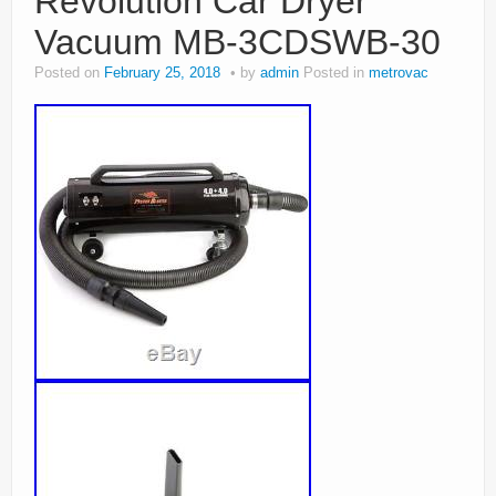
Revolution Car Dryer
Vacuum MB-3CDSWB-30
Posted on
February 25, 2018
by
admin
Posted in
metrovac