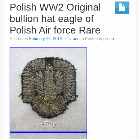
Polish WW2 Original
bullion hat eagle of
Polish Air force Rare
Posted on
February 26, 2018
by
admin
Posted in
polish