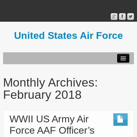
United States Air Force
Contact Form
Privacy Policy
Monthly Archives:
Terms of Use
February 2018
WWII US Army Air
Force AAF Officer’s