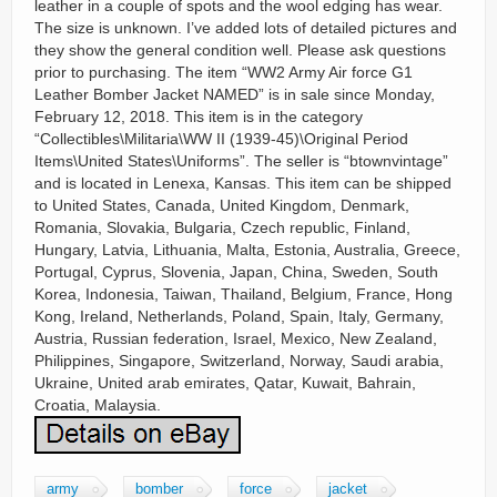
leather in a couple of spots and the wool edging has wear.
The size is unknown. I’ve added lots of detailed pictures and
they show the general condition well. Please ask questions
prior to purchasing. The item “WW2 Army Air force G1
Leather Bomber Jacket NAMED” is in sale since Monday,
February 12, 2018. This item is in the category
“Collectibles\Militaria\WW II (1939-45)\Original Period
Items\United States\Uniforms”. The seller is “btownvintage”
and is located in Lenexa, Kansas. This item can be shipped
to United States, Canada, United Kingdom, Denmark,
Romania, Slovakia, Bulgaria, Czech republic, Finland,
Hungary, Latvia, Lithuania, Malta, Estonia, Australia, Greece,
Portugal, Cyprus, Slovenia, Japan, China, Sweden, South
Korea, Indonesia, Taiwan, Thailand, Belgium, France, Hong
Kong, Ireland, Netherlands, Poland, Spain, Italy, Germany,
Austria, Russian federation, Israel, Mexico, New Zealand,
Philippines, Singapore, Switzerland, Norway, Saudi arabia,
Ukraine, United arab emirates, Qatar, Kuwait, Bahrain,
Croatia, Malaysia.
army
bomber
force
jacket