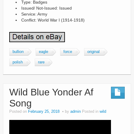
Type: Badges
Issued/ Not-Issued: Issued
Service: Army
Conflict: World War I (1914-1918)
bullion
eagle
force
original
polish
rare
Wild Blue Yonder Af
Song
Posted on
February 25, 2018
by
admin
Posted in
wild