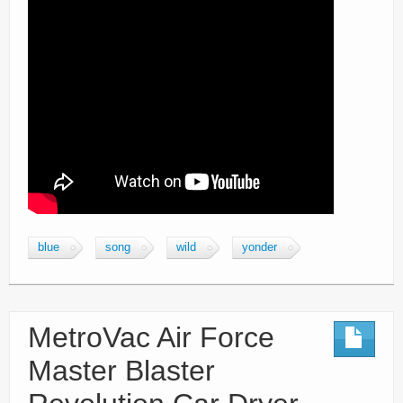
blue
song
wild
yonder
MetroVac Air Force
Master Blaster