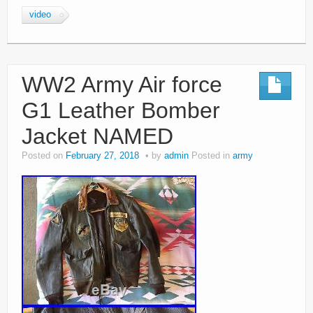
video
WW2 Army Air force
G1 Leather Bomber
Jacket NAMED
Posted on
February 27, 2018
by
admin
Posted in
army