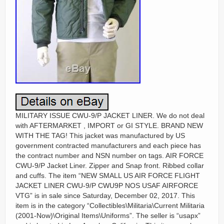
MILITARY ISSUE CWU-9/P JACKET LINER. We do not deal
with AFTERMARKET , IMPORT or GI STYLE. BRAND NEW
WITH THE TAG! This jacket was manufactured by US
government contracted manufacturers and each piece has
the contract number and NSN number on tags. AIR FORCE
CWU-9/P Jacket Liner. Zipper and Snap front. Ribbed collar
and cuffs. The item “NEW SMALL US AIR FORCE FLIGHT
JACKET LINER CWU-9/P CWU9P NOS USAF AIRFORCE
VTG” is in sale since Saturday, December 02, 2017. This
item is in the category “Collectibles\Militaria\Current Militaria
(2001-Now)\Original Items\Uniforms”. The seller is “usapx”