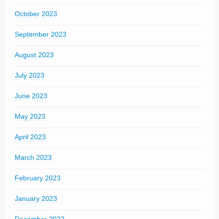
October 2023
September 2023
August 2023
July 2023
June 2023
May 2023
April 2023
March 2023
February 2023
January 2023