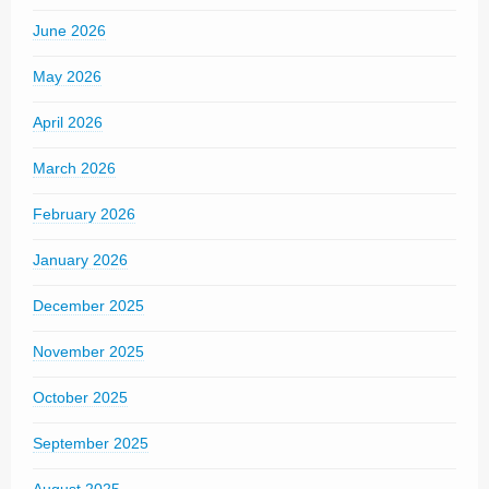
June 2026
May 2026
April 2026
March 2026
February 2026
January 2026
December 2025
November 2025
October 2025
September 2025