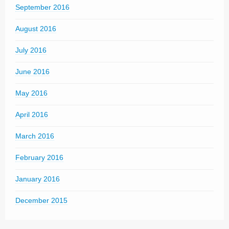
September 2016
August 2016
July 2016
June 2016
May 2016
April 2016
March 2016
February 2016
January 2016
December 2015