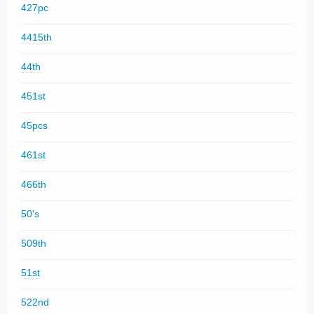
427pc
4415th
44th
451st
45pcs
461st
466th
50's
509th
51st
522nd