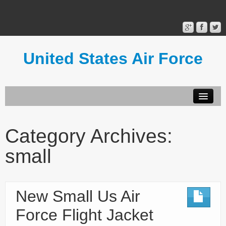
United States Air Force
Contact Form
Privacy Policy
Category Archives:
Terms of Use
small
New Small Us Air
Force Flight Jacket