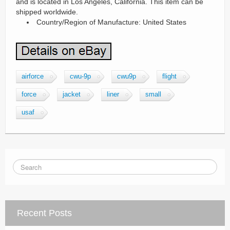
and is located in Los Angeles, California. This item can be
shipped worldwide.
Country/Region of Manufacture: United States
airforce
cwu-9p
cwu9p
flight
force
jacket
liner
small
usaf
Recent Posts