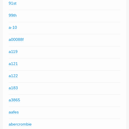
91st
99th
a-10
a00088f
a119
a121
a122
a183
a3865
aafes
abercrombie