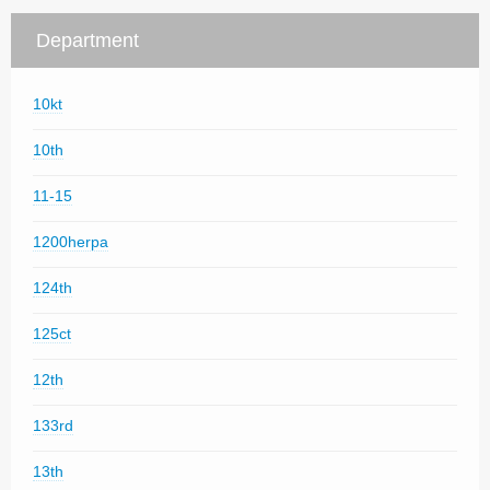
Department
10kt
10th
11-15
1200herpa
124th
125ct
12th
133rd
13th