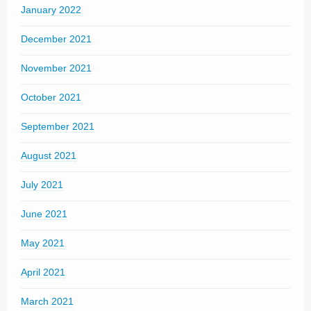
January 2022
December 2021
November 2021
October 2021
September 2021
August 2021
July 2021
June 2021
May 2021
April 2021
March 2021