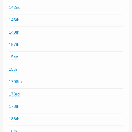
142nd
146th
149th
157th
15ex
15th
1708th
173rd
178th
188th
18th