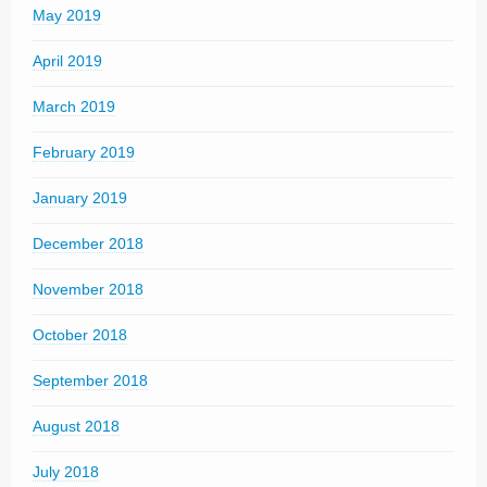
May 2019
April 2019
March 2019
February 2019
January 2019
December 2018
November 2018
October 2018
September 2018
August 2018
July 2018