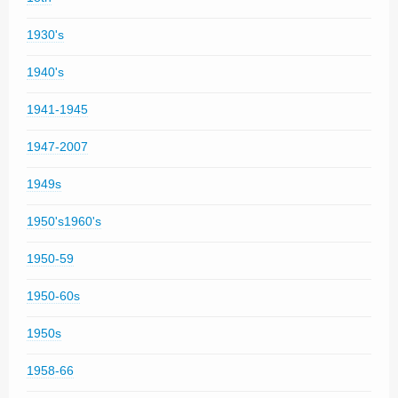
1930's
1940's
1941-1945
1947-2007
1949s
1950's1960's
1950-59
1950-60s
1950s
1958-66