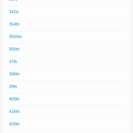
342d
354th
3555th
356th
37th
390th
39th
405th
416th
420th