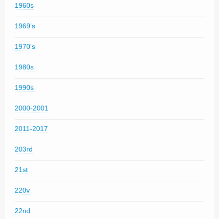
1960s
1969's
1970's
1980s
1990s
2000-2001
2011-2017
203rd
21st
220v
22nd