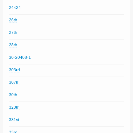
24×24
26th
27th
28th
30-20408-1
303rd
307th
30th
320th
331st
33rd