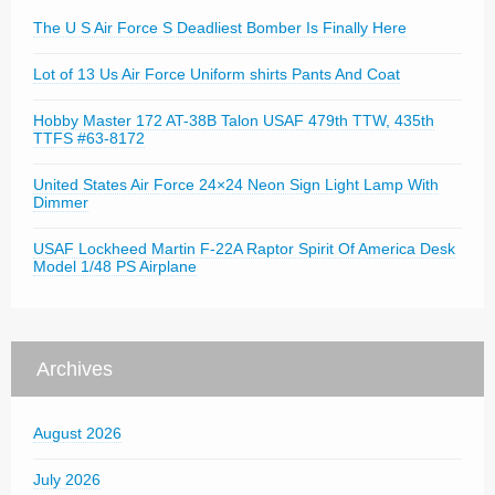
The U S Air Force S Deadliest Bomber Is Finally Here
Lot of 13 Us Air Force Uniform shirts Pants And Coat
Hobby Master 172 AT-38B Talon USAF 479th TTW, 435th
TTFS #63-8172
United States Air Force 24×24 Neon Sign Light Lamp With
Dimmer
USAF Lockheed Martin F-22A Raptor Spirit Of America Desk
Model 1/48 PS Airplane
Archives
August 2026
July 2026