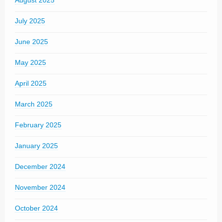
August 2025
July 2025
June 2025
May 2025
April 2025
March 2025
February 2025
January 2025
December 2024
November 2024
October 2024