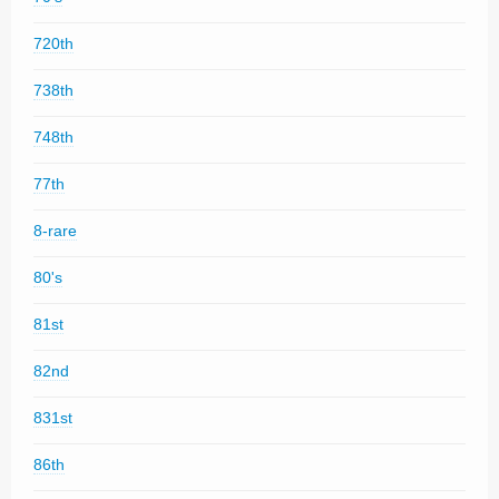
720th
738th
748th
77th
8-rare
80's
81st
82nd
831st
86th