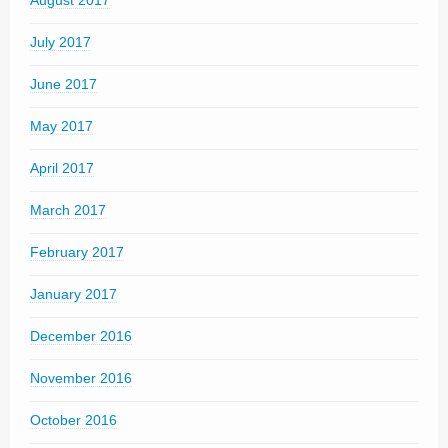
August 2017
July 2017
June 2017
May 2017
April 2017
March 2017
February 2017
January 2017
December 2016
November 2016
October 2016