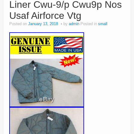
Liner Cwu-9/p Cwu9p Nos
Usaf Airforce Vtg
Posted on
January 13, 2018
by
admin
Posted in
small