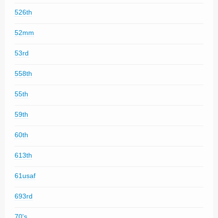
526th
52mm
53rd
558th
55th
59th
60th
613th
61usaf
693rd
70's