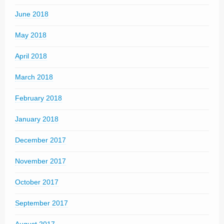
June 2018
May 2018
April 2018
March 2018
February 2018
January 2018
December 2017
November 2017
October 2017
September 2017