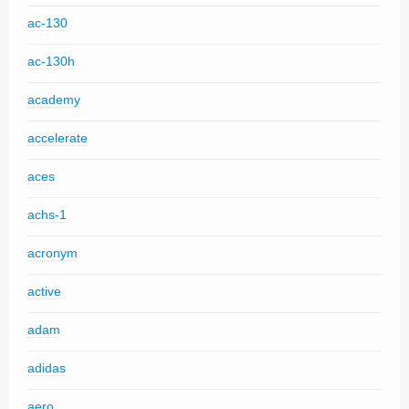
ac-130
ac-130h
academy
accelerate
aces
achs-1
acronym
active
adam
adidas
aero