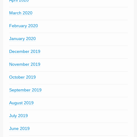
April 2020
March 2020
February 2020
January 2020
December 2019
November 2019
October 2019
September 2019
August 2019
July 2019
June 2019