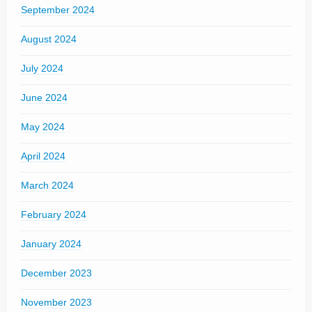
September 2024
August 2024
July 2024
June 2024
May 2024
April 2024
March 2024
February 2024
January 2024
December 2023
November 2023