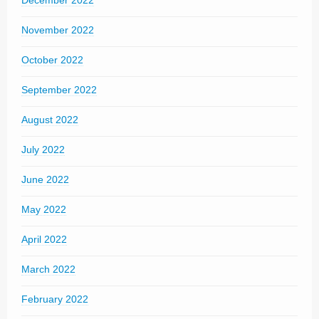
December 2022
November 2022
October 2022
September 2022
August 2022
July 2022
June 2022
May 2022
April 2022
March 2022
February 2022