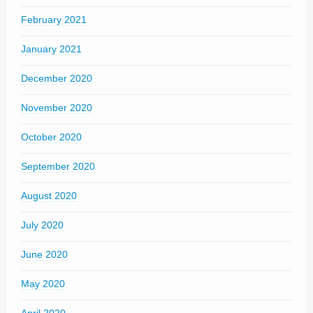
February 2021
January 2021
December 2020
November 2020
October 2020
September 2020
August 2020
July 2020
June 2020
May 2020