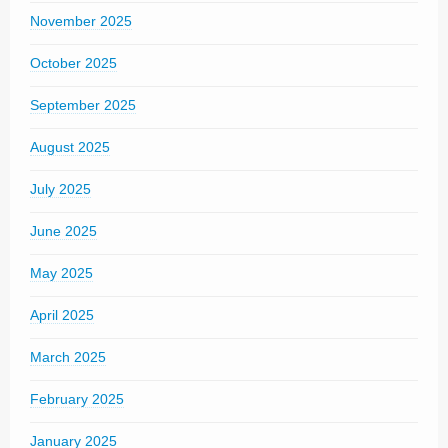
November 2025
October 2025
September 2025
August 2025
July 2025
June 2025
May 2025
April 2025
March 2025
February 2025
January 2025