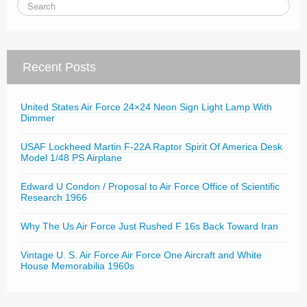
Recent Posts
United States Air Force 24×24 Neon Sign Light Lamp With
Dimmer
USAF Lockheed Martin F-22A Raptor Spirit Of America Desk
Model 1/48 PS Airplane
Edward U Condon / Proposal to Air Force Office of Scientific
Research 1966
Why The Us Air Force Just Rushed F 16s Back Toward Iran
Vintage U. S. Air Force Air Force One Aircraft and White
House Memorabilia 1960s