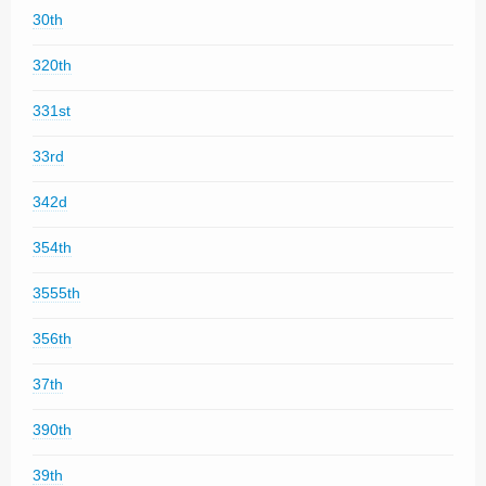
30th
320th
331st
33rd
342d
354th
3555th
356th
37th
390th
39th