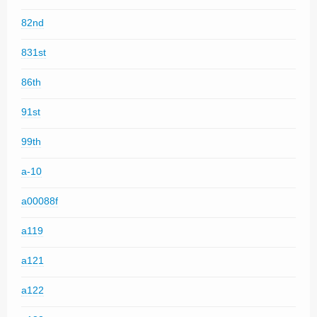
82nd
831st
86th
91st
99th
a-10
a00088f
a119
a121
a122