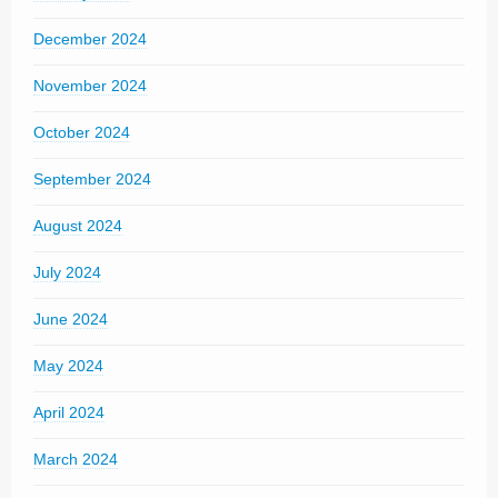
December 2024
November 2024
October 2024
September 2024
August 2024
July 2024
June 2024
May 2024
April 2024
March 2024