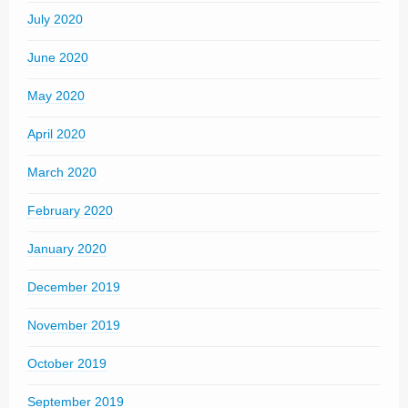
July 2020
June 2020
May 2020
April 2020
March 2020
February 2020
January 2020
December 2019
November 2019
October 2019
September 2019