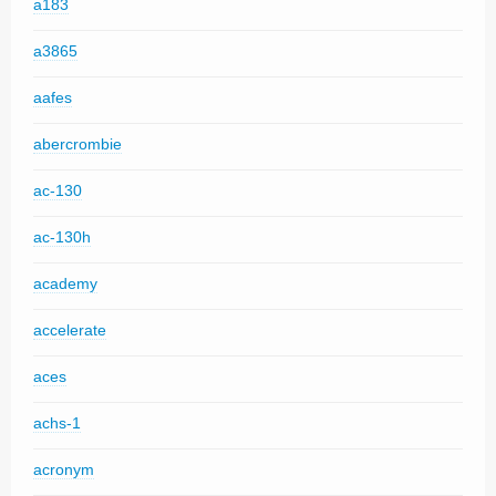
a183
a3865
aafes
abercrombie
ac-130
ac-130h
academy
accelerate
aces
achs-1
acronym