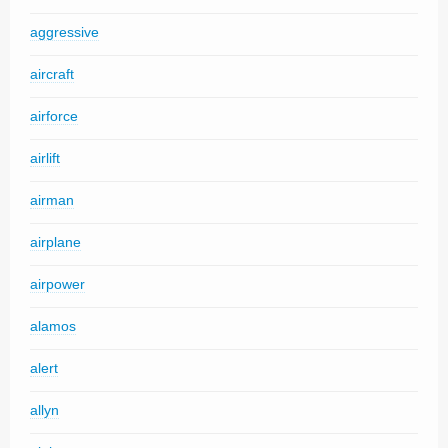
aggressive
aircraft
airforce
airlift
airman
airplane
airpower
alamos
alert
allyn