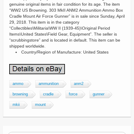
genuine original items in fair condition for its age. The item
“WW2 US Browning. 303 MkII ANM2 Ammunition Ammo Box
Cradle Mount Air Force Gunner” is in sale since Sunday, April
29, 2018. This item is in the category
“Collectibles\Militaria\WW II (1939-45)\Original Period
Items\United States\Field Gear, Equipment”. The seller is
“scrubbingstore” and is located in default. This item can be
shipped worldwide.
Country/Region of Manufacture: United States
ammo
ammunition
anm2
browning
cradle
force
gunner
mkii
mount