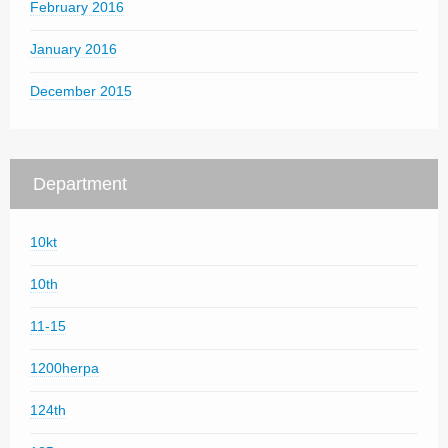
February 2016
January 2016
December 2015
Department
10kt
10th
11-15
1200herpa
124th