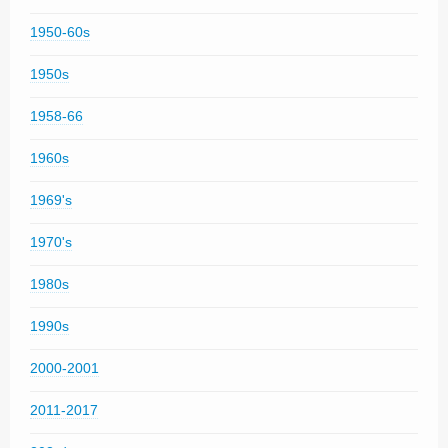
1950-60s
1950s
1958-66
1960s
1969's
1970's
1980s
1990s
2000-2001
2011-2017