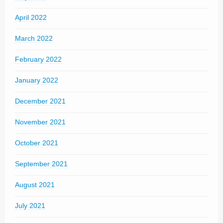
April 2022
March 2022
February 2022
January 2022
December 2021
November 2021
October 2021
September 2021
August 2021
July 2021