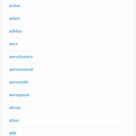
active
adam
adidas
aero
aeroclassics
aeronautical
aerosmith
aerospace
afnow
afsoc
aftb