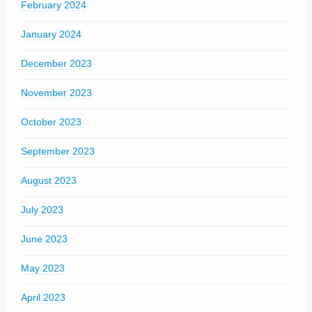
February 2024
January 2024
December 2023
November 2023
October 2023
September 2023
August 2023
July 2023
June 2023
May 2023
April 2023