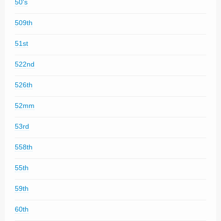
50's
509th
51st
522nd
526th
52mm
53rd
558th
55th
59th
60th