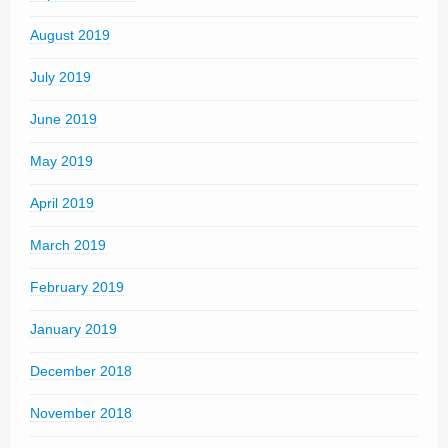
August 2019
July 2019
June 2019
May 2019
April 2019
March 2019
February 2019
January 2019
December 2018
November 2018