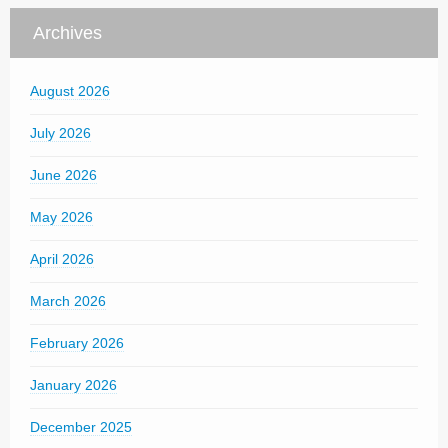
Archives
August 2026
July 2026
June 2026
May 2026
April 2026
March 2026
February 2026
January 2026
December 2025