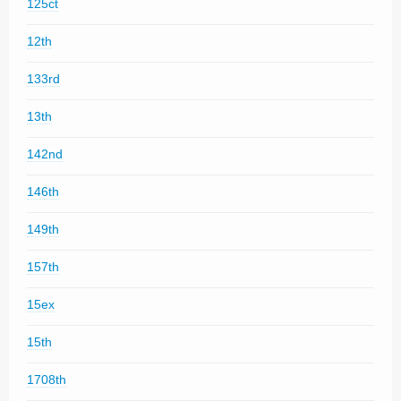
125ct
12th
133rd
13th
142nd
146th
149th
157th
15ex
15th
1708th