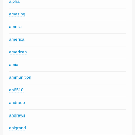
alpha
amazing
amelia
america
american
amia
ammunition
an6510
andrade
andrews
anigrand