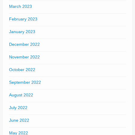
March 2023
February 2023
January 2023
December 2022
November 2022
October 2022
September 2022
August 2022
July 2022
June 2022
May 2022