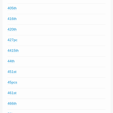
405th
416th
420th
427pc
4415th
44th
451st
45pcs
461st
466th