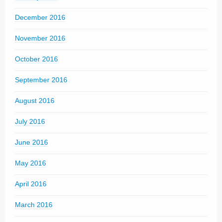
December 2016
November 2016
October 2016
September 2016
August 2016
July 2016
June 2016
May 2016
April 2016
March 2016