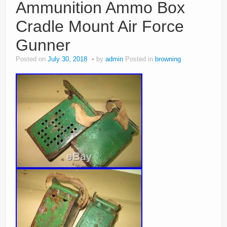
Ammunition Ammo Box
Cradle Mount Air Force
Gunner
Posted on
July 30, 2018
by
admin
Posted in
browning