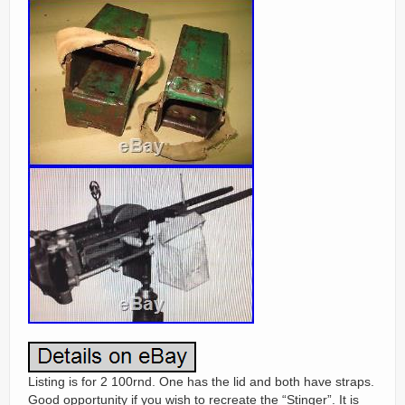
Listing is for 2 100rnd. One has the lid and both have straps.
Good opportunity if you wish to recreate the “Stinger”. It is