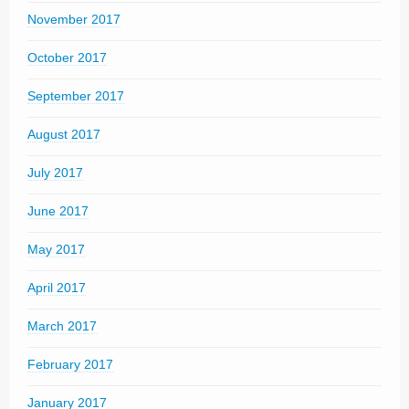
November 2017
October 2017
September 2017
August 2017
July 2017
June 2017
May 2017
April 2017
March 2017
February 2017
January 2017