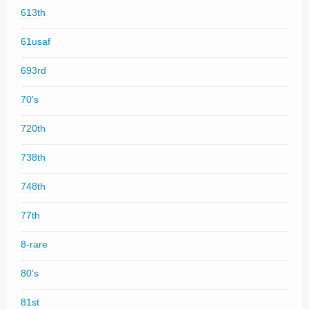
613th
61usaf
693rd
70's
720th
738th
748th
77th
8-rare
80's
81st