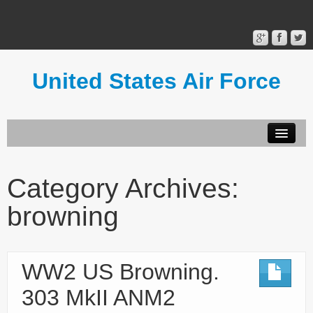
United States Air Force
Contact Form
Privacy Policy
Category Archives:
Terms of Use
browning
WW2 US Browning.
303 MkII ANM2