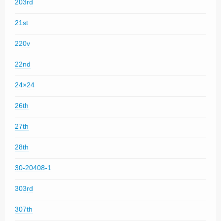
203rd
21st
220v
22nd
24×24
26th
27th
28th
30-20408-1
303rd
307th