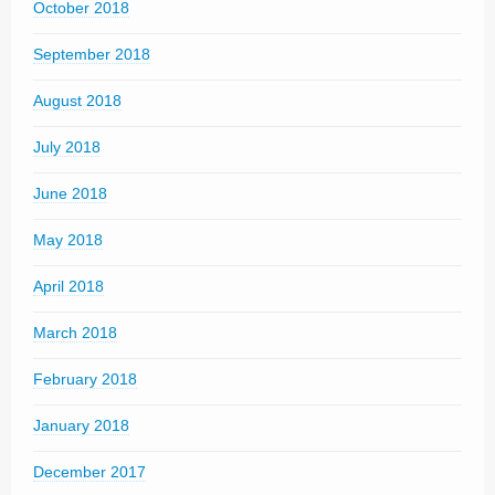
October 2018
September 2018
August 2018
July 2018
June 2018
May 2018
April 2018
March 2018
February 2018
January 2018
December 2017