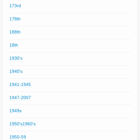
173rd
178th
188th
18th
1930's
1940's
1941-1945
1947-2007
1949s
1950's1960's
1950-59