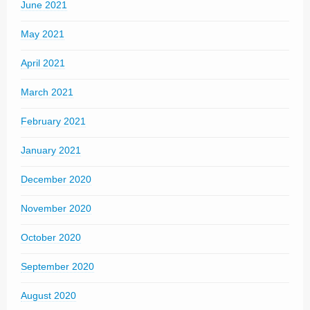
June 2021
May 2021
April 2021
March 2021
February 2021
January 2021
December 2020
November 2020
October 2020
September 2020
August 2020