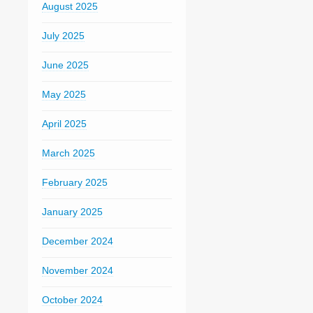
August 2025
July 2025
June 2025
May 2025
April 2025
March 2025
February 2025
January 2025
December 2024
November 2024
October 2024