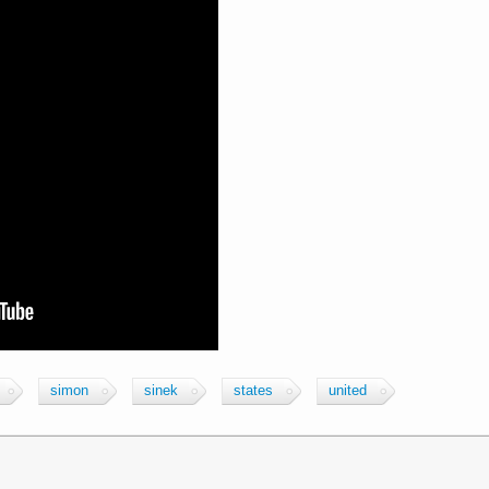
simon
sinek
states
united