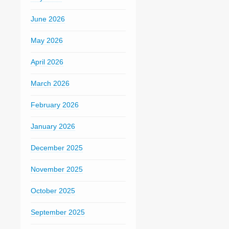
June 2026
May 2026
April 2026
March 2026
February 2026
January 2026
December 2025
November 2025
October 2025
September 2025