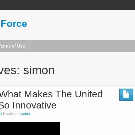
 Force
Terms of Use
ives:
simon
What Makes The United
 So Innovative
n
Posted in
simon