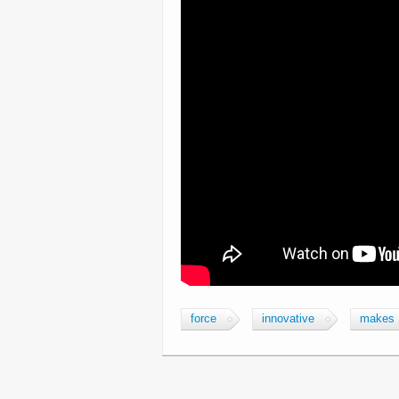
force
innovative
makes