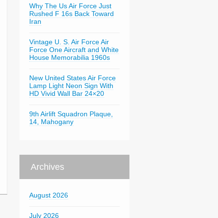
Why The Us Air Force Just
Rushed F 16s Back Toward
Iran
Vintage U. S. Air Force Air
Force One Aircraft and White
House Memorabilia 1960s
New United States Air Force
Lamp Light Neon Sign With
HD Vivid Wall Bar 24×20
9th Airlift Squadron Plaque,
14, Mahogany
Archives
August 2026
July 2026