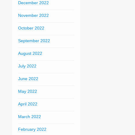
December 2022
November 2022
October 2022
September 2022
August 2022
July 2022
June 2022
May 2022
April 2022
March 2022
February 2022