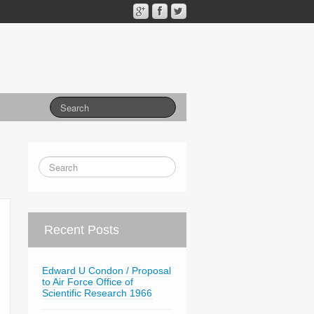
Recent Posts
Edward U Condon / Proposal
to Air Force Office of
Scientific Research 1966