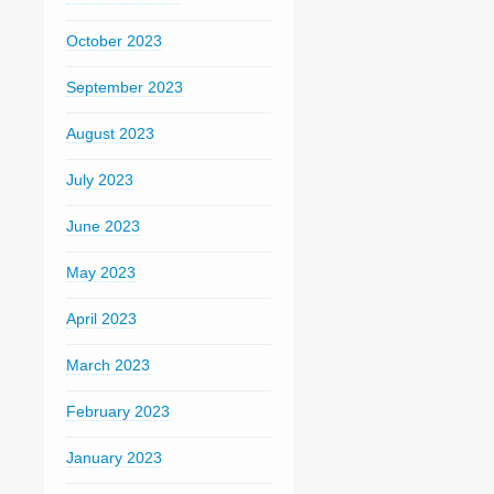
October 2023
September 2023
August 2023
July 2023
June 2023
May 2023
April 2023
March 2023
February 2023
January 2023