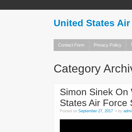
United States Air
Contact Form
Privacy Policy
Category Arch
Simon Sinek On 
States Air Force
Posted on
September 27, 2017
by
admi