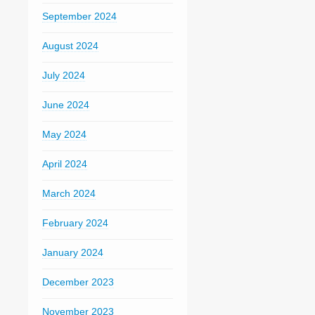
September 2024
August 2024
July 2024
June 2024
May 2024
April 2024
March 2024
February 2024
January 2024
December 2023
November 2023