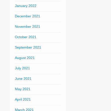
January 2022
December 2021
November 2021
October 2021
September 2021
August 2021
July 2021
June 2021
May 2021
April 2021
March 2021